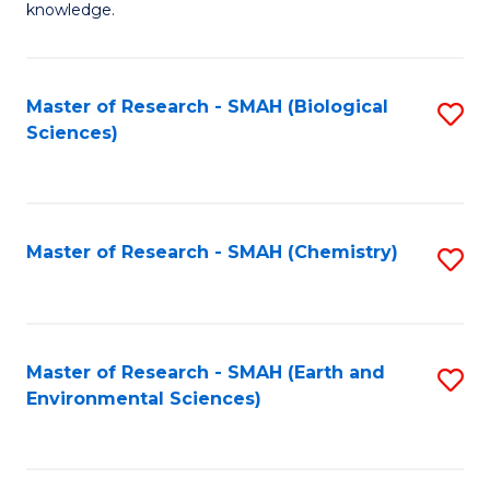
knowledge.
R
-
Master of Research - SMAH (Biological
S
S
Sciences)
to
to
C
C
Fa
Fa
Master of Research - SMAH (Chemistry)
S
to
C
Fa
Master of Research - SMAH (Earth and
S
Environmental Sciences)
to
C