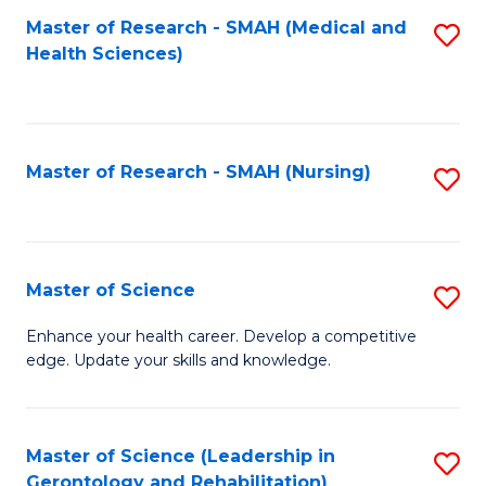
Fa
Master of Research - SMAH (Medical and
S
Health Sciences)
to
C
Fa
Master of Research - SMAH (Nursing)
S
to
C
Fa
Master of Science
S
M
Enhance your health career. Develop a competitive
edge. Update your skills and knowledge.
of
S
to
Master of Science (Leadership in
S
Gerontology and Rehabilitation)