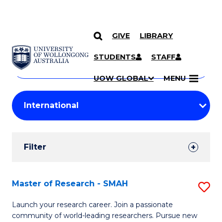
GIVE
LIBRARY
Search
SKIP TO CONTENT
Courses
STUDENTS
STAFF
Search
courses
Searc
UOW GLOBAL
MENU
by
Student
keyword
Filters
Filter
Results
Search
Master of Research - SMAH
S
Results
M
Launch your research career. Join a passionate
community of world-leading researchers. Pursue new
of