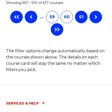
Showing 601 - 610 of 617 courses
(Q
to
…
59
60
61
C
Fa
The filter options change automatically based on
the courses shown above. The details on each
course card will stay the same no matter which
filters you pick.
SERVICES & HELP