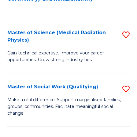
C
to
Fa
C
Fa
Master of Science (Medical Radiation
S
Physics)
M
Gain technical expertise. Improve your career
of
opportunities. Grow strong industry ties.
S
(M
Master of Social Work (Qualifying)
S
R
M
Ph
Make a real difference. Support marginalised families,
groups, communities. Facilitate meaningful social
of
to
change.
So
C
W
Fa