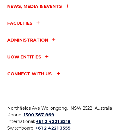
NEWS, MEDIA & EVENTS
FACULTIES
ADMINISTRATION
UOW ENTITIES
CONNECT WITH US
Northfields Ave Wollongong, NSW 2522 Australia
Phone:
1300 367 869
International:
+61 2 4221 3218
Switchboard:
+61 2 4221 3555