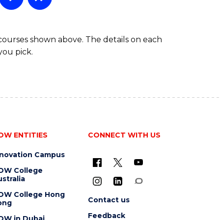
 courses shown above. The details on each
you pick.
OW ENTITIES
CONNECT WITH US
nnovation Campus
OW College
stralia
OW College Hong
Contact us
ong
Feedback
OW in Dubai