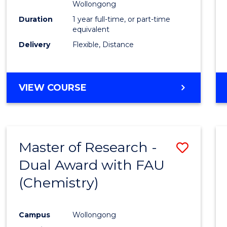
Wollongong
Duration
1 year full-time, or part-time
equivalent
Delivery
Flexible, Distance
VIEW COURSE
Master of Research -
Save
Dual Award with FAU
to
(Chemistry)
Cours
Favour
Campus
Wollongong