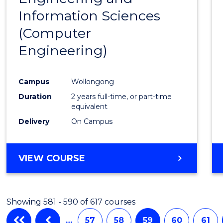
Information Sciences
Favour
(Computer
Engineering)
Campus
Wollongong
Duration
2 years full-time, or part-time
equivalent
Delivery
On Campus
VIEW COURSE
Showing 581 - 590 of 617 courses
…
57
58
59
60
61