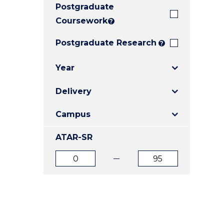
Postgraduate
E
E
E
"
"
"
Coursework
?
Postgraduate Research
?
Year
Delivery
Campus
ATAR-SR
ATAR
ATAR
from
to