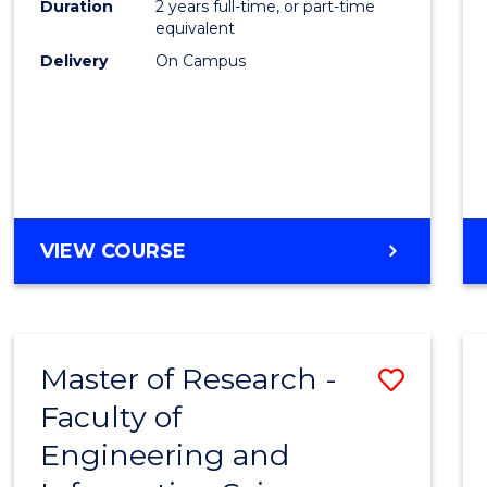
Duration
2 years full-time, or part-time
equivalent
Delivery
On Campus
VIEW COURSE
Master of Research -
Save
Faculty of
to
Engineering and
Cours