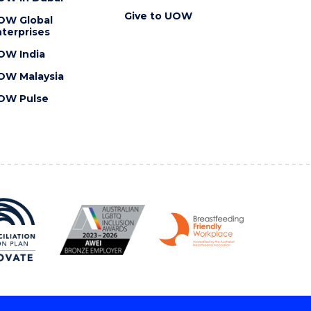
Give to UOW
OW Global
terprises
OW India
OW Malaysia
OW Pulse