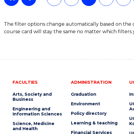
The filter options change automatically based on the
course card will stay the same no matter which filters 
FACULTIES
ADMINISTRATION
U
Arts, Society and
Graduation
I
Business
Environment
U
Engineering and
Au
Policy directory
Information Sciences
U
Learning & teaching
Science, Medicine
K
and Health
Financial Services
U