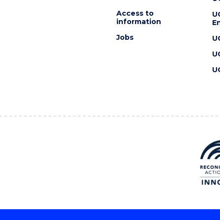
Access to
U
information
En
Jobs
U
U
U