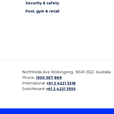
Security & safety
Pool, gym & retail
Northfields Ave Wollongong, NSW 2522 Australia
Phone:
1300 367 869
International:
+61 2 4221 3218
Switchboard:
+61 2 4221 3555