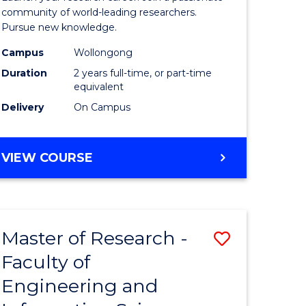
Faculty
community of world-leading researchers.
Pursue new knowledge.
of
Campus
Wollongong
Engineer
Duration
2 years full-time, or part-time
and
equivalent
Delivery
On Campus
Informat
Sciences
MASTER
VIEW COURSE
to
OF
Course
RESEARCH
-
Favourite
FACULTY
Master of Research -
Save
OF
ENGINEERING
Faculty of
to
AND
Engineering and
e
Course
INFORMATION
SCIENCES