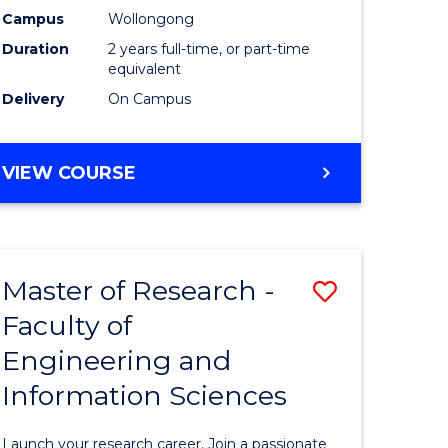
Campus
Wollongong
Dual
Duration
2 years full-time, or part-time
Award
equivalent
Delivery
On Campus
with
FAU
MASTER
VIEW COURSE
to
OF
Course
RESEARCH
-
Favourite
DUAL
Master of Research -
Save
AWARD
WITH
Faculty of
Master
FAU
Engineering and
e
of
Information Sciences
ites
Research
-
Launch your research career. Join a passionate