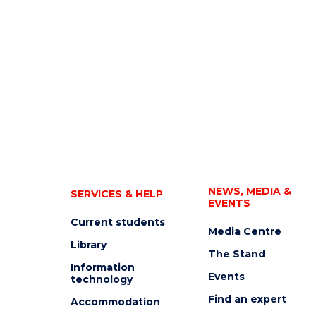
NEWS, MEDIA &
SERVICES & HELP
EVENTS
Current students
Media Centre
Library
The Stand
Information
Events
technology
Find an expert
Accommodation