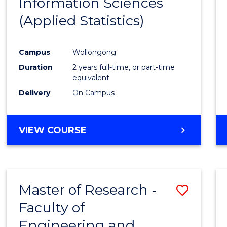
Information Sciences
Favour
(Applied Statistics)
Campus
Wollongong
Duration
2 years full-time, or part-time
equivalent
Delivery
On Campus
VIEW COURSE
Master of Research -
Save
Faculty of
to
Engineering and
Cours