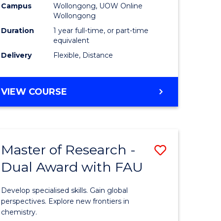
Campus
Wollongong, UOW Online
Wollongong
Duration
1 year full-time, or part-time
equivalent
Delivery
Flexible, Distance
VIEW COURSE
Master of Research -
Save
Dual Award with FAU
Master
e
of
Develop specialised skills. Gain global
ites
Research
perspectives. Explore new frontiers in
chemistry.
-