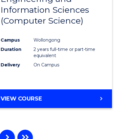
Information Sciences
ites
Favourite
(Computer Science)
Campus
Wollongong
Duration
2 years full-time or part-time
equivalent
Delivery
On Campus
VIEW COURSE