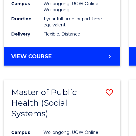
Campus
Wollongong, UOW Online
E
E
E
E
Wollongong
"
"
"
"
Duration
1 year full-time, or part-time
equivalent
Delivery
Flexible, Distance
VIEW COURSE
Master of Public
Save
Health (Social
to
Systems)
Cours
Favour
Campus
Wollongong, UOW Online