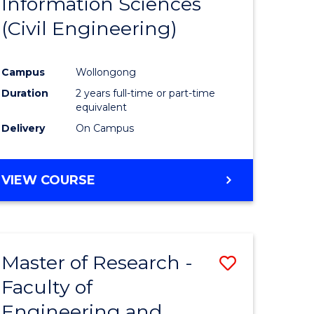
Information Sciences
ites
Favourite
(Civil Engineering)
Campus
Wollongong
Duration
2 years full-time or part-time
equivalent
Delivery
On Campus
VIEW COURSE
Master of Research -
Save
Faculty of
to
Engineering and
e
Course