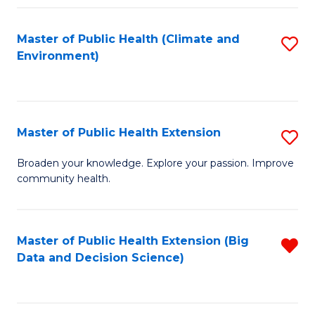
Fa
Master of Public Health (Climate and
S
Environment)
to
C
Fa
Master of Public Health Extension
S
M
Broaden your knowledge. Explore your passion. Improve
community health.
of
Pu
H
Master of Public Health Extension (Big
R
Data and Decision Science)
E
f
to
C
C