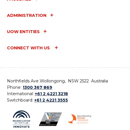
ADMINISTRATION
UOW ENTITIES
CONNECT WITH US
Northfields Ave Wollongong, NSW 2522 Australia
Phone:
1300 367 869
International:
+61 2 4221 3218
Switchboard:
+61 2 4221 3555