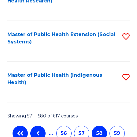
Health Research)
to
C
Fa
Master of Public Health Extension (Social
S
Systems)
to
C
Fa
Master of Public Health (Indigenous
S
Health)
to
C
Fa
Showing 571 - 580 of 617 courses
…
56
57
58
59