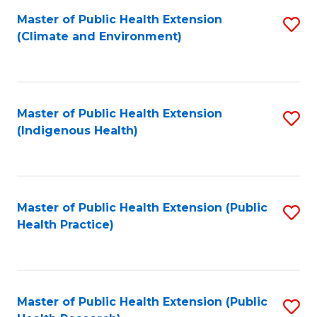
Fa
Master of Public Health Extension
S
Fa
(Climate and Environment)
to
C
Fa
Master of Public Health Extension
S
(Indigenous Health)
to
C
Fa
Master of Public Health Extension (Public
S
Health Practice)
to
C
Fa
Master of Public Health Extension (Public
S