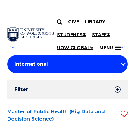
GIVE
LIBRARY
Search
SKIP TO CONTENT
Courses
STUDENTS
STAFF
Search
courses
Searc
UOW GLOBAL
MENU
by
Student
keyword
Filters
Filter
Results
Search
Master of Public Health (Big Data and
S
Decision Science)
Results
to
C