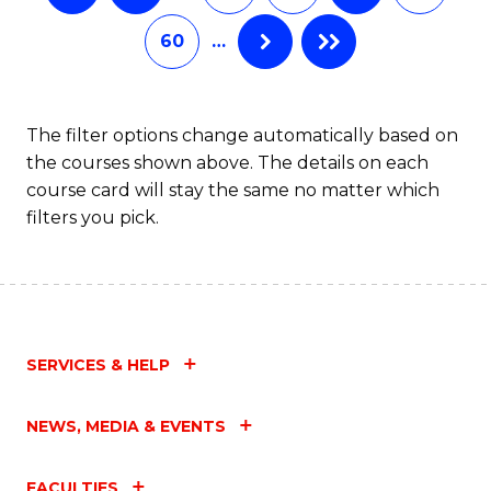
60
…
The filter options change automatically based on
the courses shown above. The details on each
course card will stay the same no matter which
filters you pick.
SERVICES & HELP
NEWS, MEDIA & EVENTS
FACULTIES