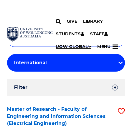
GIVE
LIBRARY
Search
SKIP TO CONTENT
Courses
STUDENTS
STAFF
Search
courses
Searc
UOW GLOBAL
MENU
by
Student
keyword
Filters
Filter
Results
Search
Master of Research - Faculty of
S
Engineering and Information Sciences
Results
to
(Electrical Engineering)
C