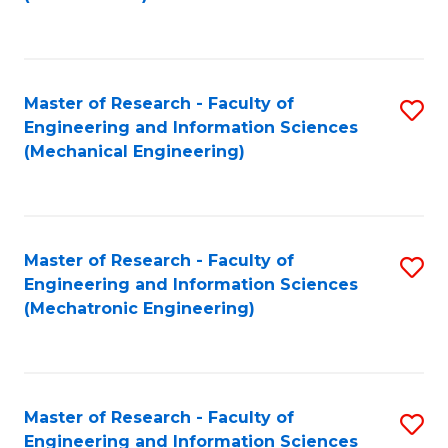
C
Fa
Master of Research - Faculty of
S
Engineering and Information Sciences
to
(Mechanical Engineering)
C
Fa
Master of Research - Faculty of
S
Engineering and Information Sciences
to
(Mechatronic Engineering)
C
Fa
Master of Research - Faculty of
S
Engineering and Information Sciences