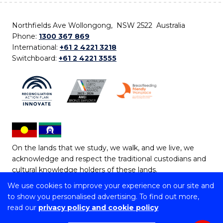
Northfields Ave Wollongong, NSW 2522 Australia
Phone:
1300 367 869
International:
+61 2 4221 3218
Switchboard:
+61 2 4221 3555
On the lands that we study, we walk, and we live, we
acknowledge and respect the traditional custodians and
cultural knowledge holders of these lands.
We use cookies to improve your experience on our site and
Copyright © 2026 University of Wollongong
to show you personalised advertising. To find out more,
CRICOS Provider No: 00102E | TEQSA Provider ID:
read our
privacy policy and cookie policy
PRV12062 | ABN: 61 060 567 686