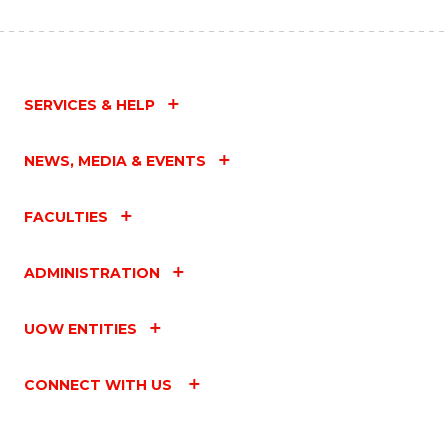
SERVICES & HELP
NEWS, MEDIA & EVENTS
FACULTIES
ADMINISTRATION
UOW ENTITIES
CONNECT WITH US