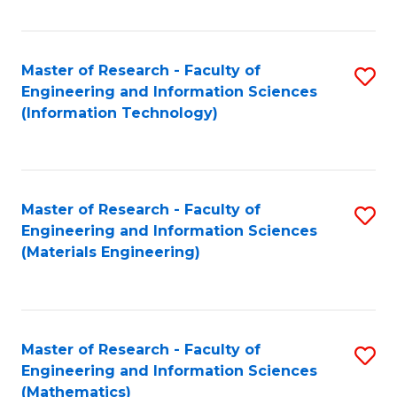
Fa
Master of Research - Faculty of
S
Engineering and Information Sciences
to
(Information Technology)
C
Fa
Master of Research - Faculty of
S
Engineering and Information Sciences
to
(Materials Engineering)
C
Fa
Master of Research - Faculty of
S
Engineering and Information Sciences
to
(Mathematics)