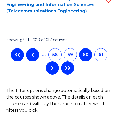
Engineering and Information Sciences
to
(Telecommunications Engineering)
C
Fa
Showing 591 - 600 of 617 courses
…
58
59
60
61
The filter options change automatically based on
the courses shown above. The details on each
course card will stay the same no matter which
filters you pick.