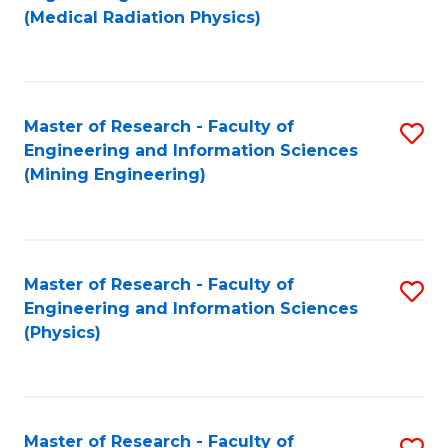
to
(Medical Radiation Physics)
C
Fa
Master of Research - Faculty of
S
Engineering and Information Sciences
to
(Mining Engineering)
C
Fa
Master of Research - Faculty of
S
Engineering and Information Sciences
to
(Physics)
C
Fa
Master of Research - Faculty of
S