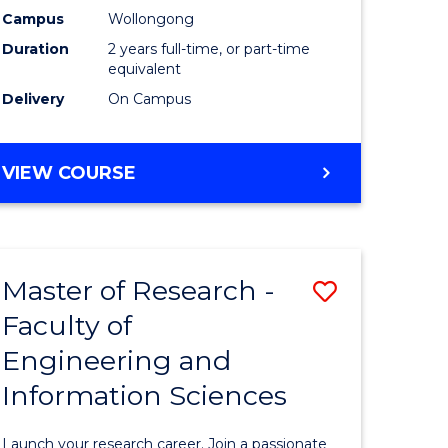
Campus
Wollongong
Dual
Duration
2 years full-time, or part-time
Award
equivalent
Delivery
On Campus
with
FAU
MASTER
VIEW COURSE
to
OF
Course
RESEARCH
-
Favourite
DUAL
Master of Research -
Save
AWARD
WITH
Faculty of
Master
FAU
Engineering and
e
of
Information Sciences
ites
Research
-
Launch your research career. Join a passionate