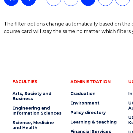
The filter options change automatically based on the
course card will stay the same no matter which filters 
FACULTIES
ADMINISTRATION
U
Arts, Society and
Graduation
I
Business
Environment
U
Engineering and
Au
Policy directory
Information Sciences
U
Learning & teaching
Science, Medicine
K
and Health
Financial Services
U