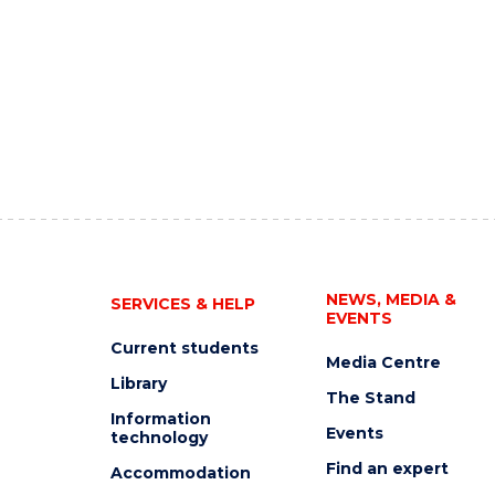
NEWS, MEDIA &
SERVICES & HELP
EVENTS
Current students
Media Centre
Library
The Stand
Information
Events
technology
Find an expert
Accommodation