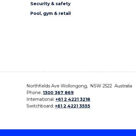
Security & safety
Pool, gym & retail
Northfields Ave Wollongong, NSW 2522 Australia
Phone:
1300 367 869
International:
+61 2 4221 3218
Switchboard:
+61 2 4221 3555