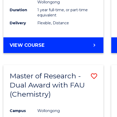
Wollongong
Duration
1 year full-time, or part-time
equivalent
Delivery
Flexible, Distance
VIEW COURSE
Master of Research -
Save
Dual Award with FAU
to
(Chemistry)
Cours
Favour
Campus
Wollongong