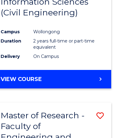
Information Sciences
ites
Favourite
(Civil Engineering)
Campus
Wollongong
Duration
2 years full-time or part-time
equivalent
Delivery
On Campus
VIEW COURSE
Master of Research -
Save
Faculty of
to
Engineering and
e
Course