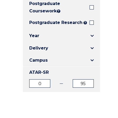
Postgraduate
E
E
E
"
"
"
Coursework
?
Postgraduate Research
?
Year
Delivery
Campus
ATAR-SR
ATAR
ATAR
from
to