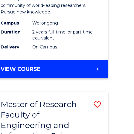
Faculty
community of world-leading researchers.
Pursue new knowledge.
of
Campus
Wollongong
Engineer
Duration
2 years full-time, or part-time
and
equivalent
Delivery
On Campus
Informat
Sciences
MASTER
VIEW COURSE
to
OF
Course
RESEARCH
-
Favourite
FACULTY
Master of Research -
Save
OF
ENGINEERING
Faculty of
to
AND
Engineering and
e
Course
INFORMATION
SCIENCES