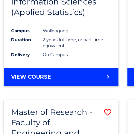
Information Sciences
Favour
(Applied Statistics)
Campus
Wollongong
Duration
2 years full-time, or part-time
equivalent
Delivery
On Campus
VIEW COURSE
Master of Research -
Save
Faculty of
to
Engineering and
Cours