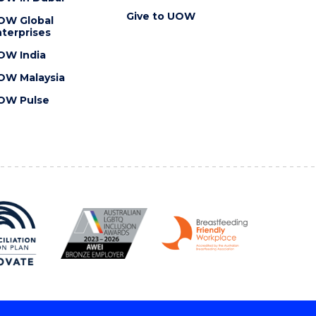
Give to UOW
OW Global
terprises
OW India
OW Malaysia
OW Pulse