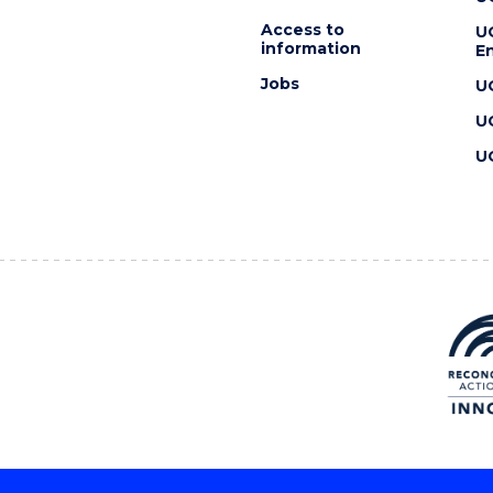
Access to
U
information
En
Jobs
U
U
U