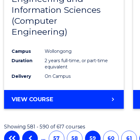
Information Sciences
Favour
(Computer
Engineering)
Campus
Wollongong
Duration
2 years full-time, or part-time
equivalent
Delivery
On Campus
VIEW COURSE
Showing 581 - 590 of 617 courses
…
57
58
59
60
61