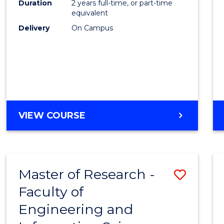
Duration
2 years full-time, or part-time
equivalent
Delivery
On Campus
VIEW COURSE
Master of Research -
Save
Faculty of
to
Engineering and
Cours