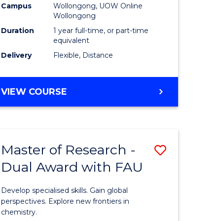
Campus
Wollongong, UOW Online
Wollongong
Duration
1 year full-time, or part-time
equivalent
Delivery
Flexible, Distance
VIEW COURSE
Master of Research -
Save
Dual Award with FAU
Master
e
of
Develop specialised skills. Gain global
ites
Research
perspectives. Explore new frontiers in
chemistry.
-