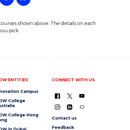
 courses shown above. The details on each
you pick.
OW ENTITIES
CONNECT WITH US
nnovation Campus
OW College
stralia
OW College Hong
Contact us
ong
Feedback
OW in Dubai