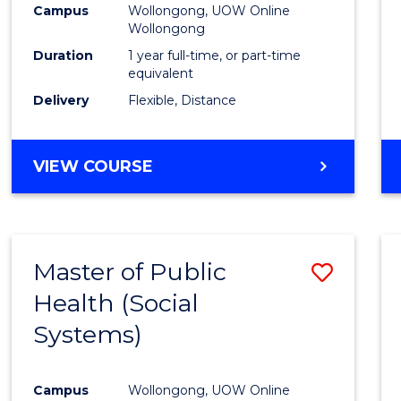
Campus
Wollongong, UOW Online
E
E
E
E
Wollongong
"
"
"
"
Duration
1 year full-time, or part-time
equivalent
Delivery
Flexible, Distance
VIEW COURSE
Master of Public
Save
Health (Social
to
Systems)
Cours
Favour
Campus
Wollongong, UOW Online