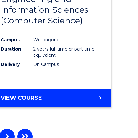
Information Sciences
ites
Favourite
(Computer Science)
Campus
Wollongong
Duration
2 years full-time or part-time
equivalent
Delivery
On Campus
VIEW COURSE