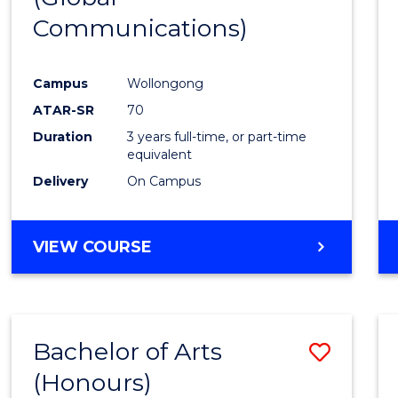
Communications)
Cours
Favour
Campus
Wollongong
ATAR-SR
70
Duration
3 years full-time, or part-time
equivalent
Delivery
On Campus
VIEW COURSE
Bachelor of Arts
Save
(Honours)
Bache