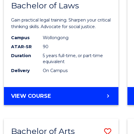
COMMUNICATION
Bachelor of Laws
Bache
AND
of
MEDIA
Gain practical legal training. Sharpen your critical
Arts
thinking skills. Advocate for social justice.
-
Campus
Wollongong
ATAR-SR
90
Bache
Duration
5 years full-time, or part-time
of
equivalent
Laws
Delivery
On Campus
to
Cours
BACHELOR
VIEW COURSE
Favour
OF
ARTS
-
BACHELOR
Bachelor of Arts
Save
OF