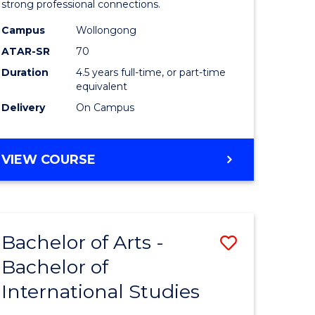
strong professional connections.
-
Campus
Wollongong
e
Bachelor
ATAR-SR
70
ites
of
Duration
4.5 years full-time, or part-time
equivalent
Business
Delivery
On Campus
to
Course
BACHELOR
VIEW COURSE
Favourite
OF
ARTS
-
BACHELOR
Bachelor of Arts -
Save
OF
BUSINESS
Bachelor of
lor
Bachelor
International Studies
of