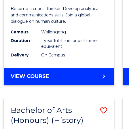
of
Become a critical thinker. Develop analytical
Arts
and communications skills. Join a global
dialogue on human culture.
(Hono
Campus
Wollongong
to
Duration
1 year full-time, or part-time
Cours
equivalent
Delivery
On Campus
Favour
BACHELOR
VIEW COURSE
OF
ARTS
(HONOURS)
Bachelor of Arts
Save
(Honours) (History)
to