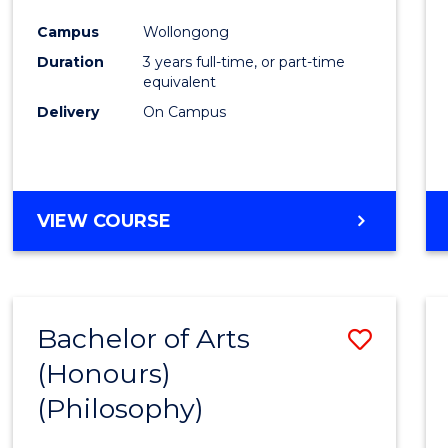
Cours
Campus
Wollongong
Favour
Duration
3 years full-time, or part-time
equivalent
Delivery
On Campus
VIEW COURSE
Bachelor of Arts
Save
(Honours)
to
(Philosophy)
Cours
Favour