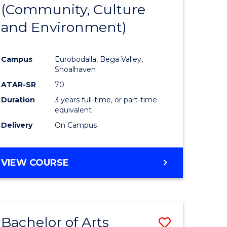
INTERNATIONAL
(Community, Culture
lor
to
STUDIES
and Environment)
Course
Favourite
Campus
Eurobodalla, Bega Valley,
Shoalhaven
lor
ATAR-SR
70
Duration
3 years full-time, or part-time
equivalent
Delivery
On Campus
e
VIEW COURSE
ites
Bachelor of Arts
Save