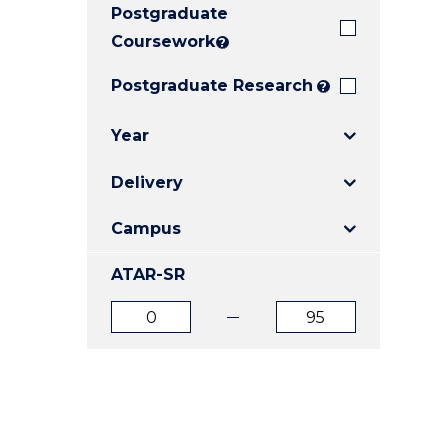
Postgraduate
E
E
E
"
"
"
Coursework
?
Postgraduate Research
?
Year
Delivery
Campus
ATAR-SR
ATAR
ATAR
from
to