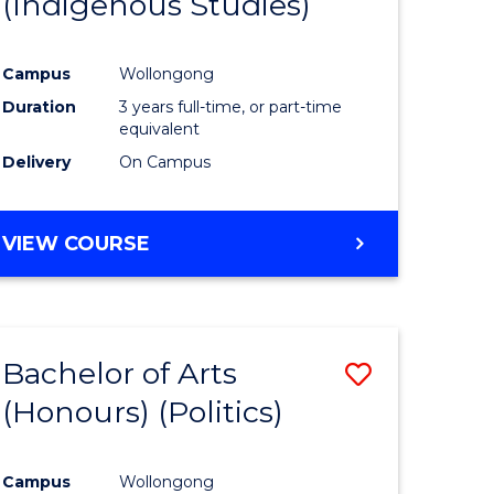
(Indigenous Studies)
e
Course
ites
Favourite
Campus
Wollongong
Duration
3 years full-time, or part-time
equivalent
Delivery
On Campus
VIEW COURSE
Bachelor of Arts
Save
(Honours) (Politics)
to
e
Course
Campus
Wollongong
ites
Favourite