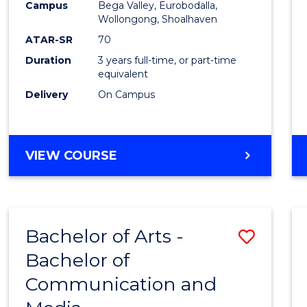
Campus
Bega Valley, Eurobodalla,
E
E
E
E
to
Wollongong, Shoalhaven
"
"
"
"
Cours
ATAR-SR
70
Duration
3 years full-time, or part-time
Favour
equivalent
Delivery
On Campus
BACHELOR
VIEW COURSE
OF
ARTS
Bachelor of Arts -
Save
Bachelor of
Bache
Communication and
of