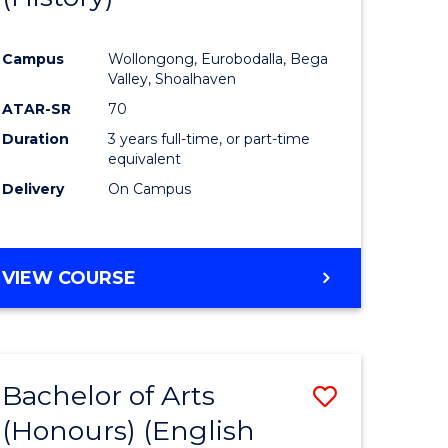
e
Course
Campus
Wollongong, Eurobodalla, Bega
ites
Favourite
Valley, Shoalhaven
ATAR-SR
70
Duration
3 years full-time, or part-time
equivalent
Delivery
On Campus
VIEW COURSE
Bachelor of Arts
Save
(Honours) (English
lor
to