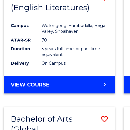
LAWS
(English Literatures)
to
Cours
Campus
Wollongong, Eurobodalla, Bega
Favour
Valley, Shoalhaven
ATAR-SR
70
Duration
3 years full-time, or part-time
equivalent
Delivery
On Campus
VIEW COURSE
Bachelor of Arts
Save
(Global
to