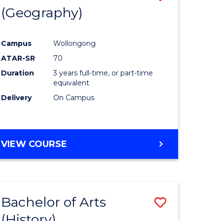
(Geography)
to
e
Course
Campus
Wollongong
ites
Favourite
ATAR-SR
70
Duration
3 years full-time, or part-time
equivalent
Delivery
On Campus
VIEW COURSE
Bachelor of Arts
Save
(History)
to