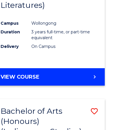
Literatures)
Course
Favourite
Campus
Wollongong
urs)
Duration
3 years full-time, or part-time
equivalent
e
Delivery
On Campus
ites
VIEW COURSE
Bachelor of Arts
Save
(Honours)
to