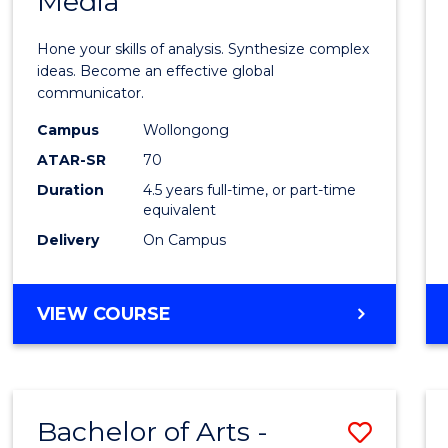
Media
Arts
-
Hone your skills of analysis. Synthesize complex
Bache
ideas. Become an effective global
communicator.
of
Campus
Wollongong
Commu
ATAR-SR
70
and
Duration
4.5 years full-time, or part-time
equivalent
Media
Delivery
On Campus
to
Cours
BACHELOR
VIEW COURSE
Favour
OF
ARTS
-
BACHELOR
Bachelor of Arts -
Save
OF