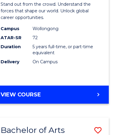
Arts
Stand out from the crowd. Understand the
-
forces that shape our world. Unlock global
career opportunities.
lor
Bachelor
Campus
Wollongong
of
ATAR-SR
72
nication
Internati
Duration
5 years full-time, or part-time
equivalent
Studies
Delivery
On Campus
to
Course
e
Favourite
BACHELOR
VIEW COURSE
ites
OF
ARTS
-
BACHELOR
Bachelor of Arts
Save
OF