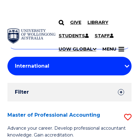
GIVE
LIBRARY
Search
SKIP TO CONTENT
Courses
STUDENTS
STAFF
Search
courses
Searc
UOW GLOBAL
MENU
by
Student
keyword
Filters
Filter
Results
Search
Master of Professional Accounting
S
Results
M
Advance your career. Develop professional accountant
knowledge. Gain accreditation.
of