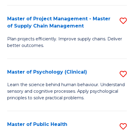
Fa
Pr
M
Master of Project Management - Master
S
of Supply Chain Management
to
M
C
Plan projects efficiently. Improve supply chains. Deliver
of
better outcomes.
Fa
Pr
M
Master of Psychology (Clinical)
S
-
M
M
Learn the science behind human behaviour. Understand
sensory and cognitive processes. Apply psychological
of
of
principles to solve practical problems.
P
S
(C
C
Master of Public Health
S
to
M