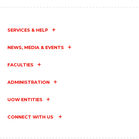
SERVICES & HELP
NEWS, MEDIA & EVENTS
FACULTIES
ADMINISTRATION
UOW ENTITIES
CONNECT WITH US