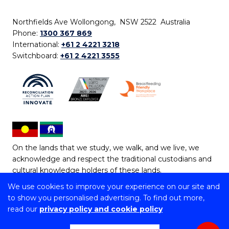
Northfields Ave Wollongong, NSW 2522 Australia
Phone:
1300 367 869
International:
+61 2 4221 3218
Switchboard:
+61 2 4221 3555
On the lands that we study, we walk, and we live, we
acknowledge and respect the traditional custodians and
cultural knowledge holders of these lands.
We use cookies to improve your experience on our site and
Copyright © 2026 University of Wollongong
to show you personalised advertising. To find out more,
CRICOS Provider No: 00102E | TEQSA Provider ID:
read our
privacy policy and cookie policy
PRV12062 | ABN: 61 060 567 686