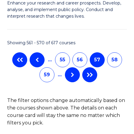
M
C
Enhance your research and career prospects. Develop,
to
analyse, and implement public policy. Conduct and
of
Fa
C
interpret research that changes lives.
Pu
Fa
H
Showing 561 - 570 of 617 courses
to
C
…
55
56
57
58
Fa
59
…
The filter options change automatically based on
the courses shown above. The details on each
course card will stay the same no matter which
filters you pick.