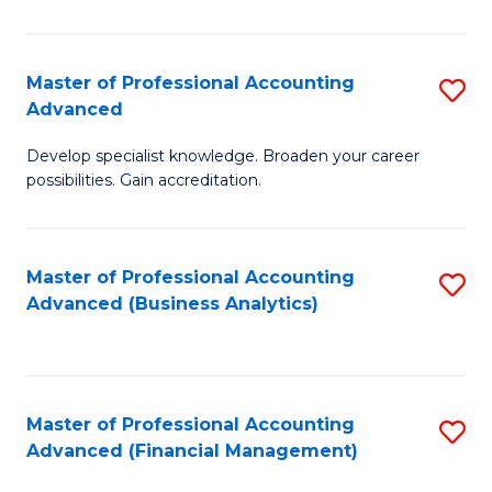
Pr
A
Master of Professional Accounting
S
Advanced
to
M
C
Develop specialist knowledge. Broaden your career
of
possibilities. Gain accreditation.
Fa
Pr
A
Master of Professional Accounting
S
A
Advanced (Business Analytics)
to
to
C
C
Fa
Fa
Master of Professional Accounting
S
Advanced (Financial Management)
to