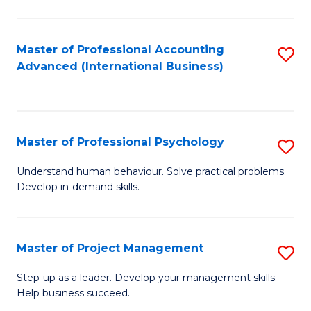
C
Fa
Master of Professional Accounting
S
Advanced (International Business)
to
C
Fa
Master of Professional Psychology
S
M
Understand human behaviour. Solve practical problems.
Develop in-demand skills.
of
Pr
P
Master of Project Management
S
to
M
Step-up as a leader. Develop your management skills.
C
Help business succeed.
of