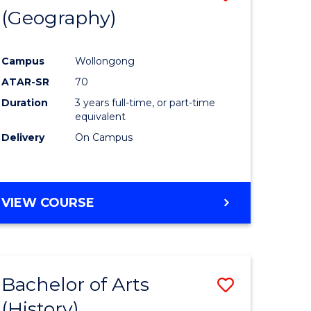
(Geography)
to
e
Course
Campus
Wollongong
ites
Favourite
ATAR-SR
70
Duration
3 years full-time, or part-time
equivalent
Delivery
On Campus
VIEW COURSE
Bachelor of Arts
Save
(History)
to