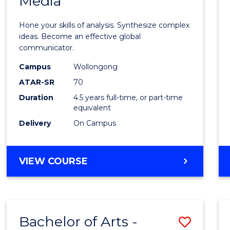
Media
Arts
-
Hone your skills of analysis. Synthesize complex
Bache
ideas. Become an effective global
communicator.
of
Campus
Wollongong
Commu
ATAR-SR
70
and
Duration
4.5 years full-time, or part-time
equivalent
Media
Delivery
On Campus
to
Cours
BACHELOR
VIEW COURSE
Favour
OF
ARTS
-
BACHELOR
Bachelor of Arts -
Save
OF