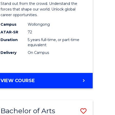
Arts
Stand out from the crowd. Understand the
-
forces that shape our world. Unlock global
career opportunities.
lor
Bachelor
Campus
Wollongong
of
ATAR-SR
72
nication
Internati
Duration
5 years full-time, or part-time
equivalent
Studies
Delivery
On Campus
to
Course
e
Favourite
BACHELOR
VIEW COURSE
ites
OF
ARTS
-
BACHELOR
Bachelor of Arts
Save
OF