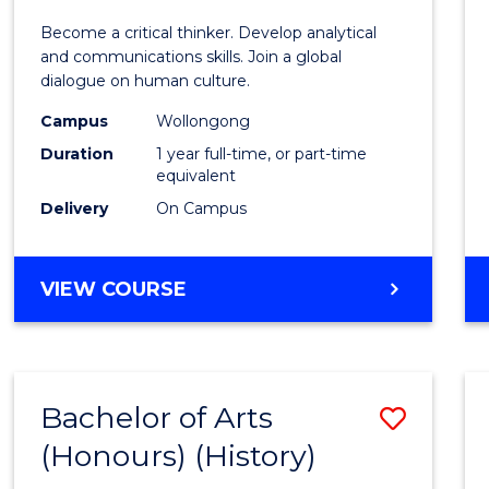
of
Become a critical thinker. Develop analytical
Arts
and communications skills. Join a global
dialogue on human culture.
(Hono
Campus
Wollongong
to
Duration
1 year full-time, or part-time
Cours
equivalent
Delivery
On Campus
Favour
BACHELOR
VIEW COURSE
OF
ARTS
(HONOURS)
Bachelor of Arts
Save
(Honours) (History)
to