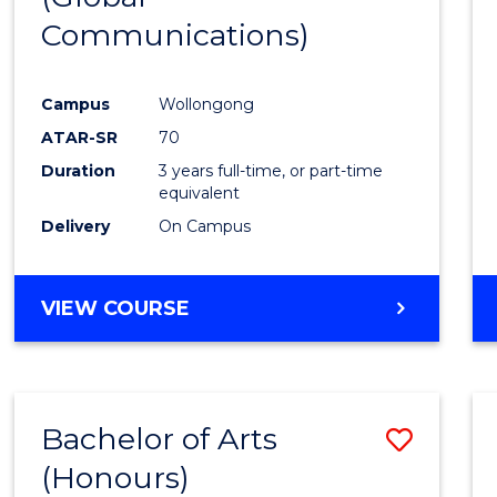
Communications)
Cours
Favour
Campus
Wollongong
ATAR-SR
70
Duration
3 years full-time, or part-time
equivalent
Delivery
On Campus
VIEW COURSE
Bachelor of Arts
Save
(Honours)
Bache