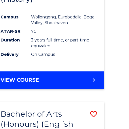
e
Course
Campus
Wollongong, Eurobodalla, Bega
ites
Favourite
Valley, Shoalhaven
ATAR-SR
70
Duration
3 years full-time, or part-time
equivalent
Delivery
On Campus
VIEW COURSE
Bachelor of Arts
Save
(Honours) (English
lor
to