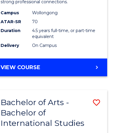
strong professional connections.
-
Campus
Wollongong
e
Bachelor
ATAR-SR
70
ites
of
Duration
4.5 years full-time, or part-time
equivalent
Business
Delivery
On Campus
to
Course
BACHELOR
VIEW COURSE
Favourite
OF
ARTS
-
BACHELOR
Bachelor of Arts -
Save
OF
BUSINESS
Bachelor of
lor
Bachelor
International Studies
of