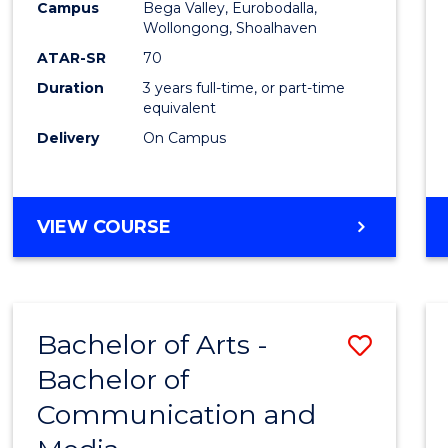
Campus
Bega Valley, Eurobodalla,
E
E
E
E
to
Wollongong, Shoalhaven
"
"
"
"
Cours
ATAR-SR
70
Duration
3 years full-time, or part-time
Favour
equivalent
Delivery
On Campus
BACHELOR
VIEW COURSE
OF
ARTS
Bachelor of Arts -
Save
Bachelor of
Bache
Communication and
of