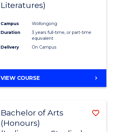
Literatures)
Course
Favourite
Campus
Wollongong
urs)
Duration
3 years full-time, or part-time
equivalent
e
Delivery
On Campus
ites
VIEW COURSE
Bachelor of Arts
Save
(Honours)
to