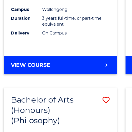
Cours
Campus
Wollongong
Favour
Duration
3 years full-time, or part-time
equivalent
Delivery
On Campus
VIEW COURSE
Bachelor of Arts
Save
(Honours)
to
(Philosophy)
Cours
Favour