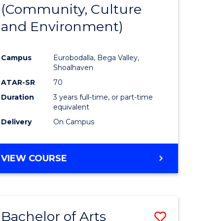
INTERNATIONAL
(Community, Culture
lor
to
STUDIES
and Environment)
Course
Favourite
Campus
Eurobodalla, Bega Valley,
Shoalhaven
lor
ATAR-SR
70
Duration
3 years full-time, or part-time
equivalent
Delivery
On Campus
e
VIEW COURSE
ites
Bachelor of Arts
Save