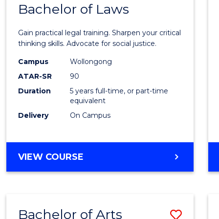
COMMUNICATION
Bachelor of Laws
Bache
AND
of
MEDIA
Gain practical legal training. Sharpen your critical
Arts
thinking skills. Advocate for social justice.
-
Campus
Wollongong
ATAR-SR
90
Bache
Duration
5 years full-time, or part-time
of
equivalent
Laws
Delivery
On Campus
to
Cours
BACHELOR
VIEW COURSE
Favour
OF
ARTS
-
BACHELOR
Bachelor of Arts
Save
OF