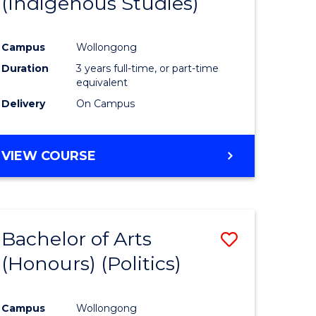
(Indigenous Studies)
e
Course
ites
Favourite
Campus
Wollongong
Duration
3 years full-time, or part-time
equivalent
Delivery
On Campus
VIEW COURSE
Bachelor of Arts
Save
(Honours) (Politics)
to
e
Course
Campus
Wollongong
ites
Favourite