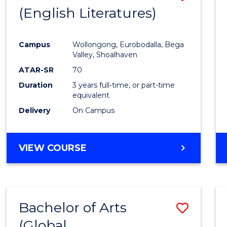
LAWS
(English Literatures)
to
Cours
Campus
Wollongong, Eurobodalla, Bega
Favour
Valley, Shoalhaven
ATAR-SR
70
Duration
3 years full-time, or part-time
equivalent
Delivery
On Campus
VIEW COURSE
Bachelor of Arts
Save
(Global
to