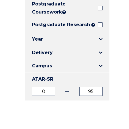
Postgraduate
E
E
E
"
"
"
Coursework
?
Postgraduate Research
?
Year
Delivery
Campus
ATAR-SR
ATAR
ATAR
from
to