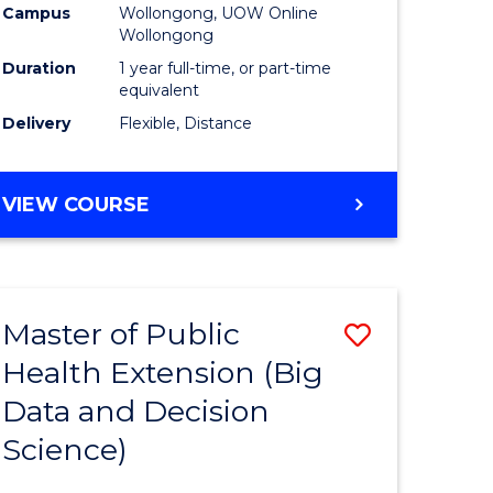
Campus
Wollongong, UOW Online
Wollongong
Duration
1 year full-time, or part-time
equivalent
Delivery
Flexible, Distance
VIEW COURSE
Master of Public
Save
Health Extension (Big
r
to
Data and Decision
Course
Science)
Favourite
h