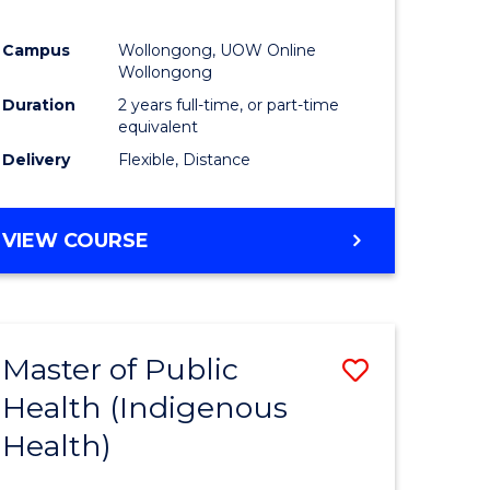
Campus
Wollongong, UOW Online
Wollongong
Duration
2 years full-time, or part-time
equivalent
Delivery
Flexible, Distance
VIEW COURSE
Master of Public
Save
Health (Indigenous
to
Health)
e
Course
ites
Favourite