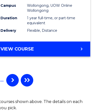
Campus
Wollongong, UOW Online
Wollongong
Duration
1 year full-time, or part-time
equivalent
Delivery
Flexible, Distance
VIEW COURSE
…
 courses shown above. The details on each
you pick.