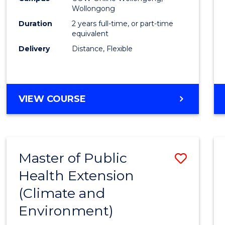
Wollongong
Exten
Duration
2 years full-time, or part-time
to
equivalent
Delivery
Distance, Flexible
Cours
Favour
MASTER
VIEW COURSE
OF
PUBLIC
HEALTH
EXTENSION
Master of Public
Save
Health Extension
to
(Climate and
Cours
Environment)
Favour