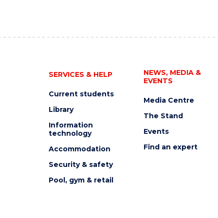
NEWS, MEDIA &
SERVICES & HELP
EVENTS
Current students
Media Centre
Library
The Stand
Information
Events
technology
Find an expert
Accommodation
Security & safety
Pool, gym & retail