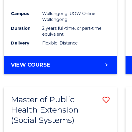
Campus
Wollongong, UOW Online
Wollongong
Duration
2 years full-time, or part-time
equivalent
Delivery
Flexible, Distance
VIEW COURSE
Master of Public
Save
Health Extension
to
(Social Systems)
Cours
Favour