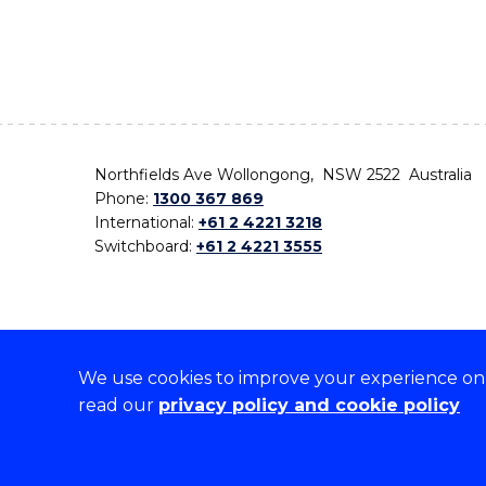
Northfields Ave Wollongong, NSW 2522 Australia
Phone:
1300 367 869
International:
+61 2 4221 3218
Switchboard:
+61 2 4221 3555
We use cookies to improve your experience on o
On the lands that we study, we walk, and we live,
read our
privacy policy and cookie policy
the traditional custodians and cultural knowledge ho