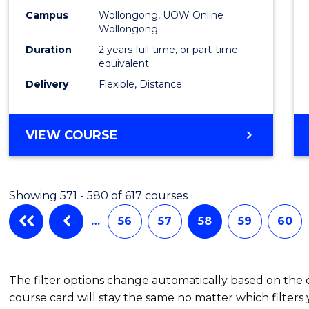
Campus
Wollongong, UOW Online
Wollongong
Duration
2 years full-time, or part-time
equivalent
Delivery
Flexible, Distance
VIEW COURSE
Showing 571 - 580 of 617 courses
…
56
57
58
59
60
The filter options change automatically based on the
course card will stay the same no matter which filters 