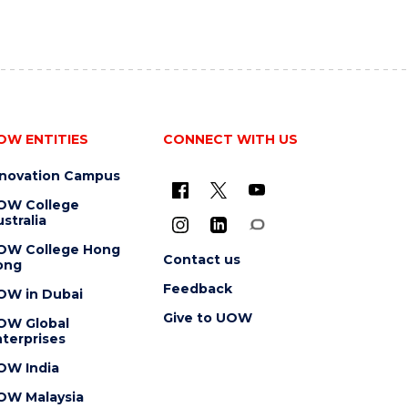
OW ENTITIES
CONNECT WITH US
nnovation Campus
OW College
stralia
OW College Hong
Contact us
ong
Feedback
OW in Dubai
Give to UOW
OW Global
terprises
OW India
OW Malaysia