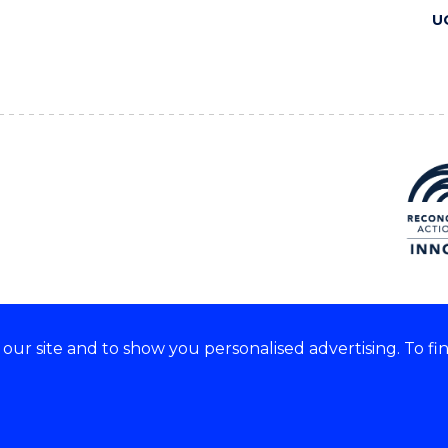
U
ur site and to show you personalised advertising. To fi
 we acknowledge and respect
lders of these lands.
CRICOS Provider No: 00102E
Copyright & disclaimer
|
Pr