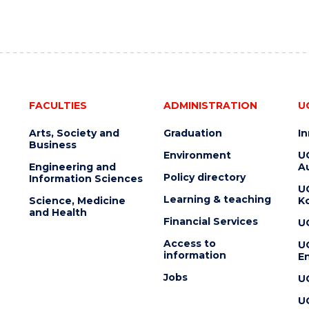
FACULTIES
ADMINISTRATION
U
Arts, Society and
Graduation
I
Business
Environment
U
Engineering and
Au
Policy directory
Information Sciences
U
Learning & teaching
Science, Medicine
K
and Health
Financial Services
U
Access to
U
information
En
Jobs
U
U