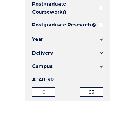
Postgraduate
E
E
E
"
"
"
Coursework
?
Postgraduate Research
?
Year
Delivery
Campus
ATAR-SR
ATAR
ATAR
from
to