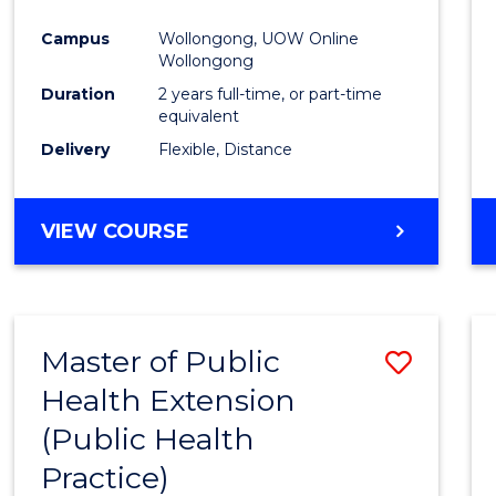
Campus
Wollongong, UOW Online
Wollongong
Duration
2 years full-time, or part-time
equivalent
Delivery
Flexible, Distance
VIEW COURSE
Master of Public
Save
Health Extension
to
(Public Health
Cours
Practice)
Favour