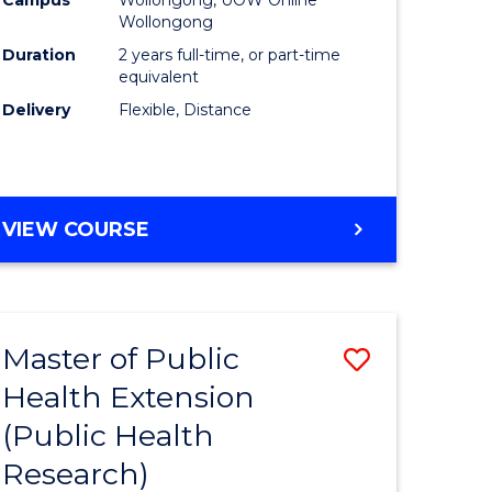
Wollongong
Duration
2 years full-time, or part-time
equivalent
Delivery
Flexible, Distance
VIEW COURSE
Master of Public
Save
Health Extension
to
(Public Health
e
Course
Research)
ites
Favourite