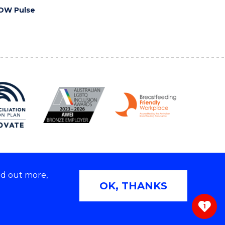
OW Pulse
nd out more,
Copyright © 2026 University of Wollongong
OK, THANKS
 | TEQSA Provider ID: PRV12062 | ABN: 61 060 567
686
1
ivacy & cookie usage
|
Web Accessibility Statement