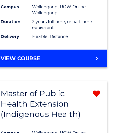
Campus
Wollongong, UOW Online
sion
Wollongong
Duration
2 years full-time, or part-time
equivalent
e
Delivery
Flexible, Distance
ites
VIEW COURSE
Master of Public
Remove
Health Extension
from
(Indigenous Health)
e
Course
ites
Favourite
Campus
Wollongong, UOW Online