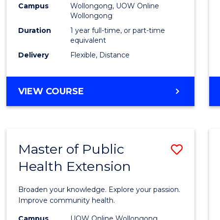
Campus
Wollongong, UOW Online
E
E
E
E
Wollongong
"
"
"
"
Duration
1 year full-time, or part-time
equivalent
Delivery
Flexible, Distance
VIEW COURSE
Master of Public
Save
Health Extension
Maste
of
Broaden your knowledge. Explore your passion.
Public
Improve community health.
Healt
Campus
UOW Online Wollongong,