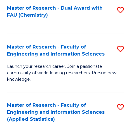
Master of Research - Dual Award with
S
D
FAU (Chemistry)
to
A
C
w
Fa
F
Master of Research - Faculty of
S
to
Engineering and Information Sciences
M
C
Launch your research career. Join a passionate
of
Fa
community of world-leading researchers. Pursue new
R
knowledge.
-
Fa
Master of Research - Faculty of
S
of
Engineering and Information Sciences
to
(Applied Statistics)
E
C