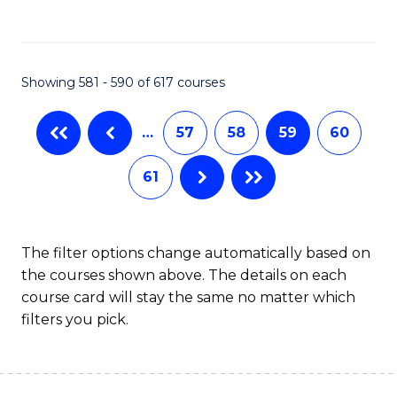
C
Fa
Showing 581 - 590 of 617 courses
…
57
58
59
60
61
The filter options change automatically based on
the courses shown above. The details on each
course card will stay the same no matter which
filters you pick.