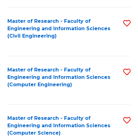
a
Fa
I
Master of Research - Faculty of
S
S
Engineering and Information Sciences
to
to
(Civil Engineering)
C
C
Fa
Fa
Master of Research - Faculty of
S
Engineering and Information Sciences
to
(Computer Engineering)
C
Fa
Master of Research - Faculty of
S
Engineering and Information Sciences
to
(Computer Science)