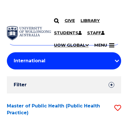
GIVE
LIBRARY
Search
SKIP TO CONTENT
Courses
STUDENTS
STAFF
Search
courses
Searc
UOW GLOBAL
MENU
by
Student
keyword
Filters
Filter
Results
Search
Master of Public Health (Public Health
S
Practice)
Results
to
C