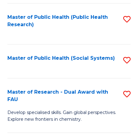
Fa
Master of Public Health (Public Health
S
Research)
to
C
Fa
Master of Public Health (Social Systems)
S
to
C
Fa
Master of Research - Dual Award with
S
FAU
M
Develop specialised skills. Gain global perspectives.
of
Explore new frontiers in chemistry.
R
-