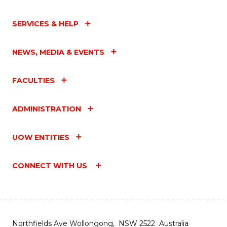
SERVICES & HELP
NEWS, MEDIA & EVENTS
FACULTIES
ADMINISTRATION
UOW ENTITIES
CONNECT WITH US
Northfields Ave Wollongong, NSW 2522 Australia