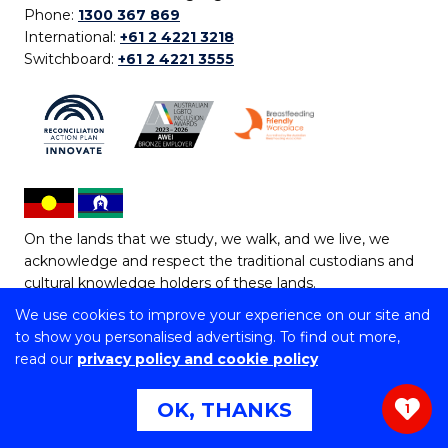
Phone:
1300 367 869
International:
+61 2 4221 3218
Switchboard:
+61 2 4221 3555
On the lands that we study, we walk, and we live, we
acknowledge and respect the traditional custodians and
cultural knowledge holders of these lands.
We use cookies to improve your experience on our site and
Copyright © 2026 University of Wollongong
to show you personalised advertising. To find out more,
CRICOS Provider No: 00102E | TEQSA Provider ID:
read our
privacy policy and cookie policy
PRV12062 | ABN: 61 060 567 686
Copyright & disclaimer
|
Privacy & cookie usage
|
Web
OK, THANKS
1
Accessibility Statement