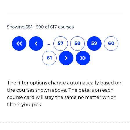
C
Fa
Showing 581 - 590 of 617 courses
…
57
58
59
60
61
The filter options change automatically based on
the courses shown above. The details on each
course card will stay the same no matter which
filters you pick.