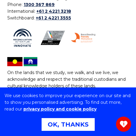
Phone:
1300 367 869
International:
+61 2 4221 3218
Switchboard:
+61 2 4221 3555
On the lands that we study, we walk, and we live, we
acknowledge and respect the traditional custodians and
cultural knowledge holders of these lands.
We use cookies to improve your experience on our site and
Copyright © 2026 University of Wollongong
to show you personalised advertising. To find out more,
CRICOS Provider No: 00102E | TEQSA Provider ID:
read our
privacy policy and cookie policy
PRV12062 | ABN: 61 060 567 686
Copyright & disclaimer
|
Privacy & cookie usage
|
Web
OK, THANKS
1
Accessibility Statement