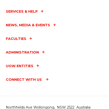
SERVICES & HELP
NEWS, MEDIA & EVENTS
FACULTIES
ADMINISTRATION
UOW ENTITIES
CONNECT WITH US
Northfields Ave Wollongong, NSW 2522 Australia