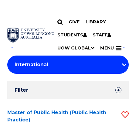
GIVE
LIBRARY
Search
SKIP TO CONTENT
Courses
STUDENTS
STAFF
Search
courses
Searc
UOW GLOBAL
MENU
by
Student
keyword
Filters
Filter
Results
Search
Master of Public Health (Public Health
S
Practice)
Results
to
C