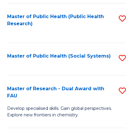
Fa
Master of Public Health (Public Health
S
Research)
to
C
Fa
Master of Public Health (Social Systems)
S
to
C
Fa
Master of Research - Dual Award with
S
FAU
M
Develop specialised skills. Gain global perspectives.
of
Explore new frontiers in chemistry.
R
-