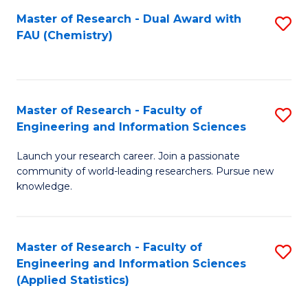
Master of Research - Dual Award with
S
D
FAU (Chemistry)
to
A
C
w
Fa
F
Master of Research - Faculty of
S
to
Engineering and Information Sciences
M
C
Launch your research career. Join a passionate
of
Fa
community of world-leading researchers. Pursue new
R
knowledge.
-
Fa
Master of Research - Faculty of
S
of
Engineering and Information Sciences
to
(Applied Statistics)
E
C