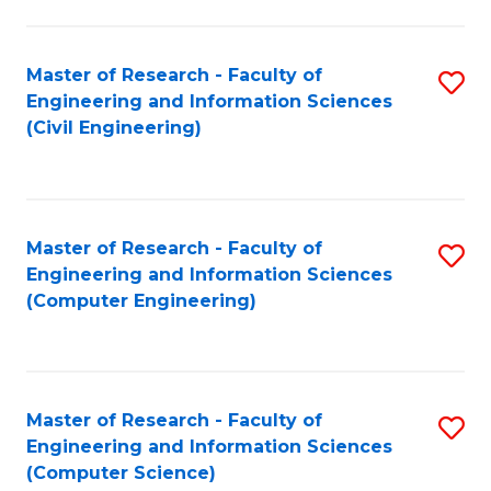
a
Fa
I
Master of Research - Faculty of
S
S
Engineering and Information Sciences
to
to
(Civil Engineering)
C
C
Fa
Fa
Master of Research - Faculty of
S
Engineering and Information Sciences
to
(Computer Engineering)
C
Fa
Master of Research - Faculty of
S
Engineering and Information Sciences
to
(Computer Science)