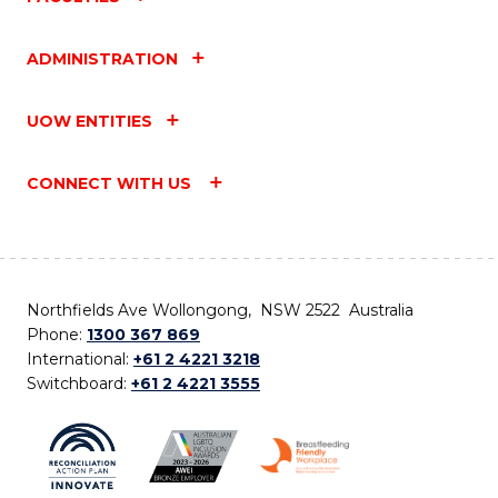
ADMINISTRATION
UOW ENTITIES
CONNECT WITH US
Northfields Ave Wollongong, NSW 2522 Australia
Phone:
1300 367 869
International:
+61 2 4221 3218
Switchboard:
+61 2 4221 3555