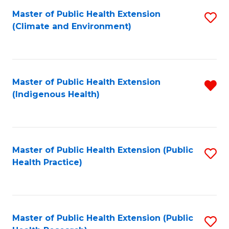
Fa
Master of Public Health Extension
S
Fa
(Climate and Environment)
to
C
Fa
Master of Public Health Extension
R
(Indigenous Health)
f
C
Fa
Master of Public Health Extension (Public
S
Health Practice)
to
C
Fa
Master of Public Health Extension (Public
S