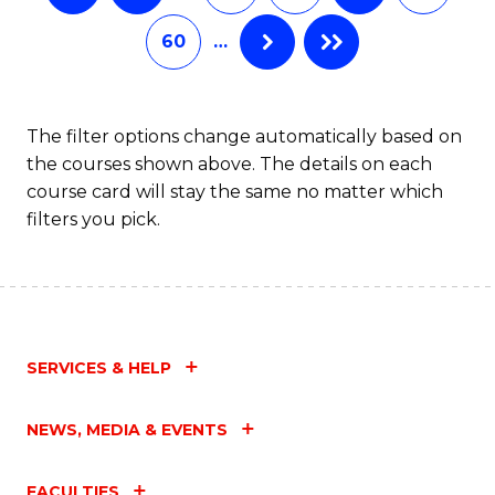
60
…
The filter options change automatically based on
the courses shown above. The details on each
course card will stay the same no matter which
filters you pick.
SERVICES & HELP
NEWS, MEDIA & EVENTS
FACULTIES