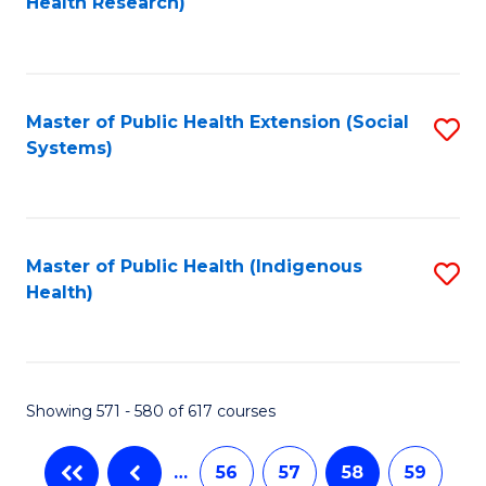
Health Research)
to
C
Fa
Master of Public Health Extension (Social
S
Systems)
to
C
Fa
Master of Public Health (Indigenous
S
Health)
to
C
Fa
Showing 571 - 580 of 617 courses
…
56
57
58
59