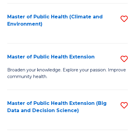
Fa
Master of Public Health (Climate and
S
Environment)
to
C
Fa
Master of Public Health Extension
S
M
Broaden your knowledge. Explore your passion. Improve
community health.
of
Pu
H
Master of Public Health Extension (Big
S
Data and Decision Science)
E
to
to
C
C