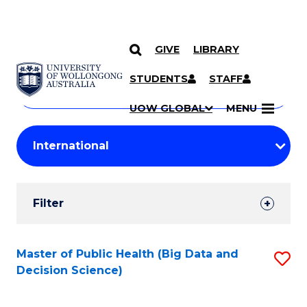
GIVE
LIBRARY
Search
SKIP TO CONTENT
Courses
STUDENTS
STAFF
Search
courses
Searc
UOW GLOBAL
MENU
by
Student
keyword
Filters
Filter
Results
Search
Master of Public Health (Big Data and
S
Decision Science)
Results
to
C