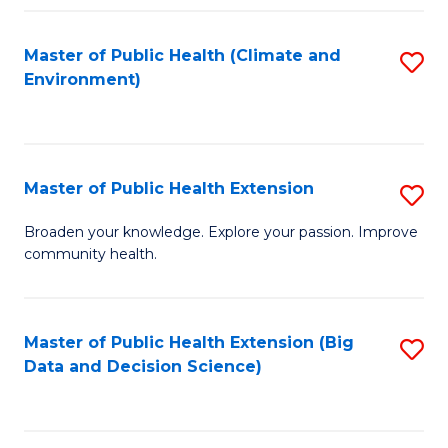
Fa
Master of Public Health (Climate and
S
Environment)
to
C
Fa
Master of Public Health Extension
S
M
Broaden your knowledge. Explore your passion. Improve
community health.
of
Pu
H
Master of Public Health Extension (Big
S
Data and Decision Science)
E
to
to
C
C