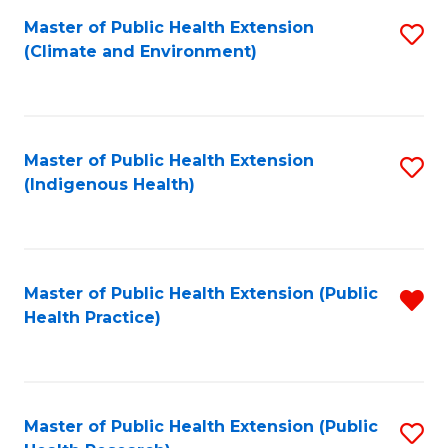
Fa
Master of Public Health Extension
S
Fa
(Climate and Environment)
to
C
Fa
Master of Public Health Extension
S
(Indigenous Health)
to
C
Fa
Master of Public Health Extension (Public
R
Health Practice)
f
C
Fa
Master of Public Health Extension (Public
S