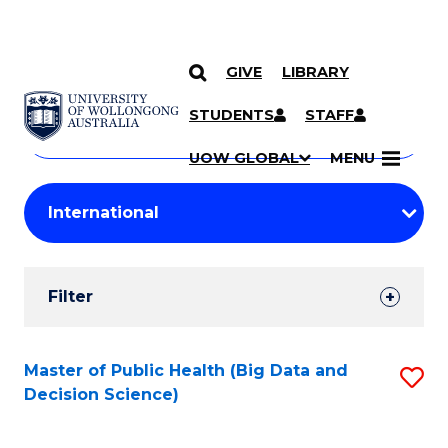
GIVE
LIBRARY
Search
SKIP TO CONTENT
Courses
STUDENTS
STAFF
Search
courses
Searc
UOW GLOBAL
MENU
by
Student
keyword
Filters
Filter
Results
Search
Master of Public Health (Big Data and
S
Decision Science)
Results
to
C