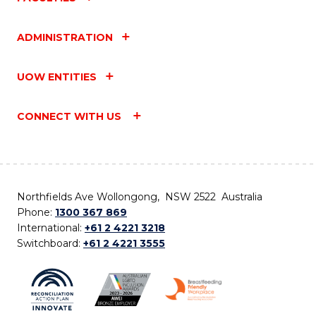
ADMINISTRATION
UOW ENTITIES
CONNECT WITH US
Northfields Ave Wollongong, NSW 2522 Australia
Phone:
1300 367 869
International:
+61 2 4221 3218
Switchboard:
+61 2 4221 3555