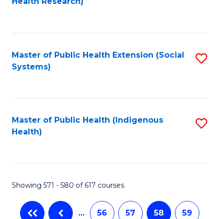
Health Research)
to
C
Fa
Master of Public Health Extension (Social
S
Systems)
to
C
Fa
Master of Public Health (Indigenous
S
Health)
to
C
Fa
Showing 571 - 580 of 617 courses
…
56
57
58
59