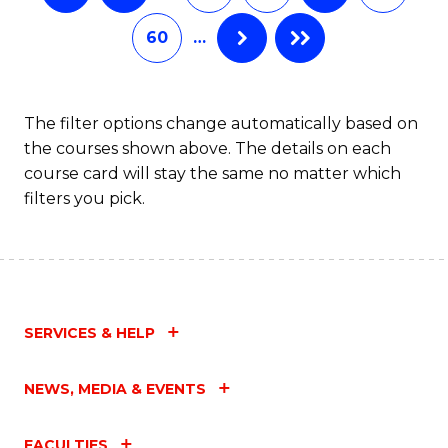
60
…
The filter options change automatically based on
the courses shown above. The details on each
course card will stay the same no matter which
filters you pick.
SERVICES & HELP
NEWS, MEDIA & EVENTS
FACULTIES