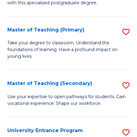
with this specialised postgraduate degree.
S
C
Master of Teaching (Primary)
S
M
M
to
Take your degree to classroom. Understand the
foundations of learning. Have a profound impact on
of
C
young lives.
T
Fa
(P
Master of Teaching (Secondary)
S
to
M
C
Use your expertise to open pathways for students. Gain
vocational experience. Shape our workforce.
of
Fa
T
(
University Entrance Program
S