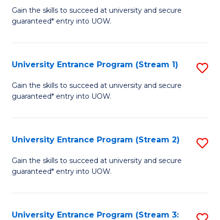
to
Un
Gain the skills to succeed at university and secure
C
guaranteed* entry into UOW.
E
Fa
P
to
University Entrance Program (Stream 1)
S
C
to
Gain the skills to succeed at university and secure
Fa
guaranteed* entry into UOW.
C
Fa
University Entrance Program (Stream 2)
S
to
Gain the skills to succeed at university and secure
guaranteed* entry into UOW.
C
Fa
University Entrance Program (Stream 3:
S