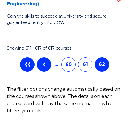
Engineering)
to
Gain the skills to succeed at university and secure
C
guaranteed* entry into UOW.
Fa
Showing 611 - 617 of 617 courses
…
60
61
62
The filter options change automatically based on
the courses shown above. The details on each
course card will stay the same no matter which
filters you pick.