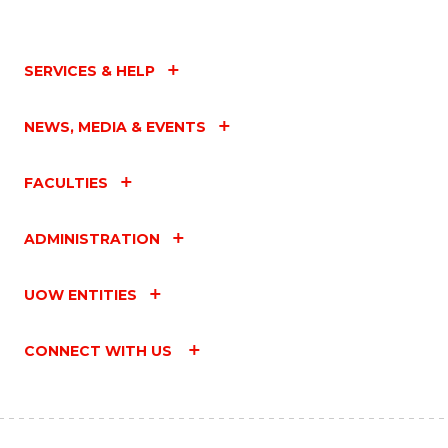
SERVICES & HELP
NEWS, MEDIA & EVENTS
FACULTIES
ADMINISTRATION
UOW ENTITIES
CONNECT WITH US