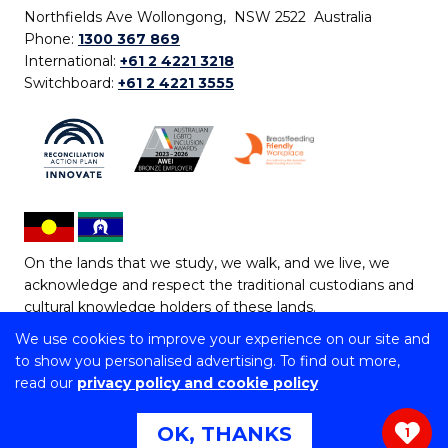
Northfields Ave Wollongong, NSW 2522 Australia
Phone:
1300 367 869
International:
+61 2 4221 3218
Switchboard:
+61 2 4221 3555
On the lands that we study, we walk, and we live, we
acknowledge and respect the traditional custodians and
cultural knowledge holders of these lands.
We use cookies to improve your experience on our site and
Copyright © 2026 University of Wollongong
to show you personalised advertising. To find out more,
CRICOS Provider No: 00102E | TEQSA Provider ID:
read our
privacy policy and cookie policy
PRV12062 | ABN: 61 060 567 686
Copyright & disclaimer
|
Privacy & cookie usage
|
Web
OK, THANKS
1
Accessibility Statement