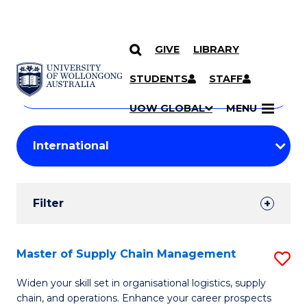
GIVE
LIBRARY
Search
SKIP TO CONTENT
Courses
STUDENTS
STAFF
Search
courses
Searc
UOW GLOBAL
MENU
by
Student
keyword
Filters
Filter
Results
Search
Master of Supply Chain Management
S
Results
M
Widen your skill set in organisational logistics, supply
chain, and operations. Enhance your career prospects
of