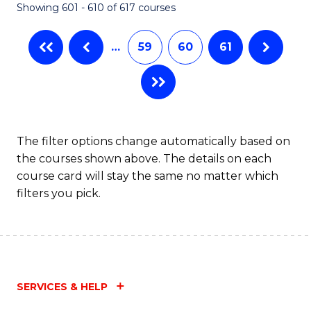
Showing 601 - 610 of 617 courses
(Q
to
…
59
60
61
C
Fa
The filter options change automatically based on
the courses shown above. The details on each
course card will stay the same no matter which
filters you pick.
SERVICES & HELP