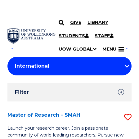
GIVE
LIBRARY
Search
SKIP TO CONTENT
Courses
STUDENTS
STAFF
Search
courses
Searc
UOW GLOBAL
MENU
by
Student
keyword
Filters
Filter
Results
Search
Master of Research - SMAH
S
Results
M
Launch your research career. Join a passionate
community of world-leading researchers. Pursue new
of