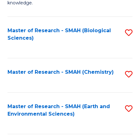
knowledge.
R
-
Master of Research - SMAH (Biological
S
S
Sciences)
to
to
C
C
Fa
Fa
Master of Research - SMAH (Chemistry)
S
to
C
Fa
Master of Research - SMAH (Earth and
S
Environmental Sciences)
to
C