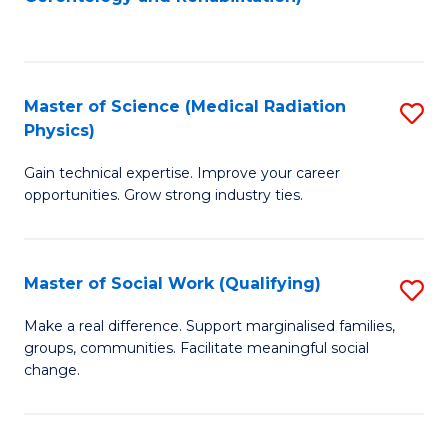
C
to
Fa
C
Fa
Master of Science (Medical Radiation
S
Physics)
M
Gain technical expertise. Improve your career
of
opportunities. Grow strong industry ties.
S
(M
Master of Social Work (Qualifying)
S
R
M
Ph
Make a real difference. Support marginalised families,
groups, communities. Facilitate meaningful social
of
to
change.
So
C
W
Fa