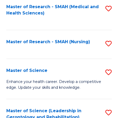
Fa
Master of Research - SMAH (Medical and
S
Health Sciences)
to
C
Fa
Master of Research - SMAH (Nursing)
S
to
C
Fa
Master of Science
S
M
Enhance your health career. Develop a competitive
edge. Update your skills and knowledge.
of
S
to
Master of Science (Leadership in
S
Gerontology and Rehabilitation)