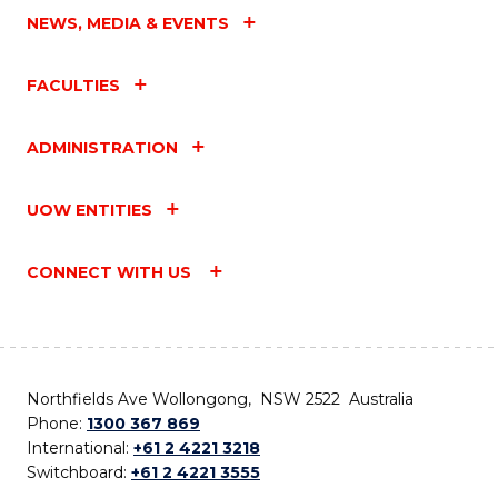
NEWS, MEDIA & EVENTS
FACULTIES
ADMINISTRATION
UOW ENTITIES
CONNECT WITH US
Northfields Ave Wollongong, NSW 2522 Australia
Phone:
1300 367 869
International:
+61 2 4221 3218
Switchboard:
+61 2 4221 3555