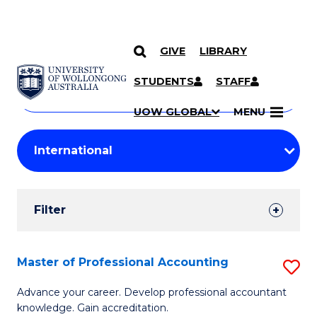
GIVE
LIBRARY
Search
SKIP TO CONTENT
Courses
STUDENTS
STAFF
Search
courses
Searc
UOW GLOBAL
MENU
by
Student
keyword
Filters
Filter
Results
Search
Master of Professional Accounting
S
Results
M
Advance your career. Develop professional accountant
knowledge. Gain accreditation.
of