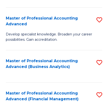
Pr
A
Master of Professional Accounting
S
Advanced
to
M
C
Develop specialist knowledge. Broaden your career
of
possibilities. Gain accreditation.
Fa
Pr
A
Master of Professional Accounting
S
A
Advanced (Business Analytics)
to
to
C
C
Fa
Fa
Master of Professional Accounting
S
Advanced (Financial Management)
to