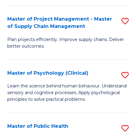
Fa
Pr
M
Master of Project Management - Master
S
of Supply Chain Management
to
M
C
Plan projects efficiently. Improve supply chains. Deliver
of
better outcomes.
Fa
Pr
M
Master of Psychology (Clinical)
S
-
M
M
Learn the science behind human behaviour. Understand
sensory and cognitive processes. Apply psychological
of
of
principles to solve practical problems.
P
S
(C
C
Master of Public Health
S
to
M