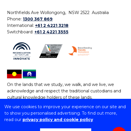
Northfields Ave Wollongong, NSW 2522 Australia
Phone:
1300 367 869
International:
+61 2 4221 3218
Switchboard:
+61 2 4221 3555
On the lands that we study, we walk, and we live, we
acknowledge and respect the traditional custodians and
cultural knowledge holders of these lands.
We use cookies to improve your experience on our site and
Copyright © 2026 University of Wollongong
to show you personalised advertising. To find out more,
CRICOS Provider No: 00102E | TEQSA Provider ID:
read our
privacy policy and cookie policy
PRV12062 | ABN: 61 060 567 686