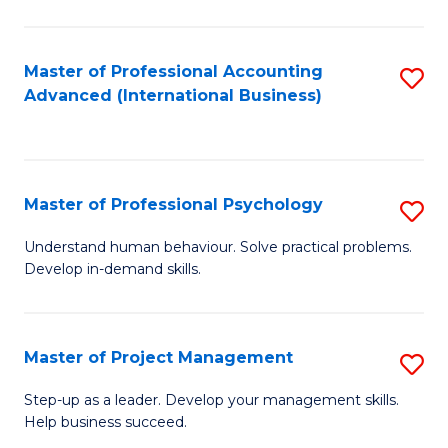
C
Fa
Master of Professional Accounting
S
Advanced (International Business)
to
C
Fa
Master of Professional Psychology
S
M
Understand human behaviour. Solve practical problems.
Develop in-demand skills.
of
Pr
P
Master of Project Management
S
to
M
Step-up as a leader. Develop your management skills.
C
Help business succeed.
of