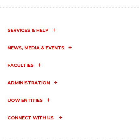
SERVICES & HELP
NEWS, MEDIA & EVENTS
FACULTIES
ADMINISTRATION
UOW ENTITIES
CONNECT WITH US