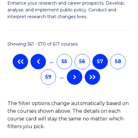
M
C
Enhance your research and career prospects. Develop,
to
analyse, and implement public policy. Conduct and
of
Fa
C
interpret research that changes lives.
Pu
Fa
H
Showing 561 - 570 of 617 courses
to
C
…
55
56
57
58
Fa
59
…
The filter options change automatically based on
the courses shown above. The details on each
course card will stay the same no matter which
filters you pick.