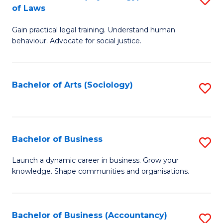
B
of Laws
B
of
Gain practical legal training. Understand human
of
B
behaviour. Advocate for social justice.
Ar
to
(
C
Bachelor of Arts (Sociology)
S
-
Fa
to
B
C
of
Fa
Bachelor of Business
S
L
B
to
Launch a dynamic career in business. Grow your
knowledge. Shape communities and organisations.
of
C
B
Fa
to
Bachelor of Business (Accountancy)
S