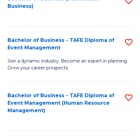
S
Business)
to
C
Fa
Bachelor of Business - TAFE Diploma of
S
Event Management
B
Join a dynamic industry. Become an expert in planning.
of
Grow your career prospects.
B
-
Bachelor of Business - TAFE Diploma of
S
T
Event Management (Human Resource
to
D
Management)
C
of
Fa
E