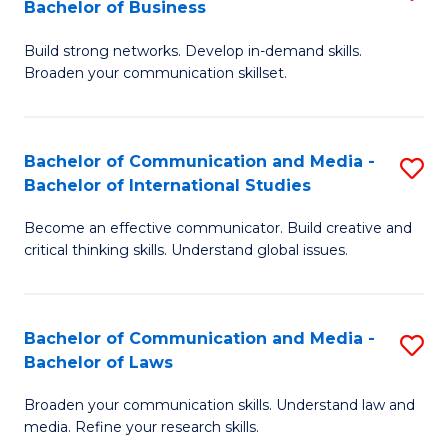
Bachelor of Business
B
to
Build strong networks. Develop in-demand skills.
of
C
Broaden your communication skillset.
C
Fa
a
Bachelor of Communication and Media -
S
M
Bachelor of International Studies
B
-
Become an effective communicator. Build creative and
of
B
critical thinking skills. Understand global issues.
C
of
a
B
Bachelor of Communication and Media -
S
M
to
Bachelor of Laws
B
-
C
Broaden your communication skills. Understand law and
of
B
Fa
media. Refine your research skills.