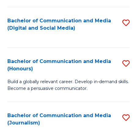
C
of
a
In
Bachelor of Communication and Media
S
M
S
(Digital and Social Media)
to
-
to
C
B
C
Fa
of
Fa
Bachelor of Communication and Media
S
L
(Honours)
B
to
Build a globally relevant career. Develop in-demand skills.
of
C
Become a persuasive communicator.
C
Fa
a
Bachelor of Communication and Media
S
M
(Journalism)
to
(