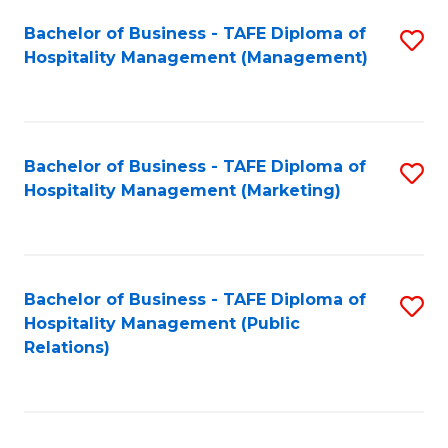
Bachelor of Business - TAFE Diploma of
S
Hospitality Management (Management)
to
C
Fa
Bachelor of Business - TAFE Diploma of
S
Hospitality Management (Marketing)
to
C
Fa
Bachelor of Business - TAFE Diploma of
S
Hospitality Management (Public
to
Relations)
C
Fa