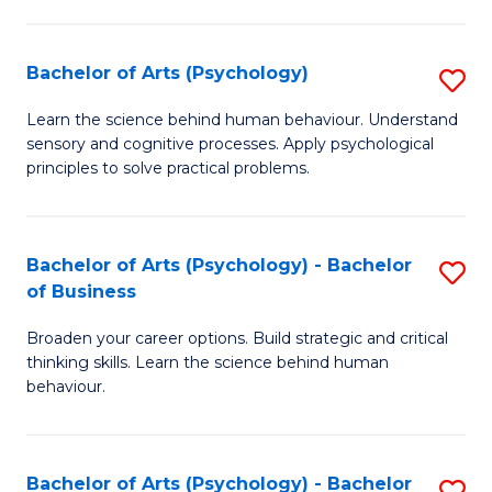
C
Fa
Bachelor of Arts (Psychology)
S
B
Learn the science behind human behaviour. Understand
sensory and cognitive processes. Apply psychological
of
principles to solve practical problems.
Ar
(
Bachelor of Arts (Psychology) - Bachelor
S
to
of Business
B
C
Broaden your career options. Build strategic and critical
of
Fa
thinking skills. Learn the science behind human
Ar
behaviour.
(
-
Bachelor of Arts (Psychology) - Bachelor
S