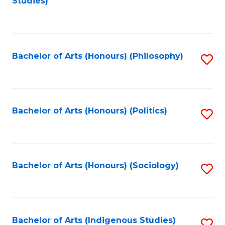
Studies)
to
C
Fa
Bachelor of Arts (Honours) (Philosophy)
S
to
C
Fa
Bachelor of Arts (Honours) (Politics)
S
to
C
Fa
Bachelor of Arts (Honours) (Sociology)
S
to
C
Fa
Bachelor of Arts (Indigenous Studies)
S