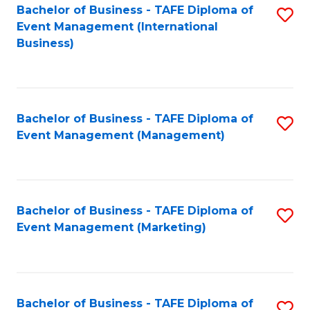
M
Bachelor of Business - TAFE Diploma of
S
Event Management (International
to
to
Business)
C
C
Fa
Fa
Bachelor of Business - TAFE Diploma of
S
Event Management (Management)
to
C
Fa
Bachelor of Business - TAFE Diploma of
S
Event Management (Marketing)
to
C
Fa
Bachelor of Business - TAFE Diploma of
S