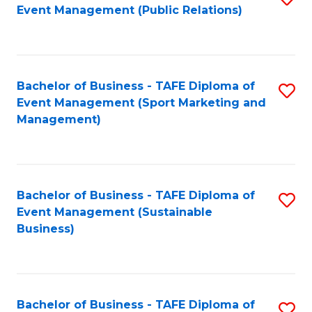
Event Management (Public Relations)
to
C
Fa
Bachelor of Business - TAFE Diploma of
S
Event Management (Sport Marketing and
to
Management)
C
Fa
Bachelor of Business - TAFE Diploma of
S
Event Management (Sustainable
to
Business)
C
Fa
Bachelor of Business - TAFE Diploma of
S