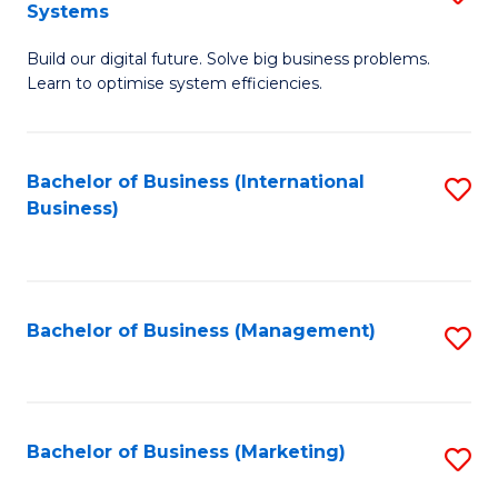
Systems
B
Build our digital future. Solve big business problems.
of
Learn to optimise system efficiencies.
B
I
Bachelor of Business (International
S
S
Business)
to
to
C
C
Fa
Fa
Bachelor of Business (Management)
S
to
C
Fa
Bachelor of Business (Marketing)
S
to