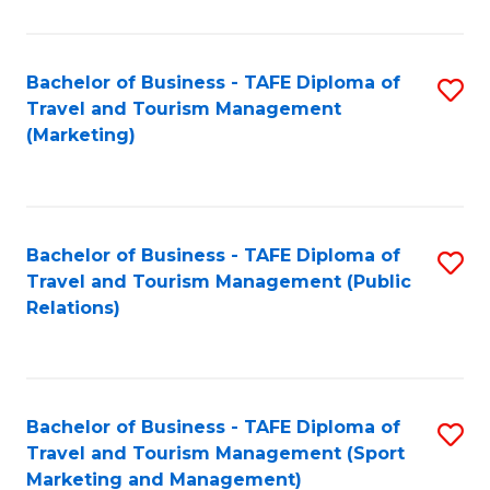
Fa
Bachelor of Business - TAFE Diploma of
S
Travel and Tourism Management
to
(Marketing)
C
Fa
Bachelor of Business - TAFE Diploma of
S
Travel and Tourism Management (Public
to
Relations)
C
Fa
Bachelor of Business - TAFE Diploma of
S
Travel and Tourism Management (Sport
to
Marketing and Management)