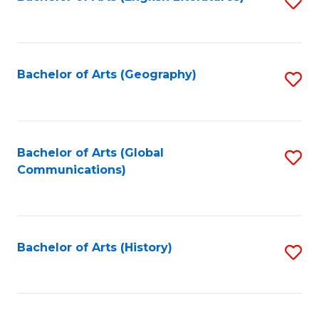
S
to
to
C
C
Fa
Fa
Bachelor of Arts (Geography)
S
to
C
Fa
Bachelor of Arts (Global
S
Communications)
to
C
Fa
Bachelor of Arts (History)
S
to
C