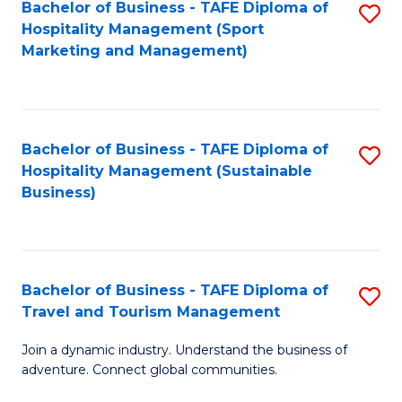
Bachelor of Business - TAFE Diploma of
S
Hospitality Management (Sport
to
Marketing and Management)
C
Fa
Bachelor of Business - TAFE Diploma of
S
Hospitality Management (Sustainable
to
Business)
C
Fa
Bachelor of Business - TAFE Diploma of
S
Travel and Tourism Management
B
Join a dynamic industry. Understand the business of
of
adventure. Connect global communities.
B