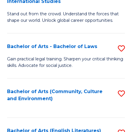
International Studies
B
of
Stand out from the crowd. Understand the forces that
of
C
shape our world. Unlock global career opportunities.
Ar
a
-
M
Bachelor of Arts - Bachelor of Laws
S
B
to
B
of
C
Gain practical legal training. Sharpen your critical thinking
skills. Advocate for social justice.
of
In
Fa
Ar
S
-
to
Bachelor of Arts (Community, Culture
S
and Environment)
B
C
to
of
Fa
C
L
Fa
Bachelor of Arts (English Literatures)