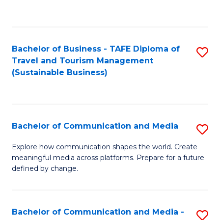
C
Fa
Bachelor of Business - TAFE Diploma of
S
Travel and Tourism Management
to
(Sustainable Business)
C
Fa
Bachelor of Communication and Media
S
B
Explore how communication shapes the world. Create
meaningful media across platforms. Prepare for a future
of
defined by change.
C
a
Bachelor of Communication and Media -
S
M