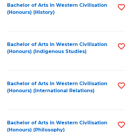
Bachelor of Arts in Western Civilisation
S
(Honours) (History)
to
C
Fa
Bachelor of Arts in Western Civilisation
S
(Honours) (Indigenous Studies)
to
C
Fa
Bachelor of Arts in Western Civilisation
S
(Honours) (International Relations)
to
C
Fa
Bachelor of Arts in Western Civilisation
S
(Honours) (Philosophy)