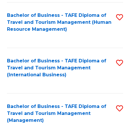
-
Bachelor of Business - TAFE Diploma of
S
T
Travel and Tourism Management (Human
to
D
Resource Management)
C
of
Fa
Tr
a
Bachelor of Business - TAFE Diploma of
S
Travel and Tourism Management
T
to
(International Business)
M
C
to
Fa
C
Bachelor of Business - TAFE Diploma of
S
Fa
Travel and Tourism Management
to
(Management)
C