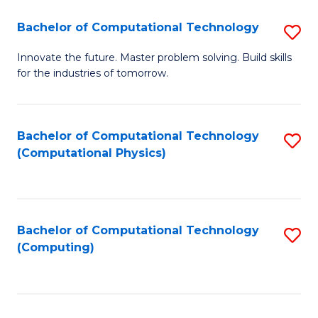
Fa
Bachelor of Computational Technology
S
B
Innovate the future. Master problem solving. Build skills
for the industries of tomorrow.
of
C
T
Bachelor of Computational Technology
S
(Computational Physics)
to
to
C
C
Fa
Fa
Bachelor of Computational Technology
S
(Computing)
to
C
Fa