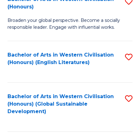
S
W
In
(Honours)
B
Ci
S
Broaden your global perspective. Become a socially
of
-
to
responsible leader. Engage with influential works.
Ar
B
C
in
of
Fa
Bachelor of Arts in Western Civilisation
S
W
L
(Honours) (English Literatures)
to
Ci
to
C
(
C
Fa
to
Fa
Bachelor of Arts in Western Civilisation
S
C
(Honours) (Global Sustainable
to
Development)
Fa
C
Fa