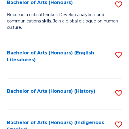
Fa
Bachelor of Arts (Honours)
S
B
Become a critical thinker. Develop analytical and
communications skills. Join a global dialogue on human
of
culture.
Ar
(
Bachelor of Arts (Honours) (English
S
to
Literatures)
to
C
C
Fa
Fa
Bachelor of Arts (Honours) (History)
S
to
C
Fa
Bachelor of Arts (Honours) (Indigenous
S