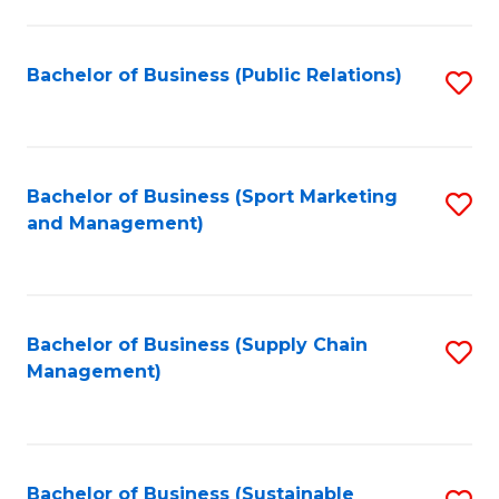
C
Fa
Bachelor of Business (Public Relations)
S
to
C
Fa
Bachelor of Business (Sport Marketing
S
and Management)
to
C
Fa
Bachelor of Business (Supply Chain
S
Management)
to
C
Fa
Bachelor of Business (Sustainable