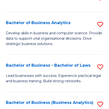
C
to
Fa
C
Fa
Bachelor of Business Analytics
S
B
Develop skills in business and computer science. Provide
data to support vital organisational decisions. Drive
of
strategic business solutions.
B
An
Bachelor of Business - Bachelor of Laws
S
to
B
C
Lead businesses with success. Experience practical legal
and business training. Build strong networks.
of
Fa
B
-
Bachelor of Business (Business Analytics)
S