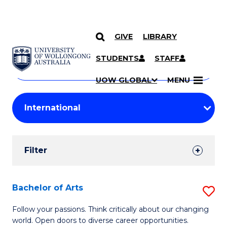
GIVE
LIBRARY
Search
SKIP TO CONTENT
Courses
STUDENTS
STAFF
Search
courses
Searc
UOW GLOBAL
MENU
by
Student
keyword
Filters
Filter
Results
Search
Bachelor of Arts
S
Results
B
Follow your passions. Think critically about our changing
world. Open doors to diverse career opportunities.
of