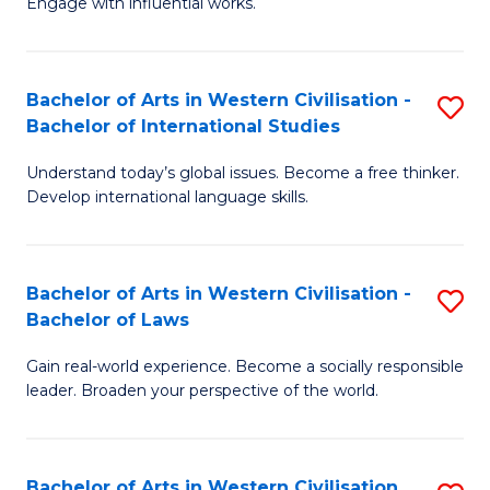
Engage with influential works.
to
Ar
C
in
Fa
Bachelor of Arts in Western Civilisation -
S
W
Bachelor of International Studies
B
Ci
Understand today’s global issues. Become a free thinker.
of
-
Develop international language skills.
Ar
B
in
of
Bachelor of Arts in Western Civilisation -
S
W
Cr
Bachelor of Laws
B
Ci
Ar
Gain real-world experience. Become a socially responsible
of
-
to
leader. Broaden your perspective of the world.
Ar
B
C
in
of
Fa
Bachelor of Arts in Western Civilisation