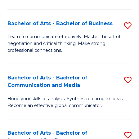
Ar
to
Bachelor of Arts - Bachelor of Business
S
C
B
Learn to communicate effectively. Master the art of
Fa
negotiation and critical thinking. Make strong
of
professional connections.
Ar
-
Bachelor of Arts - Bachelor of
S
B
Communication and Media
B
of
Hone your skills of analysis. Synthesize complex ideas.
of
B
Become an effective global communicator.
Ar
to
-
C
Bachelor of Arts - Bachelor of
S
B
Fa