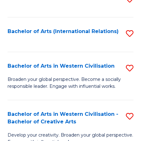
to
C
Fa
Bachelor of Arts (International Relations)
S
to
C
Fa
Bachelor of Arts in Western Civilisation
S
B
Broaden your global perspective. Become a socially
responsible leader. Engage with influential works.
of
Ar
in
Bachelor of Arts in Western Civilisation -
S
Bachelor of Creative Arts
W
B
Ci
Develop your creativity. Broaden your global perspective.
of