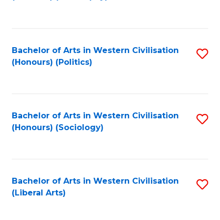
to
C
Fa
Bachelor of Arts in Western Civilisation
S
(Honours) (Politics)
to
C
Fa
Bachelor of Arts in Western Civilisation
S
(Honours) (Sociology)
to
C
Fa
Bachelor of Arts in Western Civilisation
S
(Liberal Arts)
to
C