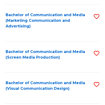
C
to
Fa
C
Bachelor of Communication and Media
S
Fa
(Marketing Communication and
to
Advertising)
C
Fa
Bachelor of Communication and Media
S
(Screen Media Production)
to
C
Fa
Bachelor of Communication and Media
S
(Visual Communication Design)
to
C