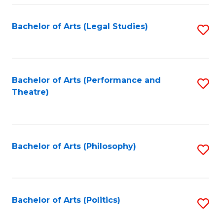
Fa
Bachelor of Arts (Legal Studies)
S
to
C
Fa
Bachelor of Arts (Performance and
S
Theatre)
to
C
Fa
Bachelor of Arts (Philosophy)
S
to
C
Fa
Bachelor of Arts (Politics)
S
to