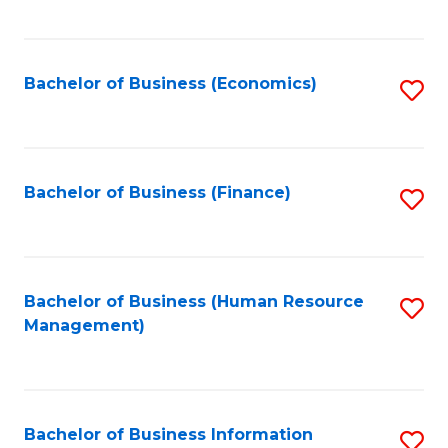
B
to
of
C
L
Fa
Bachelor of Business (Economics)
S
to
to
C
C
Fa
Fa
Bachelor of Business (Finance)
S
to
C
Fa
Bachelor of Business (Human Resource
S
Management)
to
C
Fa
Bachelor of Business Information
S