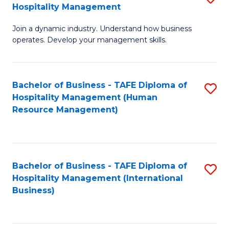
Hospitality Management
B
Join a dynamic industry. Understand how business
of
operates. Develop your management skills.
B
-
Bachelor of Business - TAFE Diploma of
S
T
Hospitality Management (Human
to
D
Resource Management)
C
of
Fa
Ho
M
Bachelor of Business - TAFE Diploma of
S
Hospitality Management (International
to
to
Business)
C
C
Fa
Fa