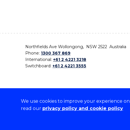
Northfields Ave Wollongong, NSW 2522 Australia
Phone:
1300 367 869
International:
+61 2 4221 3218
Switchboard:
+61 2 4221 3555
We use cookies to improve your experience on o
On the lands that we study, we walk, and we live,
read our
privacy policy and cookie policy
the traditional custodians and cultural knowledge ho