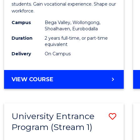
Teach
students. Gain vocational experience. Shape our
workforce.
(Secon
Campus
Bega Valley, Wollongong,
to
Shoalhaven, Eurobodalla
Cours
Duration
2 years full-time, or part-time
equivalent
Favour
Delivery
On Campus
MASTER
VIEW COURSE
OF
TEACHING
(SECONDARY)
University Entrance
Save
Program (Stream 1)
to
Cours