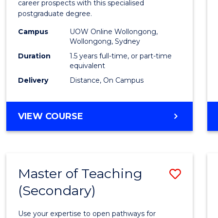
career prospects with this specialised
E
E
E
E
Chain
postgraduate degree.
"
"
"
"
Mana
Campus
UOW Online Wollongong,
Wollongong, Sydney
to
Duration
1.5 years full-time, or part-time
Cours
equivalent
Favour
Delivery
Distance, On Campus
MASTER
VIEW COURSE
OF
SUPPLY
CHAIN
MANAGEMENT
Master of Teaching
Save
(Secondary)
Maste
of
Use your expertise to open pathways for