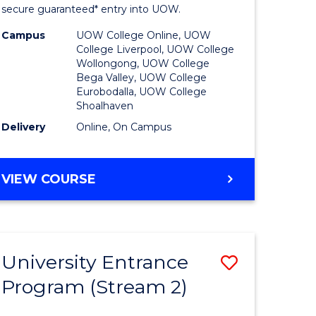
ing
Program
secure guaranteed* entry into UOW.
dary)
to
Campus
UOW College Online, UOW
College Liverpool, UOW College
Course
Wollongong, UOW College
Bega Valley, UOW College
e
Favourite
Eurobodalla, UOW College
Shoalhaven
ites
Delivery
Online, On Campus
UNIVERSITY
VIEW COURSE
ENTRANCE
PROGRAM
University Entrance
Save
Program (Stream 2)
to
e
Course