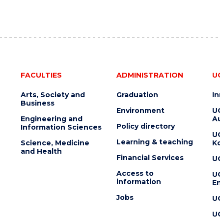
FACULTIES
ADMINISTRATION
U
Arts, Society and
Graduation
I
Business
Environment
U
Engineering and
Au
Policy directory
Information Sciences
U
Learning & teaching
Science, Medicine
K
and Health
Financial Services
U
Access to
U
information
En
Jobs
U
U