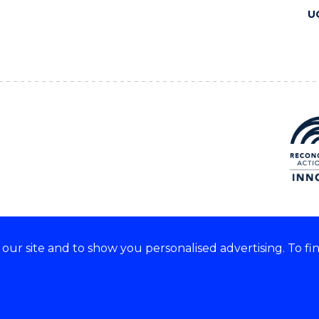
U
ur site and to show you personalised advertising. To fi
 we acknowledge and respect
lders of these lands.
CRICOS Provider No: 00102E
Copyright & disclaimer
|
Pr