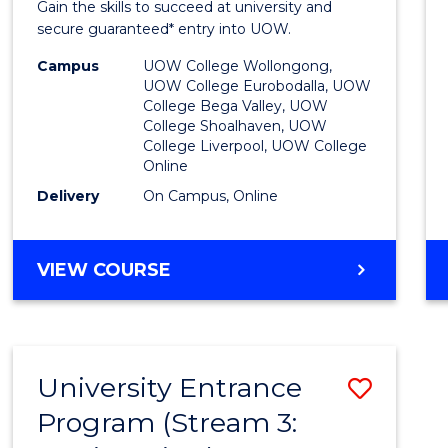
Gain the skills to succeed at university and
Favour
secure guaranteed* entry into UOW.
Campus
UOW College Wollongong,
UOW College Eurobodalla, UOW
College Bega Valley, UOW
College Shoalhaven, UOW
College Liverpool, UOW College
Online
Delivery
On Campus, Online
VIEW COURSE
University Entrance
Save
Program (Stream 3:
to