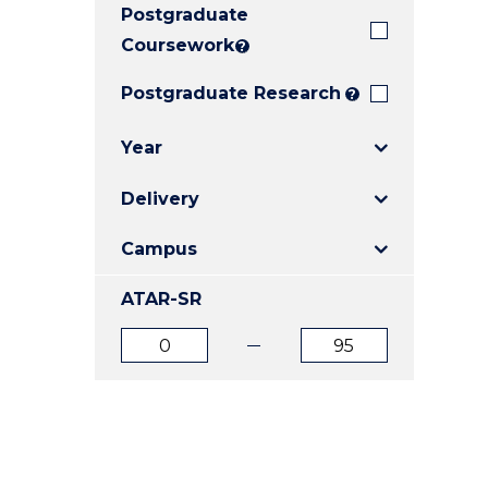
Postgraduate
E
E
E
"
"
"
Coursework
?
Postgraduate Research
?
Year
Delivery
Campus
ATAR-SR
ATAR
ATAR
from
to