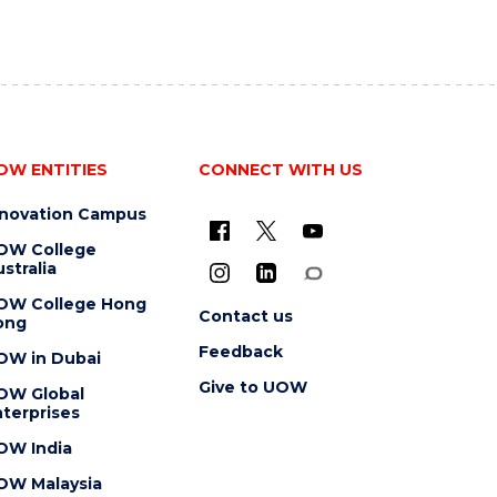
OW ENTITIES
CONNECT WITH US
nnovation Campus
OW College
stralia
OW College Hong
Contact us
ong
Feedback
OW in Dubai
Give to UOW
OW Global
terprises
OW India
OW Malaysia