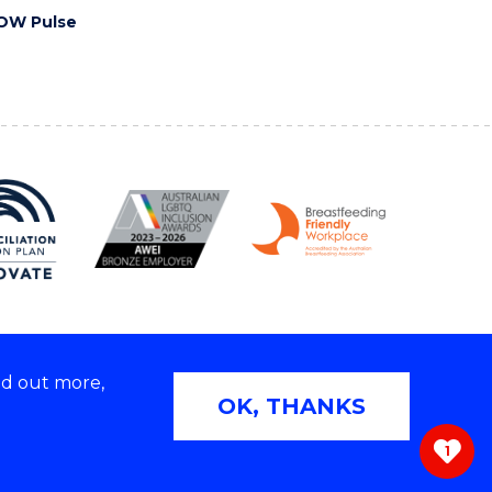
OW Pulse
nd out more,
Copyright © 2026 University of Wollongong
OK, THANKS
 | TEQSA Provider ID: PRV12062 | ABN: 61 060 567
686
1
ivacy & cookie usage
|
Web Accessibility Statement