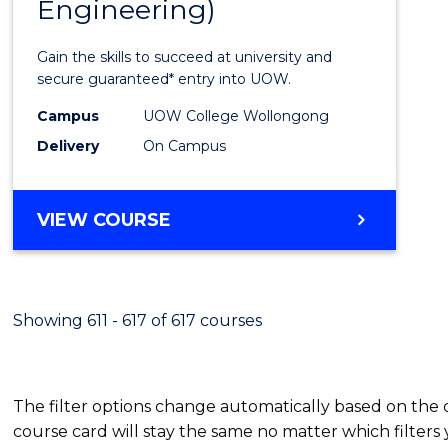
Engineering)
Cours
Favour
Gain the skills to succeed at university and
secure guaranteed* entry into UOW.
Campus
UOW College Wollongong
Delivery
On Campus
VIEW COURSE
Showing 611 - 617 of 617 courses
The filter options change automatically based on the
course card will stay the same no matter which filters 