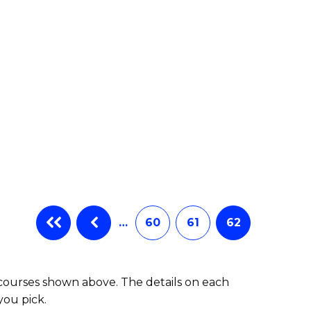
e
ites
…
60
61
62
 courses shown above. The details on each
you pick.