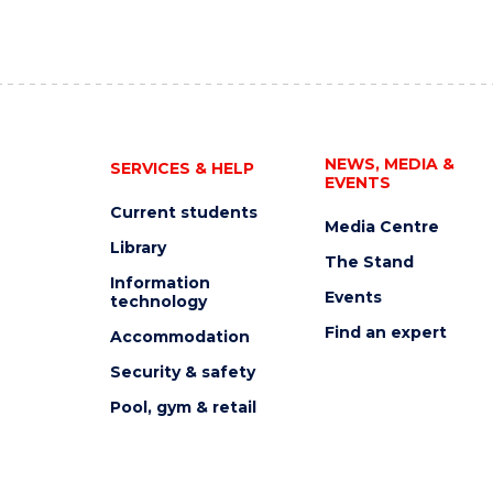
NEWS, MEDIA &
SERVICES & HELP
EVENTS
Current students
Media Centre
Library
The Stand
Information
Events
technology
Find an expert
Accommodation
Security & safety
Pool, gym & retail