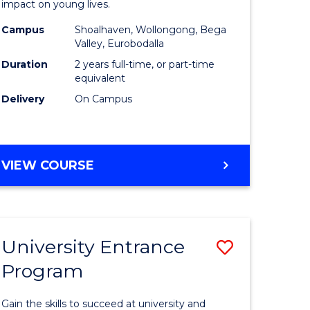
impact on young lives.
(Primary)
Campus
Shoalhaven, Wollongong, Bega
gement
to
Valley, Eurobodalla
Course
Duration
2 years full-time, or part-time
equivalent
e
Favourite
Delivery
On Campus
ites
MASTER
VIEW COURSE
OF
TEACHING
(PRIMARY)
University Entrance
Save
Program
r
Universit
Entrance
Gain the skills to succeed at university and