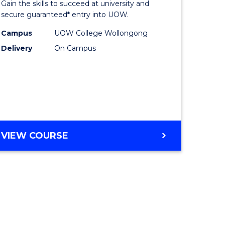
Gain the skills to succeed at university and
ites
Favourite
secure guaranteed* entry into UOW.
Campus
UOW College Wollongong
Delivery
On Campus
VIEW COURSE