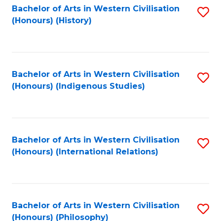
Bachelor of Arts in Western Civilisation
S
(Honours) (History)
to
C
Fa
Bachelor of Arts in Western Civilisation
S
(Honours) (Indigenous Studies)
to
C
Fa
Bachelor of Arts in Western Civilisation
S
(Honours) (International Relations)
to
C
Fa
Bachelor of Arts in Western Civilisation
S
(Honours) (Philosophy)