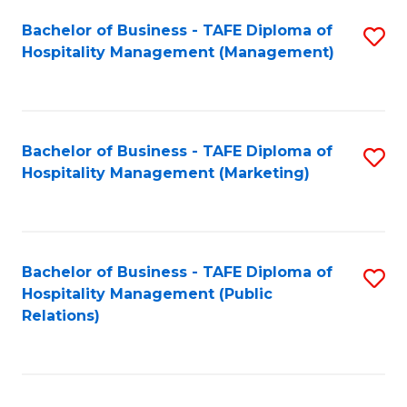
Bachelor of Business - TAFE Diploma of
S
Hospitality Management (Management)
to
C
Fa
Bachelor of Business - TAFE Diploma of
S
Hospitality Management (Marketing)
to
C
Fa
Bachelor of Business - TAFE Diploma of
S
Hospitality Management (Public
to
Relations)
C
Fa