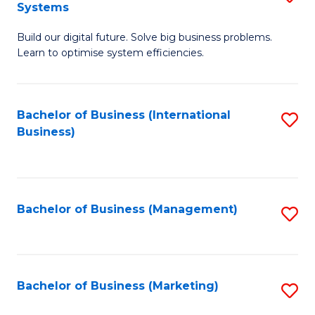
Systems
B
Build our digital future. Solve big business problems.
of
Learn to optimise system efficiencies.
B
I
Bachelor of Business (International
S
S
Business)
to
to
C
C
Fa
Fa
Bachelor of Business (Management)
S
to
C
Fa
Bachelor of Business (Marketing)
S
to