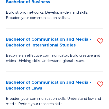
Bachelor of Business
B
to
Build strong networks. Develop in-demand skills.
of
C
Broaden your communication skillset.
C
Fa
a
Bachelor of Communication and Media -
S
M
Bachelor of International Studies
B
-
Become an effective communicator. Build creative and
of
B
critical thinking skills. Understand global issues.
C
of
a
B
Bachelor of Communication and Media -
S
M
to
Bachelor of Laws
B
-
C
Broaden your communication skills. Understand law and
of
B
Fa
media. Refine your research skills.