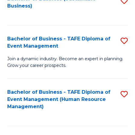
S
Business)
to
C
Fa
Bachelor of Business - TAFE Diploma of
S
Event Management
B
Join a dynamic industry. Become an expert in planning.
of
Grow your career prospects.
B
-
Bachelor of Business - TAFE Diploma of
S
T
Event Management (Human Resource
to
D
Management)
C
of
Fa
E