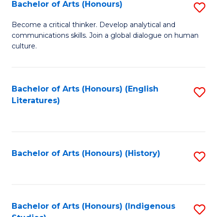
Fa
Bachelor of Arts (Honours)
S
B
Become a critical thinker. Develop analytical and
communications skills. Join a global dialogue on human
of
culture.
Ar
(
Bachelor of Arts (Honours) (English
S
to
Literatures)
to
C
C
Fa
Fa
Bachelor of Arts (Honours) (History)
S
to
C
Fa
Bachelor of Arts (Honours) (Indigenous
S