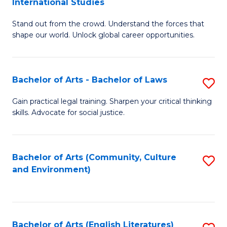
International Studies
B
of
Stand out from the crowd. Understand the forces that
of
C
shape our world. Unlock global career opportunities.
Ar
a
-
M
Bachelor of Arts - Bachelor of Laws
S
B
to
B
of
C
Gain practical legal training. Sharpen your critical thinking
skills. Advocate for social justice.
of
In
Fa
Ar
S
-
to
Bachelor of Arts (Community, Culture
S
and Environment)
B
C
to
of
Fa
C
L
Fa
Bachelor of Arts (English Literatures)