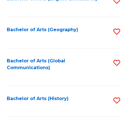
S
to
to
C
C
Fa
Fa
Bachelor of Arts (Geography)
S
to
C
Fa
Bachelor of Arts (Global
S
Communications)
to
C
Fa
Bachelor of Arts (History)
S
to
C