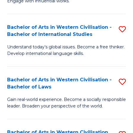
Engage with influential works.
to
Ar
C
in
Fa
Bachelor of Arts in Western Civilisation -
S
W
Bachelor of International Studies
B
Ci
Understand today’s global issues. Become a free thinker.
of
-
Develop international language skills.
Ar
B
in
of
Bachelor of Arts in Western Civilisation -
S
W
Cr
Bachelor of Laws
B
Ci
Ar
Gain real-world experience. Become a socially responsible
of
-
to
leader. Broaden your perspective of the world.
Ar
B
C
in
of
Fa
Bachelor of Arts in Western Civilisation