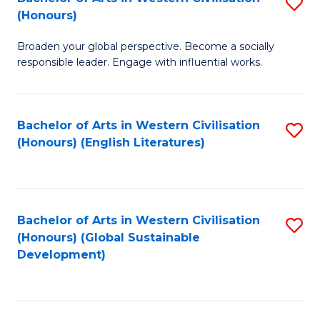
S
W
In
(Honours)
B
Ci
S
Broaden your global perspective. Become a socially
of
-
to
responsible leader. Engage with influential works.
Ar
B
C
in
of
Fa
Bachelor of Arts in Western Civilisation
S
W
L
(Honours) (English Literatures)
to
Ci
to
C
(
C
Fa
to
Fa
Bachelor of Arts in Western Civilisation
S
C
(Honours) (Global Sustainable
to
Development)
Fa
C
Fa