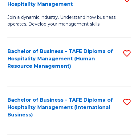
Hospitality Management
B
Join a dynamic industry. Understand how business
of
operates. Develop your management skills.
B
-
Bachelor of Business - TAFE Diploma of
S
T
Hospitality Management (Human
to
D
Resource Management)
C
of
Fa
Ho
M
Bachelor of Business - TAFE Diploma of
S
Hospitality Management (International
to
to
Business)
C
C
Fa
Fa