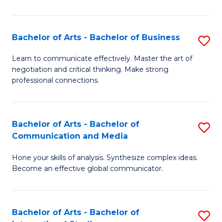
Ar
to
Bachelor of Arts - Bachelor of Business
S
C
B
Learn to communicate effectively. Master the art of
Fa
negotiation and critical thinking. Make strong
of
professional connections.
Ar
-
Bachelor of Arts - Bachelor of
S
B
Communication and Media
B
of
Hone your skills of analysis. Synthesize complex ideas.
of
B
Become an effective global communicator.
Ar
to
-
C
Bachelor of Arts - Bachelor of
S
B
Fa