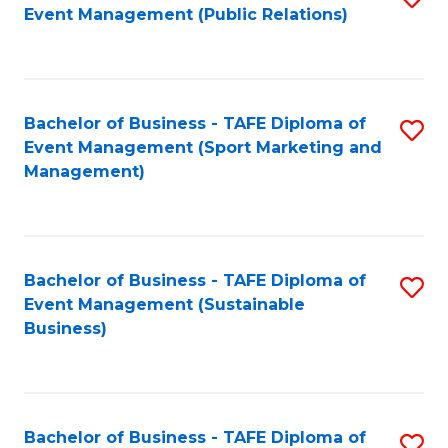
Event Management (Public Relations)
to
C
Fa
Bachelor of Business - TAFE Diploma of
S
Event Management (Sport Marketing and
to
Management)
C
Fa
Bachelor of Business - TAFE Diploma of
S
Event Management (Sustainable
to
Business)
C
Fa
Bachelor of Business - TAFE Diploma of
S