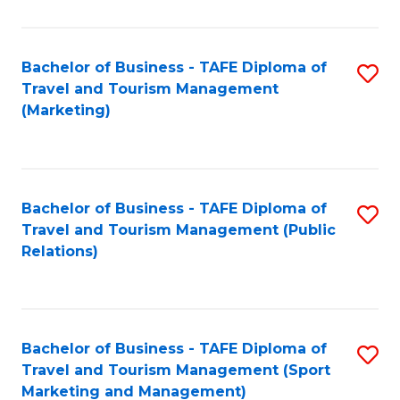
Fa
Bachelor of Business - TAFE Diploma of
S
Travel and Tourism Management
to
(Marketing)
C
Fa
Bachelor of Business - TAFE Diploma of
S
Travel and Tourism Management (Public
to
Relations)
C
Fa
Bachelor of Business - TAFE Diploma of
S
Travel and Tourism Management (Sport
to
Marketing and Management)