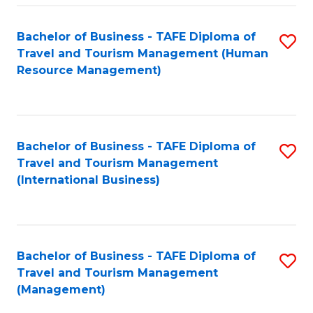
-
Bachelor of Business - TAFE Diploma of
S
T
Travel and Tourism Management (Human
to
D
Resource Management)
C
of
Fa
Tr
a
Bachelor of Business - TAFE Diploma of
S
Travel and Tourism Management
T
to
(International Business)
M
C
to
Fa
C
Bachelor of Business - TAFE Diploma of
S
Fa
Travel and Tourism Management
to
(Management)
C