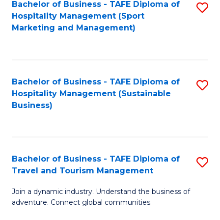
Bachelor of Business - TAFE Diploma of
S
Hospitality Management (Sport
to
Marketing and Management)
C
Fa
Bachelor of Business - TAFE Diploma of
S
Hospitality Management (Sustainable
to
Business)
C
Fa
Bachelor of Business - TAFE Diploma of
S
Travel and Tourism Management
B
Join a dynamic industry. Understand the business of
of
adventure. Connect global communities.
B