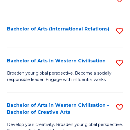
to
C
Fa
Bachelor of Arts (International Relations)
S
to
C
Fa
Bachelor of Arts in Western Civilisation
S
B
Broaden your global perspective. Become a socially
responsible leader. Engage with influential works.
of
Ar
in
Bachelor of Arts in Western Civilisation -
S
Bachelor of Creative Arts
W
B
Ci
Develop your creativity. Broaden your global perspective.
of