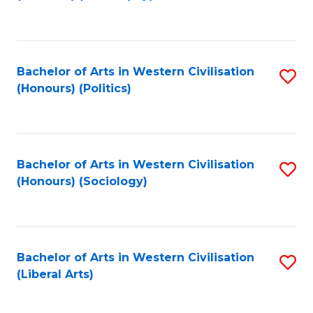
to
C
Fa
Bachelor of Arts in Western Civilisation
S
(Honours) (Politics)
to
C
Fa
Bachelor of Arts in Western Civilisation
S
(Honours) (Sociology)
to
C
Fa
Bachelor of Arts in Western Civilisation
S
(Liberal Arts)
to
C