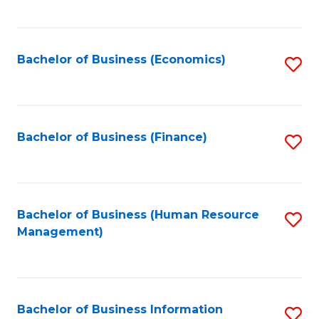
B
to
of
C
L
Fa
Bachelor of Business (Economics)
S
to
to
C
C
Fa
Fa
Bachelor of Business (Finance)
S
to
C
Fa
Bachelor of Business (Human Resource
S
Management)
to
C
Fa
Bachelor of Business Information
S