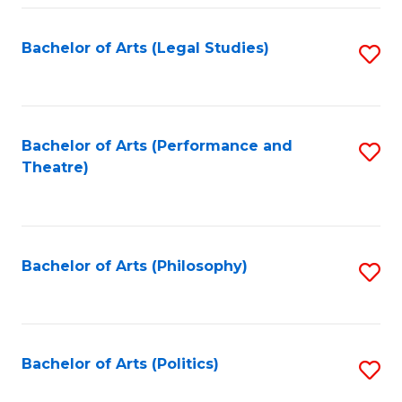
Fa
Bachelor of Arts (Legal Studies)
S
to
C
Fa
Bachelor of Arts (Performance and
S
Theatre)
to
C
Fa
Bachelor of Arts (Philosophy)
S
to
C
Fa
Bachelor of Arts (Politics)
S
to