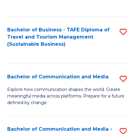
C
Fa
Bachelor of Business - TAFE Diploma of
S
Travel and Tourism Management
to
(Sustainable Business)
C
Fa
Bachelor of Communication and Media
S
B
Explore how communication shapes the world. Create
meaningful media across platforms. Prepare for a future
of
defined by change.
C
a
Bachelor of Communication and Media -
S
M