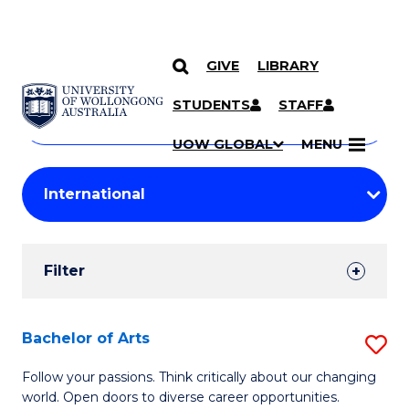
GIVE
LIBRARY
Search
SKIP TO CONTENT
Courses
STUDENTS
STAFF
Search
courses
Searc
UOW GLOBAL
MENU
by
Student
keyword
Filters
Filter
Results
Search
Bachelor of Arts
S
Results
B
Follow your passions. Think critically about our changing
world. Open doors to diverse career opportunities.
of