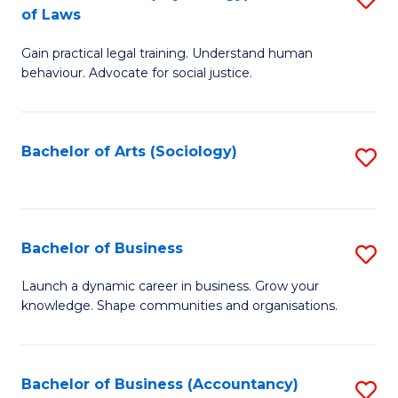
B
of Laws
B
of
Gain practical legal training. Understand human
of
B
behaviour. Advocate for social justice.
Ar
to
(
C
Bachelor of Arts (Sociology)
S
-
Fa
to
B
C
of
Fa
Bachelor of Business
S
L
B
to
Launch a dynamic career in business. Grow your
knowledge. Shape communities and organisations.
of
C
B
Fa
to
Bachelor of Business (Accountancy)
S