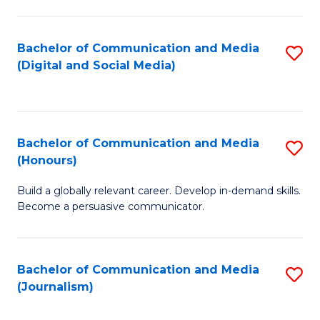
C
of
a
In
Bachelor of Communication and Media
S
M
S
(Digital and Social Media)
to
-
to
C
B
C
Fa
of
Fa
Bachelor of Communication and Media
S
L
(Honours)
B
to
Build a globally relevant career. Develop in-demand skills.
of
C
Become a persuasive communicator.
C
Fa
a
Bachelor of Communication and Media
S
M
(Journalism)
to
(