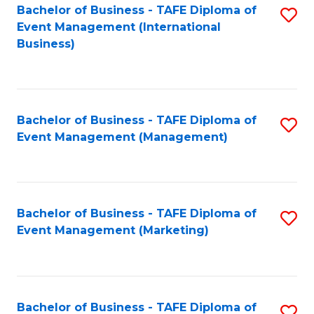
M
Bachelor of Business - TAFE Diploma of
S
Event Management (International
to
to
Business)
C
C
Fa
Fa
Bachelor of Business - TAFE Diploma of
S
Event Management (Management)
to
C
Fa
Bachelor of Business - TAFE Diploma of
S
Event Management (Marketing)
to
C
Fa
Bachelor of Business - TAFE Diploma of
S