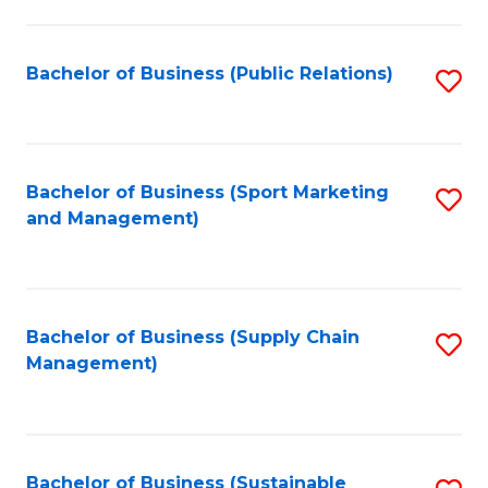
C
Fa
Bachelor of Business (Public Relations)
S
to
C
Fa
Bachelor of Business (Sport Marketing
S
and Management)
to
C
Fa
Bachelor of Business (Supply Chain
S
Management)
to
C
Fa
Bachelor of Business (Sustainable