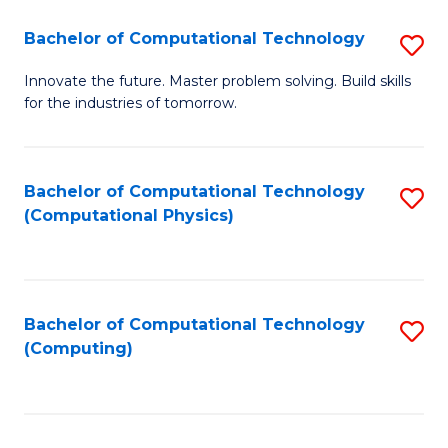
Fa
Bachelor of Computational Technology
S
B
Innovate the future. Master problem solving. Build skills
for the industries of tomorrow.
of
C
T
Bachelor of Computational Technology
S
(Computational Physics)
to
to
C
C
Fa
Fa
Bachelor of Computational Technology
S
(Computing)
to
C
Fa