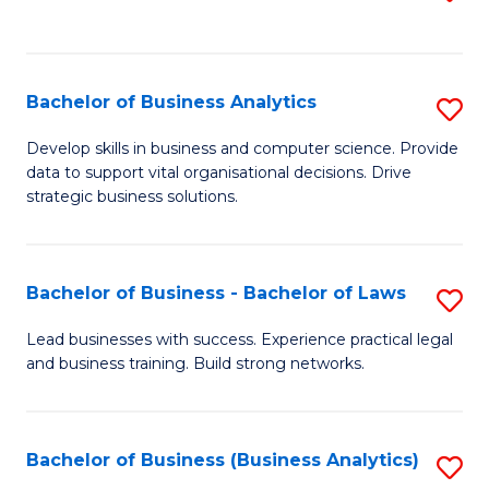
C
to
Fa
C
Fa
Bachelor of Business Analytics
S
B
Develop skills in business and computer science. Provide
data to support vital organisational decisions. Drive
of
strategic business solutions.
B
An
Bachelor of Business - Bachelor of Laws
S
to
B
C
Lead businesses with success. Experience practical legal
and business training. Build strong networks.
of
Fa
B
-
Bachelor of Business (Business Analytics)
S