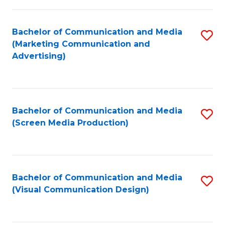
C
to
Fa
C
Bachelor of Communication and Media
S
Fa
(Marketing Communication and
to
Advertising)
C
Fa
Bachelor of Communication and Media
S
(Screen Media Production)
to
C
Fa
Bachelor of Communication and Media
S
(Visual Communication Design)
to
C