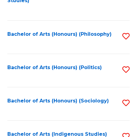
Studies)
to
C
Fa
Bachelor of Arts (Honours) (Philosophy)
S
to
C
Fa
Bachelor of Arts (Honours) (Politics)
S
to
C
Fa
Bachelor of Arts (Honours) (Sociology)
S
to
C
Fa
Bachelor of Arts (Indigenous Studies)
S