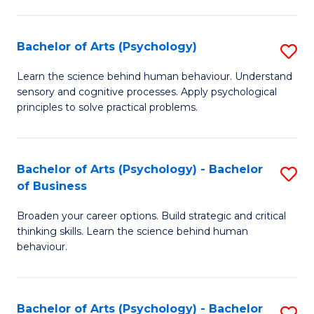
C
Fa
Bachelor of Arts (Psychology)
S
B
Learn the science behind human behaviour. Understand
sensory and cognitive processes. Apply psychological
of
principles to solve practical problems.
Ar
(
Bachelor of Arts (Psychology) - Bachelor
S
to
of Business
B
C
Broaden your career options. Build strategic and critical
of
Fa
thinking skills. Learn the science behind human
Ar
behaviour.
(
-
Bachelor of Arts (Psychology) - Bachelor
S