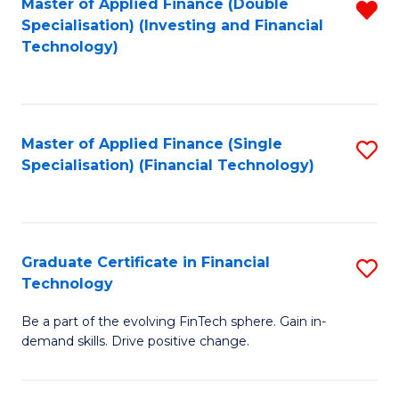
Master of Applied Finance (Double
R
Specialisation) (Investing and Financial
F
f
Technology)
to
C
C
Fa
Fa
Master of Applied Finance (Single
S
Specialisation) (Financial Technology)
to
C
Fa
Graduate Certificate in Financial
S
Technology
G
Be a part of the evolving FinTech sphere. Gain in-
Ce
demand skills. Drive positive change.
in
Fi