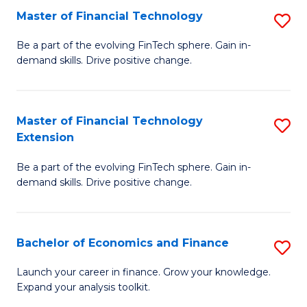
Master of Financial Technology
S
T
M
to
Be a part of the evolving FinTech sphere. Gain in-
demand skills. Drive positive change.
of
C
Fi
Fa
T
Master of Financial Technology
S
Extension
to
M
C
Be a part of the evolving FinTech sphere. Gain in-
of
demand skills. Drive positive change.
Fa
Fi
T
Bachelor of Economics and Finance
S
E
B
to
Launch your career in finance. Grow your knowledge.
Expand your analysis toolkit.
of
C