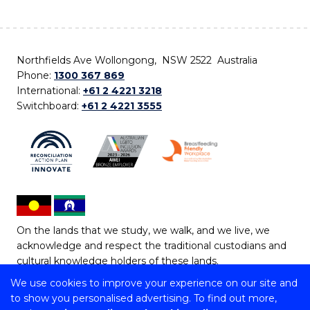
Northfields Ave Wollongong, NSW 2522 Australia
Phone:
1300 367 869
International:
+61 2 4221 3218
Switchboard:
+61 2 4221 3555
On the lands that we study, we walk, and we live, we
acknowledge and respect the traditional custodians and
cultural knowledge holders of these lands.
We use cookies to improve your experience on our site and
Copyright © 2026 University of Wollongong
to show you personalised advertising. To find out more,