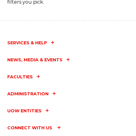
filters you pick.
C
Fa
SERVICES & HELP
NEWS, MEDIA & EVENTS
FACULTIES
ADMINISTRATION
UOW ENTITIES
CONNECT WITH US