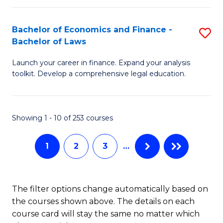
E
Fa
a
Bachelor of Economics and Finance -
S
Bachelor of Laws
F
B
to
Launch your career in finance. Expand your analysis
of
toolkit. Develop a comprehensive legal education.
C
E
Fa
a
Showing 1 - 10 of 253 courses
F
-
1
2
3
…
B
of
The filter options change automatically based on
L
the courses shown above. The details on each
to
course card will stay the same no matter which