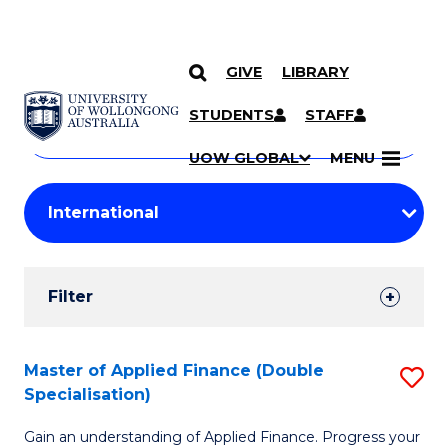
GIVE
LIBRARY
Search
SKIP TO CONTENT
Courses
STUDENTS
STAFF
Search
courses
Searc
UOW GLOBAL
MENU
by
Student
keyword
Filters
Filter
Results
Search
Master of Applied Finance (Double
S
Specialisation)
Results
M
Gain an understanding of Applied Finance. Progress your
of