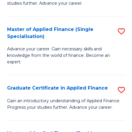
studies further. Advance your career.
A
F
Master of Applied Finance (Single
S
(
Specialisation)
M
Sp
Advance your career. Gain necessary skills and
of
to
knowledge from the world of finance. Become an
A
C
expert.
F
Fa
(S
Graduate Certificate in Applied Finance
S
Sp
G
Gain an introductory understanding of Applied Finance.
to
Progress your studies further. Advance your career.
Ce
C
in
Fa
A