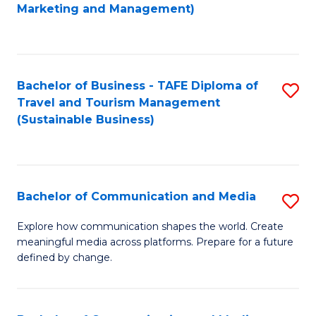
to
Marketing and Management)
C
Fa
Bachelor of Business - TAFE Diploma of
S
Travel and Tourism Management
to
(Sustainable Business)
C
Fa
Bachelor of Communication and Media
S
B
Explore how communication shapes the world. Create
meaningful media across platforms. Prepare for a future
of
defined by change.
C
a