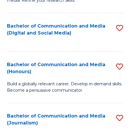
media. Refine your research skills.
C
of
a
In
Bachelor of Communication and Media
S
M
S
(Digital and Social Media)
to
-
to
C
B
C
Fa
of
Fa
Bachelor of Communication and Media
S
L
(Honours)
B
to
Build a globally relevant career. Develop in-demand skills.
of
C
Become a persuasive communicator.
C
Fa
a
Bachelor of Communication and Media
S
M
(Journalism)
to
(