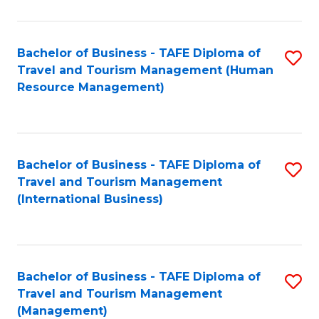
B
-
Bachelor of Business - TAFE Diploma of
S
T
Travel and Tourism Management (Human
to
D
Resource Management)
C
of
Fa
Tr
a
Bachelor of Business - TAFE Diploma of
S
Travel and Tourism Management
T
to
(International Business)
M
C
to
Fa
C
Bachelor of Business - TAFE Diploma of
S
Fa
Travel and Tourism Management
to
(Management)