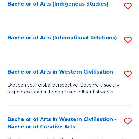
Fa
Bachelor of Arts (Indigenous Studies)
S
to
C
Fa
Bachelor of Arts (International Relations)
S
to
C
Fa
Bachelor of Arts in Western Civilisation
S
B
Broaden your global perspective. Become a socially
responsible leader. Engage with influential works.
of
Ar
in
Bachelor of Arts in Western Civilisation -
S
Bachelor of Creative Arts
W
B