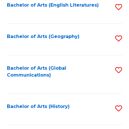
Bachelor of Arts (English Literatures)
S
to
to
C
C
Fa
Fa
Bachelor of Arts (Geography)
S
to
C
Fa
Bachelor of Arts (Global
S
Communications)
to
C
Fa
Bachelor of Arts (History)
S
to
C