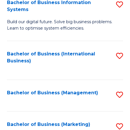
Bachelor of Business Information
S
Systems
B
Build our digital future. Solve big business problems.
of
Learn to optimise system efficiencies.
B
I
Bachelor of Business (International
S
S
Business)
to
to
C
C
Fa
Fa
Bachelor of Business (Management)
S
to
C
Fa
Bachelor of Business (Marketing)
S