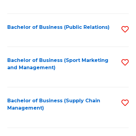
to
C
Fa
Bachelor of Business (Public Relations)
S
to
C
Fa
Bachelor of Business (Sport Marketing
S
and Management)
to
C
Fa
Bachelor of Business (Supply Chain
S
Management)
to
C
Fa