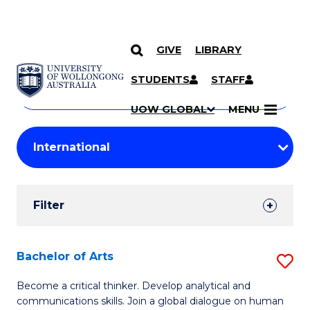
GIVE
LIBRARY
Search
SKIP TO CONTENT
Courses
STUDENTS
STAFF
Search
courses
Searc
UOW GLOBAL
MENU
by
Student
keyword
Filters
Filter
Results
Search
Bachelor of Arts
S
Results
B
Become a critical thinker. Develop analytical and
communications skills. Join a global dialogue on human
of