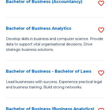
to
Bachelor of Business (Accountancy)
S
C
to
Fa
C
Fa
Bachelor of Business Analytics
S
B
Develop skills in business and computer science. Provide
data to support vital organisational decisions. Drive
of
strategic business solutions.
B
An
Bachelor of Business - Bachelor of Laws
S
to
B
C
Lead businesses with success. Experience practical legal
and business training. Build strong networks.
of
Fa
B
-
Bachelor of Business (Business Analytics)