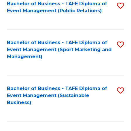
Bachelor of Business - TAFE Diploma of
S
Event Management (Public Relations)
to
C
Fa
Bachelor of Business - TAFE Diploma of
S
Event Management (Sport Marketing and
to
Management)
C
Fa
Bachelor of Business - TAFE Diploma of
S
Event Management (Sustainable
to
Business)
C
Fa