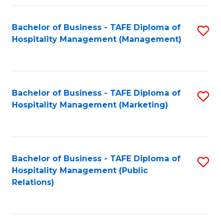
Fa
Fa
Bachelor of Business - TAFE Diploma of
S
Hospitality Management (Management)
to
C
Fa
Bachelor of Business - TAFE Diploma of
S
Hospitality Management (Marketing)
to
C
Fa
Bachelor of Business - TAFE Diploma of
S
Hospitality Management (Public
to
Relations)
C
Fa