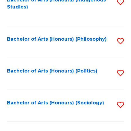
Fa
S
Studies)
to
C
Fa
Bachelor of Arts (Honours) (Philosophy)
S
to
C
Fa
Bachelor of Arts (Honours) (Politics)
S
to
C
Fa
Bachelor of Arts (Honours) (Sociology)
S
to
C