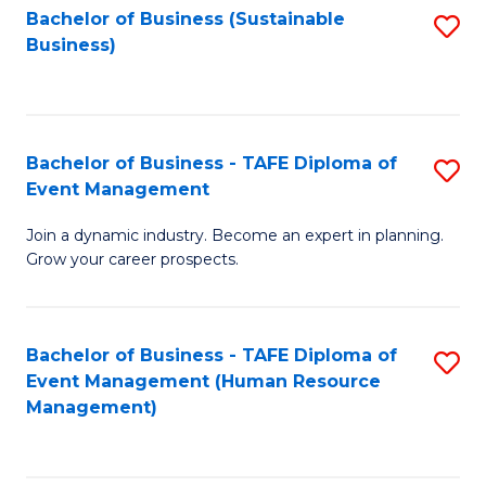
Bachelor of Business (Sustainable
S
Business)
to
C
Fa
Bachelor of Business - TAFE Diploma of
S
Event Management
B
Join a dynamic industry. Become an expert in planning.
of
Grow your career prospects.
B
-
Bachelor of Business - TAFE Diploma of
S
T
Event Management (Human Resource
to
D
Management)
C
of
Fa
E