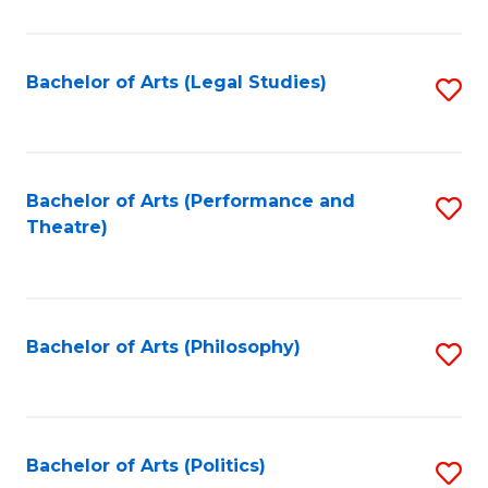
C
Fa
Bachelor of Arts (Legal Studies)
S
to
C
Fa
Bachelor of Arts (Performance and
S
Theatre)
to
C
Fa
Bachelor of Arts (Philosophy)
S
to
C
Fa
Bachelor of Arts (Politics)
S