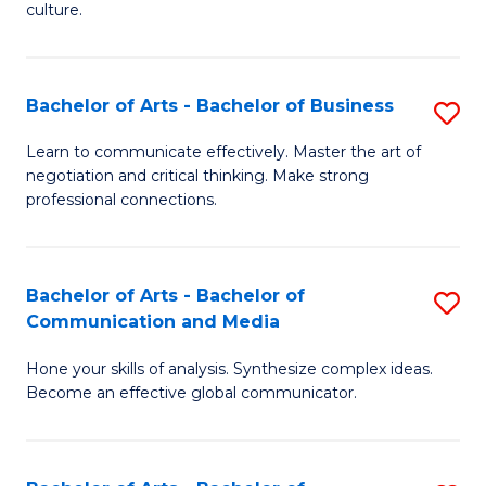
culture.
Ar
to
Bachelor of Arts - Bachelor of Business
S
C
B
Fa
Learn to communicate effectively. Master the art of
negotiation and critical thinking. Make strong
of
professional connections.
Ar
-
Bachelor of Arts - Bachelor of
S
B
Communication and Media
B
of
Hone your skills of analysis. Synthesize complex ideas.
of
B
Become an effective global communicator.
Ar
to
-
C