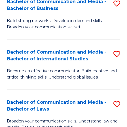
Bachelor of Communication and Media -
S
M
Bachelor of Business
B
to
Build strong networks. Develop in-demand skills.
of
C
Broaden your communication skillset.
C
Fa
a
Bachelor of Communication and Media -
S
M
Bachelor of International Studies
B
-
Become an effective communicator. Build creative and
of
B
critical thinking skills. Understand global issues.
C
of
a
B
Bachelor of Communication and Media -
S
M
to
Bachelor of Laws
B
-
C
Broaden your communication skills. Understand law and
of
B
Fa