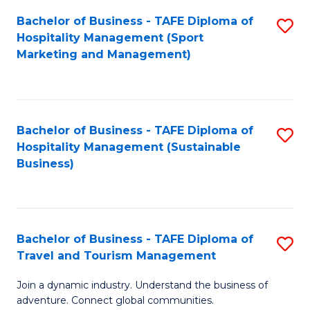
Bachelor of Business - TAFE Diploma of
S
Hospitality Management (Sport
to
Marketing and Management)
C
Fa
Bachelor of Business - TAFE Diploma of
S
Hospitality Management (Sustainable
to
Business)
C
Fa
Bachelor of Business - TAFE Diploma of
S
Travel and Tourism Management
B
Join a dynamic industry. Understand the business of
of
adventure. Connect global communities.