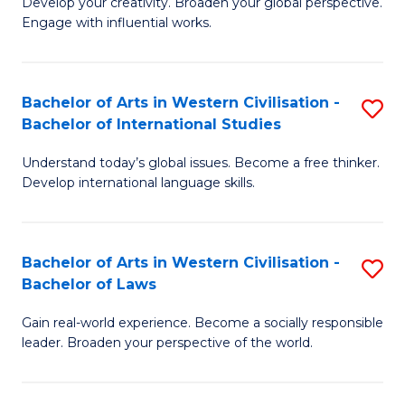
Ci
Develop your creativity. Broaden your global perspective.
of
Engage with influential works.
to
Ar
C
in
Fa
Bachelor of Arts in Western Civilisation -
S
W
Bachelor of International Studies
B
Ci
Understand today’s global issues. Become a free thinker.
of
-
Develop international language skills.
Ar
B
in
of
Bachelor of Arts in Western Civilisation -
S
W
Cr
Bachelor of Laws
B
Ci
Ar
Gain real-world experience. Become a socially responsible
of
-
to
leader. Broaden your perspective of the world.
Ar
B
C
in
of
Fa