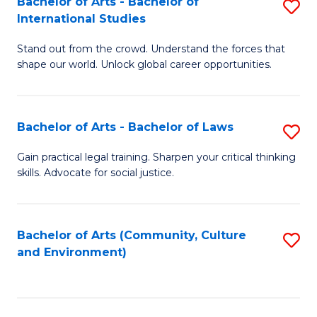
Bachelor of Arts - Bachelor of
S
B
Fa
International Studies
B
of
Stand out from the crowd. Understand the forces that
of
C
shape our world. Unlock global career opportunities.
Ar
a
-
M
Bachelor of Arts - Bachelor of Laws
S
B
to
B
of
C
Gain practical legal training. Sharpen your critical thinking
skills. Advocate for social justice.
of
In
Fa
Ar
S
-
to
Bachelor of Arts (Community, Culture
S
and Environment)
B
C
to
of
Fa
C
L
Fa