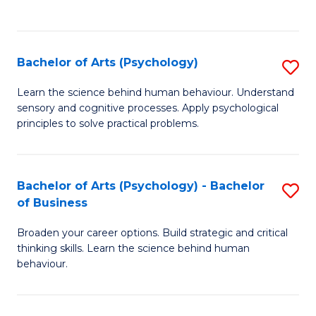
to
C
Fa
Bachelor of Arts (Psychology)
S
B
Learn the science behind human behaviour. Understand
sensory and cognitive processes. Apply psychological
of
principles to solve practical problems.
Ar
(
Bachelor of Arts (Psychology) - Bachelor
S
to
of Business
B
C
Broaden your career options. Build strategic and critical
of
Fa
thinking skills. Learn the science behind human
Ar
behaviour.
(