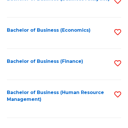
S
B
to
of
C
L
Fa
Bachelor of Business (Economics)
S
to
to
C
C
Fa
Fa
Bachelor of Business (Finance)
S
to
C
Fa
Bachelor of Business (Human Resource
S
Management)
to
C
Fa