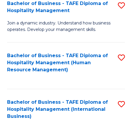
Bachelor of Business - TAFE Diploma of
S
Hospitality Management
B
Join a dynamic industry. Understand how business
of
operates. Develop your management skills.
B
-
Bachelor of Business - TAFE Diploma of
S
T
Hospitality Management (Human
to
D
Resource Management)
C
of
Fa
Ho
M
Bachelor of Business - TAFE Diploma of
S
Hospitality Management (International
to
to
Business)
C
C