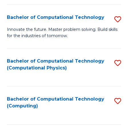
C
Fa
Bachelor of Computational Technology
S
B
Innovate the future. Master problem solving. Build skills
for the industries of tomorrow.
of
C
T
Bachelor of Computational Technology
S
(Computational Physics)
to
to
C
C
Fa
Fa
Bachelor of Computational Technology
S
(Computing)
to
C