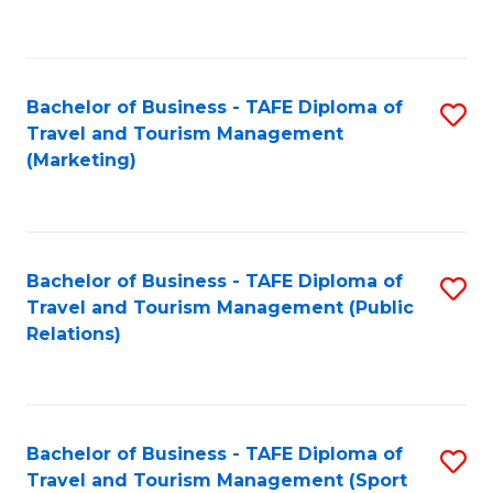
C
Fa
Bachelor of Business - TAFE Diploma of
S
Travel and Tourism Management
to
(Marketing)
C
Fa
Bachelor of Business - TAFE Diploma of
S
Travel and Tourism Management (Public
to
Relations)
C
Fa
Bachelor of Business - TAFE Diploma of
S
Travel and Tourism Management (Sport