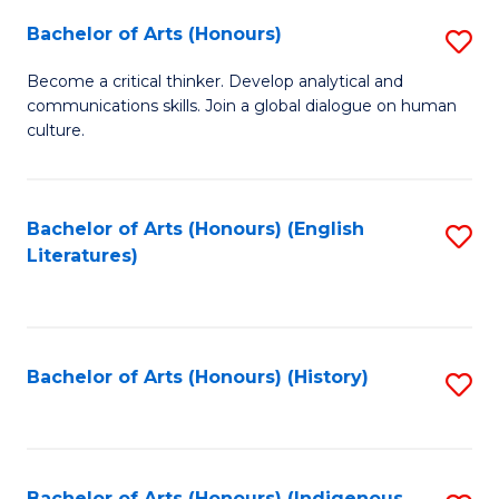
Fa
Bachelor of Arts (Honours)
S
B
Become a critical thinker. Develop analytical and
communications skills. Join a global dialogue on human
of
culture.
Ar
(
Bachelor of Arts (Honours) (English
S
to
Literatures)
to
C
C
Fa
Fa
Bachelor of Arts (Honours) (History)
S
to
C
Bachelor of Arts (Honours) (Indigenous