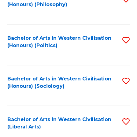
(Honours) (Philosophy)
to
C
Fa
Bachelor of Arts in Western Civilisation
S
(Honours) (Politics)
to
C
Fa
Bachelor of Arts in Western Civilisation
S
(Honours) (Sociology)
to
C
Fa
Bachelor of Arts in Western Civilisation
S
(Liberal Arts)
to