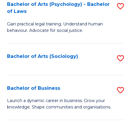
-
Bachelor of Arts (Psychology) - Bachelor
S
B
of Laws
B
of
Gain practical legal training. Understand human
of
B
behaviour. Advocate for social justice.
Ar
to
(
C
Bachelor of Arts (Sociology)
S
-
Fa
to
B
C
of
Fa
Bachelor of Business
S
L
B
to
Launch a dynamic career in business. Grow your
knowledge. Shape communities and organisations.
of
C
B
Fa