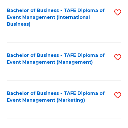
M
Bachelor of Business - TAFE Diploma of
S
Event Management (International
to
to
Business)
C
C
Fa
Fa
Bachelor of Business - TAFE Diploma of
S
Event Management (Management)
to
C
Fa
Bachelor of Business - TAFE Diploma of
S
Event Management (Marketing)
to
C
Fa