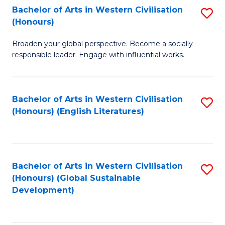
Bachelor of Arts in Western Civilisation
S
W
In
(Honours)
B
Ci
S
Broaden your global perspective. Become a socially
of
-
to
responsible leader. Engage with influential works.
Ar
B
C
in
of
Fa
Bachelor of Arts in Western Civilisation
S
W
L
(Honours) (English Literatures)
to
Ci
to
C
(
C
Fa
to
Fa
Bachelor of Arts in Western Civilisation
S
C
(Honours) (Global Sustainable
to
Development)
Fa
C
Fa