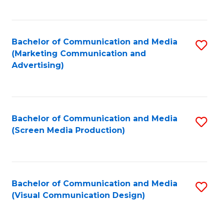
C
to
Fa
C
Bachelor of Communication and Media
S
Fa
(Marketing Communication and
to
Advertising)
C
Fa
Bachelor of Communication and Media
S
(Screen Media Production)
to
C
Fa
Bachelor of Communication and Media
S
(Visual Communication Design)
to