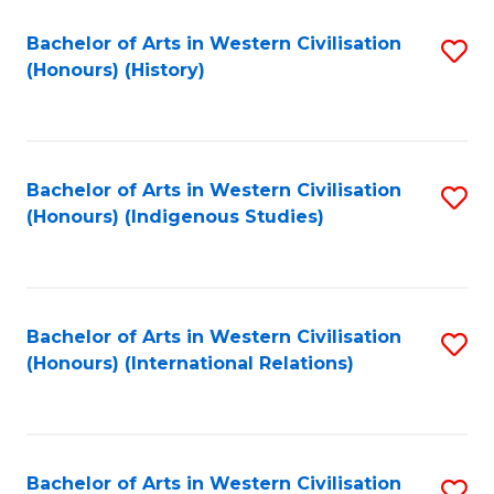
Bachelor of Arts in Western Civilisation
S
(Honours) (History)
to
C
Fa
Bachelor of Arts in Western Civilisation
S
(Honours) (Indigenous Studies)
to
C
Fa
Bachelor of Arts in Western Civilisation
S
(Honours) (International Relations)
to
C
Fa
Bachelor of Arts in Western Civilisation
S