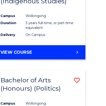
(Indigenous Studies)
e
Course
ites
Favourite
Campus
Wollongong
Duration
3 years full-time, or part-time
equivalent
Delivery
On Campus
VIEW COURSE
Bachelor of Arts
Save
(Honours) (Politics)
to
e
Course
Campus
Wollongong
ites
Favourite