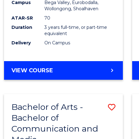
Campus
Bega Valley, Eurobodalla,
E
E
E
E
to
Wollongong, Shoalhaven
"
"
"
"
Cours
ATAR-SR
70
Duration
3 years full-time, or part-time
Favour
equivalent
Delivery
On Campus
BACHELOR
VIEW COURSE
OF
ARTS
Bachelor of Arts -
Save
Bachelor of
Bache
Communication and
of