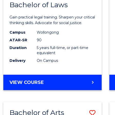
COMMUNICATION
Bachelor of Laws
Bache
AND
of
MEDIA
Gain practical legal training. Sharpen your critical
Arts
thinking skills. Advocate for social justice.
-
Campus
Wollongong
ATAR-SR
90
Bache
Duration
5 years full-time, or part-time
of
equivalent
Laws
Delivery
On Campus
to
Cours
BACHELOR
VIEW COURSE
Favour
OF
ARTS
-
BACHELOR
Bachelor of Arts
Save
OF