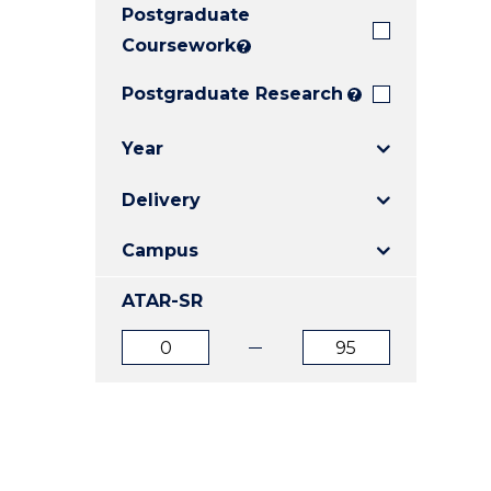
Postgraduate
E
E
E
"
"
"
Coursework
?
Postgraduate Research
?
Year
Delivery
Campus
ATAR-SR
ATAR
ATAR
from
to