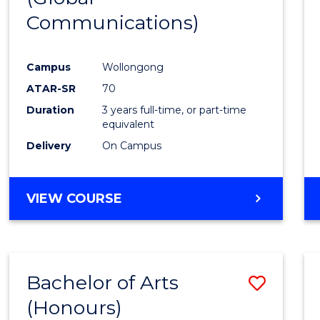
Communications)
Cours
Favour
Campus
Wollongong
ATAR-SR
70
Duration
3 years full-time, or part-time
equivalent
Delivery
On Campus
VIEW COURSE
Bachelor of Arts
Save
(Honours)
Bache