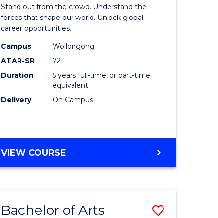
Arts
Stand out from the crowd. Understand the
-
forces that shape our world. Unlock global
career opportunities.
lor
Bachelor
Campus
Wollongong
of
ATAR-SR
72
nication
Internati
Duration
5 years full-time, or part-time
equivalent
Studies
Delivery
On Campus
to
Course
e
Favourite
BACHELOR
VIEW COURSE
ites
OF
ARTS
-
BACHELOR
Bachelor of Arts
Save
OF