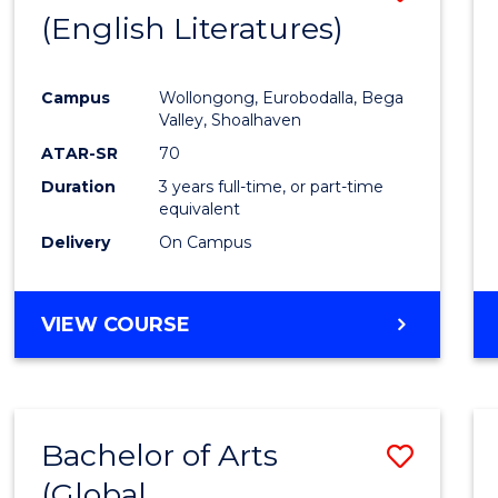
LAWS
(English Literatures)
to
Cours
Campus
Wollongong, Eurobodalla, Bega
Favour
Valley, Shoalhaven
ATAR-SR
70
Duration
3 years full-time, or part-time
equivalent
Delivery
On Campus
VIEW COURSE
Bachelor of Arts
Save
(Global
to