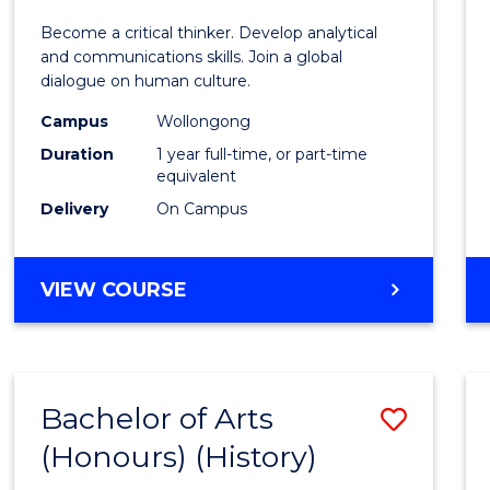
of
Become a critical thinker. Develop analytical
Arts
and communications skills. Join a global
dialogue on human culture.
(Hono
Campus
Wollongong
to
Duration
1 year full-time, or part-time
Cours
equivalent
Delivery
On Campus
Favour
BACHELOR
VIEW COURSE
OF
ARTS
(HONOURS)
Bachelor of Arts
Save
(Honours) (History)
to