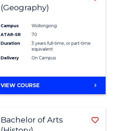
(Geography)
to
e
Course
Campus
Wollongong
ites
Favourite
ATAR-SR
70
Duration
3 years full-time, or part-time
equivalent
Delivery
On Campus
VIEW COURSE
Bachelor of Arts
Save
(History)
to