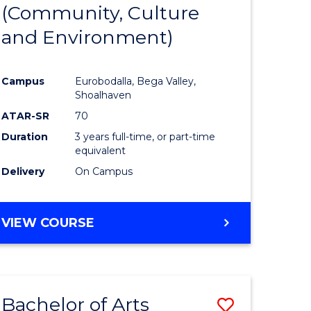
INTERNATIONAL
(Community, Culture
lor
to
STUDIES
and Environment)
Course
Favourite
Campus
Eurobodalla, Bega Valley,
Shoalhaven
lor
ATAR-SR
70
Duration
3 years full-time, or part-time
equivalent
Delivery
On Campus
e
VIEW COURSE
ites
Bachelor of Arts
Save