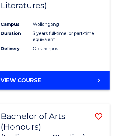
Literatures)
Course
Favourite
Campus
Wollongong
urs)
Duration
3 years full-time, or part-time
equivalent
e
Delivery
On Campus
ites
VIEW COURSE
Bachelor of Arts
Save
(Honours)
to