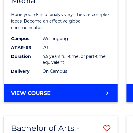
Media
Arts
-
Hone your skills of analysis. Synthesize complex
Bache
ideas. Become an effective global
communicator.
of
Campus
Wollongong
Commu
ATAR-SR
70
and
Duration
4.5 years full-time, or part-time
equivalent
Media
Delivery
On Campus
to
Cours
BACHELOR
VIEW COURSE
Favour
OF
ARTS
-
BACHELOR
Bachelor of Arts -
Save
OF