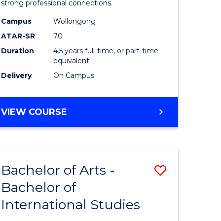
strong professional connections.
-
Campus
Wollongong
e
Bachelor
ATAR-SR
70
ites
of
Duration
4.5 years full-time, or part-time
equivalent
Business
Delivery
On Campus
to
Course
BACHELOR
VIEW COURSE
Favourite
OF
ARTS
-
BACHELOR
Bachelor of Arts -
Save
OF
BUSINESS
Bachelor of
lor
Bachelor
International Studies
of