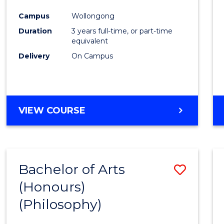
Cours
Campus
Wollongong
Favour
Duration
3 years full-time, or part-time
equivalent
Delivery
On Campus
VIEW COURSE
Bachelor of Arts
Save
(Honours)
to
(Philosophy)
Cours
Favour