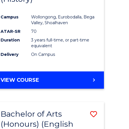
e
Course
Campus
Wollongong, Eurobodalla, Bega
ites
Favourite
Valley, Shoalhaven
ATAR-SR
70
Duration
3 years full-time, or part-time
equivalent
Delivery
On Campus
VIEW COURSE
Bachelor of Arts
Save
(Honours) (English
lor
to