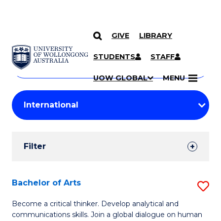
GIVE
LIBRARY
Search
SKIP TO CONTENT
Courses
STUDENTS
STAFF
Search
courses
Searc
UOW GLOBAL
MENU
by
Student
keyword
Filters
Filter
Results
Search
Bachelor of Arts
S
Results
B
Become a critical thinker. Develop analytical and
communications skills. Join a global dialogue on human
of