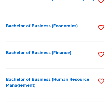
S
B
to
of
C
L
Fa
Bachelor of Business (Economics)
S
to
to
C
C
Fa
Fa
Bachelor of Business (Finance)
S
to
C
Fa
Bachelor of Business (Human Resource
S
Management)
to
C
Fa