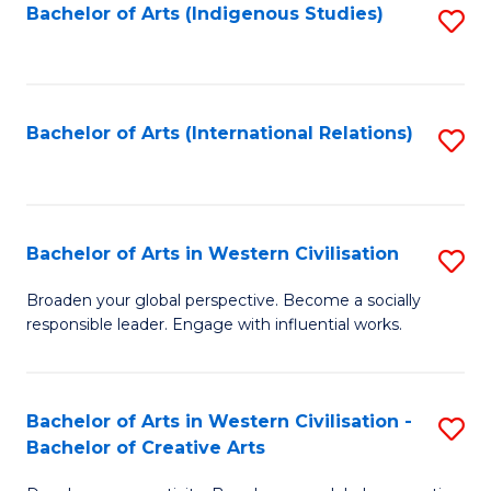
Fa
Bachelor of Arts (Indigenous Studies)
S
to
C
Fa
Bachelor of Arts (International Relations)
S
to
C
Fa
Bachelor of Arts in Western Civilisation
S
B
Broaden your global perspective. Become a socially
responsible leader. Engage with influential works.
of
Ar
in
Bachelor of Arts in Western Civilisation -
S
Bachelor of Creative Arts
W
B