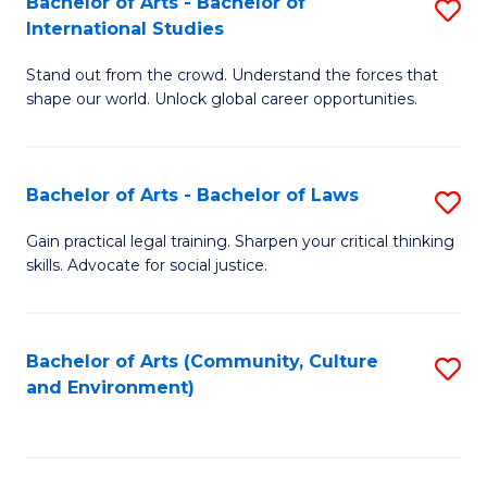
Bachelor of Arts - Bachelor of
S
B
Fa
International Studies
B
of
Stand out from the crowd. Understand the forces that
of
C
shape our world. Unlock global career opportunities.
Ar
a
-
M
Bachelor of Arts - Bachelor of Laws
S
B
to
B
of
C
Gain practical legal training. Sharpen your critical thinking
skills. Advocate for social justice.
of
In
Fa
Ar
S
-
to
Bachelor of Arts (Community, Culture
S
and Environment)
B
C
to
of
Fa
C
L
Fa