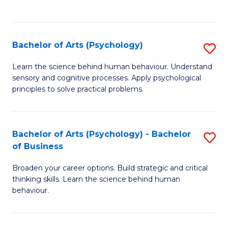
to
C
Fa
Bachelor of Arts (Psychology)
S
B
Learn the science behind human behaviour. Understand
sensory and cognitive processes. Apply psychological
of
principles to solve practical problems.
Ar
(
Bachelor of Arts (Psychology) - Bachelor
S
to
of Business
B
C
Broaden your career options. Build strategic and critical
of
Fa
thinking skills. Learn the science behind human
Ar
behaviour.
(