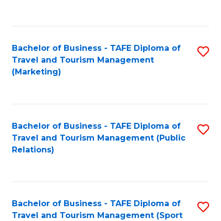
C
Fa
Bachelor of Business - TAFE Diploma of
S
Travel and Tourism Management
to
(Marketing)
C
Fa
Bachelor of Business - TAFE Diploma of
S
Travel and Tourism Management (Public
to
Relations)
C
Fa
Bachelor of Business - TAFE Diploma of
S
Travel and Tourism Management (Sport