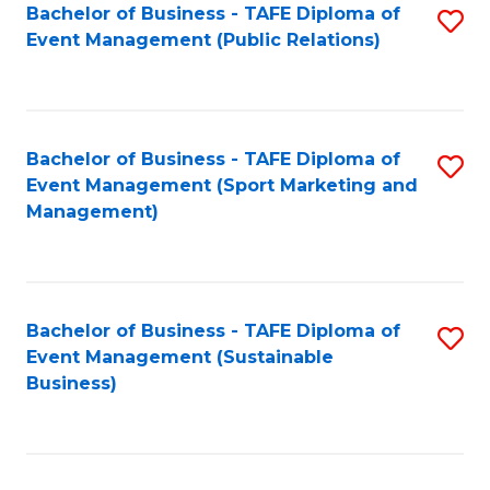
Bachelor of Business - TAFE Diploma of
S
Event Management (Public Relations)
to
C
Fa
Bachelor of Business - TAFE Diploma of
S
Event Management (Sport Marketing and
to
Management)
C
Fa
Bachelor of Business - TAFE Diploma of
S
Event Management (Sustainable
to
Business)
C
Fa