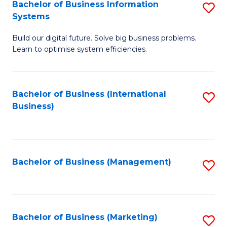
Bachelor of Business Information
S
Systems
B
Build our digital future. Solve big business problems.
of
Learn to optimise system efficiencies.
B
I
Bachelor of Business (International
S
S
Business)
to
to
C
C
Fa
Fa
Bachelor of Business (Management)
S
to
C
Fa
Bachelor of Business (Marketing)
S