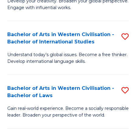
Ci
Develop your creativity. Broaden your global perspective.
of
Engage with influential works.
to
Ar
C
in
Fa
Bachelor of Arts in Western Civilisation -
S
W
Bachelor of International Studies
B
Ci
Understand today’s global issues. Become a free thinker.
of
-
Develop international language skills.
Ar
B
in
of
Bachelor of Arts in Western Civilisation -
S
W
Cr
Bachelor of Laws
B
Ci
Ar
Gain real-world experience. Become a socially responsible
of
-
to
leader. Broaden your perspective of the world.
Ar
B
C
in
of
Fa