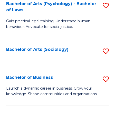
-
Bachelor of Arts (Psychology) - Bachelor
S
B
of Laws
B
of
Gain practical legal training. Understand human
of
B
behaviour. Advocate for social justice.
Ar
to
(
C
Bachelor of Arts (Sociology)
S
-
Fa
to
B
C
of
Fa
Bachelor of Business
S
L
B
to
Launch a dynamic career in business. Grow your
knowledge. Shape communities and organisations.
of
C
B
Fa