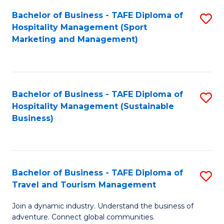
Bachelor of Business - TAFE Diploma of
S
Hospitality Management (Sport
to
Marketing and Management)
C
Fa
Bachelor of Business - TAFE Diploma of
S
Hospitality Management (Sustainable
to
Business)
C
Fa
Bachelor of Business - TAFE Diploma of
S
Travel and Tourism Management
B
Join a dynamic industry. Understand the business of
of
adventure. Connect global communities.