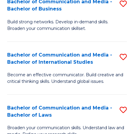
Bachelor of Communication and Media -
S
M
Bachelor of Business
B
to
Build strong networks. Develop in-demand skills.
of
C
Broaden your communication skillset.
C
Fa
a
Bachelor of Communication and Media -
S
M
Bachelor of International Studies
B
-
Become an effective communicator. Build creative and
of
B
critical thinking skills. Understand global issues.
C
of
a
B
Bachelor of Communication and Media -
S
M
to
Bachelor of Laws
B
-
C
Broaden your communication skills. Understand law and
of
B
Fa