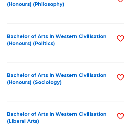
(Honours) (Philosophy)
to
C
Fa
Bachelor of Arts in Western Civilisation
S
(Honours) (Politics)
to
C
Fa
Bachelor of Arts in Western Civilisation
S
(Honours) (Sociology)
to
C
Fa
Bachelor of Arts in Western Civilisation
S
(Liberal Arts)
to