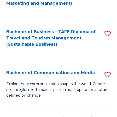
to
Marketing and Management)
C
Fa
Bachelor of Business - TAFE Diploma of
S
Travel and Tourism Management
to
(Sustainable Business)
C
Fa
Bachelor of Communication and Media
S
B
Explore how communication shapes the world. Create
meaningful media across platforms. Prepare for a future
of
defined by change.
C
a