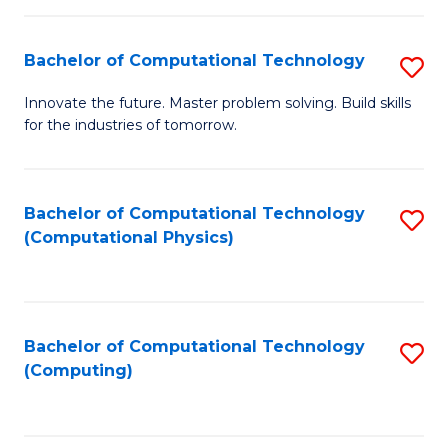
C
Fa
Bachelor of Computational Technology
S
B
Innovate the future. Master problem solving. Build skills
for the industries of tomorrow.
of
C
T
Bachelor of Computational Technology
S
(Computational Physics)
to
to
C
C
Fa
Fa
Bachelor of Computational Technology
S
(Computing)
to
C