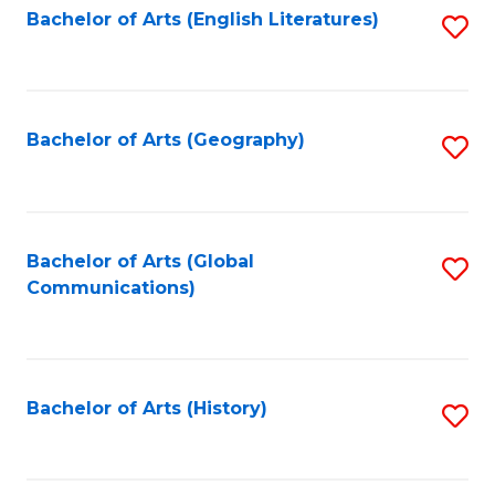
Bachelor of Arts (English Literatures)
S
to
to
C
C
Fa
Fa
Bachelor of Arts (Geography)
S
to
C
Fa
Bachelor of Arts (Global
S
Communications)
to
C
Fa
Bachelor of Arts (History)
S
to
C