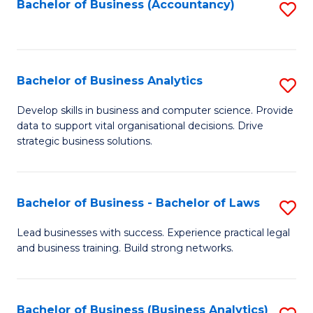
to
Bachelor of Business (Accountancy)
S
C
to
Fa
C
Fa
Bachelor of Business Analytics
S
B
Develop skills in business and computer science. Provide
data to support vital organisational decisions. Drive
of
strategic business solutions.
B
An
Bachelor of Business - Bachelor of Laws
S
to
B
C
Lead businesses with success. Experience practical legal
and business training. Build strong networks.
of
Fa
B
-
Bachelor of Business (Business Analytics)