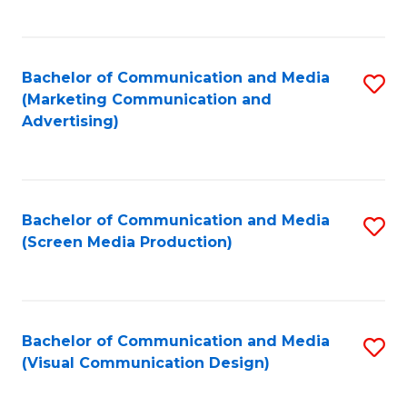
C
to
Fa
C
Bachelor of Communication and Media
S
Fa
(Marketing Communication and
to
Advertising)
C
Fa
Bachelor of Communication and Media
S
(Screen Media Production)
to
C
Fa
Bachelor of Communication and Media
S
(Visual Communication Design)
to