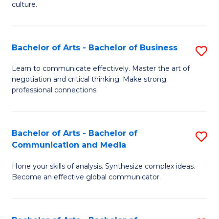
culture.
Ar
to
Bachelor of Arts - Bachelor of Business
S
C
B
Fa
Learn to communicate effectively. Master the art of
negotiation and critical thinking. Make strong
of
professional connections.
Ar
-
Bachelor of Arts - Bachelor of
S
B
Communication and Media
B
of
Hone your skills of analysis. Synthesize complex ideas.
of
B
Become an effective global communicator.
Ar
to
-
C