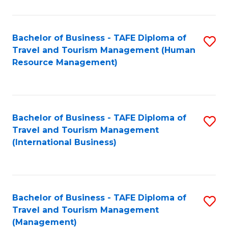
B
-
Bachelor of Business - TAFE Diploma of
S
T
Travel and Tourism Management (Human
to
D
Resource Management)
C
of
Fa
Tr
a
Bachelor of Business - TAFE Diploma of
S
Travel and Tourism Management
T
to
(International Business)
M
C
to
Fa
C
Bachelor of Business - TAFE Diploma of
S
Fa
Travel and Tourism Management
to
(Management)