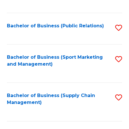
to
C
Fa
Bachelor of Business (Public Relations)
S
to
C
Fa
Bachelor of Business (Sport Marketing
S
and Management)
to
C
Fa
Bachelor of Business (Supply Chain
S
Management)
to
C
Fa