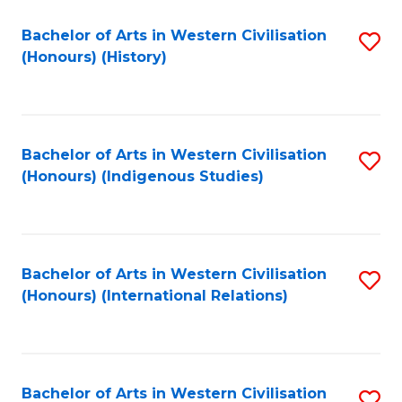
Bachelor of Arts in Western Civilisation
S
(Honours) (History)
to
C
Fa
Bachelor of Arts in Western Civilisation
S
(Honours) (Indigenous Studies)
to
C
Fa
Bachelor of Arts in Western Civilisation
S
(Honours) (International Relations)
to
C
Fa
Bachelor of Arts in Western Civilisation
S