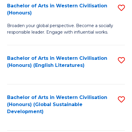
Bachelor of Arts in Western Civilisation
S
W
In
(Honours)
B
Ci
S
Broaden your global perspective. Become a socially
of
-
to
responsible leader. Engage with influential works.
Ar
B
C
in
of
Fa
Bachelor of Arts in Western Civilisation
S
W
L
(Honours) (English Literatures)
to
Ci
to
C
(
C
Fa
to
Fa
Bachelor of Arts in Western Civilisation
S
C
(Honours) (Global Sustainable
to
Development)
Fa
C
Fa