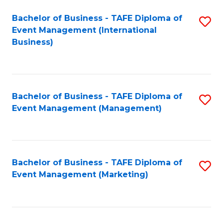
M
Bachelor of Business - TAFE Diploma of
S
Event Management (International
to
to
Business)
C
C
Fa
Fa
Bachelor of Business - TAFE Diploma of
S
Event Management (Management)
to
C
Fa
Bachelor of Business - TAFE Diploma of
S
Event Management (Marketing)
to
C
Fa