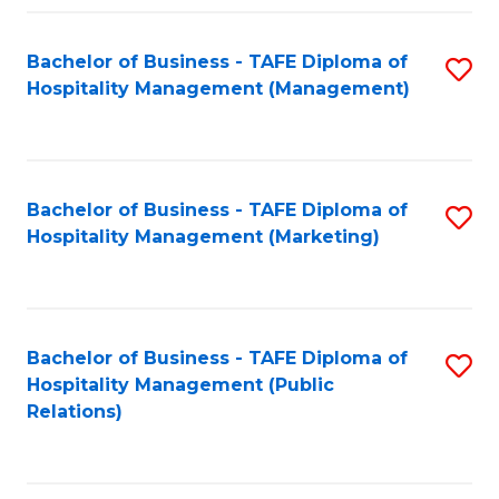
Fa
Fa
Bachelor of Business - TAFE Diploma of
S
Hospitality Management (Management)
to
C
Fa
Bachelor of Business - TAFE Diploma of
S
Hospitality Management (Marketing)
to
C
Fa
Bachelor of Business - TAFE Diploma of
S
Hospitality Management (Public
to
Relations)
C
Fa