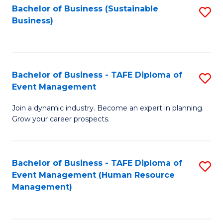
Bachelor of Business (Sustainable
S
Business)
to
C
Fa
Bachelor of Business - TAFE Diploma of
S
Event Management
B
Join a dynamic industry. Become an expert in planning.
of
Grow your career prospects.
B
-
Bachelor of Business - TAFE Diploma of
S
T
Event Management (Human Resource
to
D
Management)
C
of
Fa
E