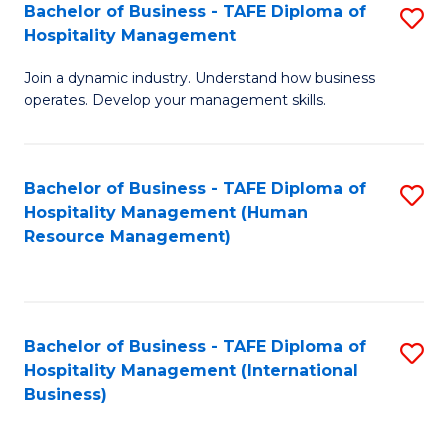
Bachelor of Business - TAFE Diploma of
S
Hospitality Management
B
Join a dynamic industry. Understand how business
of
operates. Develop your management skills.
B
-
Bachelor of Business - TAFE Diploma of
S
T
Hospitality Management (Human
to
D
Resource Management)
C
of
Fa
Ho
M
Bachelor of Business - TAFE Diploma of
S
Hospitality Management (International
to
to
Business)
C
C