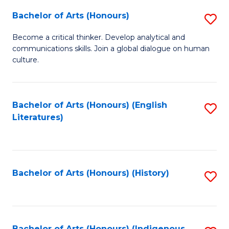
Fa
Bachelor of Arts (Honours)
S
B
Become a critical thinker. Develop analytical and
communications skills. Join a global dialogue on human
of
culture.
Ar
(
Bachelor of Arts (Honours) (English
S
to
Literatures)
to
C
C
Fa
Fa
Bachelor of Arts (Honours) (History)
S
to
C
Bachelor of Arts (Honours) (Indigenous