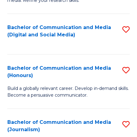
media. Refine your research skills.
C
of
a
In
Bachelor of Communication and Media
S
M
S
(Digital and Social Media)
to
-
to
C
B
C
Fa
of
Fa
Bachelor of Communication and Media
S
L
(Honours)
B
to
Build a globally relevant career. Develop in-demand skills.
of
C
Become a persuasive communicator.
C
Fa
a
Bachelor of Communication and Media
S
M
(Journalism)
to
(