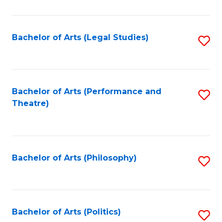
C
Fa
Bachelor of Arts (Legal Studies)
S
to
C
Fa
Bachelor of Arts (Performance and
S
Theatre)
to
C
Fa
Bachelor of Arts (Philosophy)
S
to
C
Fa
Bachelor of Arts (Politics)
S