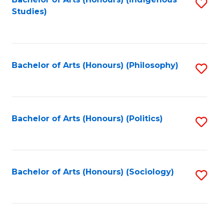
Fa
S
Studies)
to
C
Fa
Bachelor of Arts (Honours) (Philosophy)
S
to
C
Fa
Bachelor of Arts (Honours) (Politics)
S
to
C
Fa
Bachelor of Arts (Honours) (Sociology)
S
to
C