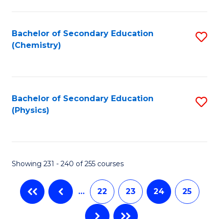
Fa
Bachelor of Secondary Education
S
(Chemistry)
to
C
Fa
Bachelor of Secondary Education
S
(Physics)
to
C
Fa
Showing 231 - 240 of 255 courses
…
22
23
24
25