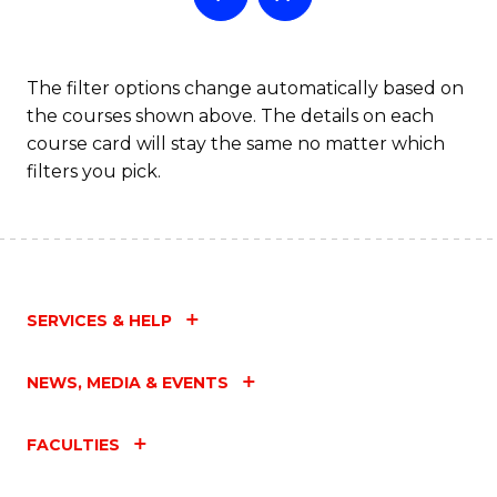
The filter options change automatically based on
the courses shown above. The details on each
course card will stay the same no matter which
filters you pick.
SERVICES & HELP
NEWS, MEDIA & EVENTS
FACULTIES