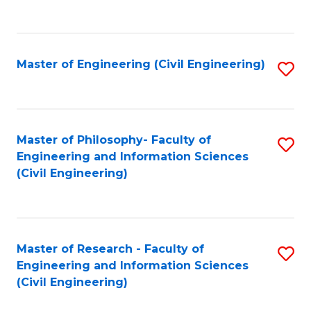
to
C
Fa
Master of Engineering (Civil Engineering)
S
to
C
Fa
Master of Philosophy- Faculty of
S
Engineering and Information Sciences
to
(Civil Engineering)
C
Fa
Master of Research - Faculty of
S
Engineering and Information Sciences
to
(Civil Engineering)
C