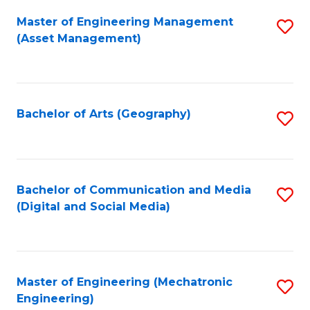
Fa
Master of Engineering Management
S
(Asset Management)
to
C
Fa
Bachelor of Arts (Geography)
S
to
C
Fa
Bachelor of Communication and Media
S
(Digital and Social Media)
to
C
Fa
Master of Engineering (Mechatronic
S
Engineering)