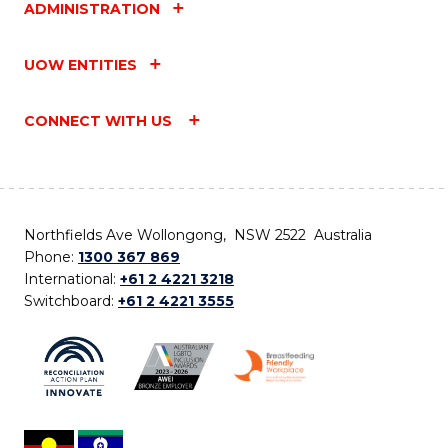
ADMINISTRATION
UOW ENTITIES
CONNECT WITH US
Northfields Ave Wollongong, NSW 2522 Australia
Phone:
1300 367 869
International:
+61 2 4221 3218
Switchboard:
+61 2 4221 3555