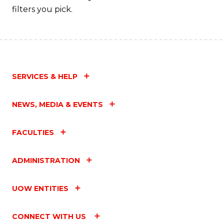
filters you pick.
SERVICES & HELP
NEWS, MEDIA & EVENTS
FACULTIES
ADMINISTRATION
UOW ENTITIES
CONNECT WITH US