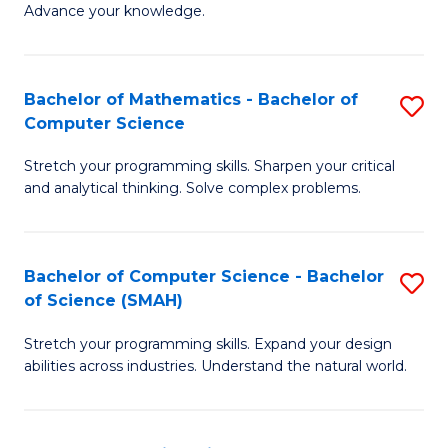
Advance your knowledge.
S
(
Bachelor of Mathematics - Bachelor of
S
-
Computer Science
B
B
Stretch your programming skills. Sharpen your critical
of
of
and analytical thinking. Solve complex problems.
M
B
-
to
Bachelor of Computer Science - Bachelor
S
B
C
of Science (SMAH)
B
of
Fa
Stretch your programming skills. Expand your design
of
C
abilities across industries. Understand the natural world.
C
S
S
to