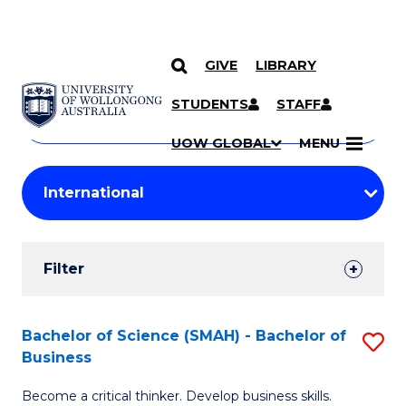
GIVE
LIBRARY
Search
SKIP TO CONTENT
Courses
STUDENTS
STAFF
Search
courses
Searc
UOW GLOBAL
MENU
by
Student
keyword
Filters
Filter
Results
Search
Bachelor of Science (SMAH) - Bachelor of
S
Business
Results
B
Become a critical thinker. Develop business skills.
of