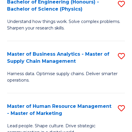
Bachelor of Engineering (Honours) -
S
-
C
Bachelor of Science (Physics)
B
B
Fa
Understand how things work. Solve complex problems.
of
of
Sharpen your research skills.
E
S
(
(
Master of Business Analytics - Master of
S
-
to
Supply Chain Management
M
B
C
Harness data. Optimise supply chains. Deliver smarter
of
of
Fa
operations.
B
S
An
(P
Master of Human Resource Management
S
-
to
- Master of Marketing
M
M
C
Lead people. Shape culture. Drive strategic
of
of
Fa