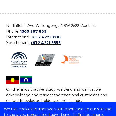
Northfields Ave Wollongong, NSW 2522 Australia
Phone:
1300 367 869
International:
+61 2 4221 3218
Switchboard:
+61 2 4221 3555
On the lands that we study, we walk, and we live, we
acknowledge and respect the traditional custodians and
cultural knowledge holders of these lands.
We use cookies to improve your experience on our site and
Copyright © 2026 University of Wollongong
to show you personalised advertising. To find out more,