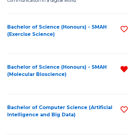
communication in a digital world.
H
S
R
C
Bachelor of Science (Honours) - SMAH
S
M
M
(Exercise Science)
to
-
to
C
M
C
Fa
of
Fa
Bachelor of Science (Honours) - SMAH
R
M
(Molecular Bioscience)
f
to
C
C
Fa
Fa
Bachelor of Computer Science (Artificial
S
Intelligence and Big Data)
to
C