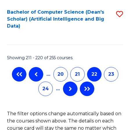
Fa
Bachelor of Computer Science (Dean's
S
Scholar) (Artificial Intelligence and Big
to
Data)
C
Fa
Showing 211 - 220 of 255 courses
…
20
21
22
23
24
…
The filter options change automatically based on
the courses shown above. The details on each
course card will stay the same no matter which