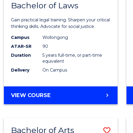
COMMUNICATION
Bachelor of Laws
Bache
AND
of
MEDIA
Gain practical legal training. Sharpen your critical
Arts
thinking skills. Advocate for social justice.
-
Campus
Wollongong
ATAR-SR
90
Bache
Duration
5 years full-time, or part-time
of
equivalent
Laws
Delivery
On Campus
to
Cours
BACHELOR
VIEW COURSE
Favour
OF
ARTS
-
BACHELOR
Bachelor of Arts
Save
OF