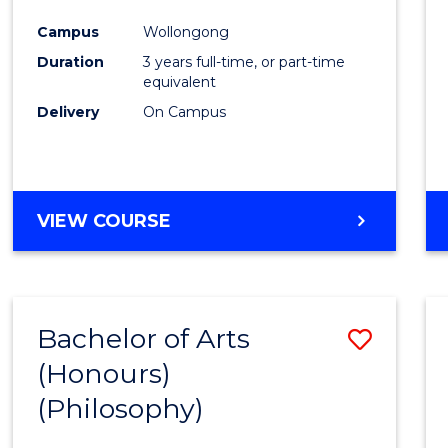
Cours
Campus
Wollongong
Favour
Duration
3 years full-time, or part-time
equivalent
Delivery
On Campus
VIEW COURSE
Bachelor of Arts
Save
(Honours)
to
(Philosophy)
Cours
Favour