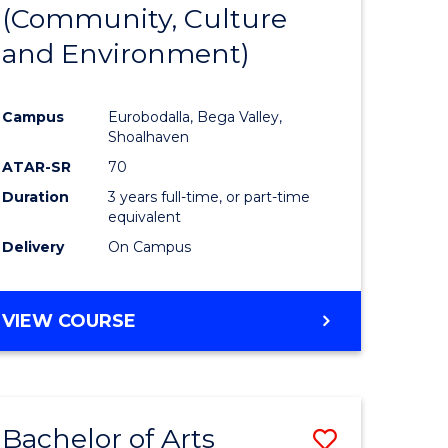
INTERNATIONAL
(Community, Culture
lor
to
STUDIES
and Environment)
Course
Favourite
Campus
Eurobodalla, Bega Valley,
Shoalhaven
lor
ATAR-SR
70
Duration
3 years full-time, or part-time
equivalent
Delivery
On Campus
e
VIEW COURSE
ites
Bachelor of Arts
Save