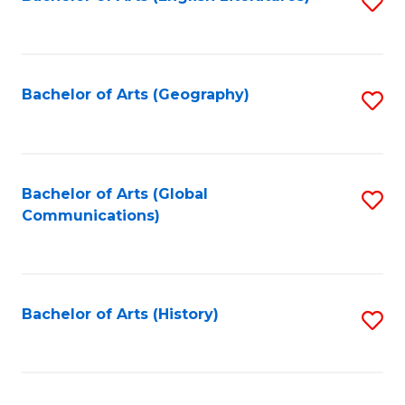
S
to
to
C
C
Fa
Fa
Bachelor of Arts (Geography)
S
to
C
Fa
Bachelor of Arts (Global
S
Communications)
to
C
Fa
Bachelor of Arts (History)
S
to
C