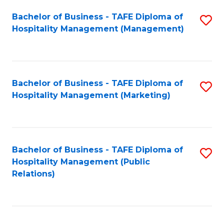
Bachelor of Business - TAFE Diploma of
S
Hospitality Management (Management)
to
C
Fa
Bachelor of Business - TAFE Diploma of
S
Hospitality Management (Marketing)
to
C
Fa
Bachelor of Business - TAFE Diploma of
S
Hospitality Management (Public
to
Relations)
C
Fa