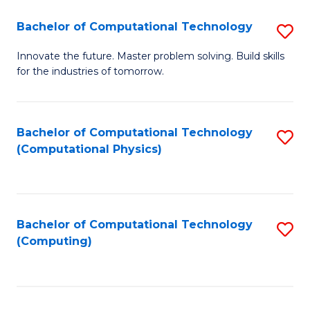
Fa
Bachelor of Computational Technology
S
B
Innovate the future. Master problem solving. Build skills
for the industries of tomorrow.
of
C
T
Bachelor of Computational Technology
S
(Computational Physics)
to
to
C
C
Fa
Fa
Bachelor of Computational Technology
S
(Computing)
to
C
Fa