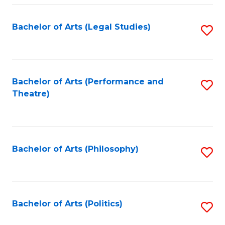
Fa
Bachelor of Arts (Legal Studies)
S
to
C
Fa
Bachelor of Arts (Performance and
S
Theatre)
to
C
Fa
Bachelor of Arts (Philosophy)
S
to
C
Fa
Bachelor of Arts (Politics)
S
to