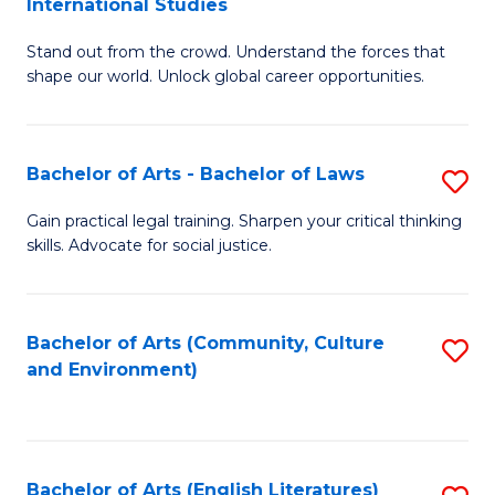
International Studies
B
of
Stand out from the crowd. Understand the forces that
of
C
shape our world. Unlock global career opportunities.
Ar
a
-
M
Bachelor of Arts - Bachelor of Laws
S
B
to
B
of
C
Gain practical legal training. Sharpen your critical thinking
skills. Advocate for social justice.
of
In
Fa
Ar
S
-
to
Bachelor of Arts (Community, Culture
S
and Environment)
B
C
to
of
Fa
C
L
Fa
Bachelor of Arts (English Literatures)