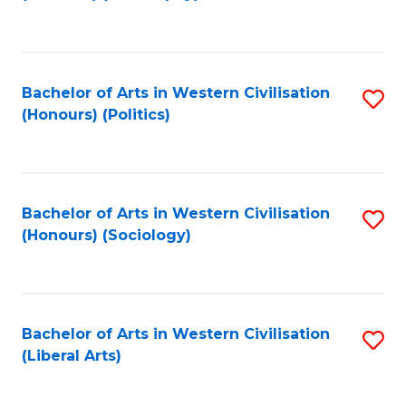
to
C
Fa
Bachelor of Arts in Western Civilisation
S
(Honours) (Politics)
to
C
Fa
Bachelor of Arts in Western Civilisation
S
(Honours) (Sociology)
to
C
Fa
Bachelor of Arts in Western Civilisation
S
(Liberal Arts)
to
C