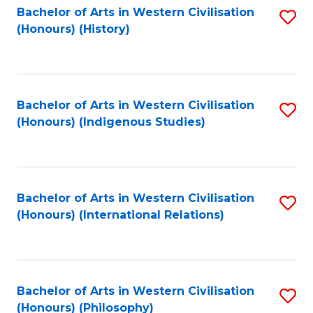
Bachelor of Arts in Western Civilisation
S
(Honours) (History)
to
C
Fa
Bachelor of Arts in Western Civilisation
S
(Honours) (Indigenous Studies)
to
C
Fa
Bachelor of Arts in Western Civilisation
S
(Honours) (International Relations)
to
C
Fa
Bachelor of Arts in Western Civilisation
S
(Honours) (Philosophy)