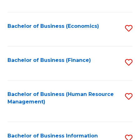
B
to
of
C
L
Fa
Bachelor of Business (Economics)
S
to
to
C
C
Fa
Fa
Bachelor of Business (Finance)
S
to
C
Fa
Bachelor of Business (Human Resource
S
Management)
to
C
Fa
Bachelor of Business Information
S