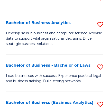
C
to
Fa
C
Fa
Bachelor of Business Analytics
S
B
Develop skills in business and computer science. Provide
data to support vital organisational decisions. Drive
of
strategic business solutions.
B
An
Bachelor of Business - Bachelor of Laws
S
to
B
C
Lead businesses with success. Experience practical legal
and business training. Build strong networks.
of
Fa
B
-
Bachelor of Business (Business Analytics)
S