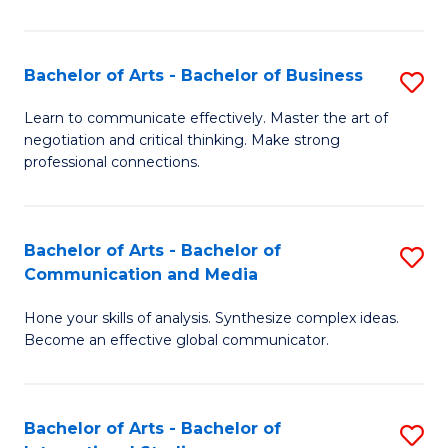
Ar
to
Bachelor of Arts - Bachelor of Business
S
C
B
Learn to communicate effectively. Master the art of
Fa
negotiation and critical thinking. Make strong
of
professional connections.
Ar
-
Bachelor of Arts - Bachelor of
S
B
Communication and Media
B
of
Hone your skills of analysis. Synthesize complex ideas.
of
B
Become an effective global communicator.
Ar
to
-
C
Bachelor of Arts - Bachelor of
S
B
Fa