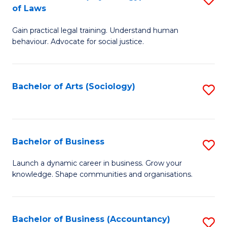
B
of Laws
B
of
Gain practical legal training. Understand human
of
B
behaviour. Advocate for social justice.
Ar
to
(
C
Bachelor of Arts (Sociology)
S
-
Fa
to
B
C
of
Fa
Bachelor of Business
S
L
B
to
Launch a dynamic career in business. Grow your
knowledge. Shape communities and organisations.
of
C
B
Fa
to
Bachelor of Business (Accountancy)
S