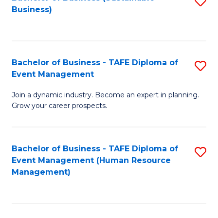
S
Business)
to
C
Fa
Bachelor of Business - TAFE Diploma of
S
Event Management
B
Join a dynamic industry. Become an expert in planning.
of
Grow your career prospects.
B
-
Bachelor of Business - TAFE Diploma of
S
T
Event Management (Human Resource
to
D
Management)
C
of
Fa
E