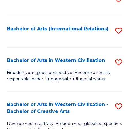
to
C
Fa
Bachelor of Arts (International Relations)
S
to
C
Fa
Bachelor of Arts in Western Civilisation
S
B
Broaden your global perspective. Become a socially
responsible leader. Engage with influential works.
of
Ar
in
Bachelor of Arts in Western Civilisation -
S
Bachelor of Creative Arts
W
B
Ci
Develop your creativity. Broaden your global perspective.
of