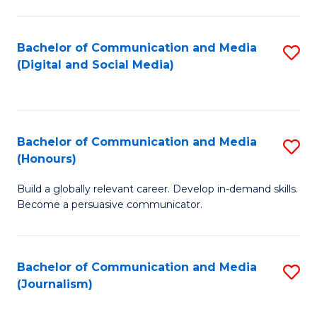
C
of
a
In
Bachelor of Communication and Media
S
M
S
(Digital and Social Media)
to
-
to
C
B
C
Fa
of
Fa
Bachelor of Communication and Media
S
L
(Honours)
B
to
Build a globally relevant career. Develop in-demand skills.
of
C
Become a persuasive communicator.
C
Fa
a
Bachelor of Communication and Media
S
M
(Journalism)
to
(