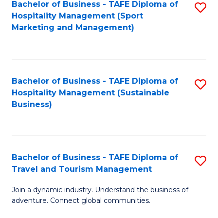
Bachelor of Business - TAFE Diploma of
S
Hospitality Management (Sport
to
Marketing and Management)
C
Fa
Bachelor of Business - TAFE Diploma of
S
Hospitality Management (Sustainable
to
Business)
C
Fa
Bachelor of Business - TAFE Diploma of
S
Travel and Tourism Management
B
Join a dynamic industry. Understand the business of
of
adventure. Connect global communities.
B