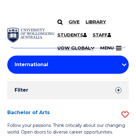
GIVE
LIBRARY
Search
SKIP TO CONTENT
Courses
STUDENTS
STAFF
Search
courses
Searc
UOW GLOBAL
MENU
by
Student
keyword
Filters
Filter
Results
Search
Bachelor of Arts
S
Results
B
Follow your passions. Think critically about our changing
world. Open doors to diverse career opportunities.
of