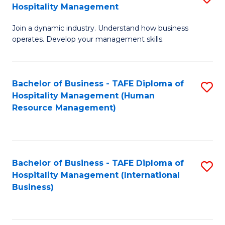
Hospitality Management
B
Join a dynamic industry. Understand how business
of
operates. Develop your management skills.
B
-
Bachelor of Business - TAFE Diploma of
S
T
Hospitality Management (Human
to
D
Resource Management)
C
of
Fa
Ho
M
Bachelor of Business - TAFE Diploma of
S
Hospitality Management (International
to
to
Business)
C
C
Fa
Fa