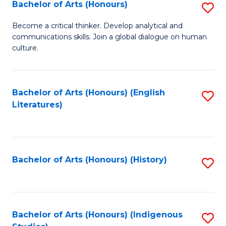
Fa
Bachelor of Arts (Honours)
S
B
Become a critical thinker. Develop analytical and
communications skills. Join a global dialogue on human
of
culture.
Ar
(
Bachelor of Arts (Honours) (English
S
to
Literatures)
to
C
C
Fa
Fa
Bachelor of Arts (Honours) (History)
S
to
C
Fa
Bachelor of Arts (Honours) (Indigenous
S