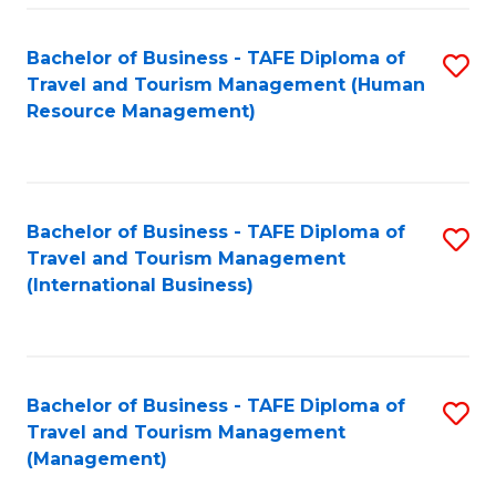
-
Bachelor of Business - TAFE Diploma of
S
T
Travel and Tourism Management (Human
to
D
Resource Management)
C
of
Fa
Tr
a
Bachelor of Business - TAFE Diploma of
S
Travel and Tourism Management
T
to
(International Business)
M
C
to
Fa
C
Bachelor of Business - TAFE Diploma of
S
Fa
Travel and Tourism Management
to
(Management)
C