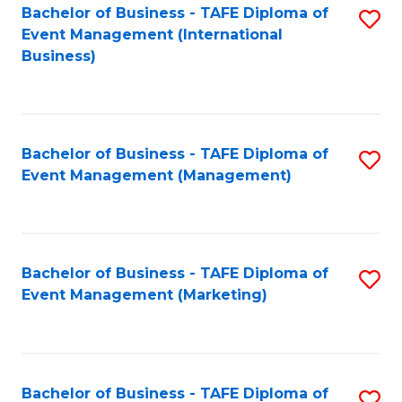
M
Bachelor of Business - TAFE Diploma of
S
Event Management (International
to
to
Business)
C
C
Fa
Fa
Bachelor of Business - TAFE Diploma of
S
Event Management (Management)
to
C
Fa
Bachelor of Business - TAFE Diploma of
S
Event Management (Marketing)
to
C
Fa
Bachelor of Business - TAFE Diploma of
S