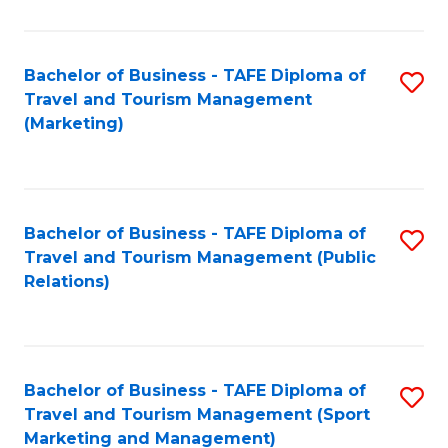
Fa
Bachelor of Business - TAFE Diploma of
S
Travel and Tourism Management
to
(Marketing)
C
Fa
Bachelor of Business - TAFE Diploma of
S
Travel and Tourism Management (Public
to
Relations)
C
Fa
Bachelor of Business - TAFE Diploma of
S
Travel and Tourism Management (Sport
to
Marketing and Management)