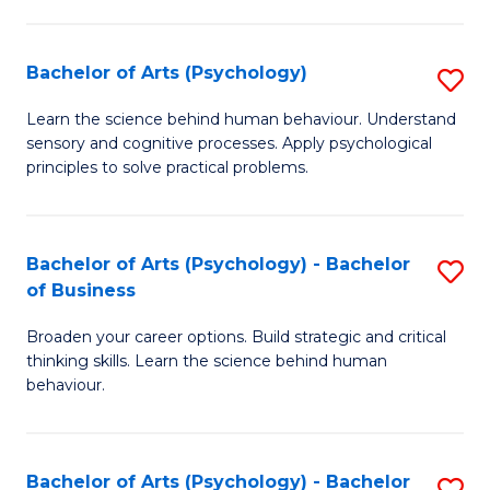
C
Fa
Bachelor of Arts (Psychology)
S
B
Learn the science behind human behaviour. Understand
sensory and cognitive processes. Apply psychological
of
principles to solve practical problems.
Ar
(
Bachelor of Arts (Psychology) - Bachelor
S
to
of Business
B
C
Broaden your career options. Build strategic and critical
of
Fa
thinking skills. Learn the science behind human
Ar
behaviour.
(
-
Bachelor of Arts (Psychology) - Bachelor
S