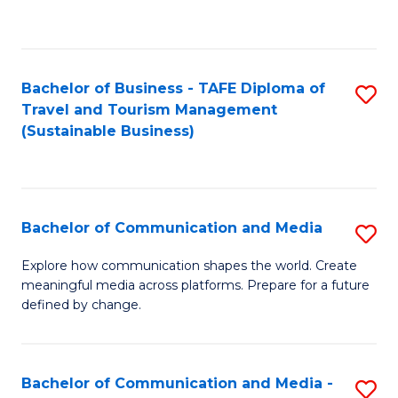
C
Fa
Bachelor of Business - TAFE Diploma of
S
Travel and Tourism Management
to
(Sustainable Business)
C
Fa
Bachelor of Communication and Media
S
B
Explore how communication shapes the world. Create
meaningful media across platforms. Prepare for a future
of
defined by change.
C
a
Bachelor of Communication and Media -
S
M