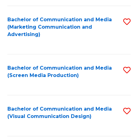
C
to
Fa
C
Bachelor of Communication and Media
S
Fa
(Marketing Communication and
to
Advertising)
C
Fa
Bachelor of Communication and Media
S
(Screen Media Production)
to
C
Fa
Bachelor of Communication and Media
S
(Visual Communication Design)
to
C