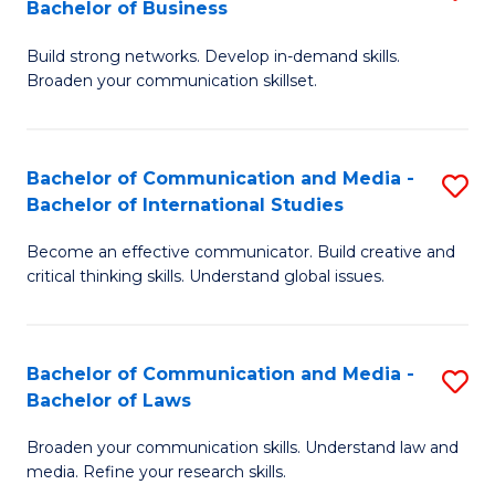
Bachelor of Business
B
to
Build strong networks. Develop in-demand skills.
of
C
Broaden your communication skillset.
C
Fa
a
Bachelor of Communication and Media -
S
M
Bachelor of International Studies
B
-
Become an effective communicator. Build creative and
of
B
critical thinking skills. Understand global issues.
C
of
a
B
Bachelor of Communication and Media -
S
M
to
Bachelor of Laws
B
-
C
Broaden your communication skills. Understand law and
of
B
Fa
media. Refine your research skills.