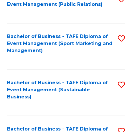
Event Management (Public Relations)
to
C
Fa
Bachelor of Business - TAFE Diploma of
S
Event Management (Sport Marketing and
to
Management)
C
Fa
Bachelor of Business - TAFE Diploma of
S
Event Management (Sustainable
to
Business)
C
Fa
Bachelor of Business - TAFE Diploma of
S