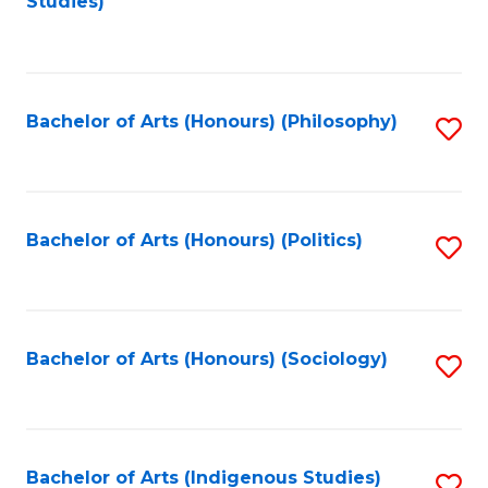
Studies)
to
C
Fa
Bachelor of Arts (Honours) (Philosophy)
S
to
C
Fa
Bachelor of Arts (Honours) (Politics)
S
to
C
Fa
Bachelor of Arts (Honours) (Sociology)
S
to
C
Fa
Bachelor of Arts (Indigenous Studies)
S