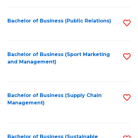
C
Fa
Bachelor of Business (Public Relations)
S
to
C
Fa
Bachelor of Business (Sport Marketing
S
and Management)
to
C
Fa
Bachelor of Business (Supply Chain
S
Management)
to
C
Fa
Bachelor of Business (Sustainable