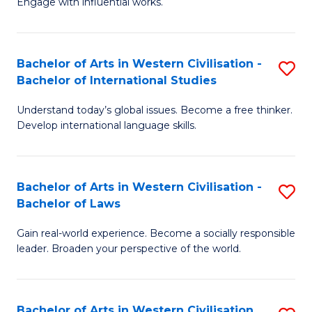
Engage with influential works.
to
Ar
C
in
Fa
Bachelor of Arts in Western Civilisation -
S
W
Bachelor of International Studies
B
Ci
Understand today’s global issues. Become a free thinker.
of
-
Develop international language skills.
Ar
B
in
of
Bachelor of Arts in Western Civilisation -
S
W
Cr
Bachelor of Laws
B
Ci
Ar
Gain real-world experience. Become a socially responsible
of
-
to
leader. Broaden your perspective of the world.
Ar
B
C
in
of
Fa
Bachelor of Arts in Western Civilisation