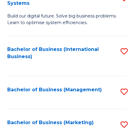
Systems
B
Build our digital future. Solve big business problems.
of
Learn to optimise system efficiencies.
B
I
Bachelor of Business (International
S
S
Business)
to
to
C
C
Fa
Fa
Bachelor of Business (Management)
S
to
C
Fa
Bachelor of Business (Marketing)
S
to