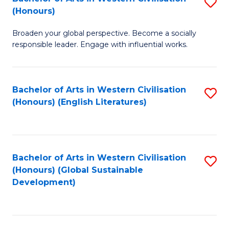
S
W
In
(Honours)
B
Ci
S
Broaden your global perspective. Become a socially
of
-
to
responsible leader. Engage with influential works.
Ar
B
C
in
of
Fa
Bachelor of Arts in Western Civilisation
S
W
L
(Honours) (English Literatures)
to
Ci
to
C
(
C
Fa
to
Fa
Bachelor of Arts in Western Civilisation
S
C
(Honours) (Global Sustainable
to
Development)
Fa
C
Fa