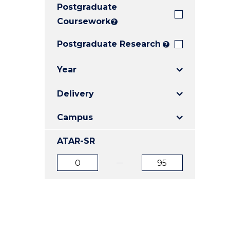
Postgraduate
E
E
E
"
"
"
Coursework
?
Postgraduate Research
?
Year
Delivery
Campus
ATAR-SR
ATAR
ATAR
from
to