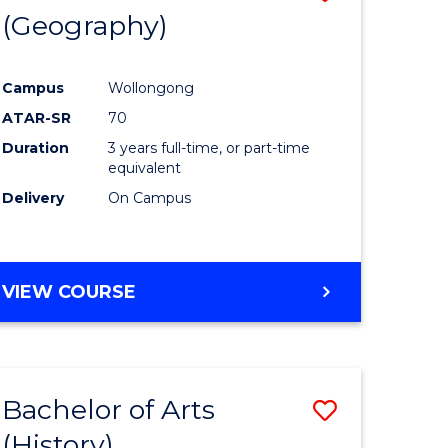
(Geography)
to
e
Course
Campus
Wollongong
ites
Favourite
ATAR-SR
70
Duration
3 years full-time, or part-time
equivalent
Delivery
On Campus
VIEW COURSE
Bachelor of Arts
Save
(History)
to