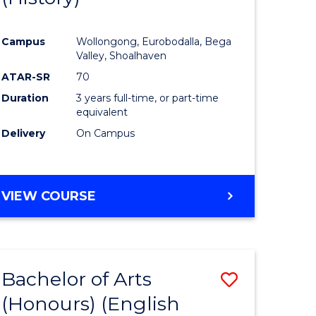
e
Course
Campus
Wollongong, Eurobodalla, Bega
ites
Favourite
Valley, Shoalhaven
ATAR-SR
70
Duration
3 years full-time, or part-time
equivalent
Delivery
On Campus
VIEW COURSE
Bachelor of Arts
Save
(Honours) (English
lor
to