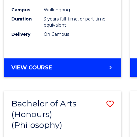
Cours
Campus
Wollongong
Favour
Duration
3 years full-time, or part-time
equivalent
Delivery
On Campus
VIEW COURSE
Bachelor of Arts
Save
(Honours)
to
(Philosophy)
Cours
Favour