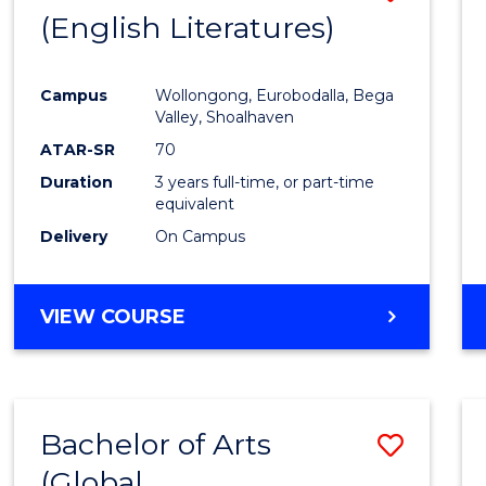
LAWS
(English Literatures)
to
Cours
Campus
Wollongong, Eurobodalla, Bega
Favour
Valley, Shoalhaven
ATAR-SR
70
Duration
3 years full-time, or part-time
equivalent
Delivery
On Campus
VIEW COURSE
Bachelor of Arts
Save
(Global
to