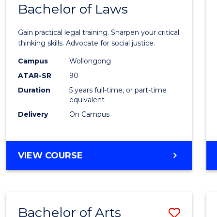
COMMUNICATION
Bachelor of Laws
Bache
AND
of
MEDIA
Gain practical legal training. Sharpen your critical
Arts
thinking skills. Advocate for social justice.
-
Campus
Wollongong
ATAR-SR
90
Bache
Duration
5 years full-time, or part-time
of
equivalent
Laws
Delivery
On Campus
to
Cours
BACHELOR
VIEW COURSE
Favour
OF
ARTS
-
BACHELOR
Bachelor of Arts
Save
OF