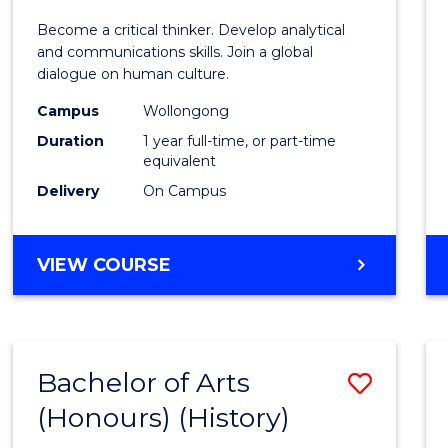
of
Become a critical thinker. Develop analytical
Arts
and communications skills. Join a global
dialogue on human culture.
(Hono
Campus
Wollongong
to
Duration
1 year full-time, or part-time
Cours
equivalent
Delivery
On Campus
Favour
BACHELOR
VIEW COURSE
OF
ARTS
(HONOURS)
Bachelor of Arts
Save
(Honours) (History)
to