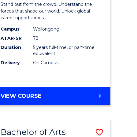
Arts
Stand out from the crowd. Understand the
-
forces that shape our world. Unlock global
career opportunities.
lor
Bachelor
Campus
Wollongong
of
ATAR-SR
72
nication
Internati
Duration
5 years full-time, or part-time
equivalent
Studies
Delivery
On Campus
to
Course
e
Favourite
BACHELOR
VIEW COURSE
ites
OF
ARTS
-
BACHELOR
Bachelor of Arts
Save
OF