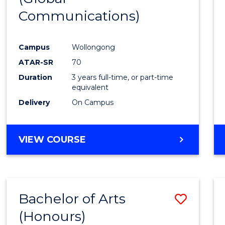
Communications)
Cours
Favour
Campus
Wollongong
ATAR-SR
70
Duration
3 years full-time, or part-time
equivalent
Delivery
On Campus
VIEW COURSE
Bachelor of Arts
Save
(Honours)
Bache