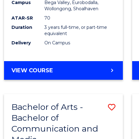
Campus
Bega Valley, Eurobodalla,
E
E
E
E
to
Wollongong, Shoalhaven
"
"
"
"
Cours
ATAR-SR
70
Duration
3 years full-time, or part-time
Favour
equivalent
Delivery
On Campus
BACHELOR
VIEW COURSE
OF
ARTS
Bachelor of Arts -
Save
Bachelor of
Bache
Communication and
of