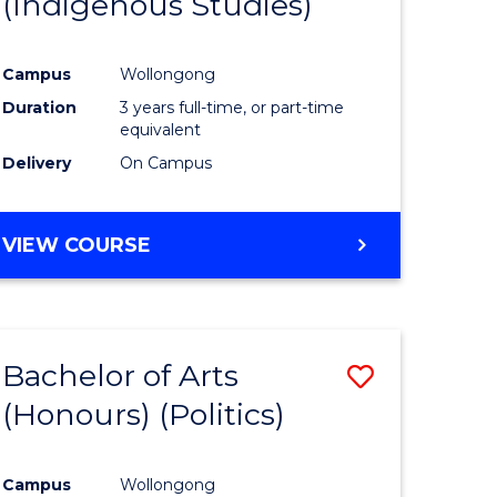
(Indigenous Studies)
e
Course
ites
Favourite
Campus
Wollongong
Duration
3 years full-time, or part-time
equivalent
Delivery
On Campus
VIEW COURSE
Bachelor of Arts
Save
(Honours) (Politics)
to
e
Course
Campus
Wollongong
ites
Favourite