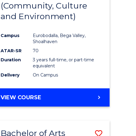
INTERNATIONAL
(Community, Culture
lor
to
STUDIES
and Environment)
Course
Favourite
Campus
Eurobodalla, Bega Valley,
Shoalhaven
lor
ATAR-SR
70
Duration
3 years full-time, or part-time
equivalent
Delivery
On Campus
e
VIEW COURSE
ites
Bachelor of Arts
Save