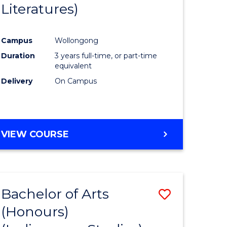
Literatures)
Course
Favourite
Campus
Wollongong
urs)
Duration
3 years full-time, or part-time
equivalent
e
Delivery
On Campus
ites
VIEW COURSE
Bachelor of Arts
Save
(Honours)
to