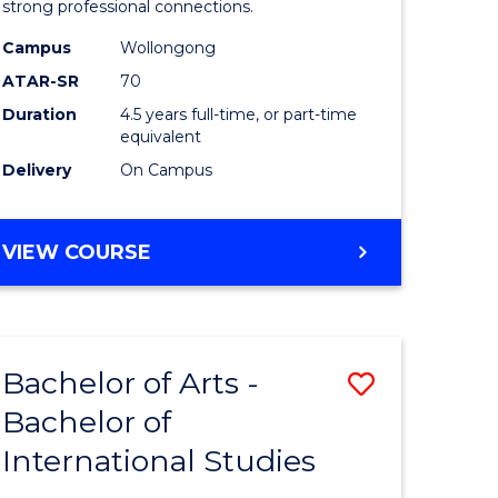
strong professional connections.
-
Campus
Wollongong
e
Bachelor
ATAR-SR
70
ites
of
Duration
4.5 years full-time, or part-time
equivalent
Business
Delivery
On Campus
to
Course
BACHELOR
VIEW COURSE
Favourite
OF
ARTS
-
BACHELOR
Bachelor of Arts -
Save
OF
BUSINESS
Bachelor of
lor
Bachelor
International Studies
of