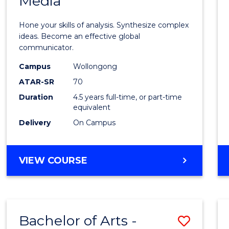
Media
Arts
-
Hone your skills of analysis. Synthesize complex
Bache
ideas. Become an effective global
communicator.
of
Campus
Wollongong
Commu
ATAR-SR
70
and
Duration
4.5 years full-time, or part-time
equivalent
Media
Delivery
On Campus
to
Cours
BACHELOR
VIEW COURSE
Favour
OF
ARTS
-
BACHELOR
Bachelor of Arts -
Save
OF