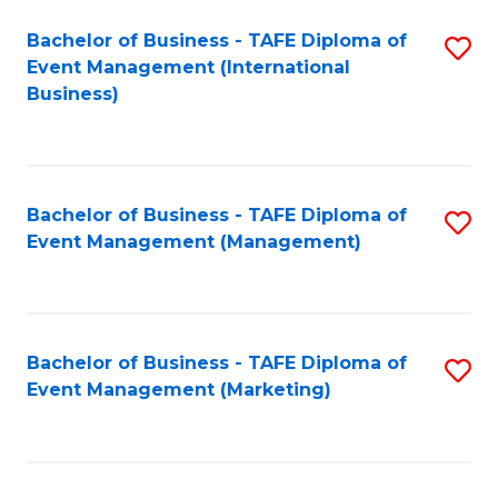
M
Bachelor of Business - TAFE Diploma of
S
Event Management (International
to
to
Business)
C
C
Fa
Fa
Bachelor of Business - TAFE Diploma of
S
Event Management (Management)
to
C
Fa
Bachelor of Business - TAFE Diploma of
S
Event Management (Marketing)
to
C
Fa