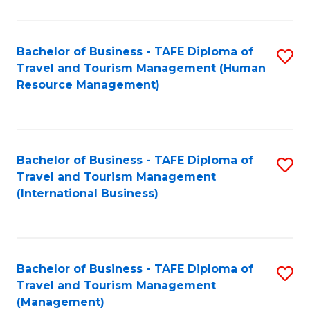
B
-
Bachelor of Business - TAFE Diploma of
S
T
Travel and Tourism Management (Human
to
D
Resource Management)
C
of
Fa
Tr
a
Bachelor of Business - TAFE Diploma of
S
Travel and Tourism Management
T
to
(International Business)
M
C
to
Fa
C
Bachelor of Business - TAFE Diploma of
S
Fa
Travel and Tourism Management
to
(Management)