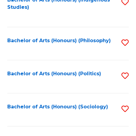
Fa
S
Studies)
to
C
Fa
Bachelor of Arts (Honours) (Philosophy)
S
to
C
Fa
Bachelor of Arts (Honours) (Politics)
S
to
C
Fa
Bachelor of Arts (Honours) (Sociology)
S
to
C