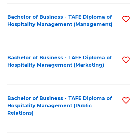
Fa
Fa
Bachelor of Business - TAFE Diploma of
S
Hospitality Management (Management)
to
C
Fa
Bachelor of Business - TAFE Diploma of
S
Hospitality Management (Marketing)
to
C
Fa
Bachelor of Business - TAFE Diploma of
S
Hospitality Management (Public
to
Relations)
C
Fa