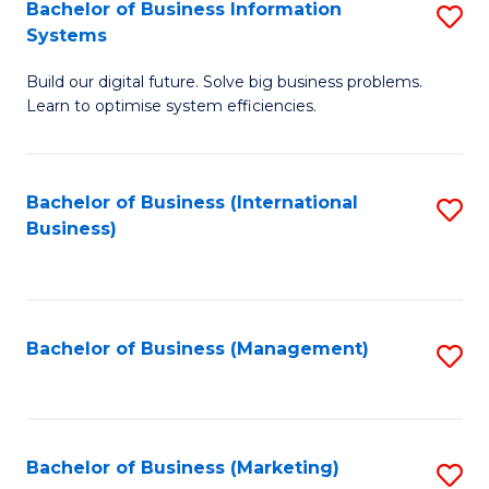
Bachelor of Business Information
S
Systems
B
Build our digital future. Solve big business problems.
of
Learn to optimise system efficiencies.
B
I
Bachelor of Business (International
S
S
Business)
to
to
C
C
Fa
Fa
Bachelor of Business (Management)
S
to
C
Fa
Bachelor of Business (Marketing)
S