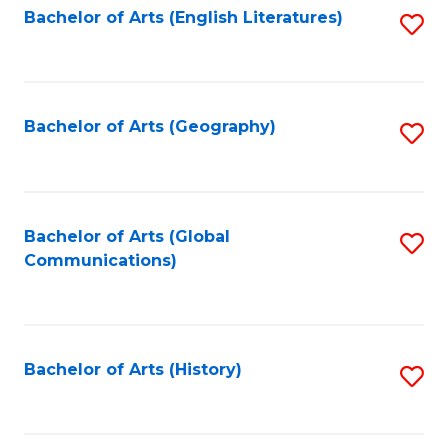
Bachelor of Arts (English Literatures)
S
to
to
C
C
Fa
Fa
Bachelor of Arts (Geography)
S
to
C
Fa
Bachelor of Arts (Global
S
Communications)
to
C
Fa
Bachelor of Arts (History)
S
to
C