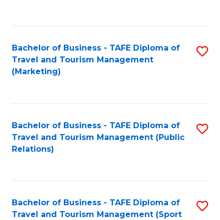
C
Fa
Bachelor of Business - TAFE Diploma of
S
Travel and Tourism Management
to
(Marketing)
C
Fa
Bachelor of Business - TAFE Diploma of
S
Travel and Tourism Management (Public
to
Relations)
C
Fa
Bachelor of Business - TAFE Diploma of
S
Travel and Tourism Management (Sport