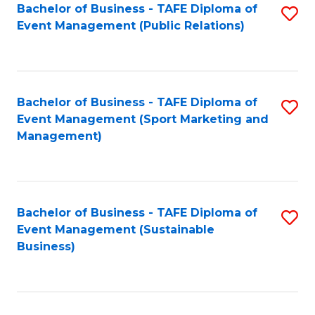
Bachelor of Business - TAFE Diploma of
S
Event Management (Public Relations)
to
C
Fa
Bachelor of Business - TAFE Diploma of
S
Event Management (Sport Marketing and
to
Management)
C
Fa
Bachelor of Business - TAFE Diploma of
S
Event Management (Sustainable
to
Business)
C
Fa