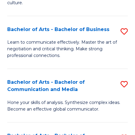
culture.
Ar
to
Bachelor of Arts - Bachelor of Business
S
C
B
Fa
Learn to communicate effectively. Master the art of
negotiation and critical thinking. Make strong
of
professional connections.
Ar
-
Bachelor of Arts - Bachelor of
S
B
Communication and Media
B
of
Hone your skills of analysis. Synthesize complex ideas.
of
B
Become an effective global communicator.
Ar
to
-
C