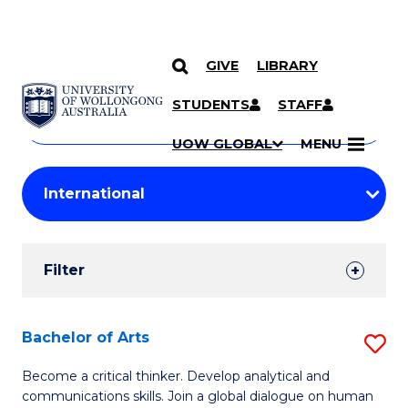
GIVE
LIBRARY
Search
SKIP TO CONTENT
Courses
STUDENTS
STAFF
Search
courses
Searc
UOW GLOBAL
MENU
by
Student
keyword
Filters
Filter
Results
Search
Bachelor of Arts
S
Results
B
Become a critical thinker. Develop analytical and
communications skills. Join a global dialogue on human
of