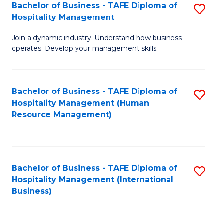
Bachelor of Business - TAFE Diploma of
S
Hospitality Management
B
Join a dynamic industry. Understand how business
of
operates. Develop your management skills.
B
-
Bachelor of Business - TAFE Diploma of
S
T
Hospitality Management (Human
to
D
Resource Management)
C
of
Fa
Ho
M
Bachelor of Business - TAFE Diploma of
S
Hospitality Management (International
to
to
Business)
C
C