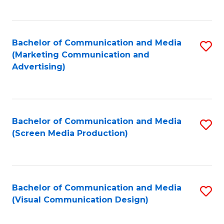
C
to
Fa
C
Bachelor of Communication and Media
S
Fa
(Marketing Communication and
to
Advertising)
C
Fa
Bachelor of Communication and Media
S
(Screen Media Production)
to
C
Fa
Bachelor of Communication and Media
S
(Visual Communication Design)
to