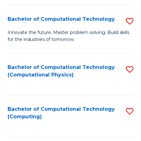
C
Fa
Bachelor of Computational Technology
S
B
Innovate the future. Master problem solving. Build skills
for the industries of tomorrow.
of
C
T
Bachelor of Computational Technology
S
(Computational Physics)
to
to
C
C
Fa
Fa
Bachelor of Computational Technology
S
(Computing)
to
C