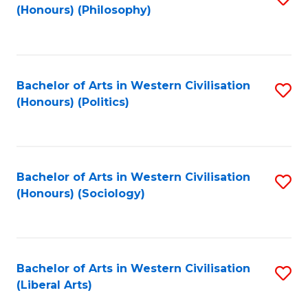
(Honours) (Philosophy)
to
C
Fa
Bachelor of Arts in Western Civilisation
S
(Honours) (Politics)
to
C
Fa
Bachelor of Arts in Western Civilisation
S
(Honours) (Sociology)
to
C
Fa
Bachelor of Arts in Western Civilisation
S
(Liberal Arts)
to