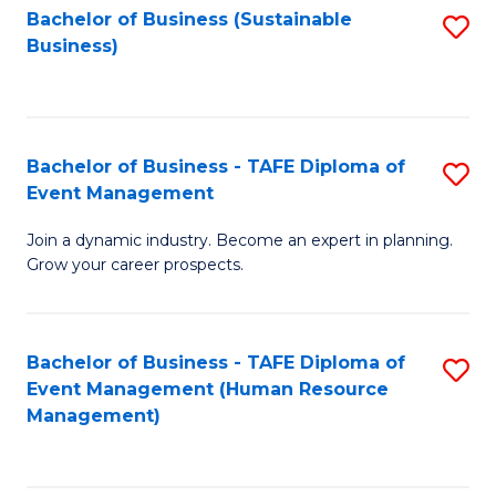
Bachelor of Business (Sustainable
S
Business)
to
C
Fa
Bachelor of Business - TAFE Diploma of
S
Event Management
B
Join a dynamic industry. Become an expert in planning.
of
Grow your career prospects.
B
-
Bachelor of Business - TAFE Diploma of
S
T
Event Management (Human Resource
to
D
Management)
C
of
Fa
E