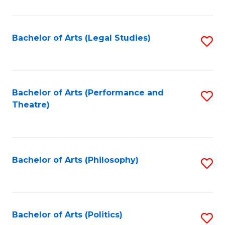
C
Fa
Bachelor of Arts (Legal Studies)
S
to
C
Fa
Bachelor of Arts (Performance and
S
Theatre)
to
C
Fa
Bachelor of Arts (Philosophy)
S
to
C
Fa
Bachelor of Arts (Politics)
S