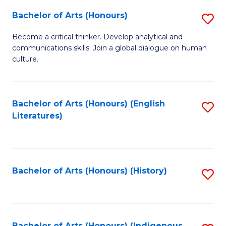
Fa
Bachelor of Arts (Honours)
S
B
Become a critical thinker. Develop analytical and
communications skills. Join a global dialogue on human
of
culture.
Ar
(
Bachelor of Arts (Honours) (English
S
to
Literatures)
to
C
C
Fa
Fa
Bachelor of Arts (Honours) (History)
S
to
C
Bachelor of Arts (Honours) (Indigenous