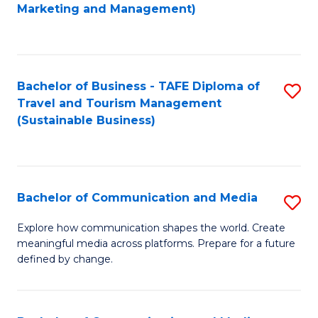
to
Marketing and Management)
C
Fa
Bachelor of Business - TAFE Diploma of
S
Travel and Tourism Management
to
(Sustainable Business)
C
Fa
Bachelor of Communication and Media
S
B
Explore how communication shapes the world. Create
meaningful media across platforms. Prepare for a future
of
defined by change.
C
a