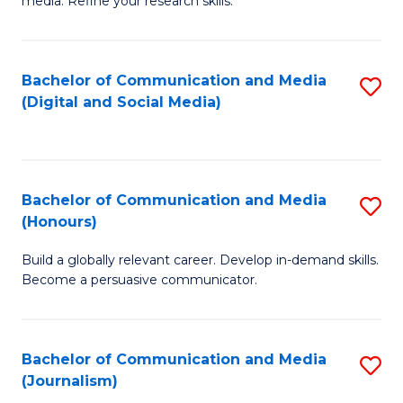
media. Refine your research skills.
C
of
a
In
Bachelor of Communication and Media
S
M
S
(Digital and Social Media)
to
-
to
C
B
C
Fa
of
Fa
Bachelor of Communication and Media
S
L
(Honours)
B
to
Build a globally relevant career. Develop in-demand skills.
of
C
Become a persuasive communicator.
C
Fa
a
Bachelor of Communication and Media
S
M
(Journalism)
to
(