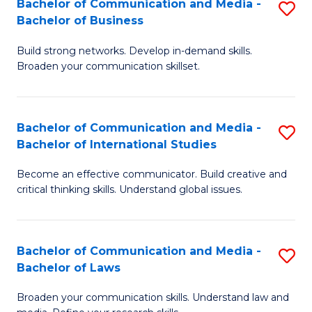
Bachelor of Communication and Media -
S
M
Bachelor of Business
B
to
Build strong networks. Develop in-demand skills.
of
C
Broaden your communication skillset.
C
Fa
a
Bachelor of Communication and Media -
S
M
Bachelor of International Studies
B
-
Become an effective communicator. Build creative and
of
B
critical thinking skills. Understand global issues.
C
of
a
B
Bachelor of Communication and Media -
S
M
to
Bachelor of Laws
B
-
C
Broaden your communication skills. Understand law and
of
B
Fa