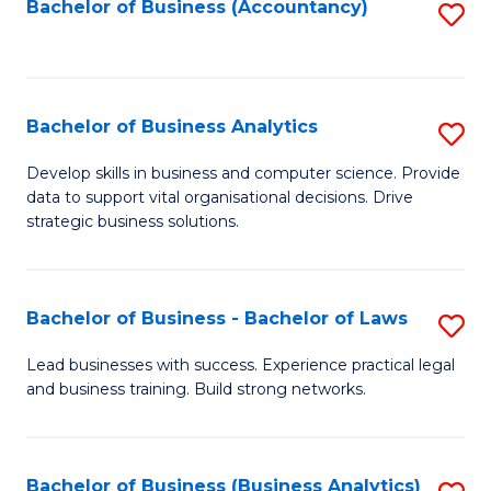
to
Bachelor of Business (Accountancy)
S
C
to
Fa
C
Fa
Bachelor of Business Analytics
S
B
Develop skills in business and computer science. Provide
data to support vital organisational decisions. Drive
of
strategic business solutions.
B
An
Bachelor of Business - Bachelor of Laws
S
to
B
C
Lead businesses with success. Experience practical legal
and business training. Build strong networks.
of
Fa
B
-
Bachelor of Business (Business Analytics)