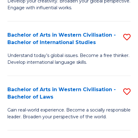
Ci
Develop your creativity. Broaden your global perspective.
of
Engage with influential works.
to
Ar
C
in
Fa
Bachelor of Arts in Western Civilisation -
S
W
Bachelor of International Studies
B
Ci
Understand today’s global issues. Become a free thinker.
of
-
Develop international language skills.
Ar
B
in
of
Bachelor of Arts in Western Civilisation -
S
W
Cr
Bachelor of Laws
B
Ci
Ar
Gain real-world experience. Become a socially responsible
of
-
to
leader. Broaden your perspective of the world.
Ar
B
C
in
of
Fa