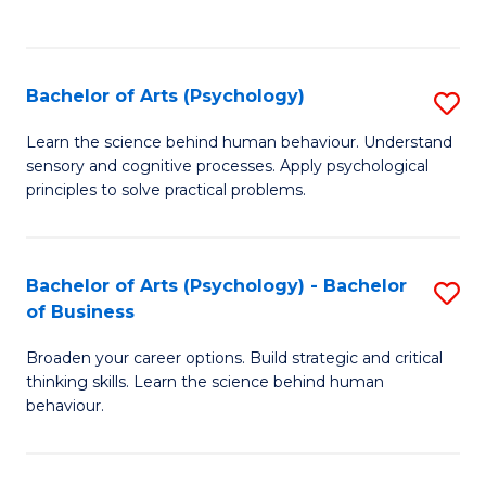
to
C
Fa
Bachelor of Arts (Psychology)
S
B
Learn the science behind human behaviour. Understand
sensory and cognitive processes. Apply psychological
of
principles to solve practical problems.
Ar
(
Bachelor of Arts (Psychology) - Bachelor
S
to
of Business
B
C
Broaden your career options. Build strategic and critical
of
Fa
thinking skills. Learn the science behind human
Ar
behaviour.
(