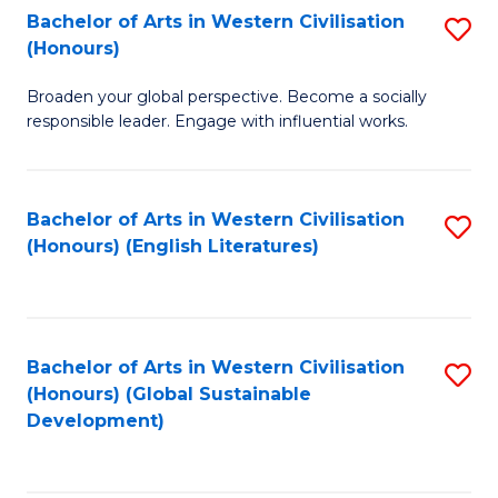
Bachelor of Arts in Western Civilisation
S
W
In
(Honours)
B
Ci
S
Broaden your global perspective. Become a socially
of
-
to
responsible leader. Engage with influential works.
Ar
B
C
in
of
Fa
Bachelor of Arts in Western Civilisation
S
W
L
(Honours) (English Literatures)
to
Ci
to
C
(
C
Fa
to
Fa
Bachelor of Arts in Western Civilisation
S
C
(Honours) (Global Sustainable
to
Development)
Fa
C
Fa