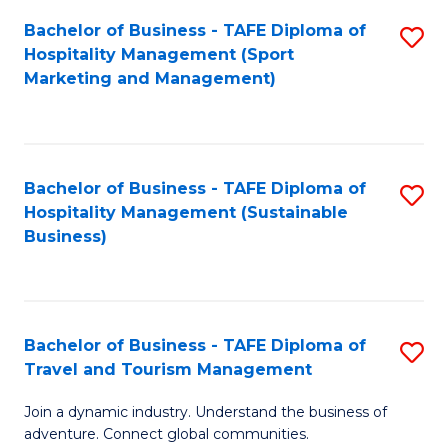
Bachelor of Business - TAFE Diploma of
S
Hospitality Management (Sport
to
Marketing and Management)
C
Fa
Bachelor of Business - TAFE Diploma of
S
Hospitality Management (Sustainable
to
Business)
C
Fa
Bachelor of Business - TAFE Diploma of
S
Travel and Tourism Management
B
Join a dynamic industry. Understand the business of
of
adventure. Connect global communities.