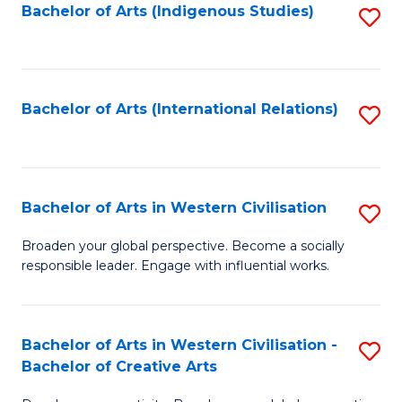
Fa
Bachelor of Arts (Indigenous Studies)
S
to
C
Fa
Bachelor of Arts (International Relations)
S
to
C
Fa
Bachelor of Arts in Western Civilisation
S
B
Broaden your global perspective. Become a socially
responsible leader. Engage with influential works.
of
Ar
in
Bachelor of Arts in Western Civilisation -
S
Bachelor of Creative Arts
W
B