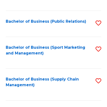
to
C
Fa
Bachelor of Business (Public Relations)
S
to
C
Fa
Bachelor of Business (Sport Marketing
S
and Management)
to
C
Fa
Bachelor of Business (Supply Chain
S
Management)
to
C
Fa