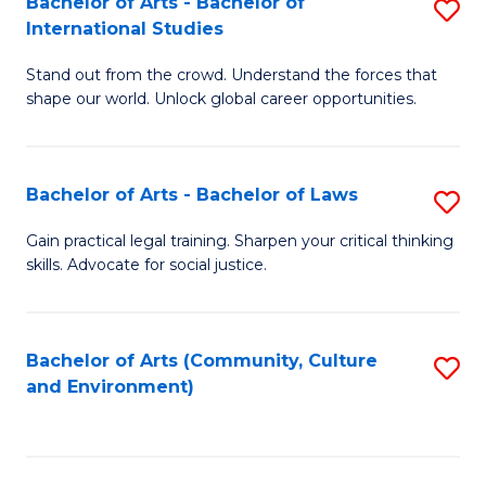
Bachelor of Arts - Bachelor of
S
B
Fa
International Studies
B
of
Stand out from the crowd. Understand the forces that
of
C
shape our world. Unlock global career opportunities.
Ar
a
-
M
Bachelor of Arts - Bachelor of Laws
S
B
to
B
of
C
Gain practical legal training. Sharpen your critical thinking
skills. Advocate for social justice.
of
In
Fa
Ar
S
-
to
Bachelor of Arts (Community, Culture
S
and Environment)
B
C
to
of
Fa
C
L
Fa