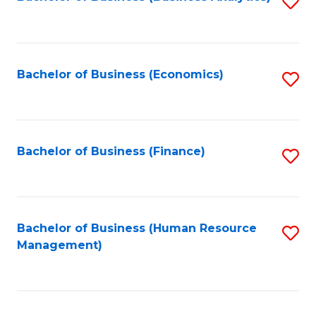
S
B
to
of
C
L
Fa
Bachelor of Business (Economics)
S
to
to
C
C
Fa
Fa
Bachelor of Business (Finance)
S
to
C
Fa
Bachelor of Business (Human Resource
S
Management)
to
C
Fa