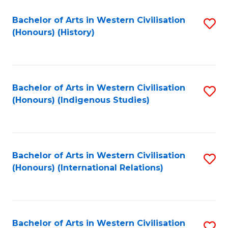
Bachelor of Arts in Western Civilisation
S
(Honours) (History)
to
C
Fa
Bachelor of Arts in Western Civilisation
S
(Honours) (Indigenous Studies)
to
C
Fa
Bachelor of Arts in Western Civilisation
S
(Honours) (International Relations)
to
C
Fa
Bachelor of Arts in Western Civilisation
S