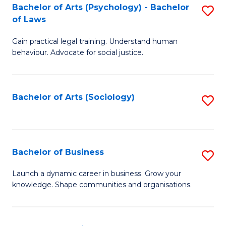
-
Bachelor of Arts (Psychology) - Bachelor
S
B
of Laws
B
of
Gain practical legal training. Understand human
of
B
behaviour. Advocate for social justice.
Ar
to
(
C
Bachelor of Arts (Sociology)
S
-
Fa
to
B
C
of
Fa
Bachelor of Business
S
L
B
to
Launch a dynamic career in business. Grow your
knowledge. Shape communities and organisations.
of
C
B
Fa