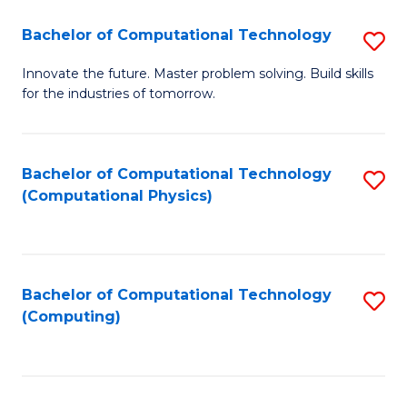
Fa
Bachelor of Computational Technology
S
B
Innovate the future. Master problem solving. Build skills
for the industries of tomorrow.
of
C
T
Bachelor of Computational Technology
S
(Computational Physics)
to
to
C
C
Fa
Fa
Bachelor of Computational Technology
S
(Computing)
to
C
Fa