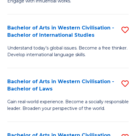
Engage with influential works.
to
Ar
C
in
Fa
Bachelor of Arts in Western Civilisation -
S
W
Bachelor of International Studies
B
Ci
Understand today’s global issues. Become a free thinker.
of
-
Develop international language skills.
Ar
B
in
of
Bachelor of Arts in Western Civilisation -
S
W
Cr
Bachelor of Laws
B
Ci
Ar
Gain real-world experience. Become a socially responsible
of
-
to
leader. Broaden your perspective of the world.
Ar
B
C
in
of
Fa
Bachelor of Arts in Western Civilisation