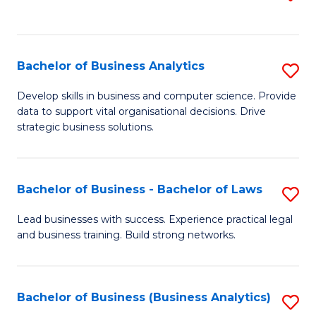
C
to
Fa
C
Fa
Bachelor of Business Analytics
S
B
Develop skills in business and computer science. Provide
data to support vital organisational decisions. Drive
of
strategic business solutions.
B
An
Bachelor of Business - Bachelor of Laws
S
to
B
C
Lead businesses with success. Experience practical legal
and business training. Build strong networks.
of
Fa
B
-
Bachelor of Business (Business Analytics)
S