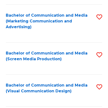
C
to
Fa
C
Bachelor of Communication and Media
S
Fa
(Marketing Communication and
to
Advertising)
C
Fa
Bachelor of Communication and Media
S
(Screen Media Production)
to
C
Fa
Bachelor of Communication and Media
S
(Visual Communication Design)
to
C