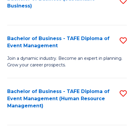
S
Business)
to
C
Fa
Bachelor of Business - TAFE Diploma of
S
Event Management
B
Join a dynamic industry. Become an expert in planning.
of
Grow your career prospects.
B
-
Bachelor of Business - TAFE Diploma of
S
T
Event Management (Human Resource
to
D
Management)
C
of
Fa
E