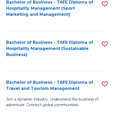
Bachelor of Business - TAFE Diploma of
S
Hospitality Management (Sport
to
Marketing and Management)
C
Fa
Bachelor of Business - TAFE Diploma of
S
Hospitality Management (Sustainable
to
Business)
C
Fa
Bachelor of Business - TAFE Diploma of
S
Travel and Tourism Management
B
Join a dynamic industry. Understand the business of
of
adventure. Connect global communities.
B