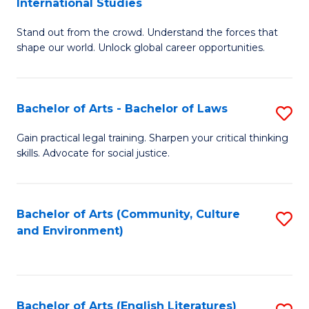
International Studies
B
of
Stand out from the crowd. Understand the forces that
of
C
shape our world. Unlock global career opportunities.
Ar
a
-
M
Bachelor of Arts - Bachelor of Laws
S
B
to
B
of
C
Gain practical legal training. Sharpen your critical thinking
skills. Advocate for social justice.
of
In
Fa
Ar
S
-
to
Bachelor of Arts (Community, Culture
S
and Environment)
B
C
to
of
Fa
C
L
Fa
Bachelor of Arts (English Literatures)