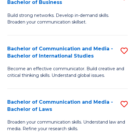
Bachelor of Business
B
to
Build strong networks. Develop in-demand skills.
of
C
Broaden your communication skillset.
C
Fa
a
Bachelor of Communication and Media -
S
M
Bachelor of International Studies
B
-
Become an effective communicator. Build creative and
of
B
critical thinking skills. Understand global issues.
C
of
a
B
Bachelor of Communication and Media -
S
M
to
Bachelor of Laws
B
-
C
Broaden your communication skills. Understand law and
of
B
Fa
media. Refine your research skills.