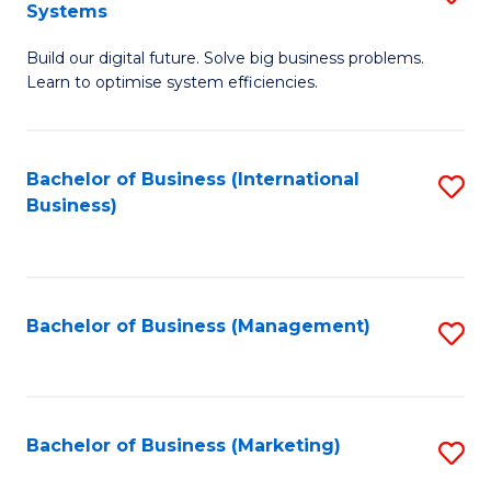
Systems
B
Build our digital future. Solve big business problems.
of
Learn to optimise system efficiencies.
B
I
Bachelor of Business (International
S
S
Business)
to
to
C
C
Fa
Fa
Bachelor of Business (Management)
S
to
C
Fa
Bachelor of Business (Marketing)
S
to