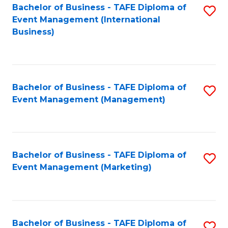
M
Bachelor of Business - TAFE Diploma of
S
Event Management (International
to
to
Business)
C
C
Fa
Fa
Bachelor of Business - TAFE Diploma of
S
Event Management (Management)
to
C
Fa
Bachelor of Business - TAFE Diploma of
S
Event Management (Marketing)
to
C
Fa
Bachelor of Business - TAFE Diploma of
S