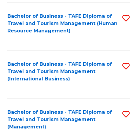
-
Bachelor of Business - TAFE Diploma of
S
T
Travel and Tourism Management (Human
to
D
Resource Management)
C
of
Fa
Tr
a
Bachelor of Business - TAFE Diploma of
S
Travel and Tourism Management
T
to
(International Business)
M
C
to
Fa
C
Bachelor of Business - TAFE Diploma of
S
Fa
Travel and Tourism Management
to
(Management)
C