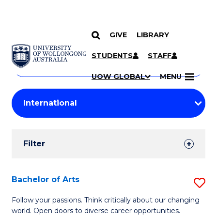
GIVE
LIBRARY
Search
SKIP TO CONTENT
Courses
STUDENTS
STAFF
Search
courses
Searc
UOW GLOBAL
MENU
by
Student
keyword
Filters
Filter
Results
Search
Bachelor of Arts
S
Results
B
Follow your passions. Think critically about our changing
world. Open doors to diverse career opportunities.
of