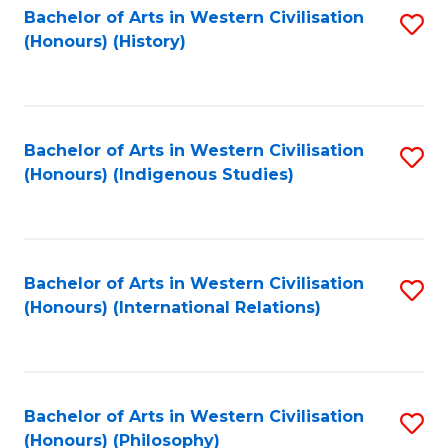
Bachelor of Arts in Western Civilisation
S
(Honours) (History)
to
C
Fa
Bachelor of Arts in Western Civilisation
S
(Honours) (Indigenous Studies)
to
C
Fa
Bachelor of Arts in Western Civilisation
S
(Honours) (International Relations)
to
C
Fa
Bachelor of Arts in Western Civilisation
S
(Honours) (Philosophy)