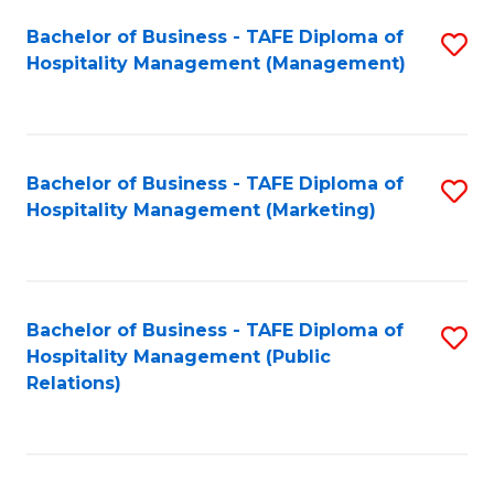
Bachelor of Business - TAFE Diploma of
S
Hospitality Management (Management)
to
C
Fa
Bachelor of Business - TAFE Diploma of
S
Hospitality Management (Marketing)
to
C
Fa
Bachelor of Business - TAFE Diploma of
S
Hospitality Management (Public
to
Relations)
C
Fa