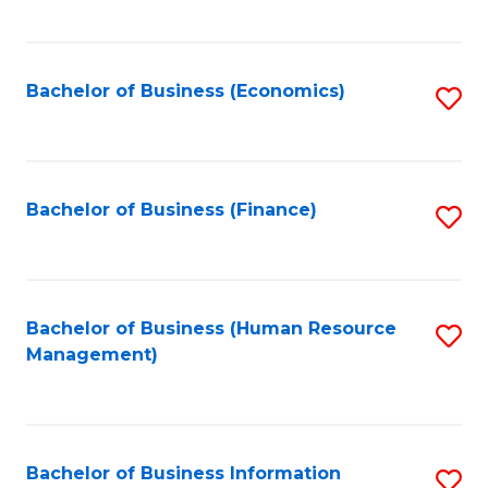
B
to
of
C
L
Fa
Bachelor of Business (Economics)
S
to
to
C
C
Fa
Fa
Bachelor of Business (Finance)
S
to
C
Fa
Bachelor of Business (Human Resource
S
Management)
to
C
Fa
Bachelor of Business Information
S