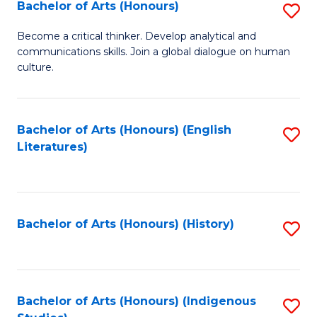
Fa
Bachelor of Arts (Honours)
S
B
Become a critical thinker. Develop analytical and
communications skills. Join a global dialogue on human
of
culture.
Ar
(
Bachelor of Arts (Honours) (English
S
to
Literatures)
to
C
C
Fa
Fa
Bachelor of Arts (Honours) (History)
S
to
C
Fa
Bachelor of Arts (Honours) (Indigenous
S