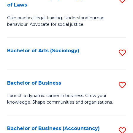
B
of Laws
B
of
Gain practical legal training. Understand human
of
B
behaviour. Advocate for social justice.
Ar
to
(
C
Bachelor of Arts (Sociology)
S
-
Fa
to
B
C
of
Fa
Bachelor of Business
S
L
B
to
Launch a dynamic career in business. Grow your
knowledge. Shape communities and organisations.
of
C
B
Fa
to
Bachelor of Business (Accountancy)
S