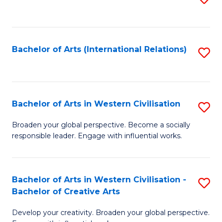
to
C
Fa
Bachelor of Arts (International Relations)
S
to
C
Fa
Bachelor of Arts in Western Civilisation
S
B
Broaden your global perspective. Become a socially
responsible leader. Engage with influential works.
of
Ar
in
Bachelor of Arts in Western Civilisation -
S
Bachelor of Creative Arts
W
B
Ci
Develop your creativity. Broaden your global perspective.
of