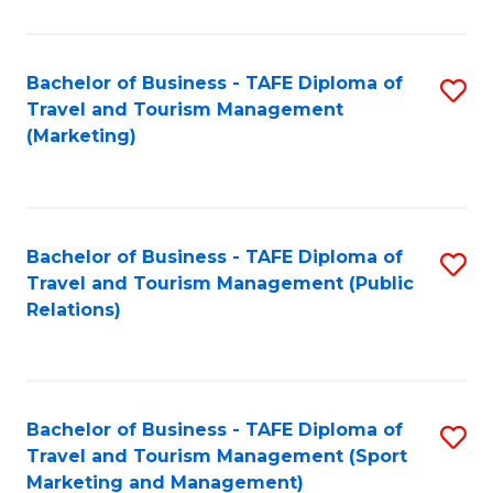
Fa
Bachelor of Business - TAFE Diploma of
S
Travel and Tourism Management
to
(Marketing)
C
Fa
Bachelor of Business - TAFE Diploma of
S
Travel and Tourism Management (Public
to
Relations)
C
Fa
Bachelor of Business - TAFE Diploma of
S
Travel and Tourism Management (Sport
to
Marketing and Management)