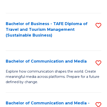
C
Fa
Bachelor of Business - TAFE Diploma of
S
Travel and Tourism Management
to
(Sustainable Business)
C
Fa
Bachelor of Communication and Media
S
B
Explore how communication shapes the world. Create
meaningful media across platforms. Prepare for a future
of
defined by change.
C
a
Bachelor of Communication and Media -
S
M