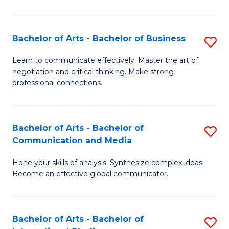
Ar
to
Bachelor of Arts - Bachelor of Business
S
C
B
Learn to communicate effectively. Master the art of
Fa
negotiation and critical thinking. Make strong
of
professional connections.
Ar
-
Bachelor of Arts - Bachelor of
S
B
Communication and Media
B
of
Hone your skills of analysis. Synthesize complex ideas.
of
B
Become an effective global communicator.
Ar
to
-
C
Bachelor of Arts - Bachelor of
S
B
Fa