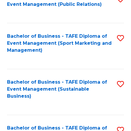
Event Management (Public Relations)
to
C
Fa
Bachelor of Business - TAFE Diploma of
S
Event Management (Sport Marketing and
to
Management)
C
Fa
Bachelor of Business - TAFE Diploma of
S
Event Management (Sustainable
to
Business)
C
Fa
Bachelor of Business - TAFE Diploma of
S