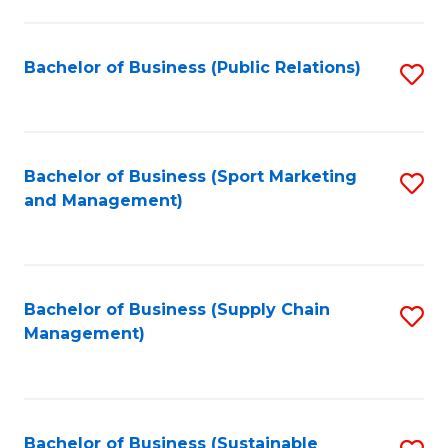
C
Fa
Bachelor of Business (Public Relations)
S
to
C
Fa
Bachelor of Business (Sport Marketing
S
and Management)
to
C
Fa
Bachelor of Business (Supply Chain
S
Management)
to
C
Fa
Bachelor of Business (Sustainable