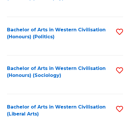
to
C
Fa
Bachelor of Arts in Western Civilisation
S
(Honours) (Politics)
to
C
Fa
Bachelor of Arts in Western Civilisation
S
(Honours) (Sociology)
to
C
Fa
Bachelor of Arts in Western Civilisation
S
(Liberal Arts)
to
C