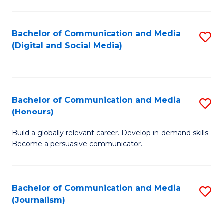
C
of
a
In
Bachelor of Communication and Media
S
M
S
(Digital and Social Media)
to
-
to
C
B
C
Fa
of
Fa
Bachelor of Communication and Media
S
L
(Honours)
B
to
Build a globally relevant career. Develop in-demand skills.
of
C
Become a persuasive communicator.
C
Fa
a
Bachelor of Communication and Media
S
M
(Journalism)
to
(