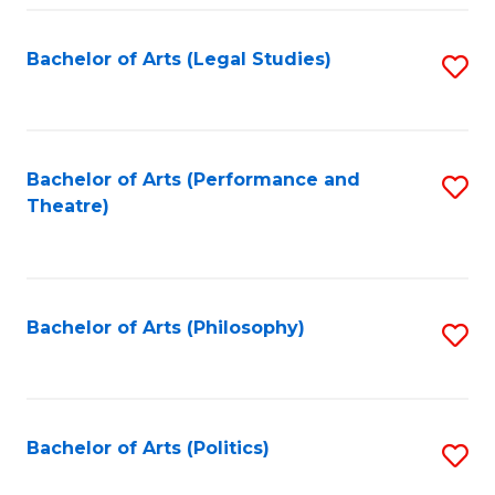
Fa
Bachelor of Arts (Legal Studies)
S
to
C
Fa
Bachelor of Arts (Performance and
S
Theatre)
to
C
Fa
Bachelor of Arts (Philosophy)
S
to
C
Fa
Bachelor of Arts (Politics)
S
to