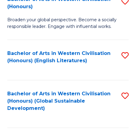
S
W
In
(Honours)
B
Ci
S
Broaden your global perspective. Become a socially
of
-
to
responsible leader. Engage with influential works.
Ar
B
C
in
of
Fa
Bachelor of Arts in Western Civilisation
S
W
L
(Honours) (English Literatures)
to
Ci
to
C
(
C
Fa
to
Fa
Bachelor of Arts in Western Civilisation
S
C
(Honours) (Global Sustainable
to
Development)
Fa
C
Fa