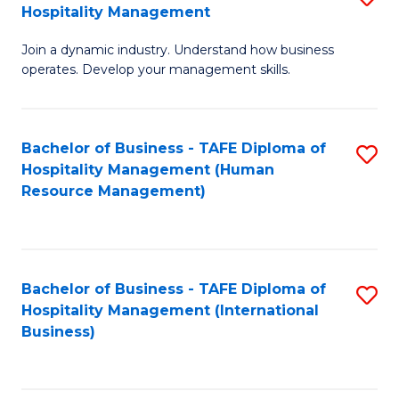
Hospitality Management
B
Join a dynamic industry. Understand how business
of
operates. Develop your management skills.
B
-
Bachelor of Business - TAFE Diploma of
S
T
Hospitality Management (Human
to
D
Resource Management)
C
of
Fa
Ho
M
Bachelor of Business - TAFE Diploma of
S
Hospitality Management (International
to
to
Business)
C
C
Fa
Fa