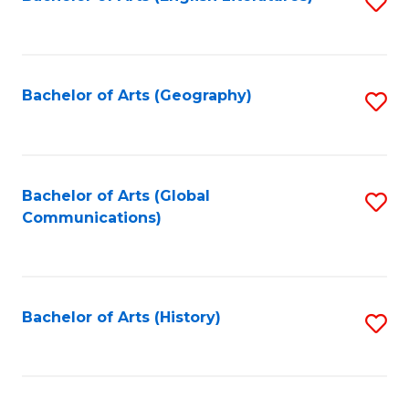
S
to
to
C
C
Fa
Fa
Bachelor of Arts (Geography)
S
to
C
Fa
Bachelor of Arts (Global
S
Communications)
to
C
Fa
Bachelor of Arts (History)
S
to
C