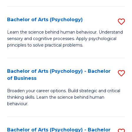
C
Fa
Bachelor of Arts (Psychology)
S
B
Learn the science behind human behaviour. Understand
sensory and cognitive processes. Apply psychological
of
principles to solve practical problems.
Ar
(
Bachelor of Arts (Psychology) - Bachelor
S
to
of Business
B
C
Broaden your career options. Build strategic and critical
of
Fa
thinking skills. Learn the science behind human
Ar
behaviour.
(
-
Bachelor of Arts (Psychology) - Bachelor
S