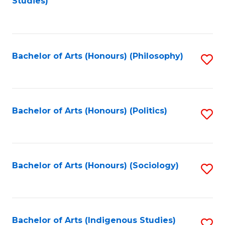
Studies)
to
C
Fa
Bachelor of Arts (Honours) (Philosophy)
S
to
C
Fa
Bachelor of Arts (Honours) (Politics)
S
to
C
Fa
Bachelor of Arts (Honours) (Sociology)
S
to
C
Fa
Bachelor of Arts (Indigenous Studies)
S