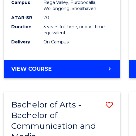
Campus
Bega Valley, Eurobodalla,
E
E
E
E
to
Wollongong, Shoalhaven
"
"
"
"
Cours
ATAR-SR
70
Duration
3 years full-time, or part-time
Favour
equivalent
Delivery
On Campus
BACHELOR
VIEW COURSE
OF
ARTS
Bachelor of Arts -
Save
Bachelor of
Bache
Communication and
of