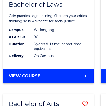
COMMUNICATION
Bachelor of Laws
Bache
AND
of
MEDIA
Gain practical legal training. Sharpen your critical
Arts
thinking skills. Advocate for social justice.
-
Campus
Wollongong
ATAR-SR
90
Bache
Duration
5 years full-time, or part-time
of
equivalent
Laws
Delivery
On Campus
to
Cours
BACHELOR
VIEW COURSE
Favour
OF
ARTS
-
BACHELOR
Bachelor of Arts
Save
OF