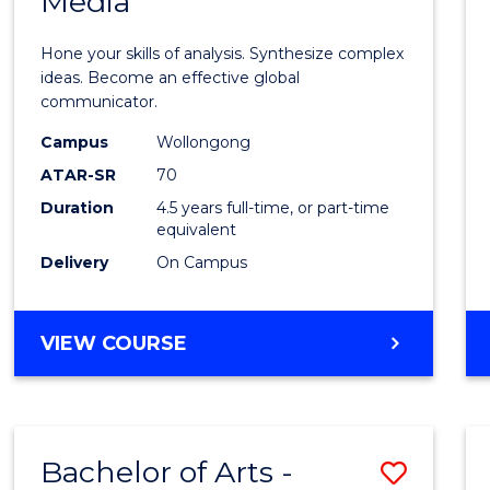
Media
Arts
-
Hone your skills of analysis. Synthesize complex
Bache
ideas. Become an effective global
communicator.
of
Campus
Wollongong
Commu
ATAR-SR
70
and
Duration
4.5 years full-time, or part-time
equivalent
Media
Delivery
On Campus
to
Cours
BACHELOR
VIEW COURSE
Favour
OF
ARTS
-
BACHELOR
Bachelor of Arts -
Save
OF