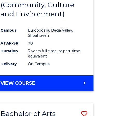
INTERNATIONAL
(Community, Culture
lor
to
STUDIES
and Environment)
Course
Favourite
Campus
Eurobodalla, Bega Valley,
Shoalhaven
lor
ATAR-SR
70
Duration
3 years full-time, or part-time
equivalent
Delivery
On Campus
e
VIEW COURSE
ites
Bachelor of Arts
Save