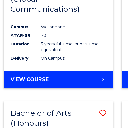
Communications)
Cours
Favour
Campus
Wollongong
ATAR-SR
70
Duration
3 years full-time, or part-time
equivalent
Delivery
On Campus
VIEW COURSE
Bachelor of Arts
Save
(Honours)
Bache