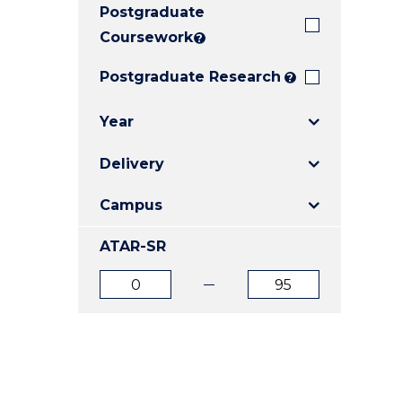
Postgraduate
E
E
E
"
"
"
Coursework
?
Postgraduate Research
?
Year
Delivery
Campus
ATAR-SR
ATAR
ATAR
from
to