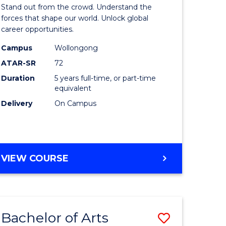
Arts
Stand out from the crowd. Understand the
-
forces that shape our world. Unlock global
career opportunities.
lor
Bachelor
Campus
Wollongong
of
ATAR-SR
72
nication
Internati
Duration
5 years full-time, or part-time
equivalent
Studies
Delivery
On Campus
to
Course
e
Favourite
BACHELOR
VIEW COURSE
ites
OF
ARTS
-
BACHELOR
Bachelor of Arts
Save
OF