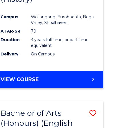
e
Course
Campus
Wollongong, Eurobodalla, Bega
ites
Favourite
Valley, Shoalhaven
ATAR-SR
70
Duration
3 years full-time, or part-time
equivalent
Delivery
On Campus
VIEW COURSE
Bachelor of Arts
Save
(Honours) (English
lor
to