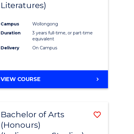
Literatures)
Course
Favourite
Campus
Wollongong
urs)
Duration
3 years full-time, or part-time
equivalent
e
Delivery
On Campus
ites
VIEW COURSE
Bachelor of Arts
Save
(Honours)
to