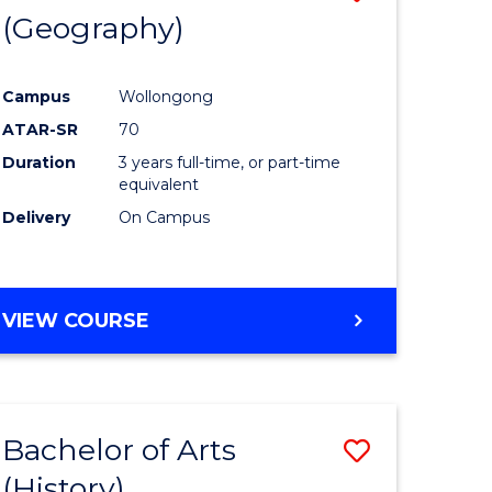
(Geography)
to
e
Course
Campus
Wollongong
ites
Favourite
ATAR-SR
70
Duration
3 years full-time, or part-time
equivalent
Delivery
On Campus
VIEW COURSE
Bachelor of Arts
Save
(History)
to