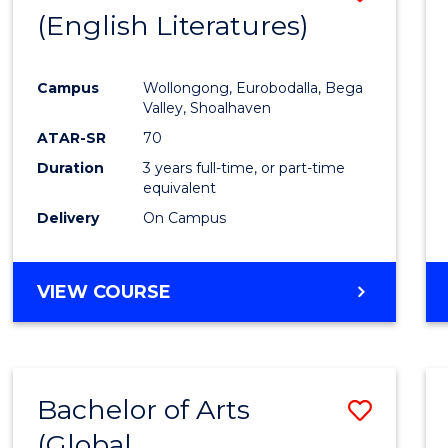
LAWS
(English Literatures)
to
Cours
Campus
Wollongong, Eurobodalla, Bega
Favour
Valley, Shoalhaven
ATAR-SR
70
Duration
3 years full-time, or part-time
equivalent
Delivery
On Campus
VIEW COURSE
Bachelor of Arts
Save
(Global
to