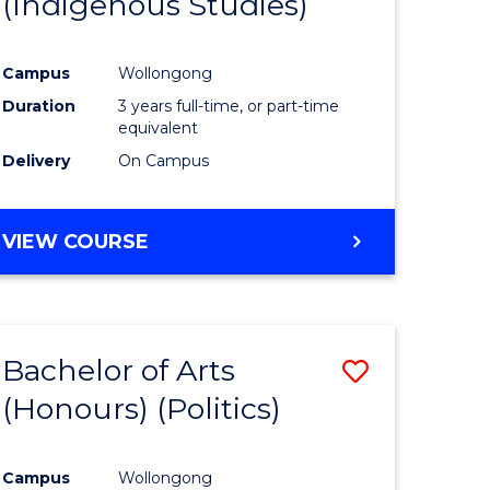
(Indigenous Studies)
e
Course
ites
Favourite
Campus
Wollongong
Duration
3 years full-time, or part-time
equivalent
Delivery
On Campus
VIEW COURSE
Bachelor of Arts
Save
(Honours) (Politics)
to
e
Course
Campus
Wollongong
ites
Favourite