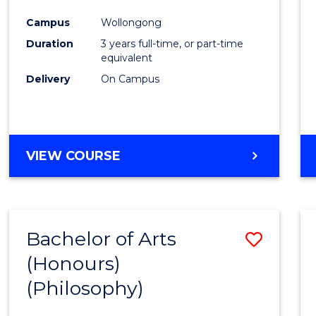
Cours
Campus
Wollongong
Favour
Duration
3 years full-time, or part-time
equivalent
Delivery
On Campus
VIEW COURSE
Bachelor of Arts
Save
(Honours)
to
(Philosophy)
Cours
Favour