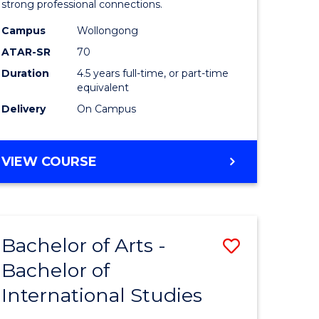
strong professional connections.
-
Campus
Wollongong
e
Bachelor
ATAR-SR
70
ites
of
Duration
4.5 years full-time, or part-time
equivalent
Business
Delivery
On Campus
to
Course
BACHELOR
VIEW COURSE
Favourite
OF
ARTS
-
BACHELOR
Bachelor of Arts -
Save
OF
BUSINESS
Bachelor of
lor
Bachelor
International Studies
of