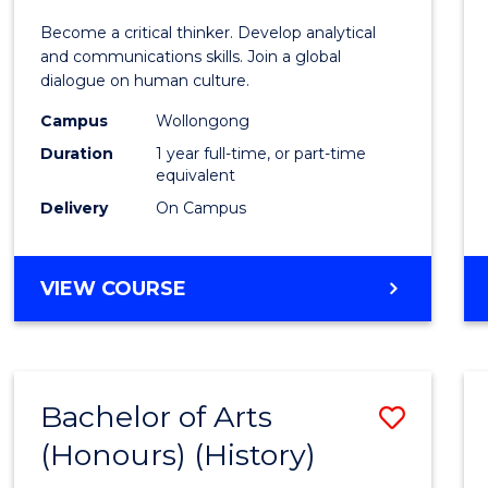
of
Become a critical thinker. Develop analytical
Arts
and communications skills. Join a global
dialogue on human culture.
(Hono
Campus
Wollongong
to
Duration
1 year full-time, or part-time
Cours
equivalent
Delivery
On Campus
Favour
BACHELOR
VIEW COURSE
OF
ARTS
(HONOURS)
Bachelor of Arts
Save
(Honours) (History)
to