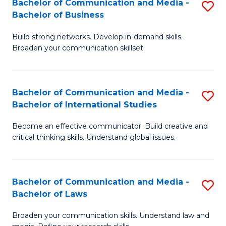
Bachelor of Communication and Media -
S
M
Bachelor of Business
B
to
Build strong networks. Develop in-demand skills.
of
C
Broaden your communication skillset.
C
Fa
a
Bachelor of Communication and Media -
S
M
Bachelor of International Studies
B
-
Become an effective communicator. Build creative and
of
B
critical thinking skills. Understand global issues.
C
of
a
B
Bachelor of Communication and Media -
S
M
to
Bachelor of Laws
B
-
C
Broaden your communication skills. Understand law and
of
B
Fa