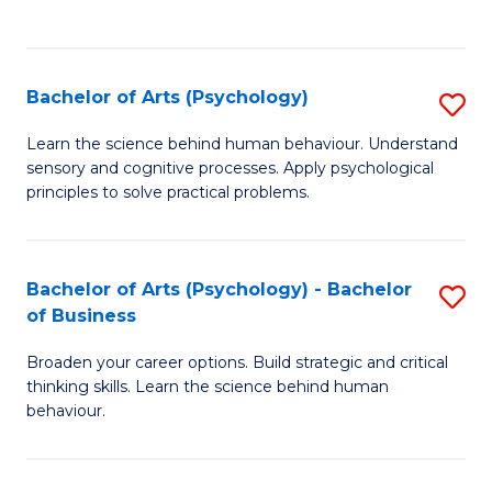
to
C
Fa
Bachelor of Arts (Psychology)
S
B
Learn the science behind human behaviour. Understand
sensory and cognitive processes. Apply psychological
of
principles to solve practical problems.
Ar
(
Bachelor of Arts (Psychology) - Bachelor
S
to
of Business
B
C
Broaden your career options. Build strategic and critical
of
Fa
thinking skills. Learn the science behind human
Ar
behaviour.
(