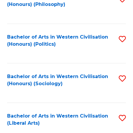
(Honours) (Philosophy)
to
C
Fa
Bachelor of Arts in Western Civilisation
S
(Honours) (Politics)
to
C
Fa
Bachelor of Arts in Western Civilisation
S
(Honours) (Sociology)
to
C
Fa
Bachelor of Arts in Western Civilisation
S
(Liberal Arts)
to