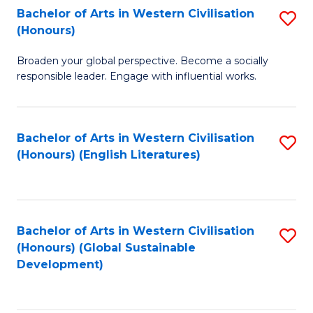
Bachelor of Arts in Western Civilisation
S
W
In
(Honours)
B
Ci
S
Broaden your global perspective. Become a socially
of
-
to
responsible leader. Engage with influential works.
Ar
B
C
in
of
Fa
Bachelor of Arts in Western Civilisation
S
W
L
(Honours) (English Literatures)
to
Ci
to
C
(
C
Fa
to
Fa
Bachelor of Arts in Western Civilisation
S
C
(Honours) (Global Sustainable
to
Development)
Fa
C
Fa