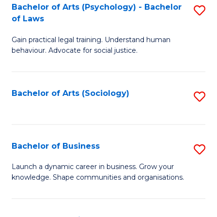
-
Bachelor of Arts (Psychology) - Bachelor
S
B
of Laws
B
of
Gain practical legal training. Understand human
of
B
behaviour. Advocate for social justice.
Ar
to
(
C
Bachelor of Arts (Sociology)
S
-
Fa
to
B
C
of
Fa
Bachelor of Business
S
L
B
to
Launch a dynamic career in business. Grow your
knowledge. Shape communities and organisations.
of
C
B
Fa