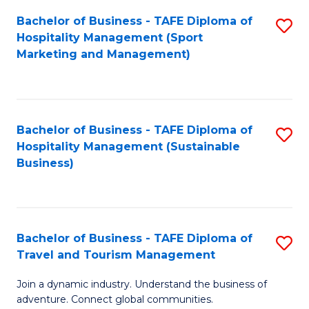
Bachelor of Business - TAFE Diploma of
S
Hospitality Management (Sport
to
Marketing and Management)
C
Fa
Bachelor of Business - TAFE Diploma of
S
Hospitality Management (Sustainable
to
Business)
C
Fa
Bachelor of Business - TAFE Diploma of
S
Travel and Tourism Management
B
Join a dynamic industry. Understand the business of
of
adventure. Connect global communities.