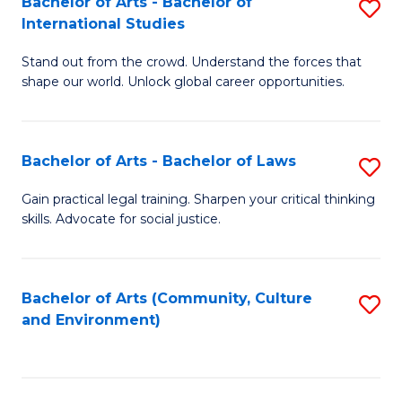
Bachelor of Arts - Bachelor of
S
B
Fa
International Studies
B
of
Stand out from the crowd. Understand the forces that
of
C
shape our world. Unlock global career opportunities.
Ar
a
-
M
Bachelor of Arts - Bachelor of Laws
S
B
to
B
of
C
Gain practical legal training. Sharpen your critical thinking
skills. Advocate for social justice.
of
In
Fa
Ar
S
-
to
Bachelor of Arts (Community, Culture
S
and Environment)
B
C
to
of
Fa
C
L
Fa