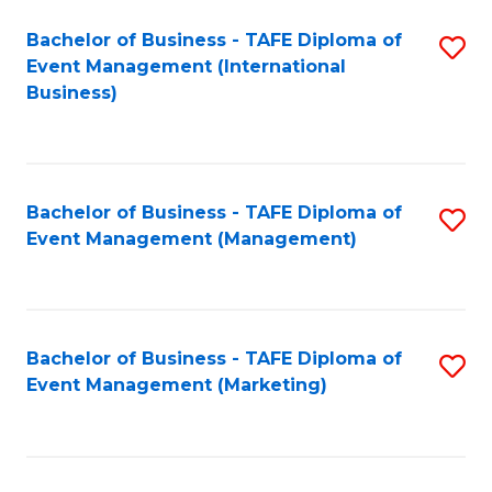
M
Bachelor of Business - TAFE Diploma of
S
Event Management (International
to
to
Business)
C
C
Fa
Fa
Bachelor of Business - TAFE Diploma of
S
Event Management (Management)
to
C
Fa
Bachelor of Business - TAFE Diploma of
S
Event Management (Marketing)
to
C
Fa