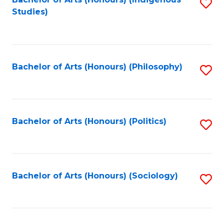
Fa
S
Studies)
to
C
Fa
Bachelor of Arts (Honours) (Philosophy)
S
to
C
Fa
Bachelor of Arts (Honours) (Politics)
S
to
C
Fa
Bachelor of Arts (Honours) (Sociology)
S
to
C