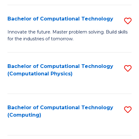
C
Fa
Bachelor of Computational Technology
S
B
Innovate the future. Master problem solving. Build skills
for the industries of tomorrow.
of
C
T
Bachelor of Computational Technology
S
(Computational Physics)
to
to
C
C
Fa
Fa
Bachelor of Computational Technology
S
(Computing)
to
C