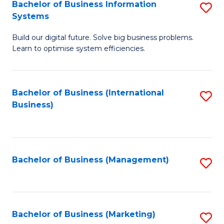
Bachelor of Business Information
S
Systems
B
Build our digital future. Solve big business problems.
of
Learn to optimise system efficiencies.
B
I
Bachelor of Business (International
S
S
Business)
to
to
C
C
Fa
Fa
Bachelor of Business (Management)
S
to
C
Fa
Bachelor of Business (Marketing)
S