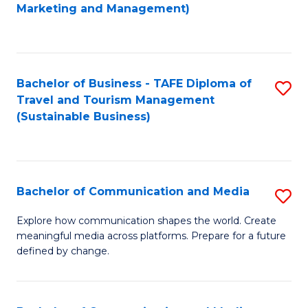
to
Marketing and Management)
C
Fa
Bachelor of Business - TAFE Diploma of
S
Travel and Tourism Management
to
(Sustainable Business)
C
Fa
Bachelor of Communication and Media
S
B
Explore how communication shapes the world. Create
meaningful media across platforms. Prepare for a future
of
defined by change.
C
a