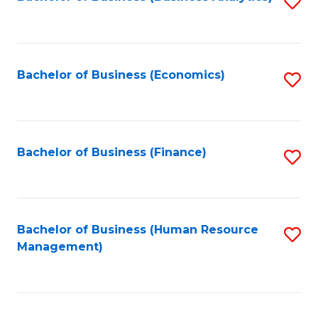
S
B
to
of
C
L
Fa
Bachelor of Business (Economics)
S
to
to
C
C
Fa
Fa
Bachelor of Business (Finance)
S
to
C
Fa
Bachelor of Business (Human Resource
S
Management)
to
C
Fa