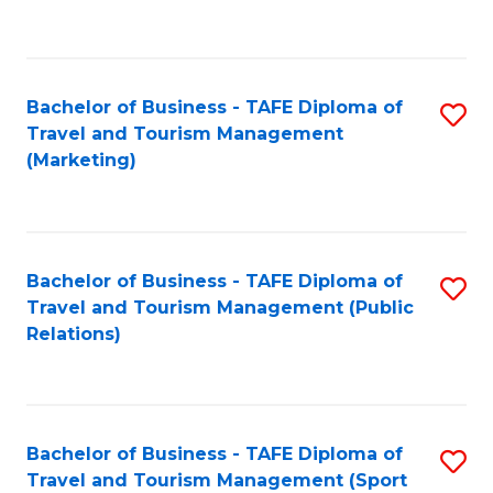
C
Fa
Bachelor of Business - TAFE Diploma of
S
Travel and Tourism Management
to
(Marketing)
C
Fa
Bachelor of Business - TAFE Diploma of
S
Travel and Tourism Management (Public
to
Relations)
C
Fa
Bachelor of Business - TAFE Diploma of
S
Travel and Tourism Management (Sport