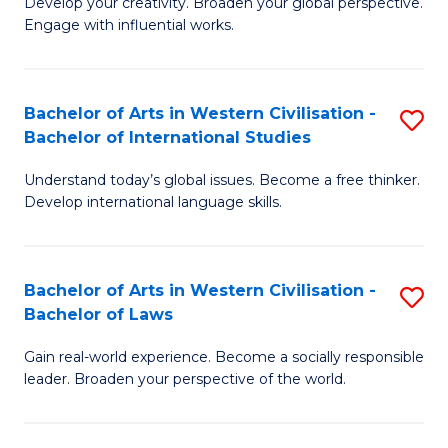
Ci
Develop your creativity. Broaden your global perspective.
of
Engage with influential works.
to
Ar
C
in
Fa
Bachelor of Arts in Western Civilisation -
S
W
Bachelor of International Studies
B
Ci
Understand today’s global issues. Become a free thinker.
of
-
Develop international language skills.
Ar
B
in
of
Bachelor of Arts in Western Civilisation -
S
W
Cr
Bachelor of Laws
B
Ci
Ar
Gain real-world experience. Become a socially responsible
of
-
to
leader. Broaden your perspective of the world.
Ar
B
C
in
of
Fa