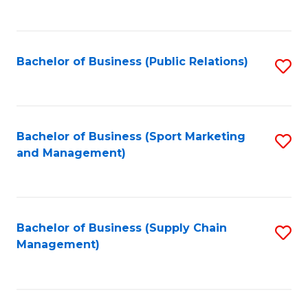
to
C
Fa
Bachelor of Business (Public Relations)
S
to
C
Fa
Bachelor of Business (Sport Marketing
S
and Management)
to
C
Fa
Bachelor of Business (Supply Chain
S
Management)
to
C
Fa