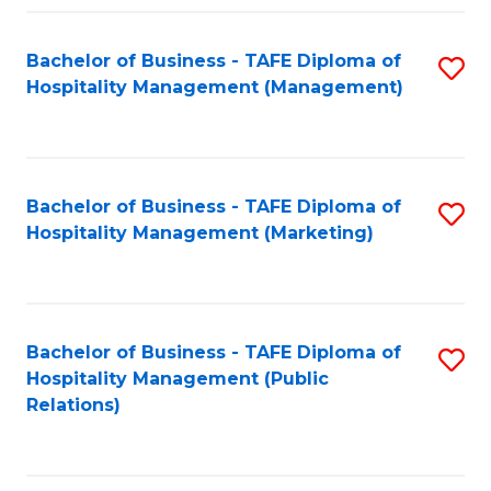
Fa
Fa
Bachelor of Business - TAFE Diploma of
S
Hospitality Management (Management)
to
C
Fa
Bachelor of Business - TAFE Diploma of
S
Hospitality Management (Marketing)
to
C
Fa
Bachelor of Business - TAFE Diploma of
S
Hospitality Management (Public
to
Relations)
C
Fa