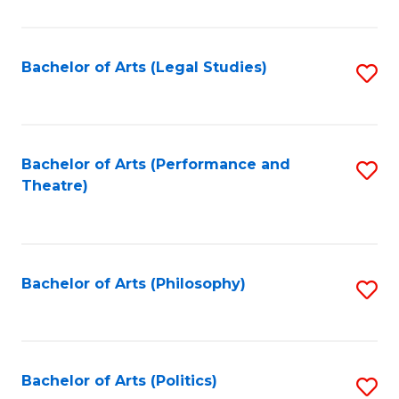
C
Fa
Bachelor of Arts (Legal Studies)
S
to
C
Fa
Bachelor of Arts (Performance and
S
Theatre)
to
C
Fa
Bachelor of Arts (Philosophy)
S
to
C
Fa
Bachelor of Arts (Politics)
S