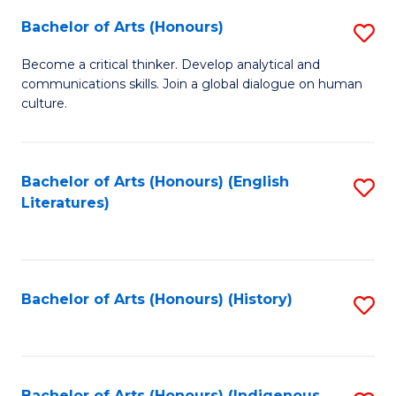
Fa
Bachelor of Arts (Honours)
S
B
Become a critical thinker. Develop analytical and
communications skills. Join a global dialogue on human
of
culture.
Ar
(
Bachelor of Arts (Honours) (English
S
to
Literatures)
to
C
C
Fa
Fa
Bachelor of Arts (Honours) (History)
S
to
C
Bachelor of Arts (Honours) (Indigenous