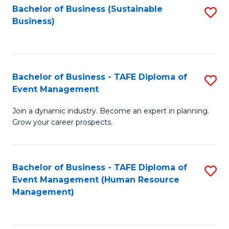
Bachelor of Business (Sustainable
S
Business)
to
C
Fa
Bachelor of Business - TAFE Diploma of
S
Event Management
B
Join a dynamic industry. Become an expert in planning.
of
Grow your career prospects.
B
-
Bachelor of Business - TAFE Diploma of
S
T
Event Management (Human Resource
to
D
Management)
C
of
Fa
E