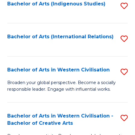
Fa
Bachelor of Arts (Indigenous Studies)
S
to
C
Fa
Bachelor of Arts (International Relations)
S
to
C
Fa
Bachelor of Arts in Western Civilisation
S
B
Broaden your global perspective. Become a socially
responsible leader. Engage with influential works.
of
Ar
in
Bachelor of Arts in Western Civilisation -
S
Bachelor of Creative Arts
W
B