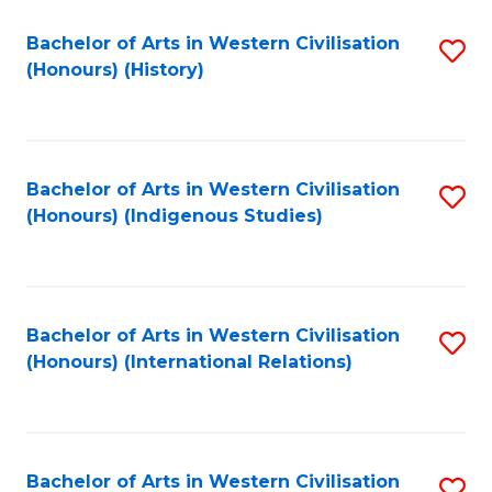
Bachelor of Arts in Western Civilisation
S
(Honours) (History)
to
C
Fa
Bachelor of Arts in Western Civilisation
S
(Honours) (Indigenous Studies)
to
C
Fa
Bachelor of Arts in Western Civilisation
S
(Honours) (International Relations)
to
C
Fa
Bachelor of Arts in Western Civilisation
S