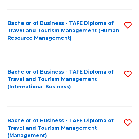
B
-
Bachelor of Business - TAFE Diploma of
S
T
Travel and Tourism Management (Human
to
D
Resource Management)
C
of
Fa
Tr
a
Bachelor of Business - TAFE Diploma of
S
Travel and Tourism Management
T
to
(International Business)
M
C
to
Fa
C
Bachelor of Business - TAFE Diploma of
S
Fa
Travel and Tourism Management
to
(Management)