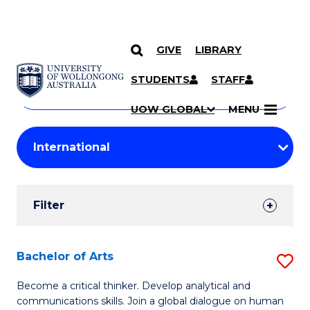
GIVE
LIBRARY
Search
SKIP TO CONTENT
Courses
STUDENTS
STAFF
Search
courses
Searc
UOW GLOBAL
MENU
by
Student
keyword
Filters
Filter
Results
Search
Bachelor of Arts
S
Results
B
Become a critical thinker. Develop analytical and
communications skills. Join a global dialogue on human
of