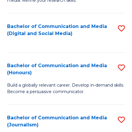
media. Refine your research skills.
C
of
a
In
Bachelor of Communication and Media
S
M
S
(Digital and Social Media)
to
-
to
C
B
C
Fa
of
Fa
Bachelor of Communication and Media
S
L
(Honours)
B
to
Build a globally relevant career. Develop in-demand skills.
of
C
Become a persuasive communicator.
C
Fa
a
Bachelor of Communication and Media
S
M
(Journalism)
to
(