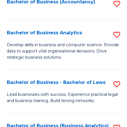
to
Bachelor of Business (Accountancy)
S
C
to
Fa
C
Fa
Bachelor of Business Analytics
S
B
Develop skills in business and computer science. Provide
data to support vital organisational decisions. Drive
of
strategic business solutions.
B
An
Bachelor of Business - Bachelor of Laws
S
to
B
C
Lead businesses with success. Experience practical legal
and business training. Build strong networks.
of
Fa
B
-
Bachelor of Business (Business Analytics)