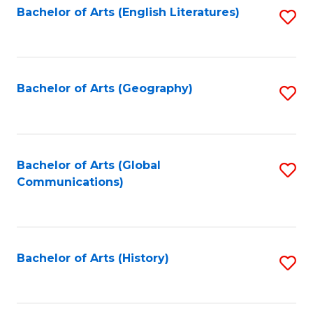
Bachelor of Arts (English Literatures)
S
to
to
C
C
Fa
Fa
Bachelor of Arts (Geography)
S
to
C
Fa
Bachelor of Arts (Global
S
Communications)
to
C
Fa
Bachelor of Arts (History)
S
to
C