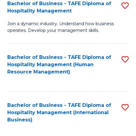
Bachelor of Business - TAFE Diploma of
S
Hospitality Management
B
Join a dynamic industry. Understand how business
of
operates. Develop your management skills.
B
-
Bachelor of Business - TAFE Diploma of
S
T
Hospitality Management (Human
to
D
Resource Management)
C
of
Fa
Ho
M
Bachelor of Business - TAFE Diploma of
S
Hospitality Management (International
to
to
Business)
C
C