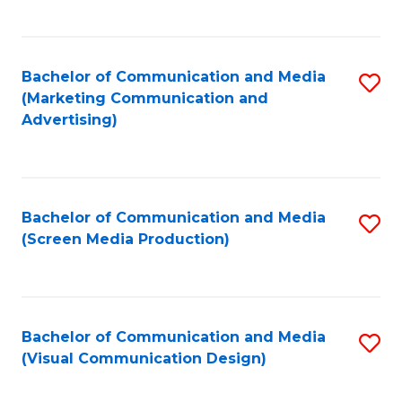
C
to
Fa
C
Bachelor of Communication and Media
S
Fa
(Marketing Communication and
to
Advertising)
C
Fa
Bachelor of Communication and Media
S
(Screen Media Production)
to
C
Fa
Bachelor of Communication and Media
S
(Visual Communication Design)
to