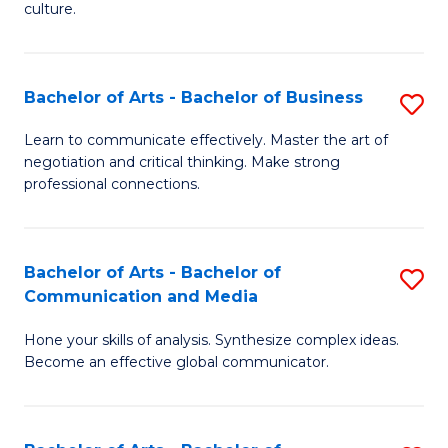
culture.
Ar
to
Bachelor of Arts - Bachelor of Business
S
C
B
Fa
Learn to communicate effectively. Master the art of
negotiation and critical thinking. Make strong
of
professional connections.
Ar
-
Bachelor of Arts - Bachelor of
S
B
Communication and Media
B
of
Hone your skills of analysis. Synthesize complex ideas.
of
B
Become an effective global communicator.
Ar
to
-
C