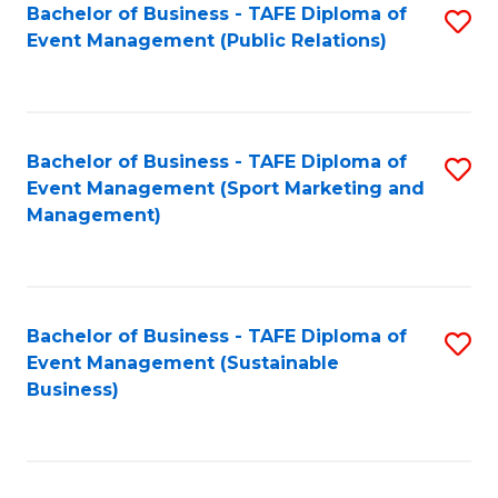
Bachelor of Business - TAFE Diploma of
S
Event Management (Public Relations)
to
C
Fa
Bachelor of Business - TAFE Diploma of
S
Event Management (Sport Marketing and
to
Management)
C
Fa
Bachelor of Business - TAFE Diploma of
S
Event Management (Sustainable
to
Business)
C
Fa