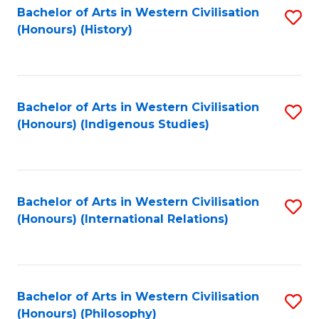
Bachelor of Arts in Western Civilisation
S
(Honours) (History)
to
C
Fa
Bachelor of Arts in Western Civilisation
S
(Honours) (Indigenous Studies)
to
C
Fa
Bachelor of Arts in Western Civilisation
S
(Honours) (International Relations)
to
C
Fa
Bachelor of Arts in Western Civilisation
S
(Honours) (Philosophy)