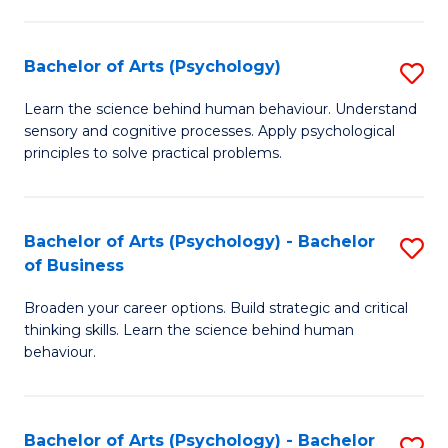
C
Fa
Bachelor of Arts (Psychology)
S
B
Learn the science behind human behaviour. Understand
sensory and cognitive processes. Apply psychological
of
principles to solve practical problems.
Ar
(
Bachelor of Arts (Psychology) - Bachelor
S
to
of Business
B
C
Broaden your career options. Build strategic and critical
of
Fa
thinking skills. Learn the science behind human
Ar
behaviour.
(
-
Bachelor of Arts (Psychology) - Bachelor
S