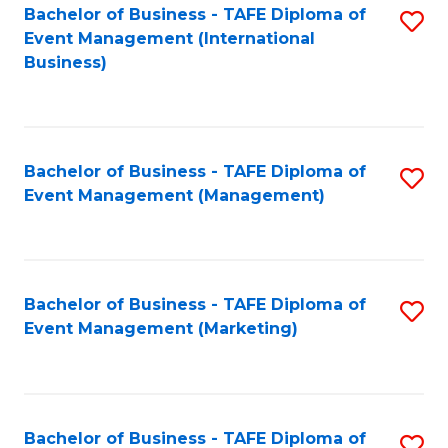
M
Bachelor of Business - TAFE Diploma of
S
Event Management (International
to
to
Business)
C
C
Fa
Fa
Bachelor of Business - TAFE Diploma of
S
Event Management (Management)
to
C
Fa
Bachelor of Business - TAFE Diploma of
S
Event Management (Marketing)
to
C
Fa
Bachelor of Business - TAFE Diploma of
S