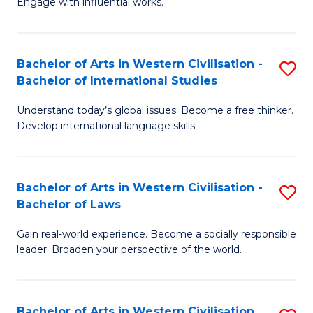
Engage with influential works.
to
Ar
C
in
Fa
Bachelor of Arts in Western Civilisation -
S
W
Bachelor of International Studies
B
Ci
Understand today’s global issues. Become a free thinker.
of
-
Develop international language skills.
Ar
B
in
of
Bachelor of Arts in Western Civilisation -
S
W
Cr
Bachelor of Laws
B
Ci
Ar
Gain real-world experience. Become a socially responsible
of
-
to
leader. Broaden your perspective of the world.
Ar
B
C
in
of
Fa
Bachelor of Arts in Western Civilisation