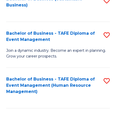
S
Business)
to
C
Fa
Bachelor of Business - TAFE Diploma of
S
Event Management
B
Join a dynamic industry. Become an expert in planning.
of
Grow your career prospects.
B
-
Bachelor of Business - TAFE Diploma of
S
T
Event Management (Human Resource
to
D
Management)
C
of
Fa
E