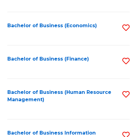
B
to
of
C
L
Fa
Bachelor of Business (Economics)
S
to
to
C
C
Fa
Fa
Bachelor of Business (Finance)
S
to
C
Fa
Bachelor of Business (Human Resource
S
Management)
to
C
Fa
Bachelor of Business Information
S