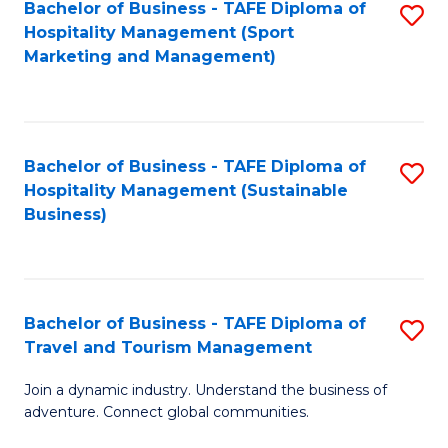
Bachelor of Business - TAFE Diploma of
S
Hospitality Management (Sport
to
Marketing and Management)
C
Fa
Bachelor of Business - TAFE Diploma of
S
Hospitality Management (Sustainable
to
Business)
C
Fa
Bachelor of Business - TAFE Diploma of
S
Travel and Tourism Management
B
Join a dynamic industry. Understand the business of
of
adventure. Connect global communities.
B