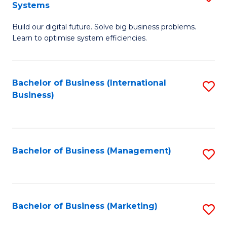
Systems
B
Build our digital future. Solve big business problems.
of
Learn to optimise system efficiencies.
B
I
Bachelor of Business (International
S
S
Business)
to
to
C
C
Fa
Fa
Bachelor of Business (Management)
S
to
C
Fa
Bachelor of Business (Marketing)
S
to