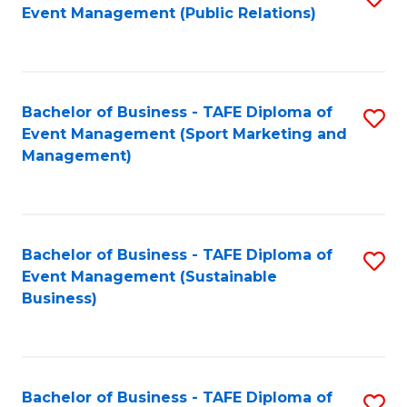
Event Management (Public Relations)
to
C
Fa
Bachelor of Business - TAFE Diploma of
S
Event Management (Sport Marketing and
to
Management)
C
Fa
Bachelor of Business - TAFE Diploma of
S
Event Management (Sustainable
to
Business)
C
Fa
Bachelor of Business - TAFE Diploma of
S