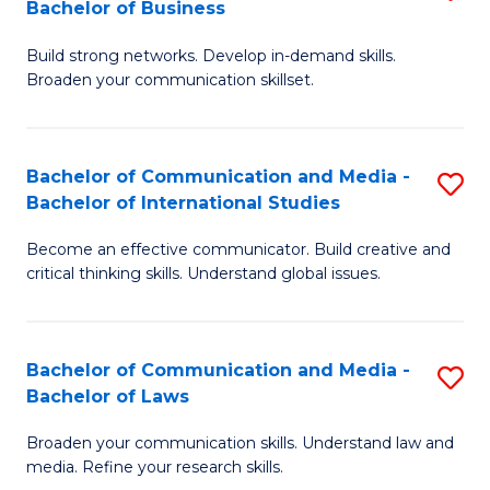
Bachelor of Business
B
to
Build strong networks. Develop in-demand skills.
of
C
Broaden your communication skillset.
C
Fa
a
Bachelor of Communication and Media -
S
M
Bachelor of International Studies
B
-
Become an effective communicator. Build creative and
of
B
critical thinking skills. Understand global issues.
C
of
a
B
Bachelor of Communication and Media -
S
M
to
Bachelor of Laws
B
-
C
Broaden your communication skills. Understand law and
of
B
Fa
media. Refine your research skills.