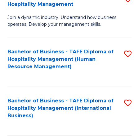
Hospitality Management
B
Join a dynamic industry. Understand how business
of
operates. Develop your management skills.
B
-
Bachelor of Business - TAFE Diploma of
S
T
Hospitality Management (Human
to
D
Resource Management)
C
of
Fa
Ho
M
Bachelor of Business - TAFE Diploma of
S
Hospitality Management (International
to
to
Business)
C
C
Fa
Fa