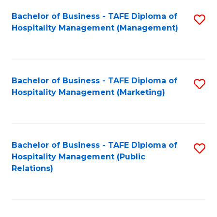
Bachelor of Business - TAFE Diploma of
S
Hospitality Management (Management)
to
C
Fa
Bachelor of Business - TAFE Diploma of
S
Hospitality Management (Marketing)
to
C
Fa
Bachelor of Business - TAFE Diploma of
S
Hospitality Management (Public
to
Relations)
C
Fa