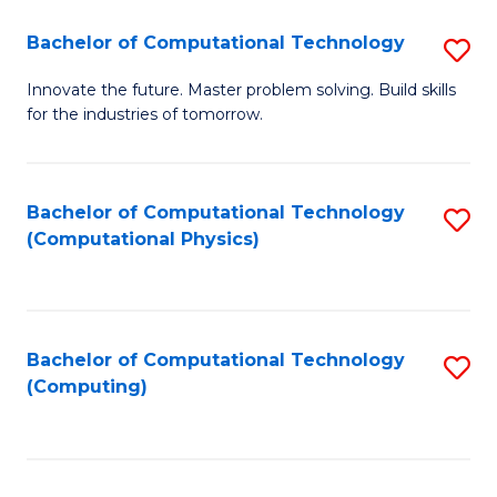
Fa
Bachelor of Computational Technology
S
B
Innovate the future. Master problem solving. Build skills
for the industries of tomorrow.
of
C
T
Bachelor of Computational Technology
S
(Computational Physics)
to
to
C
C
Fa
Fa
Bachelor of Computational Technology
S
(Computing)
to
C
Fa