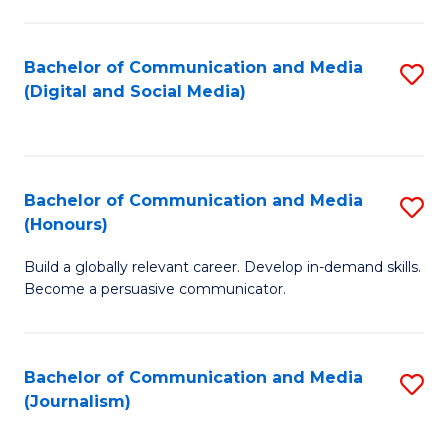
C
of
a
In
Bachelor of Communication and Media
S
M
S
(Digital and Social Media)
to
-
to
C
B
C
Fa
of
Fa
Bachelor of Communication and Media
S
L
(Honours)
B
to
Build a globally relevant career. Develop in-demand skills.
of
C
Become a persuasive communicator.
C
Fa
a
Bachelor of Communication and Media
S
M
(Journalism)
to
(