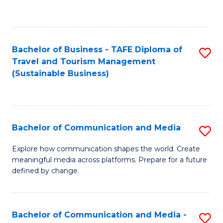
C
Fa
Bachelor of Business - TAFE Diploma of
S
Travel and Tourism Management
to
(Sustainable Business)
C
Fa
Bachelor of Communication and Media
S
B
Explore how communication shapes the world. Create
meaningful media across platforms. Prepare for a future
of
defined by change.
C
a
Bachelor of Communication and Media -
S
M