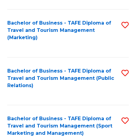
Fa
Bachelor of Business - TAFE Diploma of
S
Travel and Tourism Management
to
(Marketing)
C
Fa
Bachelor of Business - TAFE Diploma of
S
Travel and Tourism Management (Public
to
Relations)
C
Fa
Bachelor of Business - TAFE Diploma of
S
Travel and Tourism Management (Sport
to
Marketing and Management)