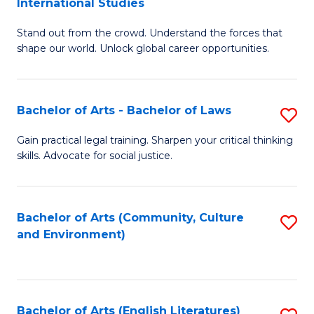
International Studies
B
of
Stand out from the crowd. Understand the forces that
of
C
shape our world. Unlock global career opportunities.
Ar
a
-
M
Bachelor of Arts - Bachelor of Laws
S
B
to
B
of
C
Gain practical legal training. Sharpen your critical thinking
skills. Advocate for social justice.
of
In
Fa
Ar
S
-
to
Bachelor of Arts (Community, Culture
S
and Environment)
B
C
to
of
Fa
C
L
Fa
Bachelor of Arts (English Literatures)