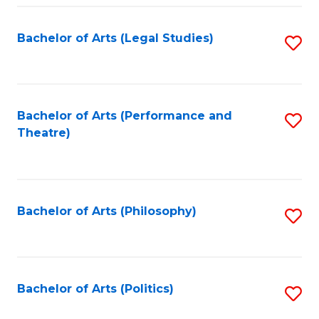
Fa
Bachelor of Arts (Legal Studies)
S
to
C
Fa
Bachelor of Arts (Performance and
S
Theatre)
to
C
Fa
Bachelor of Arts (Philosophy)
S
to
C
Fa
Bachelor of Arts (Politics)
S
to