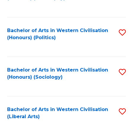
to
C
Fa
Bachelor of Arts in Western Civilisation
S
(Honours) (Politics)
to
C
Fa
Bachelor of Arts in Western Civilisation
S
(Honours) (Sociology)
to
C
Fa
Bachelor of Arts in Western Civilisation
S
(Liberal Arts)
to
C