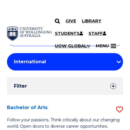
GIVE
LIBRARY
Search
SKIP TO CONTENT
Courses
STUDENTS
STAFF
Search
courses
Searc
UOW GLOBAL
MENU
by
Student
keyword
Filters
Filter
Results
Search
Bachelor of Arts
S
Results
B
Follow your passions. Think critically about our changing
world. Open doors to diverse career opportunities.
of