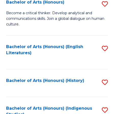
Fa
Bachelor of Arts (Honours)
S
B
Become a critical thinker. Develop analytical and
communications skills. Join a global dialogue on human
of
culture.
Ar
(
Bachelor of Arts (Honours) (English
S
to
Literatures)
to
C
C
Fa
Fa
Bachelor of Arts (Honours) (History)
S
to
C
Fa
Bachelor of Arts (Honours) (Indigenous
S