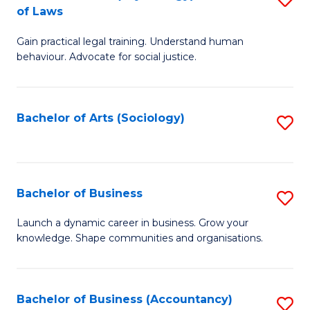
B
of Laws
B
of
Gain practical legal training. Understand human
of
B
behaviour. Advocate for social justice.
Ar
to
(
C
Bachelor of Arts (Sociology)
S
-
Fa
to
B
C
of
Fa
Bachelor of Business
S
L
B
to
Launch a dynamic career in business. Grow your
knowledge. Shape communities and organisations.
of
C
B
Fa
to
Bachelor of Business (Accountancy)
S