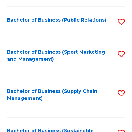
C
Fa
Bachelor of Business (Public Relations)
S
to
C
Fa
Bachelor of Business (Sport Marketing
S
and Management)
to
C
Fa
Bachelor of Business (Supply Chain
S
Management)
to
C
Fa
Bachelor of Business (Sustainable