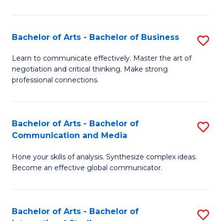
Ar
to
Bachelor of Arts - Bachelor of Business
S
C
B
Learn to communicate effectively. Master the art of
Fa
negotiation and critical thinking. Make strong
of
professional connections.
Ar
-
Bachelor of Arts - Bachelor of
S
B
Communication and Media
B
of
Hone your skills of analysis. Synthesize complex ideas.
of
B
Become an effective global communicator.
Ar
to
-
C
Bachelor of Arts - Bachelor of
S
B
Fa