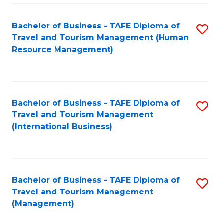
-
Bachelor of Business - TAFE Diploma of
S
T
Travel and Tourism Management (Human
to
D
Resource Management)
C
of
Fa
Tr
a
Bachelor of Business - TAFE Diploma of
S
Travel and Tourism Management
T
to
(International Business)
M
C
to
Fa
C
Bachelor of Business - TAFE Diploma of
S
Fa
Travel and Tourism Management
to
(Management)
C