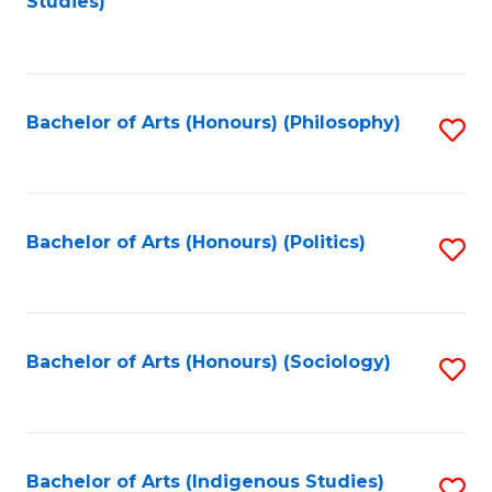
Studies)
to
C
Fa
Bachelor of Arts (Honours) (Philosophy)
S
to
C
Fa
Bachelor of Arts (Honours) (Politics)
S
to
C
Fa
Bachelor of Arts (Honours) (Sociology)
S
to
C
Fa
Bachelor of Arts (Indigenous Studies)
S