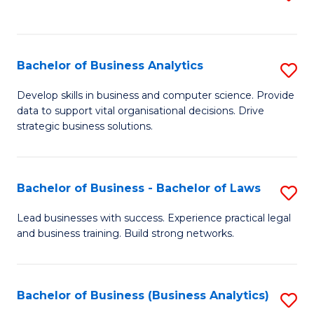
C
to
Fa
C
Fa
Bachelor of Business Analytics
S
B
Develop skills in business and computer science. Provide
data to support vital organisational decisions. Drive
of
strategic business solutions.
B
An
Bachelor of Business - Bachelor of Laws
S
to
B
C
Lead businesses with success. Experience practical legal
and business training. Build strong networks.
of
Fa
B
-
Bachelor of Business (Business Analytics)
S