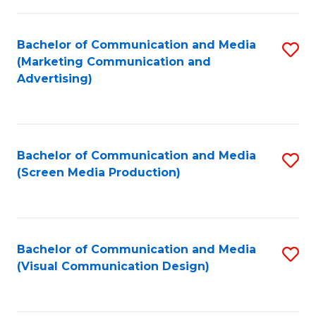
C
to
Fa
C
Bachelor of Communication and Media
S
Fa
(Marketing Communication and
to
Advertising)
C
Fa
Bachelor of Communication and Media
S
(Screen Media Production)
to
C
Fa
Bachelor of Communication and Media
S
(Visual Communication Design)
to
C