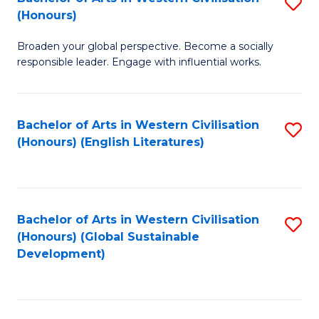
S
W
In
(Honours)
B
Ci
S
Broaden your global perspective. Become a socially
of
-
to
responsible leader. Engage with influential works.
Ar
B
C
in
of
Fa
Bachelor of Arts in Western Civilisation
S
W
L
(Honours) (English Literatures)
to
Ci
to
C
(
C
Fa
to
Fa
Bachelor of Arts in Western Civilisation
S
C
(Honours) (Global Sustainable
to
Development)
Fa
C
Fa