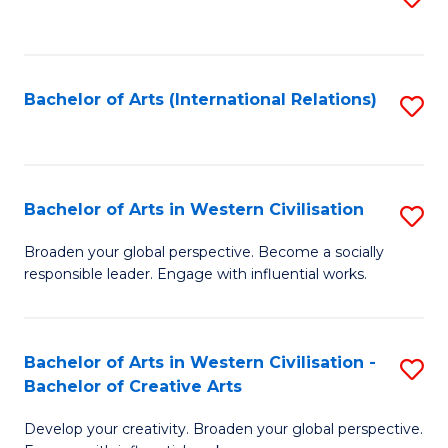
to
C
Fa
Bachelor of Arts (International Relations)
S
to
C
Fa
Bachelor of Arts in Western Civilisation
S
B
Broaden your global perspective. Become a socially
responsible leader. Engage with influential works.
of
Ar
in
Bachelor of Arts in Western Civilisation -
S
Bachelor of Creative Arts
W
B
Ci
Develop your creativity. Broaden your global perspective.
of