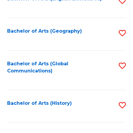
S
to
to
C
C
Fa
Fa
Bachelor of Arts (Geography)
S
to
C
Fa
Bachelor of Arts (Global
S
Communications)
to
C
Fa
Bachelor of Arts (History)
S
to
C