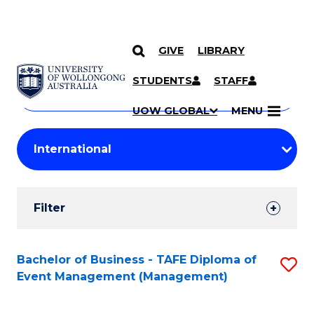
GIVE
LIBRARY
Search
SKIP TO CONTENT
Courses
STUDENTS
STAFF
Search
courses
Searc
UOW GLOBAL
MENU
by
Student
keyword
Filters
Filter
Results
Search
Bachelor of Business - TAFE Diploma of
S
Event Management (Management)
Results
to
C