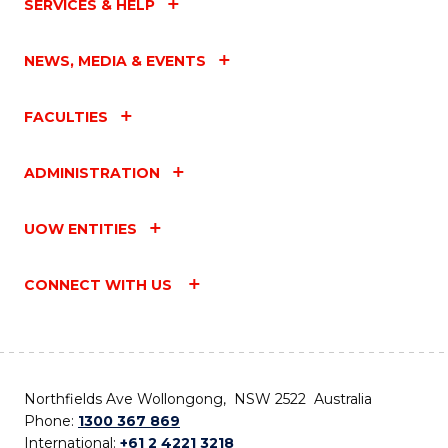
SERVICES & HELP
NEWS, MEDIA & EVENTS
FACULTIES
ADMINISTRATION
UOW ENTITIES
CONNECT WITH US
Northfields Ave Wollongong, NSW 2522 Australia
Phone:
1300 367 869
International:
+61 2 4221 3218