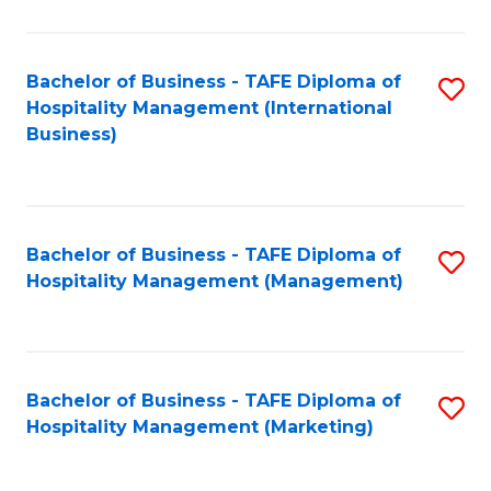
Fa
Ho
M
Bachelor of Business - TAFE Diploma of
S
Hospitality Management (International
to
to
Business)
C
C
Fa
Fa
Bachelor of Business - TAFE Diploma of
S
Hospitality Management (Management)
to
C
Fa
Bachelor of Business - TAFE Diploma of
S
Hospitality Management (Marketing)
to
C