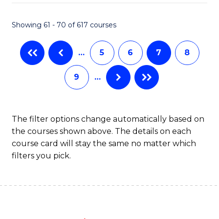
Fa
Showing 61 - 70 of 617 courses
…
5
6
7
8
9
…
The filter options change automatically based on
the courses shown above. The details on each
course card will stay the same no matter which
filters you pick.