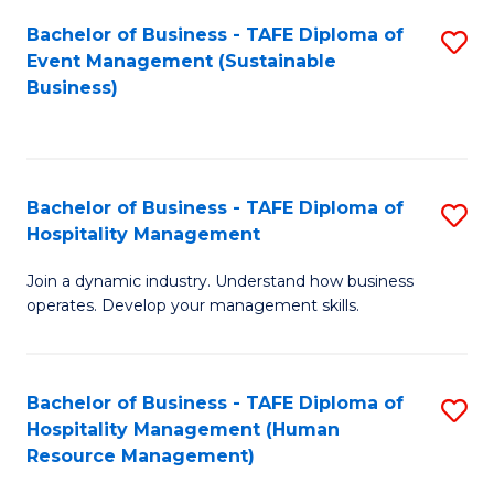
Bachelor of Business - TAFE Diploma of
S
Event Management (Sustainable
to
Business)
C
Fa
Bachelor of Business - TAFE Diploma of
S
Hospitality Management
B
Join a dynamic industry. Understand how business
of
operates. Develop your management skills.
B
-
Bachelor of Business - TAFE Diploma of
S
T
Hospitality Management (Human
to
D
Resource Management)
C
of