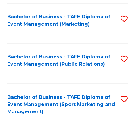
Fa
Bachelor of Business - TAFE Diploma of
S
Event Management (Marketing)
to
C
Fa
Bachelor of Business - TAFE Diploma of
S
Event Management (Public Relations)
to
C
Fa
Bachelor of Business - TAFE Diploma of
S
Event Management (Sport Marketing and
to
Management)
C
Fa