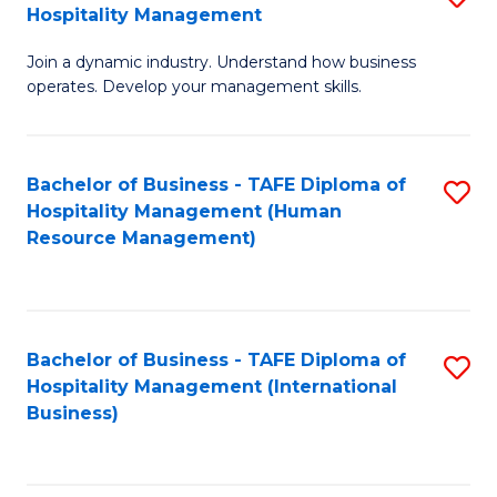
Hospitality Management
B
Join a dynamic industry. Understand how business
of
operates. Develop your management skills.
B
-
Bachelor of Business - TAFE Diploma of
S
T
Hospitality Management (Human
to
D
Resource Management)
C
of
Fa
Ho
M
Bachelor of Business - TAFE Diploma of
S
Hospitality Management (International
to
to
Business)
C
C
Fa
Fa