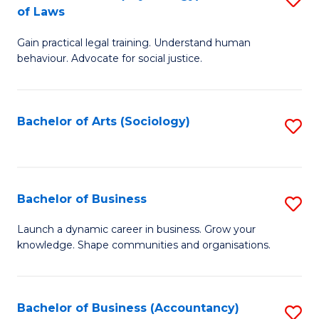
B
of Laws
B
of
Gain practical legal training. Understand human
of
B
behaviour. Advocate for social justice.
Ar
to
(
C
Bachelor of Arts (Sociology)
S
-
Fa
to
B
C
of
Fa
Bachelor of Business
S
L
B
to
Launch a dynamic career in business. Grow your
knowledge. Shape communities and organisations.
of
C
B
Fa
to
Bachelor of Business (Accountancy)
S