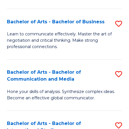
Ar
to
Bachelor of Arts - Bachelor of Business
S
C
B
Learn to communicate effectively. Master the art of
Fa
negotiation and critical thinking. Make strong
of
professional connections.
Ar
-
Bachelor of Arts - Bachelor of
S
B
Communication and Media
B
of
Hone your skills of analysis. Synthesize complex ideas.
of
B
Become an effective global communicator.
Ar
to
-
C
Bachelor of Arts - Bachelor of
S
B
Fa