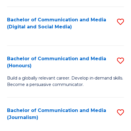
C
of
a
In
Bachelor of Communication and Media
S
M
S
(Digital and Social Media)
to
-
to
C
B
C
Fa
of
Fa
Bachelor of Communication and Media
S
L
(Honours)
B
to
Build a globally relevant career. Develop in-demand skills.
of
C
Become a persuasive communicator.
C
Fa
a
Bachelor of Communication and Media
S
M
(Journalism)
to
(