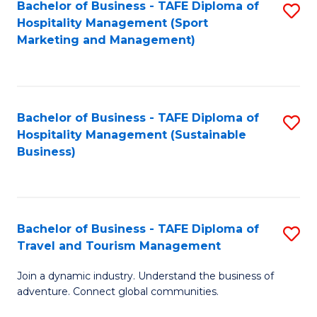
Bachelor of Business - TAFE Diploma of
S
Hospitality Management (Sport
to
Marketing and Management)
C
Fa
Bachelor of Business - TAFE Diploma of
S
Hospitality Management (Sustainable
to
Business)
C
Fa
Bachelor of Business - TAFE Diploma of
S
Travel and Tourism Management
B
Join a dynamic industry. Understand the business of
of
adventure. Connect global communities.
B