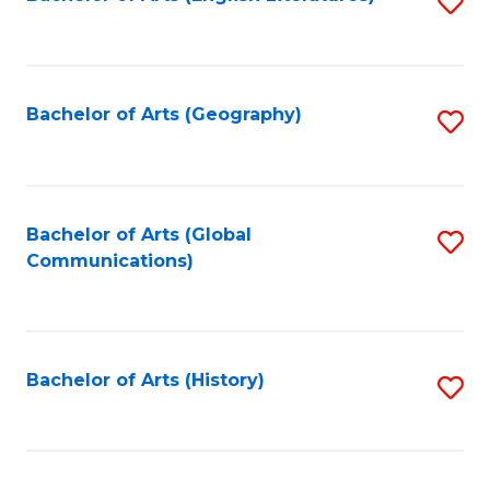
S
to
to
C
C
Fa
Fa
Bachelor of Arts (Geography)
S
to
C
Fa
Bachelor of Arts (Global
S
Communications)
to
C
Fa
Bachelor of Arts (History)
S
to
C