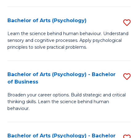
C
Fa
Bachelor of Arts (Psychology)
S
B
Learn the science behind human behaviour. Understand
sensory and cognitive processes. Apply psychological
of
principles to solve practical problems.
Ar
(
Bachelor of Arts (Psychology) - Bachelor
S
to
of Business
B
C
Broaden your career options. Build strategic and critical
of
Fa
thinking skills. Learn the science behind human
Ar
behaviour.
(
-
Bachelor of Arts (Psychology) - Bachelor
S