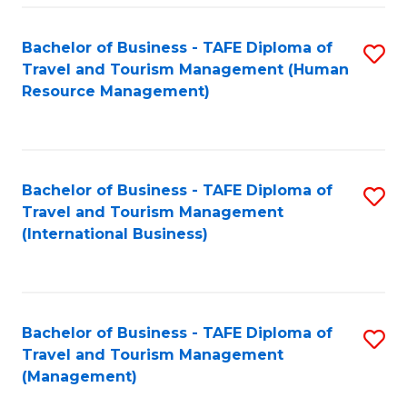
-
Bachelor of Business - TAFE Diploma of
S
T
Travel and Tourism Management (Human
to
D
Resource Management)
C
of
Fa
Tr
a
Bachelor of Business - TAFE Diploma of
S
Travel and Tourism Management
T
to
(International Business)
M
C
to
Fa
C
Bachelor of Business - TAFE Diploma of
S
Fa
Travel and Tourism Management
to
(Management)
C