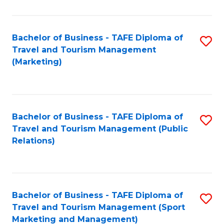
Fa
Bachelor of Business - TAFE Diploma of
S
Travel and Tourism Management
to
(Marketing)
C
Fa
Bachelor of Business - TAFE Diploma of
S
Travel and Tourism Management (Public
to
Relations)
C
Fa
Bachelor of Business - TAFE Diploma of
S
Travel and Tourism Management (Sport
to
Marketing and Management)