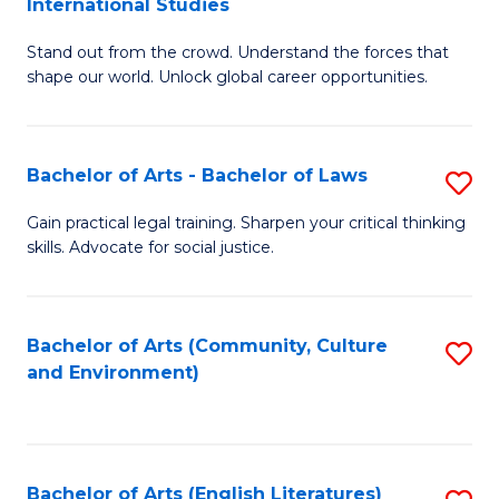
International Studies
B
of
Stand out from the crowd. Understand the forces that
of
C
shape our world. Unlock global career opportunities.
Ar
a
-
M
Bachelor of Arts - Bachelor of Laws
S
B
to
B
of
C
Gain practical legal training. Sharpen your critical thinking
skills. Advocate for social justice.
of
In
Fa
Ar
S
-
to
Bachelor of Arts (Community, Culture
S
and Environment)
B
C
to
of
Fa
C
L
Fa
Bachelor of Arts (English Literatures)