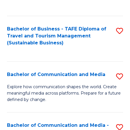
C
Fa
Bachelor of Business - TAFE Diploma of
S
Travel and Tourism Management
to
(Sustainable Business)
C
Fa
Bachelor of Communication and Media
S
B
Explore how communication shapes the world. Create
meaningful media across platforms. Prepare for a future
of
defined by change.
C
a
Bachelor of Communication and Media -
S
M