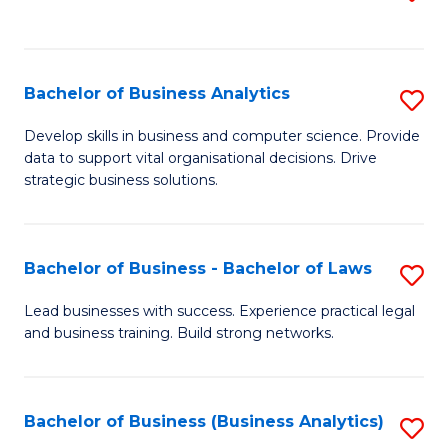
C
to
Fa
C
Fa
Bachelor of Business Analytics
S
B
Develop skills in business and computer science. Provide
data to support vital organisational decisions. Drive
of
strategic business solutions.
B
An
Bachelor of Business - Bachelor of Laws
S
to
B
C
Lead businesses with success. Experience practical legal
and business training. Build strong networks.
of
Fa
B
-
Bachelor of Business (Business Analytics)
S