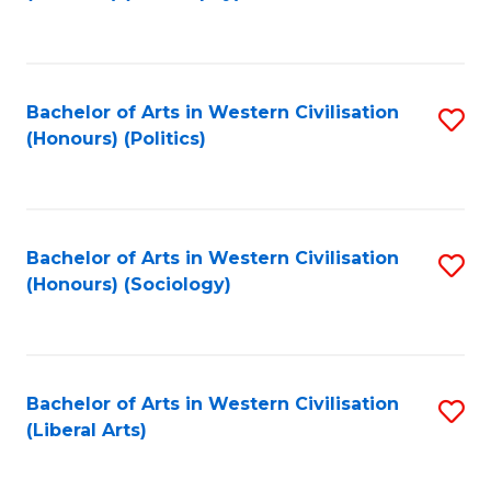
to
C
Fa
Bachelor of Arts in Western Civilisation
S
(Honours) (Politics)
to
C
Fa
Bachelor of Arts in Western Civilisation
S
(Honours) (Sociology)
to
C
Fa
Bachelor of Arts in Western Civilisation
S
(Liberal Arts)
to
C