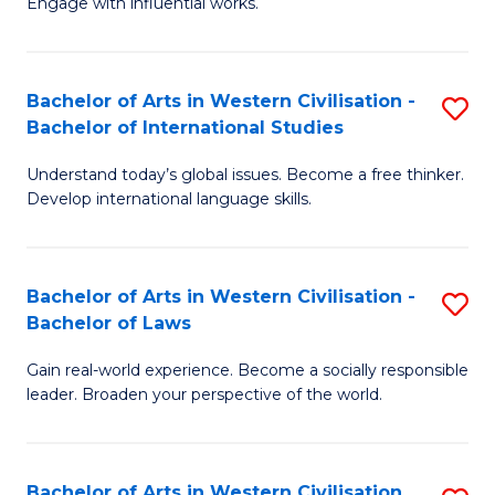
Engage with influential works.
to
Ar
C
in
Fa
Bachelor of Arts in Western Civilisation -
S
W
Bachelor of International Studies
B
Ci
Understand today’s global issues. Become a free thinker.
of
-
Develop international language skills.
Ar
B
in
of
Bachelor of Arts in Western Civilisation -
S
W
Cr
Bachelor of Laws
B
Ci
Ar
Gain real-world experience. Become a socially responsible
of
-
to
leader. Broaden your perspective of the world.
Ar
B
C
in
of
Fa
Bachelor of Arts in Western Civilisation