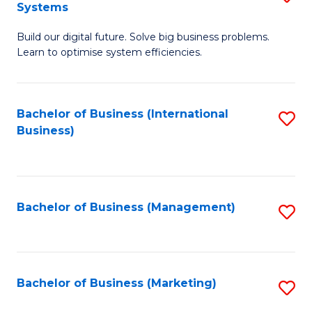
Systems
B
Build our digital future. Solve big business problems.
of
Learn to optimise system efficiencies.
B
I
Bachelor of Business (International
S
S
Business)
to
to
C
C
Fa
Fa
Bachelor of Business (Management)
S
to
C
Fa
Bachelor of Business (Marketing)
S
to