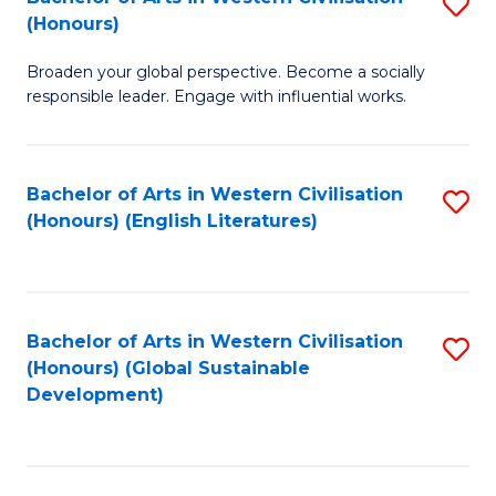
S
W
In
(Honours)
B
Ci
S
Broaden your global perspective. Become a socially
of
-
to
responsible leader. Engage with influential works.
Ar
B
C
in
of
Fa
Bachelor of Arts in Western Civilisation
S
W
L
(Honours) (English Literatures)
to
Ci
to
C
(
C
Fa
to
Fa
Bachelor of Arts in Western Civilisation
S
C
(Honours) (Global Sustainable
to
Development)
Fa
C
Fa