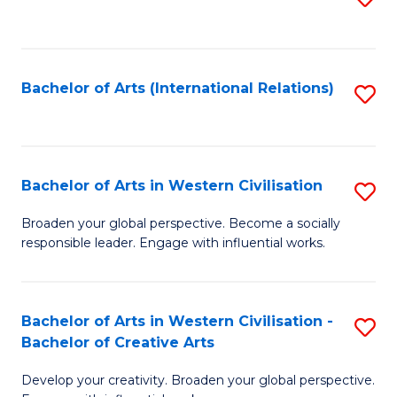
to
C
Fa
Bachelor of Arts (International Relations)
S
to
C
Fa
Bachelor of Arts in Western Civilisation
S
B
Broaden your global perspective. Become a socially
responsible leader. Engage with influential works.
of
Ar
in
Bachelor of Arts in Western Civilisation -
S
Bachelor of Creative Arts
W
B
Ci
Develop your creativity. Broaden your global perspective.
of