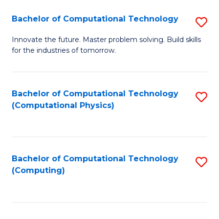
Fa
Bachelor of Computational Technology
S
B
Innovate the future. Master problem solving. Build skills
for the industries of tomorrow.
of
C
T
Bachelor of Computational Technology
S
(Computational Physics)
to
to
C
C
Fa
Fa
Bachelor of Computational Technology
S
(Computing)
to
C
Fa