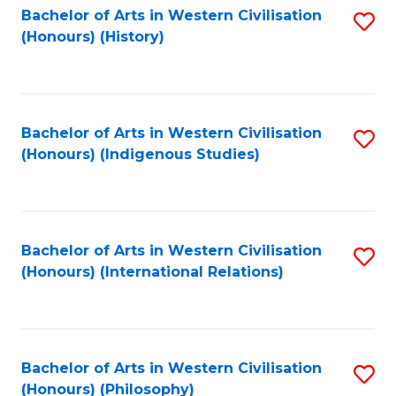
Bachelor of Arts in Western Civilisation
S
(Honours) (History)
to
C
Fa
Bachelor of Arts in Western Civilisation
S
(Honours) (Indigenous Studies)
to
C
Fa
Bachelor of Arts in Western Civilisation
S
(Honours) (International Relations)
to
C
Fa
Bachelor of Arts in Western Civilisation
S
(Honours) (Philosophy)