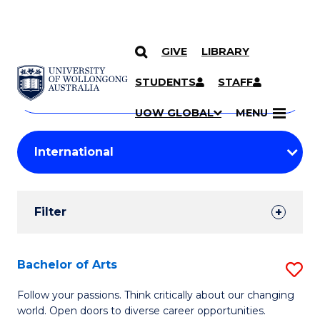
GIVE
LIBRARY
Search
SKIP TO CONTENT
Courses
STUDENTS
STAFF
Search
courses
Searc
UOW GLOBAL
MENU
by
Student
keyword
Filters
Filter
Results
Search
Bachelor of Arts
S
Results
B
Follow your passions. Think critically about our changing
world. Open doors to diverse career opportunities.
of