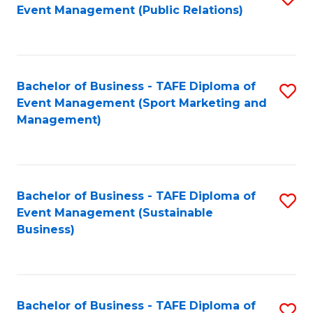
Event Management (Public Relations)
to
C
Fa
Bachelor of Business - TAFE Diploma of
S
Event Management (Sport Marketing and
to
Management)
C
Fa
Bachelor of Business - TAFE Diploma of
S
Event Management (Sustainable
to
Business)
C
Fa
Bachelor of Business - TAFE Diploma of
S