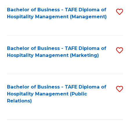
Bachelor of Business - TAFE Diploma of
S
Hospitality Management (Management)
to
C
Fa
Bachelor of Business - TAFE Diploma of
S
Hospitality Management (Marketing)
to
C
Fa
Bachelor of Business - TAFE Diploma of
S
Hospitality Management (Public
to
Relations)
C
Fa