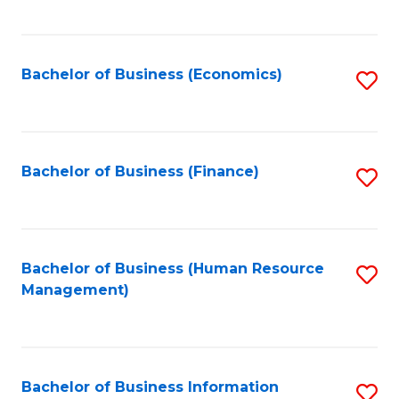
B
to
of
C
L
Fa
Bachelor of Business (Economics)
S
to
to
C
C
Fa
Fa
Bachelor of Business (Finance)
S
to
C
Fa
Bachelor of Business (Human Resource
S
Management)
to
C
Fa
Bachelor of Business Information
S