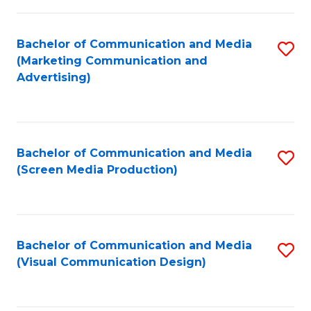
C
to
Fa
C
Bachelor of Communication and Media
S
Fa
(Marketing Communication and
to
Advertising)
C
Fa
Bachelor of Communication and Media
S
(Screen Media Production)
to
C
Fa
Bachelor of Communication and Media
S
(Visual Communication Design)
to
C