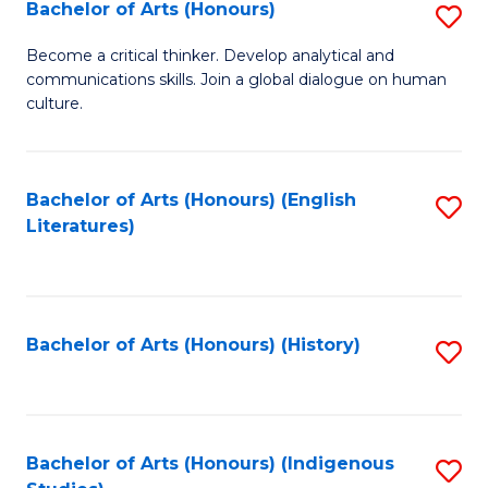
Fa
Bachelor of Arts (Honours)
S
B
Become a critical thinker. Develop analytical and
communications skills. Join a global dialogue on human
of
culture.
Ar
(
Bachelor of Arts (Honours) (English
S
to
Literatures)
to
C
C
Fa
Fa
Bachelor of Arts (Honours) (History)
S
to
C
Fa
Bachelor of Arts (Honours) (Indigenous
S