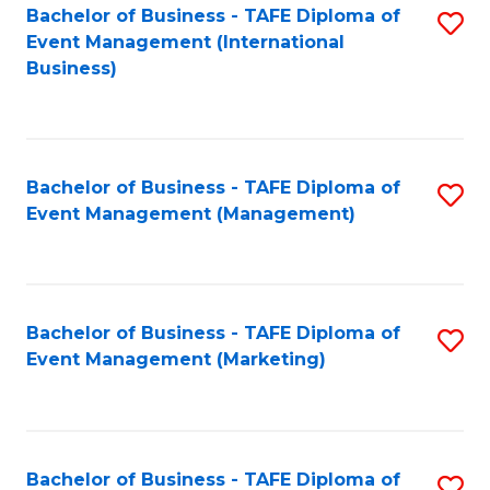
M
Bachelor of Business - TAFE Diploma of
S
Event Management (International
to
to
Business)
C
C
Fa
Fa
Bachelor of Business - TAFE Diploma of
S
Event Management (Management)
to
C
Fa
Bachelor of Business - TAFE Diploma of
S
Event Management (Marketing)
to
C
Fa
Bachelor of Business - TAFE Diploma of
S