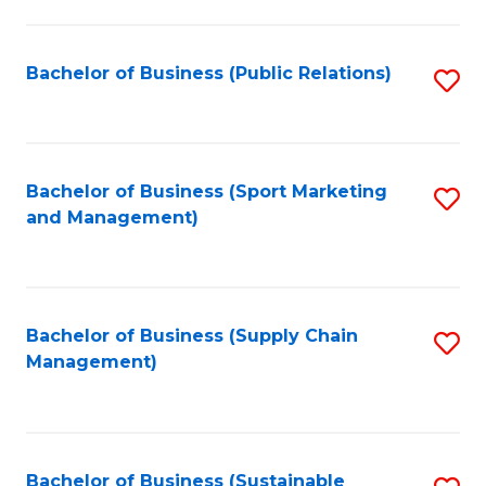
C
Fa
Bachelor of Business (Public Relations)
S
to
C
Fa
Bachelor of Business (Sport Marketing
S
and Management)
to
C
Fa
Bachelor of Business (Supply Chain
S
Management)
to
C
Fa
Bachelor of Business (Sustainable