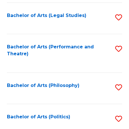
Fa
Bachelor of Arts (Legal Studies)
S
to
C
Fa
Bachelor of Arts (Performance and
S
Theatre)
to
C
Fa
Bachelor of Arts (Philosophy)
S
to
C
Fa
Bachelor of Arts (Politics)
S
to