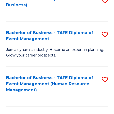
S
Business)
to
C
Fa
Bachelor of Business - TAFE Diploma of
S
Event Management
B
Join a dynamic industry. Become an expert in planning.
of
Grow your career prospects.
B
-
Bachelor of Business - TAFE Diploma of
S
T
Event Management (Human Resource
to
D
Management)
C
of
Fa
E