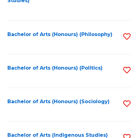
Studies)
to
C
Fa
Bachelor of Arts (Honours) (Philosophy)
S
to
C
Fa
Bachelor of Arts (Honours) (Politics)
S
to
C
Fa
Bachelor of Arts (Honours) (Sociology)
S
to
C
Fa
Bachelor of Arts (Indigenous Studies)
S