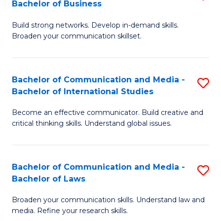
Bachelor of Business
B
to
Build strong networks. Develop in-demand skills.
of
C
Broaden your communication skillset.
C
Fa
a
Bachelor of Communication and Media -
S
M
Bachelor of International Studies
B
-
Become an effective communicator. Build creative and
of
B
critical thinking skills. Understand global issues.
C
of
a
B
Bachelor of Communication and Media -
S
M
to
Bachelor of Laws
B
-
C
Broaden your communication skills. Understand law and
of
B
Fa
media. Refine your research skills.