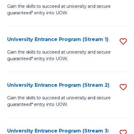
to
Un
Gain the skills to succeed at university and secure
C
guaranteed* entry into UOW.
E
Fa
P
to
University Entrance Program (Stream 1)
S
C
to
Gain the skills to succeed at university and secure
Fa
guaranteed* entry into UOW.
C
Fa
University Entrance Program (Stream 2)
S
to
Gain the skills to succeed at university and secure
guaranteed* entry into UOW.
C
Fa
University Entrance Program (Stream 3:
S