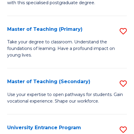
with this specialised postgraduate degree.
S
C
Master of Teaching (Primary)
S
M
M
to
Take your degree to classroom. Understand the
foundations of learning. Have a profound impact on
of
C
young lives.
T
Fa
(P
Master of Teaching (Secondary)
S
to
M
C
Use your expertise to open pathways for students. Gain
vocational experience. Shape our workforce.
of
Fa
T
(
University Entrance Program
S