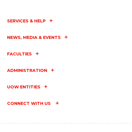
SERVICES & HELP
NEWS, MEDIA & EVENTS
FACULTIES
ADMINISTRATION
UOW ENTITIES
CONNECT WITH US