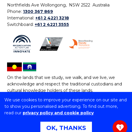
Northfields Ave Wollongong, NSW 2522 Australia
Phone:
1300 367 869
International:
+61 2 4221 3218
Switchboard:
+61 2 4221 3555
On the lands that we study, we walk, and we live, we
acknowledge and respect the traditional custodians and
cultural knowledge holders of these lands.
We use cookies to improve your experience on our site and
Copyright © 2026 University of Wollongong
to show you personalised advertising. To find out more,
CRICOS Provider No: 00102E | TEQSA Provider ID:
read our
privacy policy and cookie policy
PRV12062 | ABN: 61 060 567 686
Copyright & disclaimer
|
Privacy & cookie usage
|
Web
OK, THANKS
1
Accessibility Statement