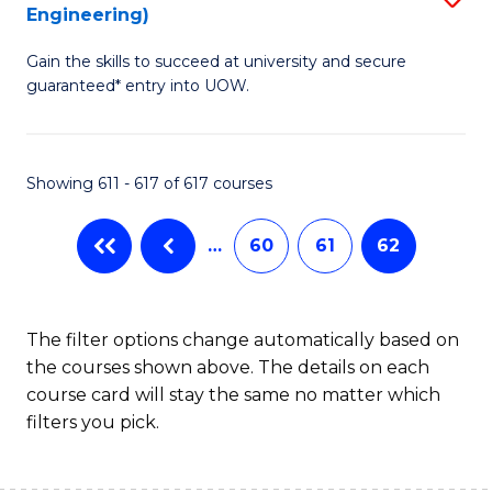
Engineering)
to
Gain the skills to succeed at university and secure
C
guaranteed* entry into UOW.
Fa
Showing 611 - 617 of 617 courses
…
60
61
62
The filter options change automatically based on
the courses shown above. The details on each
course card will stay the same no matter which
filters you pick.