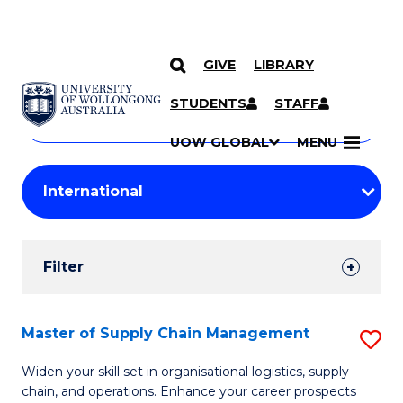
GIVE
LIBRARY
Search
SKIP TO CONTENT
Courses
STUDENTS
STAFF
Search
courses
Searc
UOW GLOBAL
MENU
by
Student
keyword
Filters
Filter
Results
Search
Master of Supply Chain Management
S
Results
M
Widen your skill set in organisational logistics, supply
chain, and operations. Enhance your career prospects
of