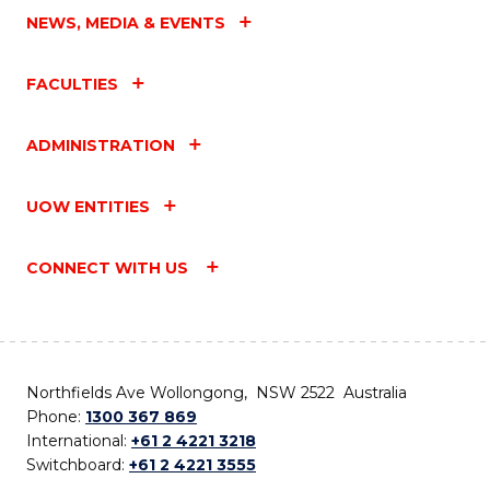
NEWS, MEDIA & EVENTS
FACULTIES
ADMINISTRATION
UOW ENTITIES
CONNECT WITH US
Northfields Ave Wollongong, NSW 2522 Australia
Phone:
1300 367 869
International:
+61 2 4221 3218
Switchboard:
+61 2 4221 3555