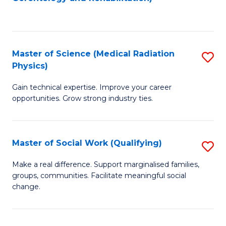
C
to
Fa
C
Fa
Master of Science (Medical Radiation
S
Physics)
M
Gain technical expertise. Improve your career
of
opportunities. Grow strong industry ties.
S
(M
Master of Social Work (Qualifying)
S
R
M
Ph
Make a real difference. Support marginalised families,
groups, communities. Facilitate meaningful social
of
to
change.
So
C
W
Fa