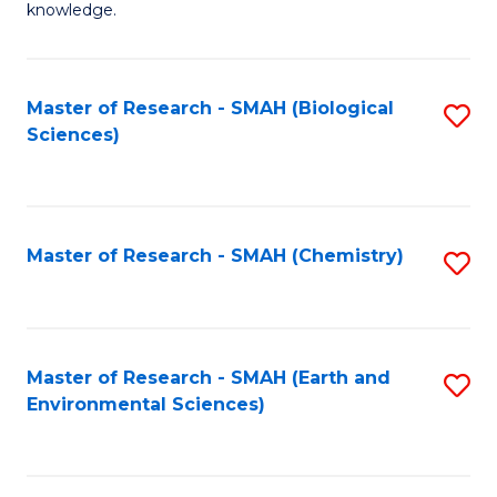
knowledge.
R
-
Master of Research - SMAH (Biological
S
S
Sciences)
to
to
C
C
Fa
Fa
Master of Research - SMAH (Chemistry)
S
to
C
Fa
Master of Research - SMAH (Earth and
S
Environmental Sciences)
to
C