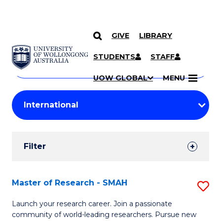
GIVE
LIBRARY
Search
SKIP TO CONTENT
Courses
STUDENTS
STAFF
Search
courses
Searc
UOW GLOBAL
MENU
by
Student
keyword
Filters
Filter
Results
Search
Master of Research - SMAH
S
Results
M
Launch your research career. Join a passionate
community of world-leading researchers. Pursue new
of