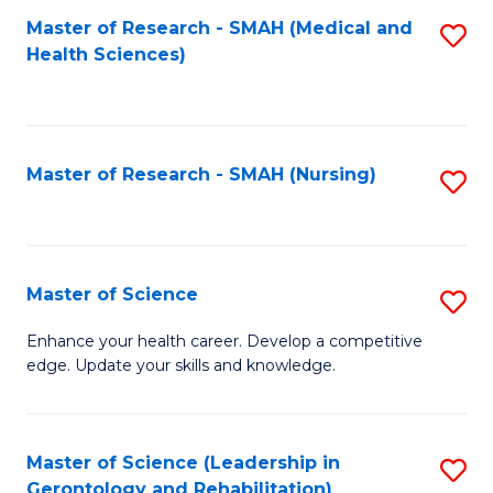
Fa
Master of Research - SMAH (Medical and
S
Health Sciences)
to
C
Fa
Master of Research - SMAH (Nursing)
S
to
C
Fa
Master of Science
S
M
Enhance your health career. Develop a competitive
edge. Update your skills and knowledge.
of
S
to
Master of Science (Leadership in
S
Gerontology and Rehabilitation)