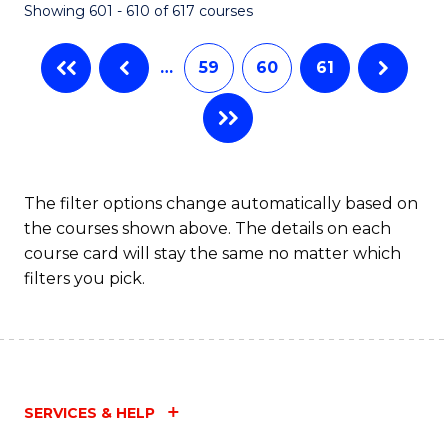
Showing 601 - 610 of 617 courses
(Q
to
…
59
60
61
C
Fa
The filter options change automatically based on
the courses shown above. The details on each
course card will stay the same no matter which
filters you pick.
SERVICES & HELP