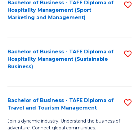
Bachelor of Business - TAFE Diploma of
S
Hospitality Management (Sport
to
Marketing and Management)
C
Fa
Bachelor of Business - TAFE Diploma of
S
Hospitality Management (Sustainable
to
Business)
C
Fa
Bachelor of Business - TAFE Diploma of
S
Travel and Tourism Management
B
Join a dynamic industry. Understand the business of
of
adventure. Connect global communities.
B