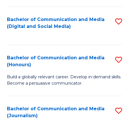
C
of
a
In
Bachelor of Communication and Media
S
M
S
(Digital and Social Media)
to
-
to
C
B
C
Fa
of
Fa
Bachelor of Communication and Media
S
L
(Honours)
B
to
Build a globally relevant career. Develop in-demand skills.
of
C
Become a persuasive communicator.
C
Fa
a
Bachelor of Communication and Media
S
M
(Journalism)
to
(