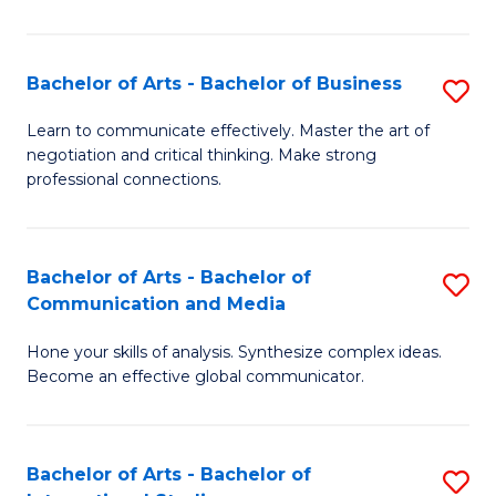
Ar
to
Bachelor of Arts - Bachelor of Business
S
C
B
Learn to communicate effectively. Master the art of
Fa
negotiation and critical thinking. Make strong
of
professional connections.
Ar
-
Bachelor of Arts - Bachelor of
S
B
Communication and Media
B
of
Hone your skills of analysis. Synthesize complex ideas.
of
B
Become an effective global communicator.
Ar
to
-
C
Bachelor of Arts - Bachelor of
S
B
Fa