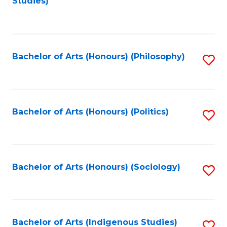
Studies)
to
C
Fa
Bachelor of Arts (Honours) (Philosophy)
S
to
C
Fa
Bachelor of Arts (Honours) (Politics)
S
to
C
Fa
Bachelor of Arts (Honours) (Sociology)
S
to
C
Fa
Bachelor of Arts (Indigenous Studies)
S