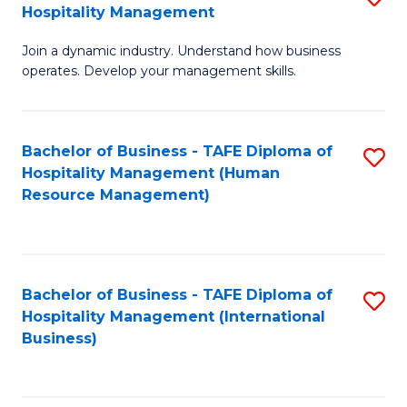
Hospitality Management
B
Join a dynamic industry. Understand how business
of
operates. Develop your management skills.
B
-
Bachelor of Business - TAFE Diploma of
S
T
Hospitality Management (Human
to
D
Resource Management)
C
of
Fa
Ho
M
Bachelor of Business - TAFE Diploma of
S
Hospitality Management (International
to
to
Business)
C
C
Fa
Fa