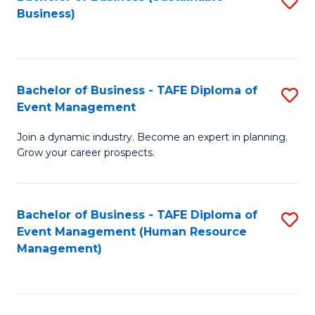
S
Business)
to
C
Fa
Bachelor of Business - TAFE Diploma of
S
Event Management
B
Join a dynamic industry. Become an expert in planning.
of
Grow your career prospects.
B
-
Bachelor of Business - TAFE Diploma of
S
T
Event Management (Human Resource
to
D
Management)
C
of
Fa
E