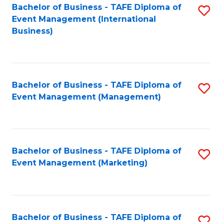
M
Bachelor of Business - TAFE Diploma of
S
Event Management (International
to
to
Business)
C
C
Fa
Fa
Bachelor of Business - TAFE Diploma of
S
Event Management (Management)
to
C
Fa
Bachelor of Business - TAFE Diploma of
S
Event Management (Marketing)
to
C
Fa
Bachelor of Business - TAFE Diploma of
S