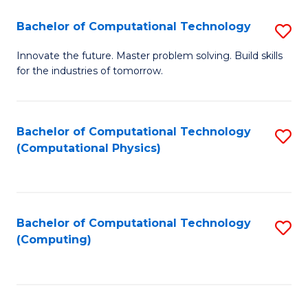
Fa
Bachelor of Computational Technology
S
B
Innovate the future. Master problem solving. Build skills
for the industries of tomorrow.
of
C
T
Bachelor of Computational Technology
S
(Computational Physics)
to
to
C
C
Fa
Fa
Bachelor of Computational Technology
S
(Computing)
to
C
Fa