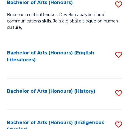
Fa
Bachelor of Arts (Honours)
S
B
Become a critical thinker. Develop analytical and
communications skills. Join a global dialogue on human
of
culture.
Ar
(
Bachelor of Arts (Honours) (English
S
to
Literatures)
to
C
C
Fa
Fa
Bachelor of Arts (Honours) (History)
S
to
C
Fa
Bachelor of Arts (Honours) (Indigenous
S