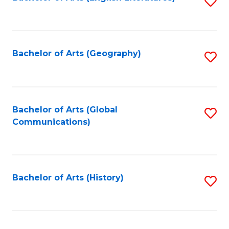
S
to
to
C
C
Fa
Fa
Bachelor of Arts (Geography)
S
to
C
Fa
Bachelor of Arts (Global
S
Communications)
to
C
Fa
Bachelor of Arts (History)
S
to
C