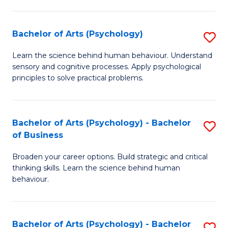
C
Fa
Bachelor of Arts (Psychology)
S
B
Learn the science behind human behaviour. Understand
sensory and cognitive processes. Apply psychological
of
principles to solve practical problems.
Ar
(
Bachelor of Arts (Psychology) - Bachelor
S
to
of Business
B
C
Broaden your career options. Build strategic and critical
of
Fa
thinking skills. Learn the science behind human
Ar
behaviour.
(
-
Bachelor of Arts (Psychology) - Bachelor
S