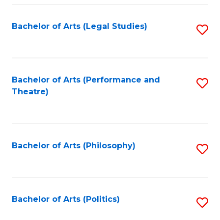
Fa
Bachelor of Arts (Legal Studies)
S
to
C
Fa
Bachelor of Arts (Performance and
S
Theatre)
to
C
Fa
Bachelor of Arts (Philosophy)
S
to
C
Fa
Bachelor of Arts (Politics)
S
to