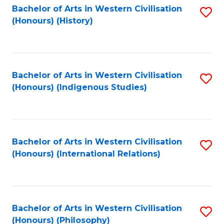
Bachelor of Arts in Western Civilisation
S
(Honours) (History)
to
C
Fa
Bachelor of Arts in Western Civilisation
S
(Honours) (Indigenous Studies)
to
C
Fa
Bachelor of Arts in Western Civilisation
S
(Honours) (International Relations)
to
C
Fa
Bachelor of Arts in Western Civilisation
S
(Honours) (Philosophy)