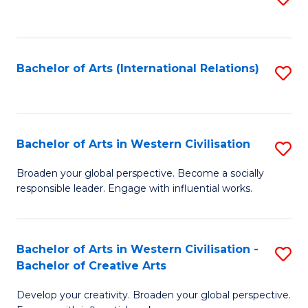
to
C
Fa
Bachelor of Arts (International Relations)
S
to
C
Fa
Bachelor of Arts in Western Civilisation
S
B
Broaden your global perspective. Become a socially
responsible leader. Engage with influential works.
of
Ar
in
Bachelor of Arts in Western Civilisation -
S
Bachelor of Creative Arts
W
B
Ci
Develop your creativity. Broaden your global perspective.
of