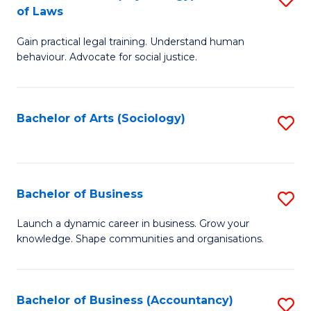
B
of Laws
B
of
Gain practical legal training. Understand human
of
B
behaviour. Advocate for social justice.
Ar
to
(
C
Bachelor of Arts (Sociology)
S
-
Fa
to
B
C
of
Fa
Bachelor of Business
S
L
B
to
Launch a dynamic career in business. Grow your
knowledge. Shape communities and organisations.
of
C
B
Fa
to
Bachelor of Business (Accountancy)
S