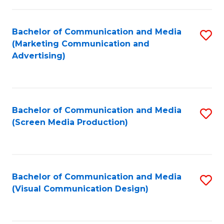
C
to
Fa
C
Bachelor of Communication and Media
S
Fa
(Marketing Communication and
to
Advertising)
C
Fa
Bachelor of Communication and Media
S
(Screen Media Production)
to
C
Fa
Bachelor of Communication and Media
S
(Visual Communication Design)
to
C