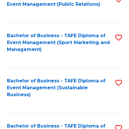
Event Management (Public Relations)
to
C
Fa
Bachelor of Business - TAFE Diploma of
S
Event Management (Sport Marketing and
to
Management)
C
Fa
Bachelor of Business - TAFE Diploma of
S
Event Management (Sustainable
to
Business)
C
Fa
Bachelor of Business - TAFE Diploma of
S