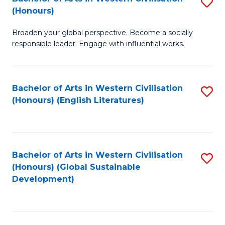
S
W
In
(Honours)
B
Ci
S
Broaden your global perspective. Become a socially
of
-
to
responsible leader. Engage with influential works.
Ar
B
C
in
of
Fa
Bachelor of Arts in Western Civilisation
S
W
L
(Honours) (English Literatures)
to
Ci
to
C
(
C
Fa
to
Fa
Bachelor of Arts in Western Civilisation
S
C
(Honours) (Global Sustainable
to
Development)
Fa
C
Fa