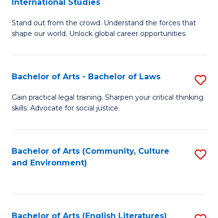
International Studies
B
of
Stand out from the crowd. Understand the forces that
of
C
shape our world. Unlock global career opportunities.
Ar
a
-
M
Bachelor of Arts - Bachelor of Laws
S
B
to
B
of
C
Gain practical legal training. Sharpen your critical thinking
skills. Advocate for social justice.
of
In
Fa
Ar
S
-
to
Bachelor of Arts (Community, Culture
S
and Environment)
B
C
to
of
Fa
C
L
Fa
Bachelor of Arts (English Literatures)