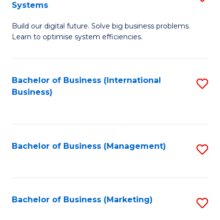
Systems
B
Build our digital future. Solve big business problems.
of
Learn to optimise system efficiencies.
B
I
Bachelor of Business (International
S
S
Business)
to
to
C
C
Fa
Fa
Bachelor of Business (Management)
S
to
C
Fa
Bachelor of Business (Marketing)
S
to