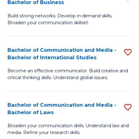
Bachelor of Business
B
to
Build strong networks. Develop in-demand skills.
of
C
Broaden your communication skillset.
C
Fa
a
Bachelor of Communication and Media -
S
M
Bachelor of International Studies
B
-
Become an effective communicator. Build creative and
of
B
critical thinking skills. Understand global issues.
C
of
a
B
Bachelor of Communication and Media -
S
M
to
Bachelor of Laws
B
-
C
Broaden your communication skills. Understand law and
of
B
Fa
media. Refine your research skills.