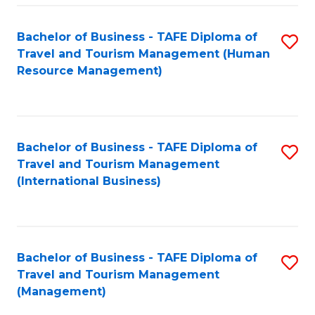
-
Bachelor of Business - TAFE Diploma of
S
T
Travel and Tourism Management (Human
to
D
Resource Management)
C
of
Fa
Tr
a
Bachelor of Business - TAFE Diploma of
S
Travel and Tourism Management
T
to
(International Business)
M
C
to
Fa
C
Bachelor of Business - TAFE Diploma of
S
Fa
Travel and Tourism Management
to
(Management)
C