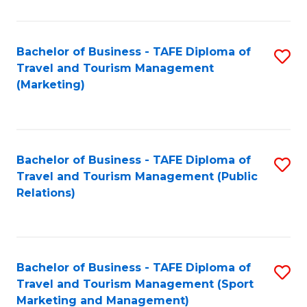
Fa
Bachelor of Business - TAFE Diploma of
S
Travel and Tourism Management
to
(Marketing)
C
Fa
Bachelor of Business - TAFE Diploma of
S
Travel and Tourism Management (Public
to
Relations)
C
Fa
Bachelor of Business - TAFE Diploma of
S
Travel and Tourism Management (Sport
to
Marketing and Management)