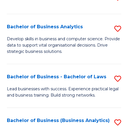
C
to
Fa
C
Fa
Bachelor of Business Analytics
S
B
Develop skills in business and computer science. Provide
data to support vital organisational decisions. Drive
of
strategic business solutions.
B
An
Bachelor of Business - Bachelor of Laws
S
to
B
C
Lead businesses with success. Experience practical legal
and business training. Build strong networks.
of
Fa
B
-
Bachelor of Business (Business Analytics)
S