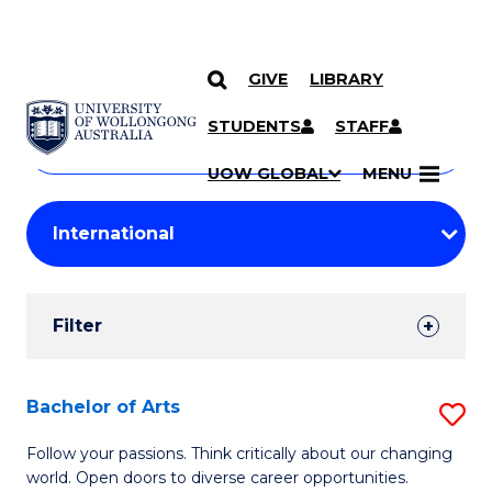
GIVE
LIBRARY
Search
SKIP TO CONTENT
Courses
STUDENTS
STAFF
Search
courses
Searc
UOW GLOBAL
MENU
by
Student
keyword
Filters
Filter
Results
Search
Bachelor of Arts
S
Results
B
Follow your passions. Think critically about our changing
world. Open doors to diverse career opportunities.
of