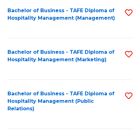
Bachelor of Business - TAFE Diploma of
S
Hospitality Management (Management)
to
C
Fa
Bachelor of Business - TAFE Diploma of
S
Hospitality Management (Marketing)
to
C
Fa
Bachelor of Business - TAFE Diploma of
S
Hospitality Management (Public
to
Relations)
C
Fa