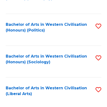
to
C
Fa
Bachelor of Arts in Western Civilisation
S
(Honours) (Politics)
to
C
Fa
Bachelor of Arts in Western Civilisation
S
(Honours) (Sociology)
to
C
Fa
Bachelor of Arts in Western Civilisation
S
(Liberal Arts)
to
C