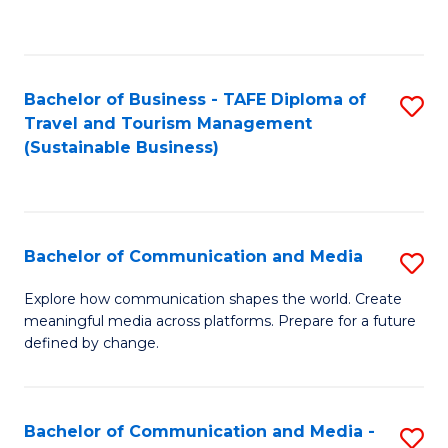
C
Fa
Bachelor of Business - TAFE Diploma of
S
Travel and Tourism Management
to
(Sustainable Business)
C
Fa
Bachelor of Communication and Media
S
B
Explore how communication shapes the world. Create
meaningful media across platforms. Prepare for a future
of
defined by change.
C
a
Bachelor of Communication and Media -
S
M