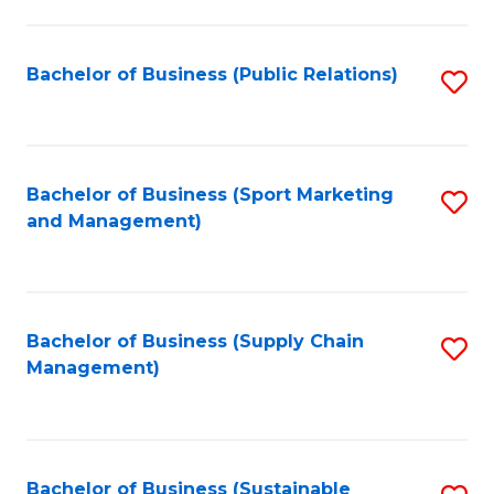
C
Fa
Bachelor of Business (Public Relations)
S
to
C
Fa
Bachelor of Business (Sport Marketing
S
and Management)
to
C
Fa
Bachelor of Business (Supply Chain
S
Management)
to
C
Fa
Bachelor of Business (Sustainable