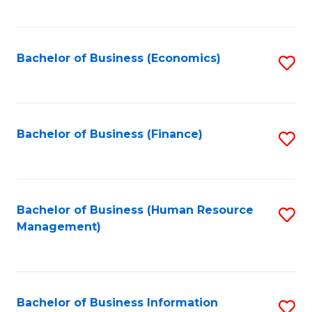
B
to
of
C
L
Fa
Bachelor of Business (Economics)
S
to
to
C
C
Fa
Fa
Bachelor of Business (Finance)
S
to
C
Fa
Bachelor of Business (Human Resource
S
Management)
to
C
Fa
Bachelor of Business Information
S