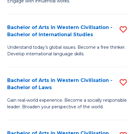
Engage with influential works.
to
Ar
C
in
Fa
Bachelor of Arts in Western Civilisation -
S
W
Bachelor of International Studies
B
Ci
Understand today’s global issues. Become a free thinker.
of
-
Develop international language skills.
Ar
B
in
of
Bachelor of Arts in Western Civilisation -
S
W
Cr
Bachelor of Laws
B
Ci
Ar
Gain real-world experience. Become a socially responsible
of
-
to
leader. Broaden your perspective of the world.
Ar
B
C
in
of
Fa
Bachelor of Arts in Western Civilisation