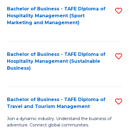
Bachelor of Business - TAFE Diploma of
S
Hospitality Management (Sport
to
Marketing and Management)
C
Fa
Bachelor of Business - TAFE Diploma of
S
Hospitality Management (Sustainable
to
Business)
C
Fa
Bachelor of Business - TAFE Diploma of
S
Travel and Tourism Management
B
Join a dynamic industry. Understand the business of
of
adventure. Connect global communities.