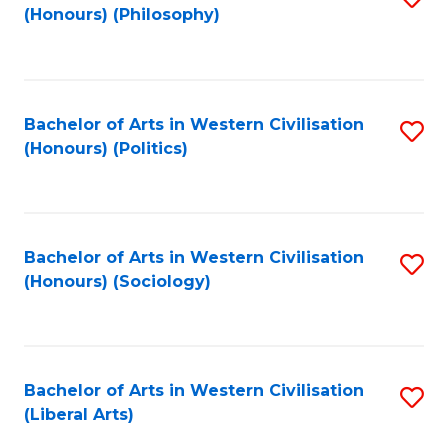
(Honours) (Philosophy)
to
C
Fa
Bachelor of Arts in Western Civilisation
S
(Honours) (Politics)
to
C
Fa
Bachelor of Arts in Western Civilisation
S
(Honours) (Sociology)
to
C
Fa
Bachelor of Arts in Western Civilisation
S
(Liberal Arts)
to