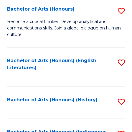
Fa
Bachelor of Arts (Honours)
S
B
Become a critical thinker. Develop analytical and
communications skills. Join a global dialogue on human
of
culture.
Ar
(
Bachelor of Arts (Honours) (English
S
to
Literatures)
to
C
C
Fa
Fa
Bachelor of Arts (Honours) (History)
S
to
C
Bachelor of Arts (Honours) (Indigenous