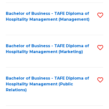
Fa
Fa
Bachelor of Business - TAFE Diploma of
S
Hospitality Management (Management)
to
C
Fa
Bachelor of Business - TAFE Diploma of
S
Hospitality Management (Marketing)
to
C
Fa
Bachelor of Business - TAFE Diploma of
S
Hospitality Management (Public
to
Relations)
C
Fa