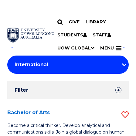
GIVE
LIBRARY
Search
SKIP TO CONTENT
Courses
STUDENTS
STAFF
Search
courses
Searc
UOW GLOBAL
MENU
by
Student
keyword
Filters
Filter
Results
Search
Bachelor of Arts
S
Results
B
Become a critical thinker. Develop analytical and
communications skills. Join a global dialogue on human
of