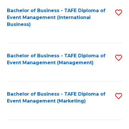
M
Bachelor of Business - TAFE Diploma of
S
Event Management (International
to
to
Business)
C
C
Fa
Fa
Bachelor of Business - TAFE Diploma of
S
Event Management (Management)
to
C
Fa
Bachelor of Business - TAFE Diploma of
S
Event Management (Marketing)
to
C
Fa