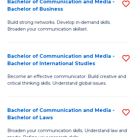
Bachelor of Communication and Media -
S
M
Bachelor of Business
B
to
Build strong networks. Develop in-demand skills.
of
C
Broaden your communication skillset.
C
Fa
a
Bachelor of Communication and Media -
S
M
Bachelor of International Studies
B
-
Become an effective communicator. Build creative and
of
B
critical thinking skills. Understand global issues.
C
of
a
B
Bachelor of Communication and Media -
S
M
to
Bachelor of Laws
B
-
C
Broaden your communication skills. Understand law and
of
B
Fa