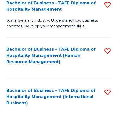
Bachelor of Business - TAFE Diploma of
S
Hospitality Management
B
Join a dynamic industry. Understand how business
of
operates. Develop your management skills.
B
-
Bachelor of Business - TAFE Diploma of
S
T
Hospitality Management (Human
to
D
Resource Management)
C
of
Fa
Ho
M
Bachelor of Business - TAFE Diploma of
S
Hospitality Management (International
to
to
Business)
C
C