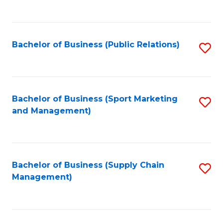
to
C
Fa
Bachelor of Business (Public Relations)
S
to
C
Fa
Bachelor of Business (Sport Marketing
S
and Management)
to
C
Fa
Bachelor of Business (Supply Chain
S
Management)
to
C
Fa