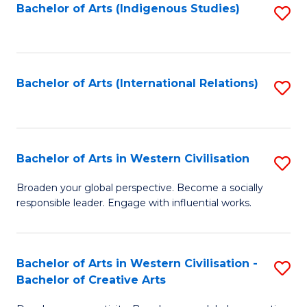
Fa
Bachelor of Arts (Indigenous Studies)
S
to
C
Fa
Bachelor of Arts (International Relations)
S
to
C
Fa
Bachelor of Arts in Western Civilisation
S
B
Broaden your global perspective. Become a socially
responsible leader. Engage with influential works.
of
Ar
in
Bachelor of Arts in Western Civilisation -
S
Bachelor of Creative Arts
W
B