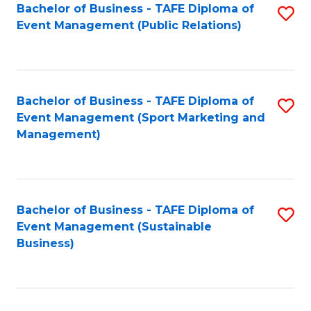
Bachelor of Business - TAFE Diploma of
S
Event Management (Public Relations)
to
C
Fa
Bachelor of Business - TAFE Diploma of
S
Event Management (Sport Marketing and
to
Management)
C
Fa
Bachelor of Business - TAFE Diploma of
S
Event Management (Sustainable
to
Business)
C
Fa