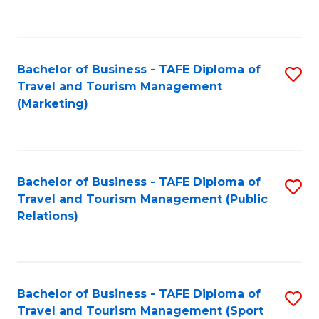
C
Fa
Bachelor of Business - TAFE Diploma of
S
Travel and Tourism Management
to
(Marketing)
C
Fa
Bachelor of Business - TAFE Diploma of
S
Travel and Tourism Management (Public
to
Relations)
C
Fa
Bachelor of Business - TAFE Diploma of
S
Travel and Tourism Management (Sport