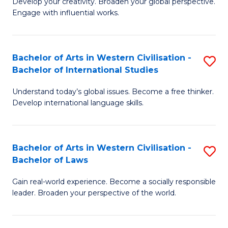
Ci
Develop your creativity. Broaden your global perspective.
of
Engage with influential works.
to
Ar
C
in
Fa
Bachelor of Arts in Western Civilisation -
S
W
Bachelor of International Studies
B
Ci
Understand today’s global issues. Become a free thinker.
of
-
Develop international language skills.
Ar
B
in
of
Bachelor of Arts in Western Civilisation -
S
W
Cr
Bachelor of Laws
B
Ci
Ar
Gain real-world experience. Become a socially responsible
of
-
to
leader. Broaden your perspective of the world.
Ar
B
C
in
of
Fa