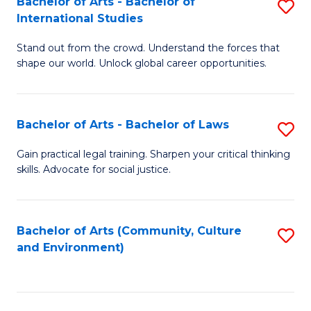
Bachelor of Arts - Bachelor of
S
B
Fa
International Studies
B
of
Stand out from the crowd. Understand the forces that
of
C
shape our world. Unlock global career opportunities.
Ar
a
-
M
Bachelor of Arts - Bachelor of Laws
S
B
to
B
of
C
Gain practical legal training. Sharpen your critical thinking
skills. Advocate for social justice.
of
In
Fa
Ar
S
-
to
Bachelor of Arts (Community, Culture
S
and Environment)
B
C
to
of
Fa
C
L
Fa