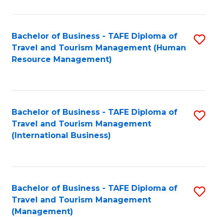
B
-
Bachelor of Business - TAFE Diploma of
S
T
Travel and Tourism Management (Human
to
D
Resource Management)
C
of
Fa
Tr
a
Bachelor of Business - TAFE Diploma of
S
Travel and Tourism Management
T
to
(International Business)
M
C
to
Fa
C
Bachelor of Business - TAFE Diploma of
S
Fa
Travel and Tourism Management
to
(Management)