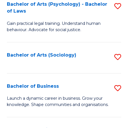
-
Bachelor of Arts (Psychology) - Bachelor
S
B
of Laws
B
of
Gain practical legal training. Understand human
of
B
behaviour. Advocate for social justice.
Ar
to
(
C
Bachelor of Arts (Sociology)
S
-
Fa
to
B
C
of
Fa
Bachelor of Business
S
L
B
to
Launch a dynamic career in business. Grow your
knowledge. Shape communities and organisations.
of
C
B
Fa