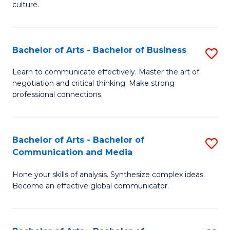
culture.
Ar
to
Bachelor of Arts - Bachelor of Business
S
C
B
Fa
Learn to communicate effectively. Master the art of
negotiation and critical thinking. Make strong
of
professional connections.
Ar
-
Bachelor of Arts - Bachelor of
S
B
Communication and Media
B
of
Hone your skills of analysis. Synthesize complex ideas.
of
B
Become an effective global communicator.
Ar
to
-
C