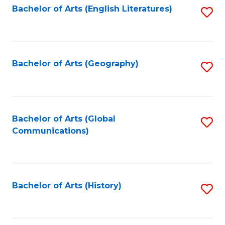
Bachelor of Arts (English Literatures)
S
to
to
C
C
Fa
Fa
Bachelor of Arts (Geography)
S
to
C
Fa
Bachelor of Arts (Global
S
Communications)
to
C
Fa
Bachelor of Arts (History)
S
to
C