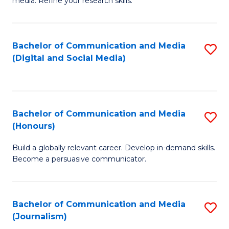
media. Refine your research skills.
C
of
a
In
Bachelor of Communication and Media
S
M
S
(Digital and Social Media)
to
-
to
C
B
C
Fa
of
Fa
Bachelor of Communication and Media
S
L
(Honours)
B
to
Build a globally relevant career. Develop in-demand skills.
of
C
Become a persuasive communicator.
C
Fa
a
Bachelor of Communication and Media
S
M
(Journalism)
to
(