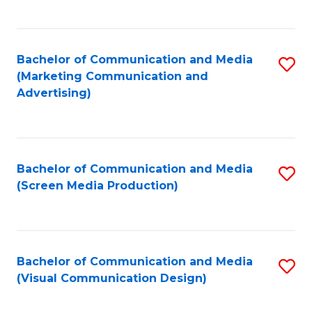
C
to
Fa
C
Bachelor of Communication and Media
S
Fa
(Marketing Communication and
to
Advertising)
C
Fa
Bachelor of Communication and Media
S
(Screen Media Production)
to
C
Fa
Bachelor of Communication and Media
S
(Visual Communication Design)
to