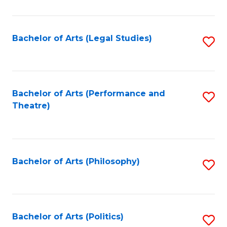
C
Fa
Bachelor of Arts (Legal Studies)
S
to
C
Fa
Bachelor of Arts (Performance and
S
Theatre)
to
C
Fa
Bachelor of Arts (Philosophy)
S
to
C
Fa
Bachelor of Arts (Politics)
S