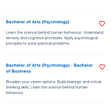
to
C
Fa
Bachelor of Arts (Psychology)
S
B
Learn the science behind human behaviour. Understand
sensory and cognitive processes. Apply psychological
of
principles to solve practical problems.
Ar
(
Bachelor of Arts (Psychology) - Bachelor
S
to
of Business
B
C
Broaden your career options. Build strategic and critical
of
Fa
thinking skills. Learn the science behind human
Ar
behaviour.
(