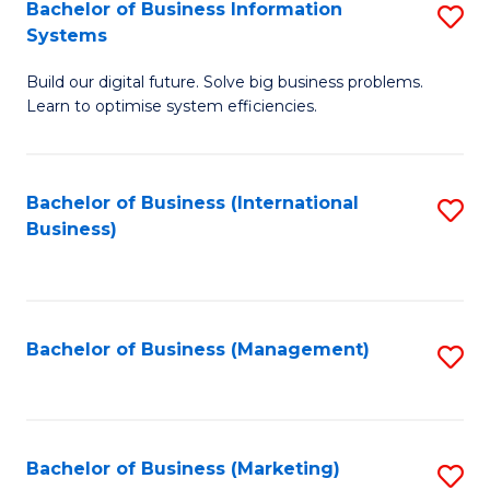
Bachelor of Business Information
S
Systems
B
Build our digital future. Solve big business problems.
of
Learn to optimise system efficiencies.
B
I
Bachelor of Business (International
S
S
Business)
to
to
C
C
Fa
Fa
Bachelor of Business (Management)
S
to
C
Fa
Bachelor of Business (Marketing)
S