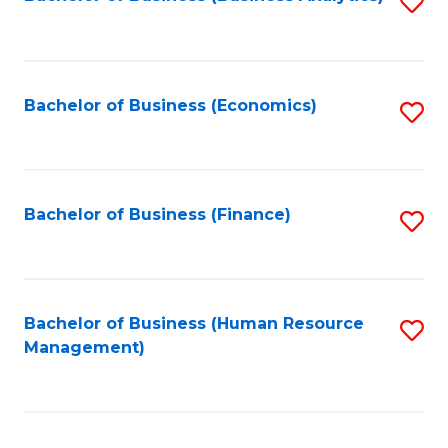
S
B
to
of
C
L
Fa
Bachelor of Business (Economics)
S
to
to
C
C
Fa
Fa
Bachelor of Business (Finance)
S
to
C
Fa
Bachelor of Business (Human Resource
S
Management)
to
C
Fa