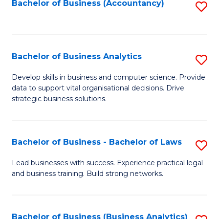
to
Bachelor of Business (Accountancy)
S
C
to
Fa
C
Fa
Bachelor of Business Analytics
S
B
Develop skills in business and computer science. Provide
data to support vital organisational decisions. Drive
of
strategic business solutions.
B
An
Bachelor of Business - Bachelor of Laws
S
to
B
C
Lead businesses with success. Experience practical legal
and business training. Build strong networks.
of
Fa
B
-
Bachelor of Business (Business Analytics)