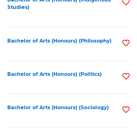
Fa
S
Studies)
to
C
Fa
Bachelor of Arts (Honours) (Philosophy)
S
to
C
Fa
Bachelor of Arts (Honours) (Politics)
S
to
C
Fa
Bachelor of Arts (Honours) (Sociology)
S
to
C