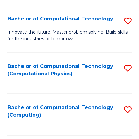
C
Fa
Bachelor of Computational Technology
S
B
Innovate the future. Master problem solving. Build skills
for the industries of tomorrow.
of
C
T
Bachelor of Computational Technology
S
(Computational Physics)
to
to
C
C
Fa
Fa
Bachelor of Computational Technology
S
(Computing)
to
C