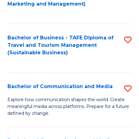
to
Marketing and Management)
C
Fa
Bachelor of Business - TAFE Diploma of
S
Travel and Tourism Management
to
(Sustainable Business)
C
Fa
Bachelor of Communication and Media
S
B
Explore how communication shapes the world. Create
meaningful media across platforms. Prepare for a future
of
defined by change.
C
a