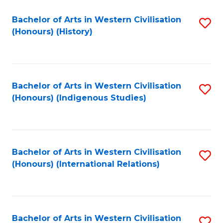
Bachelor of Arts in Western Civilisation
S
(Honours) (History)
to
C
Fa
Bachelor of Arts in Western Civilisation
S
(Honours) (Indigenous Studies)
to
C
Fa
Bachelor of Arts in Western Civilisation
S
(Honours) (International Relations)
to
C
Fa
Bachelor of Arts in Western Civilisation
S