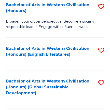
Bachelor of Arts in Western Civilisation
S
W
In
(Honours)
B
Ci
S
Broaden your global perspective. Become a socially
of
-
to
responsible leader. Engage with influential works.
Ar
B
C
in
of
Fa
Bachelor of Arts in Western Civilisation
S
W
L
(Honours) (English Literatures)
to
Ci
to
C
(
C
Fa
to
Fa
Bachelor of Arts in Western Civilisation
S
C
(Honours) (Global Sustainable
to
Development)
Fa
C
Fa