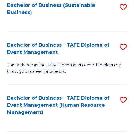
Bachelor of Business (Sustainable
S
Business)
to
C
Fa
Bachelor of Business - TAFE Diploma of
S
Event Management
B
Join a dynamic industry. Become an expert in planning.
of
Grow your career prospects.
B
-
Bachelor of Business - TAFE Diploma of
S
T
Event Management (Human Resource
to
D
Management)
C
of
Fa
E