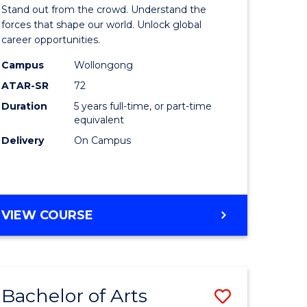
Arts
Stand out from the crowd. Understand the
-
forces that shape our world. Unlock global
career opportunities.
lor
Bachelor
Campus
Wollongong
of
ATAR-SR
72
nication
Internati
Duration
5 years full-time, or part-time
equivalent
Studies
Delivery
On Campus
to
Course
e
Favourite
BACHELOR
VIEW COURSE
ites
OF
ARTS
-
BACHELOR
Bachelor of Arts
Save
OF