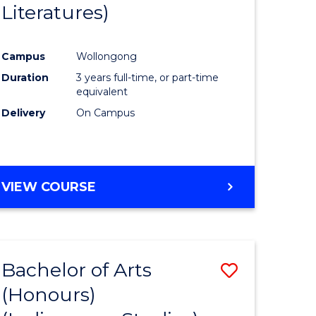
Literatures)
Course
Favourite
Campus
Wollongong
urs)
Duration
3 years full-time, or part-time
equivalent
e
Delivery
On Campus
ites
VIEW COURSE
Bachelor of Arts
Save
(Honours)
to