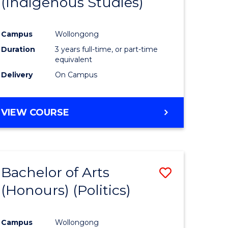
(Indigenous Studies)
e
Course
ites
Favourite
Campus
Wollongong
Duration
3 years full-time, or part-time
equivalent
Delivery
On Campus
VIEW COURSE
Bachelor of Arts
Save
(Honours) (Politics)
to
e
Course
Campus
Wollongong
ites
Favourite