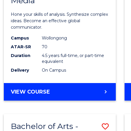
Media
Arts
-
Hone your skills of analysis. Synthesize complex
Bache
ideas. Become an effective global
communicator.
of
Campus
Wollongong
Commu
ATAR-SR
70
and
Duration
4.5 years full-time, or part-time
equivalent
Media
Delivery
On Campus
to
Cours
BACHELOR
VIEW COURSE
Favour
OF
ARTS
-
BACHELOR
Bachelor of Arts -
Save
OF