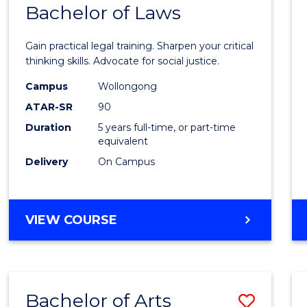
COMMUNICATION
Bachelor of Laws
Bache
AND
of
MEDIA
Gain practical legal training. Sharpen your critical
Arts
thinking skills. Advocate for social justice.
-
Campus
Wollongong
ATAR-SR
90
Bache
Duration
5 years full-time, or part-time
of
equivalent
Laws
Delivery
On Campus
to
Cours
BACHELOR
VIEW COURSE
Favour
OF
ARTS
-
BACHELOR
Bachelor of Arts
Save
OF