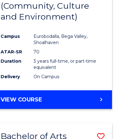
INTERNATIONAL
(Community, Culture
lor
to
STUDIES
and Environment)
Course
Favourite
Campus
Eurobodalla, Bega Valley,
Shoalhaven
lor
ATAR-SR
70
Duration
3 years full-time, or part-time
equivalent
Delivery
On Campus
e
VIEW COURSE
ites
Bachelor of Arts
Save