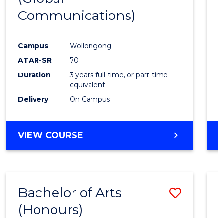
Communications)
Cours
Favour
Campus
Wollongong
ATAR-SR
70
Duration
3 years full-time, or part-time
equivalent
Delivery
On Campus
VIEW COURSE
Bachelor of Arts
Save
(Honours)
Bache