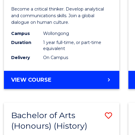
of
Become a critical thinker. Develop analytical
Arts
and communications skills. Join a global
dialogue on human culture.
(Hono
Campus
Wollongong
to
Duration
1 year full-time, or part-time
Cours
equivalent
Delivery
On Campus
Favour
BACHELOR
VIEW COURSE
OF
ARTS
(HONOURS)
Bachelor of Arts
Save
(Honours) (History)
to