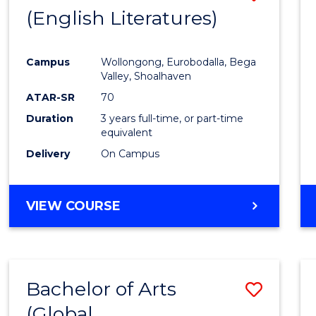
LAWS
(English Literatures)
to
Cours
Campus
Wollongong, Eurobodalla, Bega
Favour
Valley, Shoalhaven
ATAR-SR
70
Duration
3 years full-time, or part-time
equivalent
Delivery
On Campus
VIEW COURSE
Bachelor of Arts
Save
(Global
to