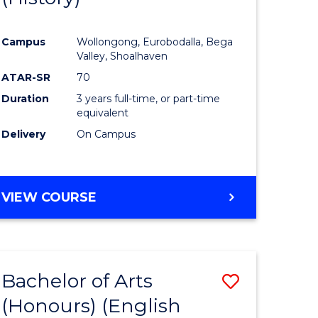
e
Course
Campus
Wollongong, Eurobodalla, Bega
ites
Favourite
Valley, Shoalhaven
ATAR-SR
70
Duration
3 years full-time, or part-time
equivalent
Delivery
On Campus
VIEW COURSE
Bachelor of Arts
Save
(Honours) (English
lor
to