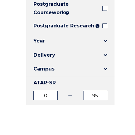
Postgraduate
E
E
E
"
"
"
Coursework
?
Postgraduate Research
?
Year
Delivery
Campus
ATAR-SR
ATAR
ATAR
from
to