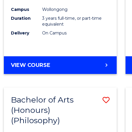
Cours
Campus
Wollongong
Favour
Duration
3 years full-time, or part-time
equivalent
Delivery
On Campus
VIEW COURSE
Bachelor of Arts
Save
(Honours)
to
(Philosophy)
Cours
Favour