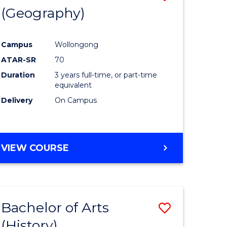
(Geography)
to
e
Course
Campus
Wollongong
ites
Favourite
ATAR-SR
70
Duration
3 years full-time, or part-time
equivalent
Delivery
On Campus
VIEW COURSE
Bachelor of Arts
Save
(History)
to