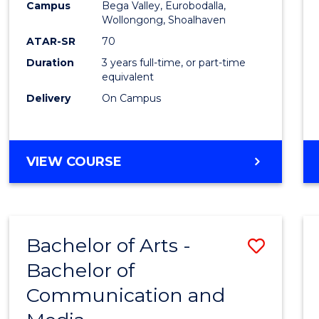
Campus
Bega Valley, Eurobodalla,
E
E
E
E
to
Wollongong, Shoalhaven
"
"
"
"
Cours
ATAR-SR
70
Duration
3 years full-time, or part-time
Favour
equivalent
Delivery
On Campus
BACHELOR
VIEW COURSE
OF
ARTS
Bachelor of Arts -
Save
Bachelor of
Bache
Communication and
of