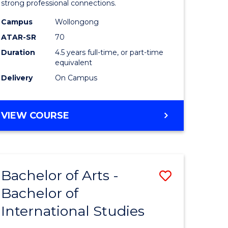
strong professional connections.
-
Campus
Wollongong
e
Bachelor
ATAR-SR
70
ites
of
Duration
4.5 years full-time, or part-time
equivalent
Business
Delivery
On Campus
to
Course
BACHELOR
VIEW COURSE
Favourite
OF
ARTS
-
BACHELOR
Bachelor of Arts -
Save
OF
BUSINESS
Bachelor of
lor
Bachelor
International Studies
of