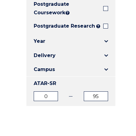
Postgraduate
E
E
E
"
"
"
Coursework
?
Postgraduate Research
?
Year
Delivery
Campus
ATAR-SR
ATAR
ATAR
from
to