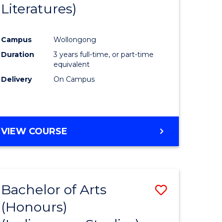
Literatures)
Course
Favourite
Campus
Wollongong
urs)
Duration
3 years full-time, or part-time
equivalent
e
Delivery
On Campus
ites
VIEW COURSE
Bachelor of Arts
Save
(Honours)
to