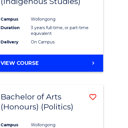
(Indigenous Studies)
e
Course
ites
Favourite
Campus
Wollongong
Duration
3 years full-time, or part-time
equivalent
Delivery
On Campus
VIEW COURSE
Bachelor of Arts
Save
(Honours) (Politics)
to
e
Course
Campus
Wollongong
ites
Favourite