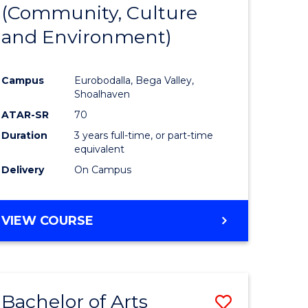
INTERNATIONAL
(Community, Culture
lor
to
STUDIES
and Environment)
Course
Favourite
Campus
Eurobodalla, Bega Valley,
Shoalhaven
lor
ATAR-SR
70
Duration
3 years full-time, or part-time
equivalent
Delivery
On Campus
e
VIEW COURSE
ites
Bachelor of Arts
Save