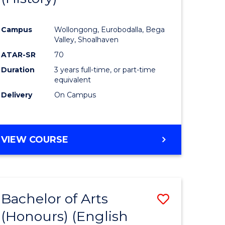
e
Course
Campus
Wollongong, Eurobodalla, Bega
ites
Favourite
Valley, Shoalhaven
ATAR-SR
70
Duration
3 years full-time, or part-time
equivalent
Delivery
On Campus
VIEW COURSE
Bachelor of Arts
Save
(Honours) (English
lor
to