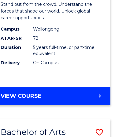
Arts
Stand out from the crowd. Understand the
-
forces that shape our world. Unlock global
career opportunities.
lor
Bachelor
Campus
Wollongong
of
ATAR-SR
72
nication
Internati
Duration
5 years full-time, or part-time
equivalent
Studies
Delivery
On Campus
to
Course
e
Favourite
BACHELOR
VIEW COURSE
ites
OF
ARTS
-
BACHELOR
Bachelor of Arts
Save
OF