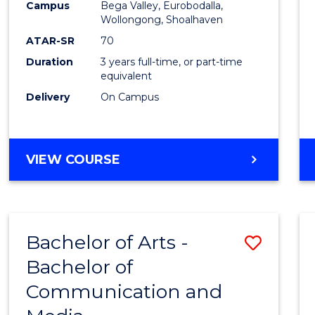
Campus
Bega Valley, Eurobodalla,
E
E
E
E
to
Wollongong, Shoalhaven
"
"
"
"
Cours
ATAR-SR
70
Duration
3 years full-time, or part-time
Favour
equivalent
Delivery
On Campus
BACHELOR
VIEW COURSE
OF
ARTS
Bachelor of Arts -
Save
Bachelor of
Bache
Communication and
of