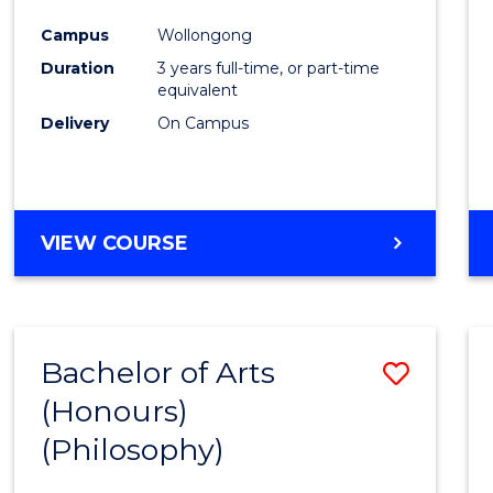
Cours
Campus
Wollongong
Favour
Duration
3 years full-time, or part-time
equivalent
Delivery
On Campus
VIEW COURSE
Bachelor of Arts
Save
(Honours)
to
(Philosophy)
Cours
Favour