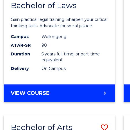
COMMUNICATION
Bachelor of Laws
Bache
AND
of
MEDIA
Gain practical legal training. Sharpen your critical
Arts
thinking skills. Advocate for social justice.
-
Campus
Wollongong
ATAR-SR
90
Bache
Duration
5 years full-time, or part-time
of
equivalent
Laws
Delivery
On Campus
to
Cours
BACHELOR
VIEW COURSE
Favour
OF
ARTS
-
BACHELOR
Bachelor of Arts
Save
OF