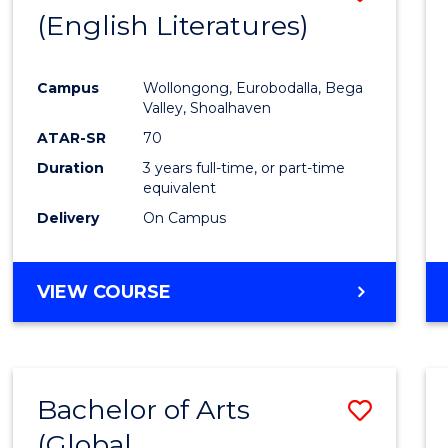
LAWS
(English Literatures)
to
Cours
Campus
Wollongong, Eurobodalla, Bega
Favour
Valley, Shoalhaven
ATAR-SR
70
Duration
3 years full-time, or part-time
equivalent
Delivery
On Campus
VIEW COURSE
Bachelor of Arts
Save
(Global
to