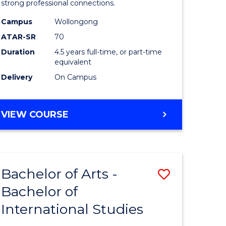
strong professional connections.
-
Campus
Wollongong
e
Bachelor
ATAR-SR
70
ites
of
Duration
4.5 years full-time, or part-time
equivalent
Business
Delivery
On Campus
to
Course
BACHELOR
VIEW COURSE
Favourite
OF
ARTS
-
BACHELOR
Bachelor of Arts -
Save
OF
BUSINESS
Bachelor of
lor
Bachelor
International Studies
of