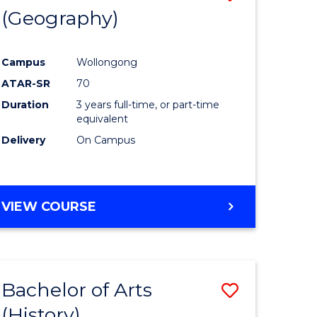
(Geography)
to
e
Course
Campus
Wollongong
ites
Favourite
ATAR-SR
70
Duration
3 years full-time, or part-time
equivalent
Delivery
On Campus
VIEW COURSE
Bachelor of Arts
Save
(History)
to