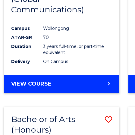
Communications)
Cours
Favour
Campus
Wollongong
ATAR-SR
70
Duration
3 years full-time, or part-time
equivalent
Delivery
On Campus
VIEW COURSE
Bachelor of Arts
Save
(Honours)
Bache