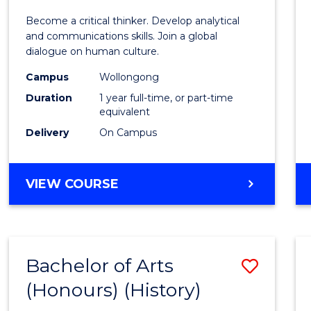
of
Become a critical thinker. Develop analytical
Arts
and communications skills. Join a global
dialogue on human culture.
(Hono
Campus
Wollongong
to
Duration
1 year full-time, or part-time
Cours
equivalent
Delivery
On Campus
Favour
BACHELOR
VIEW COURSE
OF
ARTS
(HONOURS)
Bachelor of Arts
Save
(Honours) (History)
to