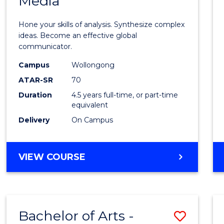
Media
Arts
-
Hone your skills of analysis. Synthesize complex
Bache
ideas. Become an effective global
communicator.
of
Campus
Wollongong
Commu
ATAR-SR
70
and
Duration
4.5 years full-time, or part-time
equivalent
Media
Delivery
On Campus
to
Cours
BACHELOR
VIEW COURSE
Favour
OF
ARTS
-
BACHELOR
Bachelor of Arts -
Save
OF