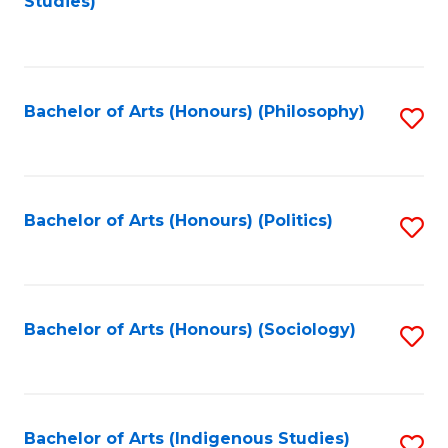
Studies)
to
C
Fa
Bachelor of Arts (Honours) (Philosophy)
S
to
C
Fa
Bachelor of Arts (Honours) (Politics)
S
to
C
Fa
Bachelor of Arts (Honours) (Sociology)
S
to
C
Fa
Bachelor of Arts (Indigenous Studies)
S