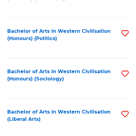
to
C
Fa
Bachelor of Arts in Western Civilisation
S
(Honours) (Politics)
to
C
Fa
Bachelor of Arts in Western Civilisation
S
(Honours) (Sociology)
to
C
Fa
Bachelor of Arts in Western Civilisation
S
(Liberal Arts)
to
C