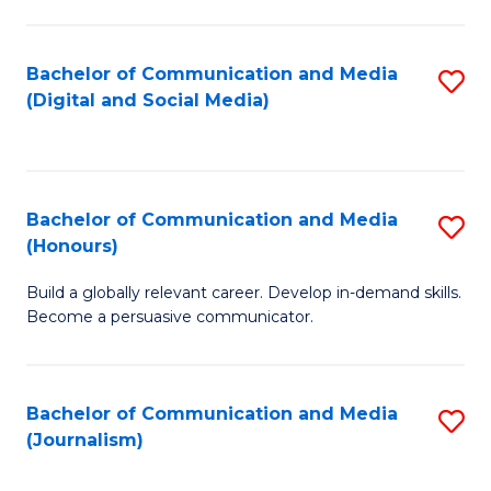
C
of
a
In
Bachelor of Communication and Media
S
M
S
(Digital and Social Media)
to
-
to
C
B
C
Fa
of
Fa
Bachelor of Communication and Media
S
L
(Honours)
B
to
Build a globally relevant career. Develop in-demand skills.
of
C
Become a persuasive communicator.
C
Fa
a
Bachelor of Communication and Media
S
M
(Journalism)
to
(