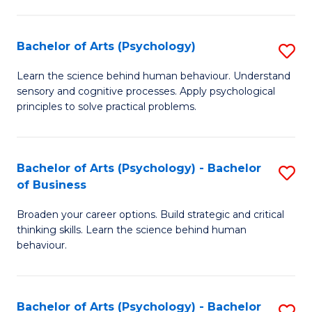
C
Fa
Bachelor of Arts (Psychology)
S
B
Learn the science behind human behaviour. Understand
sensory and cognitive processes. Apply psychological
of
principles to solve practical problems.
Ar
(
Bachelor of Arts (Psychology) - Bachelor
S
to
of Business
B
C
Broaden your career options. Build strategic and critical
of
Fa
thinking skills. Learn the science behind human
Ar
behaviour.
(
-
Bachelor of Arts (Psychology) - Bachelor
S