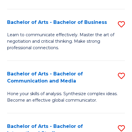
Ar
to
Bachelor of Arts - Bachelor of Business
S
C
B
Learn to communicate effectively. Master the art of
Fa
negotiation and critical thinking. Make strong
of
professional connections.
Ar
-
Bachelor of Arts - Bachelor of
S
B
Communication and Media
B
of
Hone your skills of analysis. Synthesize complex ideas.
of
B
Become an effective global communicator.
Ar
to
-
C
Bachelor of Arts - Bachelor of
S
B
Fa