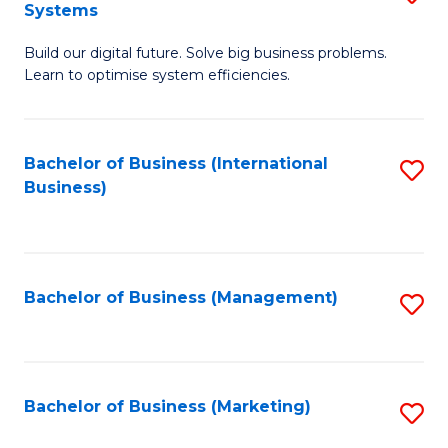
Systems
B
Build our digital future. Solve big business problems.
of
Learn to optimise system efficiencies.
B
I
Bachelor of Business (International
S
S
Business)
to
to
C
C
Fa
Fa
Bachelor of Business (Management)
S
to
C
Fa
Bachelor of Business (Marketing)
S
to