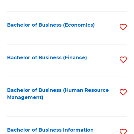
B
to
of
C
L
Fa
Bachelor of Business (Economics)
S
to
to
C
C
Fa
Fa
Bachelor of Business (Finance)
S
to
C
Fa
Bachelor of Business (Human Resource
S
Management)
to
C
Fa
Bachelor of Business Information
S