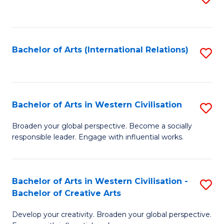
to
C
Fa
Bachelor of Arts (International Relations)
S
to
C
Fa
Bachelor of Arts in Western Civilisation
S
B
Broaden your global perspective. Become a socially
responsible leader. Engage with influential works.
of
Ar
in
Bachelor of Arts in Western Civilisation -
S
Bachelor of Creative Arts
W
B
Ci
Develop your creativity. Broaden your global perspective.
of