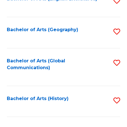
S
to
to
C
C
Fa
Fa
Bachelor of Arts (Geography)
S
to
C
Fa
Bachelor of Arts (Global
S
Communications)
to
C
Fa
Bachelor of Arts (History)
S
to
C