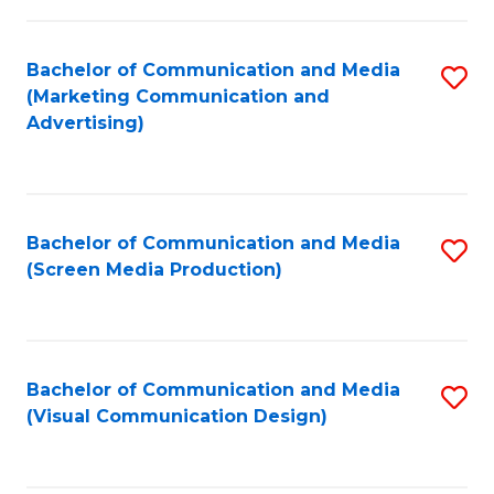
C
to
Fa
C
Bachelor of Communication and Media
S
Fa
(Marketing Communication and
to
Advertising)
C
Fa
Bachelor of Communication and Media
S
(Screen Media Production)
to
C
Fa
Bachelor of Communication and Media
S
(Visual Communication Design)
to
C