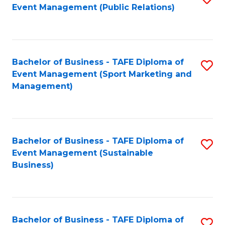
Event Management (Public Relations)
to
C
Fa
Bachelor of Business - TAFE Diploma of
S
Event Management (Sport Marketing and
to
Management)
C
Fa
Bachelor of Business - TAFE Diploma of
S
Event Management (Sustainable
to
Business)
C
Fa
Bachelor of Business - TAFE Diploma of
S