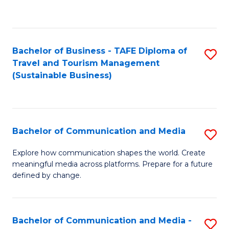
C
Fa
Bachelor of Business - TAFE Diploma of
S
Travel and Tourism Management
to
(Sustainable Business)
C
Fa
Bachelor of Communication and Media
S
B
Explore how communication shapes the world. Create
meaningful media across platforms. Prepare for a future
of
defined by change.
C
a
Bachelor of Communication and Media -
S
M