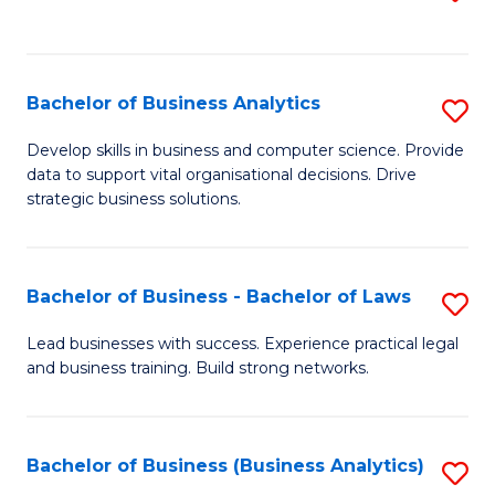
C
to
Fa
C
Fa
Bachelor of Business Analytics
S
B
Develop skills in business and computer science. Provide
data to support vital organisational decisions. Drive
of
strategic business solutions.
B
An
Bachelor of Business - Bachelor of Laws
S
to
B
C
Lead businesses with success. Experience practical legal
and business training. Build strong networks.
of
Fa
B
-
Bachelor of Business (Business Analytics)
S