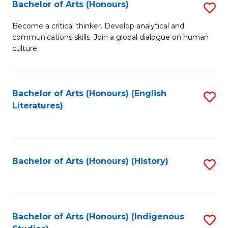
Fa
Bachelor of Arts (Honours)
S
B
Become a critical thinker. Develop analytical and
communications skills. Join a global dialogue on human
of
culture.
Ar
(
Bachelor of Arts (Honours) (English
S
to
Literatures)
to
C
C
Fa
Fa
Bachelor of Arts (Honours) (History)
S
to
C
Fa
Bachelor of Arts (Honours) (Indigenous
S