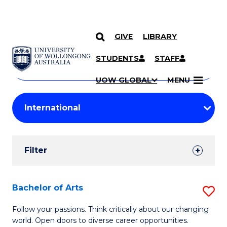
GIVE
LIBRARY
Search
SKIP TO CONTENT
Courses
STUDENTS
STAFF
Search
courses
Searc
UOW GLOBAL
MENU
by
Student
keyword
Filters
Filter
Results
Search
Bachelor of Arts
S
Results
B
Follow your passions. Think critically about our changing
world. Open doors to diverse career opportunities.
of