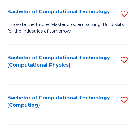
Fa
Bachelor of Computational Technology
S
B
Innovate the future. Master problem solving. Build skills
for the industries of tomorrow.
of
C
T
Bachelor of Computational Technology
S
(Computational Physics)
to
to
C
C
Fa
Fa
Bachelor of Computational Technology
S
(Computing)
to
C
Fa