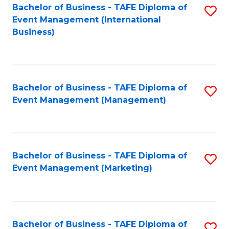
M
Bachelor of Business - TAFE Diploma of
S
Event Management (International
to
to
Business)
C
C
Fa
Fa
Bachelor of Business - TAFE Diploma of
S
Event Management (Management)
to
C
Fa
Bachelor of Business - TAFE Diploma of
S
Event Management (Marketing)
to
C
Fa
Bachelor of Business - TAFE Diploma of
S