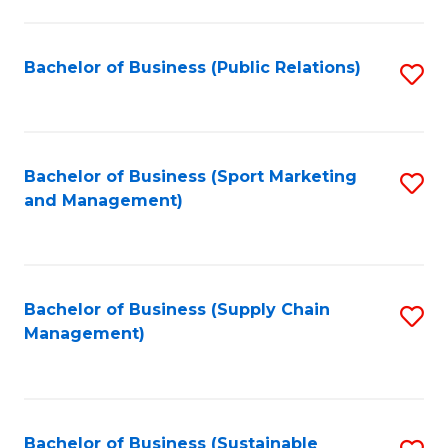
C
Fa
Bachelor of Business (Public Relations)
S
to
C
Fa
Bachelor of Business (Sport Marketing
S
and Management)
to
C
Fa
Bachelor of Business (Supply Chain
S
Management)
to
C
Fa
Bachelor of Business (Sustainable