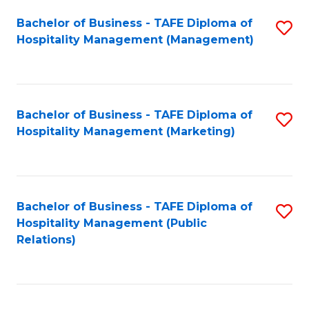
Bachelor of Business - TAFE Diploma of
S
Hospitality Management (Management)
to
C
Fa
Bachelor of Business - TAFE Diploma of
S
Hospitality Management (Marketing)
to
C
Fa
Bachelor of Business - TAFE Diploma of
S
Hospitality Management (Public
to
Relations)
C
Fa