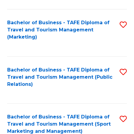
Fa
Bachelor of Business - TAFE Diploma of
S
Travel and Tourism Management
to
(Marketing)
C
Fa
Bachelor of Business - TAFE Diploma of
S
Travel and Tourism Management (Public
to
Relations)
C
Fa
Bachelor of Business - TAFE Diploma of
S
Travel and Tourism Management (Sport
to
Marketing and Management)