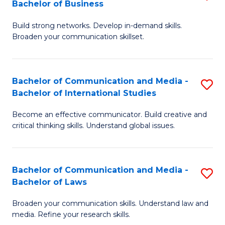
Bachelor of Business
B
to
Build strong networks. Develop in-demand skills.
of
C
Broaden your communication skillset.
C
Fa
a
Bachelor of Communication and Media -
S
M
Bachelor of International Studies
B
-
Become an effective communicator. Build creative and
of
B
critical thinking skills. Understand global issues.
C
of
a
B
Bachelor of Communication and Media -
S
M
to
Bachelor of Laws
B
-
C
Broaden your communication skills. Understand law and
of
B
Fa
media. Refine your research skills.