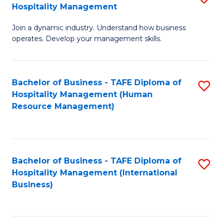
Hospitality Management
B
Join a dynamic industry. Understand how business
of
operates. Develop your management skills.
B
-
Bachelor of Business - TAFE Diploma of
S
T
Hospitality Management (Human
to
D
Resource Management)
C
of
Fa
Ho
M
Bachelor of Business - TAFE Diploma of
S
Hospitality Management (International
to
to
Business)
C
C
Fa
Fa