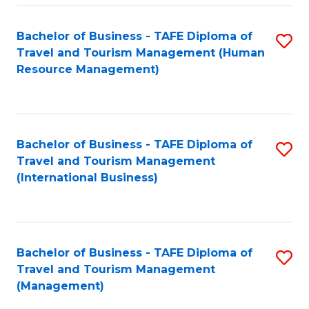
-
Bachelor of Business - TAFE Diploma of
S
T
Travel and Tourism Management (Human
to
D
Resource Management)
C
of
Fa
Tr
a
Bachelor of Business - TAFE Diploma of
S
Travel and Tourism Management
T
to
(International Business)
M
C
to
Fa
C
Bachelor of Business - TAFE Diploma of
S
Fa
Travel and Tourism Management
to
(Management)
C