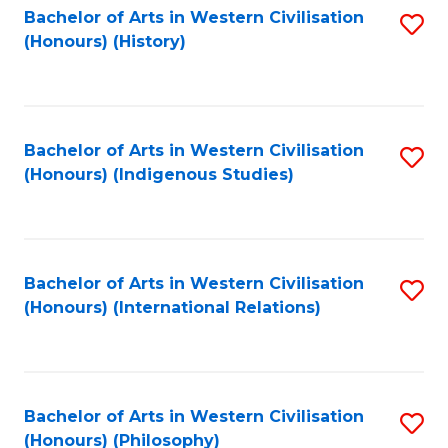
Bachelor of Arts in Western Civilisation
S
(Honours) (History)
to
C
Fa
Bachelor of Arts in Western Civilisation
S
(Honours) (Indigenous Studies)
to
C
Fa
Bachelor of Arts in Western Civilisation
S
(Honours) (International Relations)
to
C
Fa
Bachelor of Arts in Western Civilisation
S
(Honours) (Philosophy)