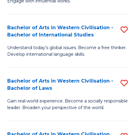
Engage with influential works.
to
Ar
C
in
Fa
Bachelor of Arts in Western Civilisation -
S
W
Bachelor of International Studies
B
Ci
Understand today’s global issues. Become a free thinker.
of
-
Develop international language skills.
Ar
B
in
of
Bachelor of Arts in Western Civilisation -
S
W
Cr
Bachelor of Laws
B
Ci
Ar
Gain real-world experience. Become a socially responsible
of
-
to
leader. Broaden your perspective of the world.
Ar
B
C
in
of
Fa
Bachelor of Arts in Western Civilisation