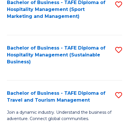
Bachelor of Business - TAFE Diploma of
S
Hospitality Management (Sport
to
Marketing and Management)
C
Fa
Bachelor of Business - TAFE Diploma of
S
Hospitality Management (Sustainable
to
Business)
C
Fa
Bachelor of Business - TAFE Diploma of
S
Travel and Tourism Management
B
Join a dynamic industry. Understand the business of
of
adventure. Connect global communities.
B