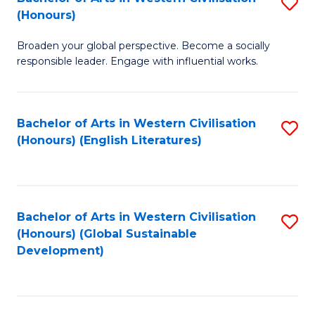
S
W
In
(Honours)
B
Ci
S
Broaden your global perspective. Become a socially
of
-
to
responsible leader. Engage with influential works.
Ar
B
C
in
of
Fa
Bachelor of Arts in Western Civilisation
S
W
L
(Honours) (English Literatures)
to
Ci
to
C
(
C
Fa
to
Fa
Bachelor of Arts in Western Civilisation
S
C
(Honours) (Global Sustainable
to
Development)
Fa
C
Fa