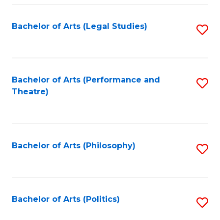
Fa
Bachelor of Arts (Legal Studies)
S
to
C
Fa
Bachelor of Arts (Performance and
S
Theatre)
to
C
Fa
Bachelor of Arts (Philosophy)
S
to
C
Fa
Bachelor of Arts (Politics)
S
to