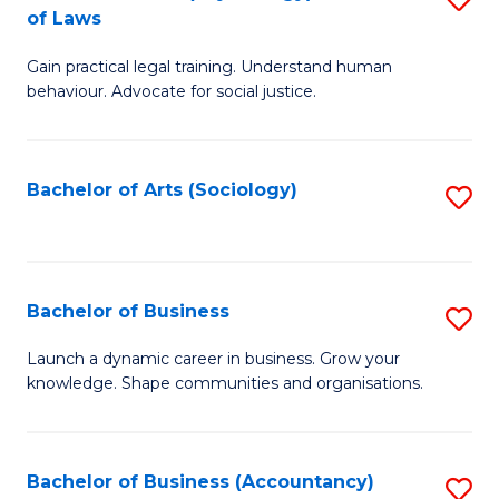
B
of Laws
B
of
Gain practical legal training. Understand human
of
B
behaviour. Advocate for social justice.
Ar
to
(
C
Bachelor of Arts (Sociology)
S
-
Fa
to
B
C
of
Fa
Bachelor of Business
S
L
B
to
Launch a dynamic career in business. Grow your
knowledge. Shape communities and organisations.
of
C
B
Fa
to
Bachelor of Business (Accountancy)
S