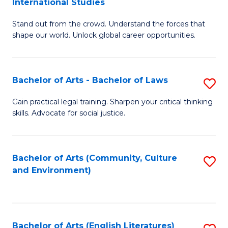
International Studies
B
of
Stand out from the crowd. Understand the forces that
of
C
shape our world. Unlock global career opportunities.
Ar
a
-
M
Bachelor of Arts - Bachelor of Laws
S
B
to
B
of
C
Gain practical legal training. Sharpen your critical thinking
skills. Advocate for social justice.
of
In
Fa
Ar
S
-
to
Bachelor of Arts (Community, Culture
S
and Environment)
B
C
to
of
Fa
C
L
Fa
Bachelor of Arts (English Literatures)