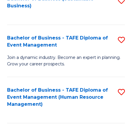
S
Business)
to
C
Fa
Bachelor of Business - TAFE Diploma of
S
Event Management
B
Join a dynamic industry. Become an expert in planning.
of
Grow your career prospects.
B
-
Bachelor of Business - TAFE Diploma of
S
T
Event Management (Human Resource
to
D
Management)
C
of
Fa
E