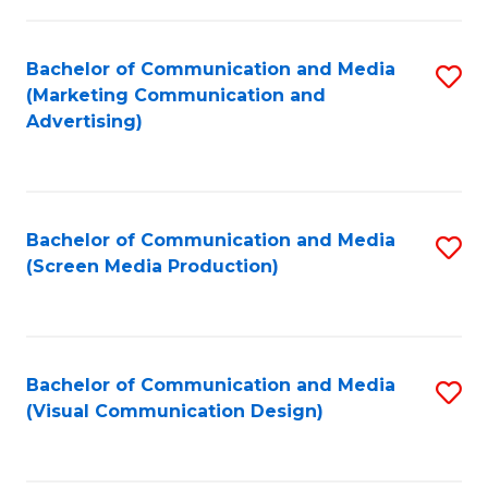
C
to
Fa
C
Bachelor of Communication and Media
S
Fa
(Marketing Communication and
to
Advertising)
C
Fa
Bachelor of Communication and Media
S
(Screen Media Production)
to
C
Fa
Bachelor of Communication and Media
S
(Visual Communication Design)
to
C