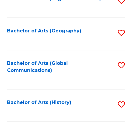
S
to
to
C
C
Fa
Fa
Bachelor of Arts (Geography)
S
to
C
Fa
Bachelor of Arts (Global
S
Communications)
to
C
Fa
Bachelor of Arts (History)
S
to
C