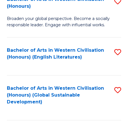
S
W
In
(Honours)
B
Ci
S
Broaden your global perspective. Become a socially
of
-
to
responsible leader. Engage with influential works.
Ar
B
C
in
of
Fa
Bachelor of Arts in Western Civilisation
S
W
L
(Honours) (English Literatures)
to
Ci
to
C
(
C
Fa
to
Fa
Bachelor of Arts in Western Civilisation
S
C
(Honours) (Global Sustainable
to
Development)
Fa
C
Fa