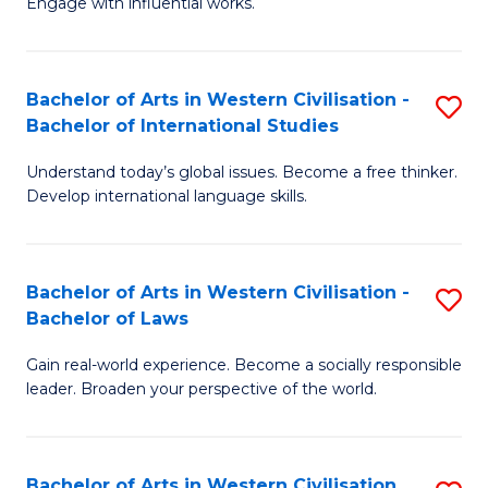
Engage with influential works.
to
Ar
C
in
Fa
Bachelor of Arts in Western Civilisation -
S
W
Bachelor of International Studies
B
Ci
Understand today’s global issues. Become a free thinker.
of
-
Develop international language skills.
Ar
B
in
of
Bachelor of Arts in Western Civilisation -
S
W
Cr
Bachelor of Laws
B
Ci
Ar
Gain real-world experience. Become a socially responsible
of
-
to
leader. Broaden your perspective of the world.
Ar
B
C
in
of
Fa
Bachelor of Arts in Western Civilisation