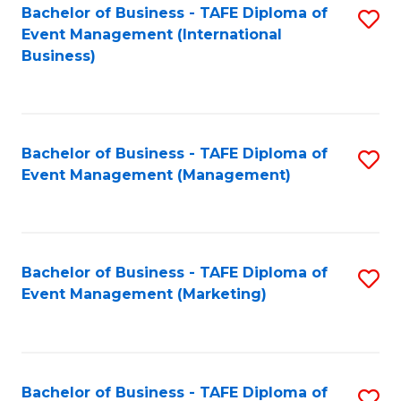
M
Bachelor of Business - TAFE Diploma of
S
Event Management (International
to
to
Business)
C
C
Fa
Fa
Bachelor of Business - TAFE Diploma of
S
Event Management (Management)
to
C
Fa
Bachelor of Business - TAFE Diploma of
S
Event Management (Marketing)
to
C
Fa
Bachelor of Business - TAFE Diploma of
S