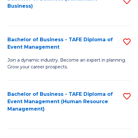
S
Business)
to
C
Fa
Bachelor of Business - TAFE Diploma of
S
Event Management
B
Join a dynamic industry. Become an expert in planning.
of
Grow your career prospects.
B
-
Bachelor of Business - TAFE Diploma of
S
T
Event Management (Human Resource
to
D
Management)
C
of
Fa
E