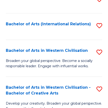
to
C
Fa
Bachelor of Arts (International Relations)
S
to
C
Fa
Bachelor of Arts in Western Civilisation
S
B
Broaden your global perspective. Become a socially
responsible leader. Engage with influential works.
of
Ar
in
Bachelor of Arts in Western Civilisation -
S
Bachelor of Creative Arts
W
B
Ci
Develop your creativity. Broaden your global perspective.
of