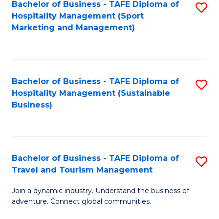
Bachelor of Business - TAFE Diploma of
S
Hospitality Management (Sport
to
Marketing and Management)
C
Fa
Bachelor of Business - TAFE Diploma of
S
Hospitality Management (Sustainable
to
Business)
C
Fa
Bachelor of Business - TAFE Diploma of
S
Travel and Tourism Management
B
Join a dynamic industry. Understand the business of
of
adventure. Connect global communities.
B