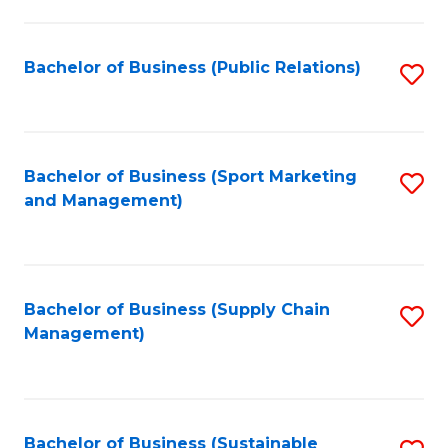
C
Fa
Bachelor of Business (Public Relations)
S
to
C
Fa
Bachelor of Business (Sport Marketing
S
and Management)
to
C
Fa
Bachelor of Business (Supply Chain
S
Management)
to
C
Fa
Bachelor of Business (Sustainable