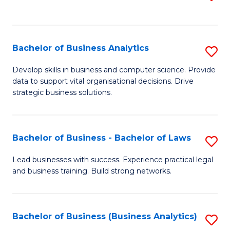
C
to
Fa
C
Fa
Bachelor of Business Analytics
S
B
Develop skills in business and computer science. Provide
data to support vital organisational decisions. Drive
of
strategic business solutions.
B
An
Bachelor of Business - Bachelor of Laws
S
to
B
C
Lead businesses with success. Experience practical legal
and business training. Build strong networks.
of
Fa
B
-
Bachelor of Business (Business Analytics)
S