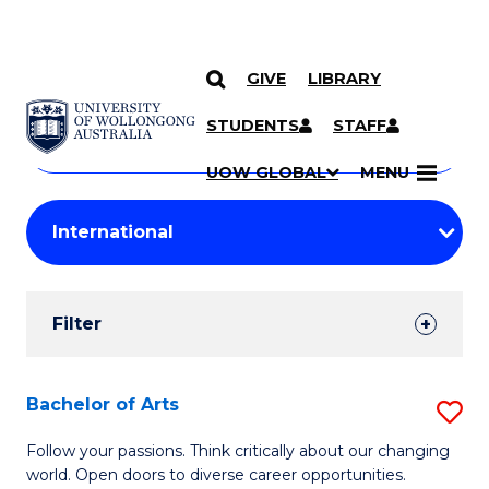
GIVE
LIBRARY
Search
SKIP TO CONTENT
Courses
STUDENTS
STAFF
Search
courses
Searc
UOW GLOBAL
MENU
by
Student
keyword
Filters
Filter
Results
Search
Bachelor of Arts
S
Results
B
Follow your passions. Think critically about our changing
world. Open doors to diverse career opportunities.
of