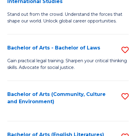
International Studies
B
of
Stand out from the crowd. Understand the forces that
of
C
shape our world. Unlock global career opportunities.
Ar
a
-
M
Bachelor of Arts - Bachelor of Laws
S
B
to
B
of
C
Gain practical legal training. Sharpen your critical thinking
skills. Advocate for social justice.
of
In
Fa
Ar
S
-
to
Bachelor of Arts (Community, Culture
S
and Environment)
B
C
to
of
Fa
C
L
Fa
Bachelor of Arts (English Literatures)