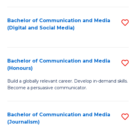
C
of
a
In
Bachelor of Communication and Media
S
M
S
(Digital and Social Media)
to
-
to
C
B
C
Fa
of
Fa
Bachelor of Communication and Media
S
L
(Honours)
B
to
Build a globally relevant career. Develop in-demand skills.
of
C
Become a persuasive communicator.
C
Fa
a
Bachelor of Communication and Media
S
M
(Journalism)
to
(