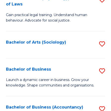
B
of Laws
B
of
Gain practical legal training. Understand human
of
B
behaviour. Advocate for social justice.
Ar
to
(
C
Bachelor of Arts (Sociology)
S
-
Fa
to
B
C
of
Fa
Bachelor of Business
S
L
B
to
Launch a dynamic career in business. Grow your
knowledge. Shape communities and organisations.
of
C
B
Fa
to
Bachelor of Business (Accountancy)
S