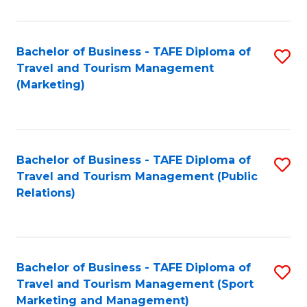
Fa
Bachelor of Business - TAFE Diploma of
S
Travel and Tourism Management
to
(Marketing)
C
Fa
Bachelor of Business - TAFE Diploma of
S
Travel and Tourism Management (Public
to
Relations)
C
Fa
Bachelor of Business - TAFE Diploma of
S
Travel and Tourism Management (Sport
to
Marketing and Management)