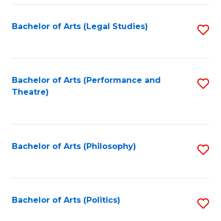
Fa
Bachelor of Arts (Legal Studies)
S
to
C
Fa
Bachelor of Arts (Performance and
S
Theatre)
to
C
Fa
Bachelor of Arts (Philosophy)
S
to
C
Fa
Bachelor of Arts (Politics)
S
to