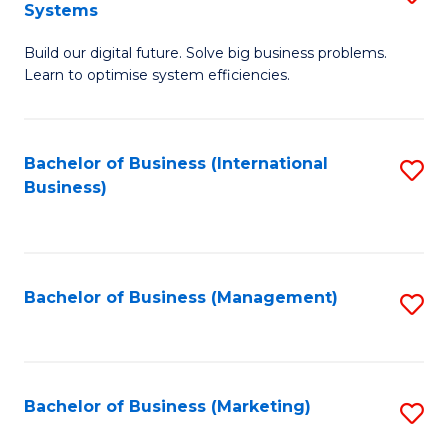
Systems
B
Build our digital future. Solve big business problems.
of
Learn to optimise system efficiencies.
B
I
Bachelor of Business (International
S
S
Business)
to
to
C
C
Fa
Fa
Bachelor of Business (Management)
S
to
C
Fa
Bachelor of Business (Marketing)
S
to