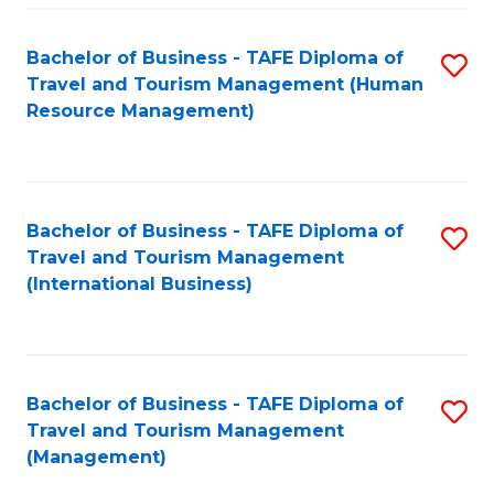
-
Bachelor of Business - TAFE Diploma of
S
T
Travel and Tourism Management (Human
to
D
Resource Management)
C
of
Fa
Tr
a
Bachelor of Business - TAFE Diploma of
S
Travel and Tourism Management
T
to
(International Business)
M
C
to
Fa
C
Bachelor of Business - TAFE Diploma of
S
Fa
Travel and Tourism Management
to
(Management)
C