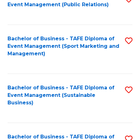
Event Management (Public Relations)
to
C
Fa
Bachelor of Business - TAFE Diploma of
S
Event Management (Sport Marketing and
to
Management)
C
Fa
Bachelor of Business - TAFE Diploma of
S
Event Management (Sustainable
to
Business)
C
Fa
Bachelor of Business - TAFE Diploma of
S