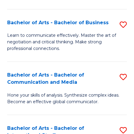
Ar
to
Bachelor of Arts - Bachelor of Business
S
C
B
Learn to communicate effectively. Master the art of
Fa
negotiation and critical thinking. Make strong
of
professional connections.
Ar
-
Bachelor of Arts - Bachelor of
S
B
Communication and Media
B
of
Hone your skills of analysis. Synthesize complex ideas.
of
B
Become an effective global communicator.
Ar
to
-
C
Bachelor of Arts - Bachelor of
S
B
Fa