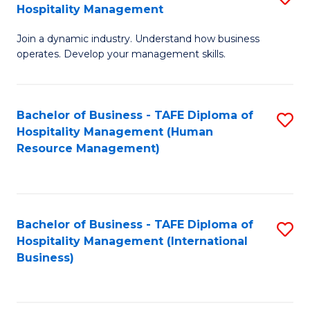
Hospitality Management
B
Join a dynamic industry. Understand how business
of
operates. Develop your management skills.
B
-
Bachelor of Business - TAFE Diploma of
S
T
Hospitality Management (Human
to
D
Resource Management)
C
of
Fa
Ho
M
Bachelor of Business - TAFE Diploma of
S
Hospitality Management (International
to
to
Business)
C
C
Fa
Fa