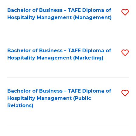
Bachelor of Business - TAFE Diploma of
S
Hospitality Management (Management)
to
C
Fa
Bachelor of Business - TAFE Diploma of
S
Hospitality Management (Marketing)
to
C
Fa
Bachelor of Business - TAFE Diploma of
S
Hospitality Management (Public
to
Relations)
C
Fa