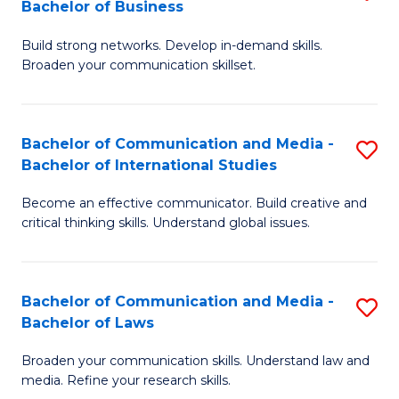
Bachelor of Business
B
to
Build strong networks. Develop in-demand skills.
of
C
Broaden your communication skillset.
C
Fa
a
Bachelor of Communication and Media -
S
M
Bachelor of International Studies
B
-
Become an effective communicator. Build creative and
of
B
critical thinking skills. Understand global issues.
C
of
a
B
Bachelor of Communication and Media -
S
M
to
Bachelor of Laws
B
-
C
Broaden your communication skills. Understand law and
of
B
Fa
media. Refine your research skills.