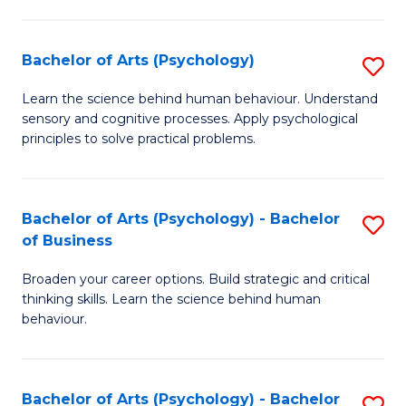
C
Fa
Bachelor of Arts (Psychology)
S
B
Learn the science behind human behaviour. Understand
sensory and cognitive processes. Apply psychological
of
principles to solve practical problems.
Ar
(
Bachelor of Arts (Psychology) - Bachelor
S
to
of Business
B
C
Broaden your career options. Build strategic and critical
of
Fa
thinking skills. Learn the science behind human
Ar
behaviour.
(
-
Bachelor of Arts (Psychology) - Bachelor
S