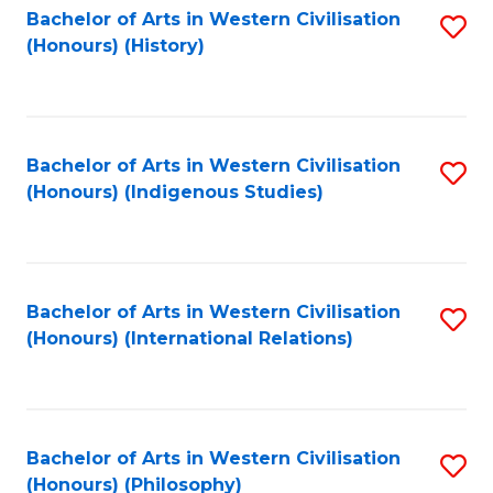
Bachelor of Arts in Western Civilisation
S
(Honours) (History)
to
C
Fa
Bachelor of Arts in Western Civilisation
S
(Honours) (Indigenous Studies)
to
C
Fa
Bachelor of Arts in Western Civilisation
S
(Honours) (International Relations)
to
C
Fa
Bachelor of Arts in Western Civilisation
S
(Honours) (Philosophy)