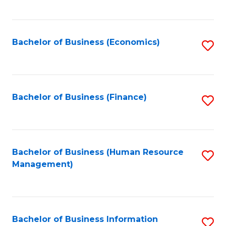
B
to
of
C
L
Fa
Bachelor of Business (Economics)
S
to
to
C
C
Fa
Fa
Bachelor of Business (Finance)
S
to
C
Fa
Bachelor of Business (Human Resource
S
Management)
to
C
Fa
Bachelor of Business Information
S