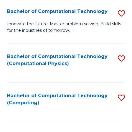
Fa
Bachelor of Computational Technology
S
B
Innovate the future. Master problem solving. Build skills
for the industries of tomorrow.
of
C
T
Bachelor of Computational Technology
S
(Computational Physics)
to
to
C
C
Fa
Fa
Bachelor of Computational Technology
S
(Computing)
to
C
Fa