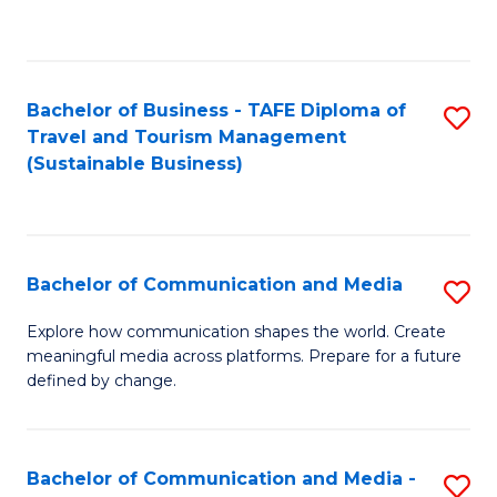
C
Fa
Bachelor of Business - TAFE Diploma of
S
Travel and Tourism Management
to
(Sustainable Business)
C
Fa
Bachelor of Communication and Media
S
B
Explore how communication shapes the world. Create
meaningful media across platforms. Prepare for a future
of
defined by change.
C
a
Bachelor of Communication and Media -
S
M