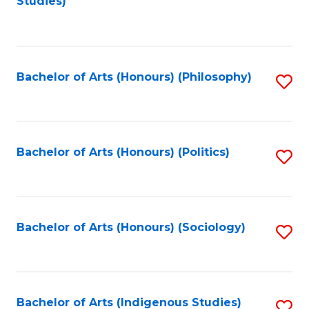
Studies)
to
C
Fa
Bachelor of Arts (Honours) (Philosophy)
S
to
C
Fa
Bachelor of Arts (Honours) (Politics)
S
to
C
Fa
Bachelor of Arts (Honours) (Sociology)
S
to
C
Fa
Bachelor of Arts (Indigenous Studies)
S