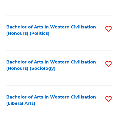
to
C
Fa
Bachelor of Arts in Western Civilisation
S
(Honours) (Politics)
to
C
Fa
Bachelor of Arts in Western Civilisation
S
(Honours) (Sociology)
to
C
Fa
Bachelor of Arts in Western Civilisation
S
(Liberal Arts)
to
C