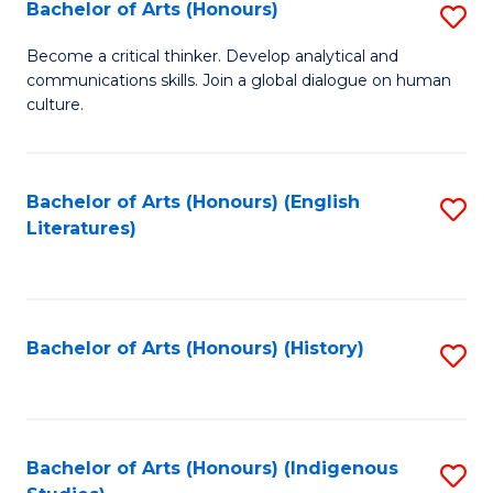
Fa
Bachelor of Arts (Honours)
S
B
Become a critical thinker. Develop analytical and
communications skills. Join a global dialogue on human
of
culture.
Ar
(
Bachelor of Arts (Honours) (English
S
to
Literatures)
to
C
C
Fa
Fa
Bachelor of Arts (Honours) (History)
S
to
C
Fa
Bachelor of Arts (Honours) (Indigenous
S