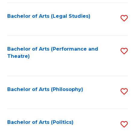
Fa
Bachelor of Arts (Legal Studies)
S
to
C
Fa
Bachelor of Arts (Performance and
S
Theatre)
to
C
Fa
Bachelor of Arts (Philosophy)
S
to
C
Fa
Bachelor of Arts (Politics)
S
to