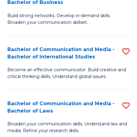
Bachelor of Business
B
to
Build strong networks. Develop in-demand skills.
of
C
Broaden your communication skillset.
C
Fa
a
Bachelor of Communication and Media -
S
M
Bachelor of International Studies
B
-
Become an effective communicator. Build creative and
of
B
critical thinking skills. Understand global issues.
C
of
a
B
Bachelor of Communication and Media -
S
M
to
Bachelor of Laws
B
-
C
Broaden your communication skills. Understand law and
of
B
Fa
media. Refine your research skills.