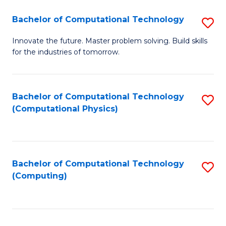
Fa
Bachelor of Computational Technology
S
B
Innovate the future. Master problem solving. Build skills
for the industries of tomorrow.
of
C
T
Bachelor of Computational Technology
S
(Computational Physics)
to
to
C
C
Fa
Fa
Bachelor of Computational Technology
S
(Computing)
to
C
Fa