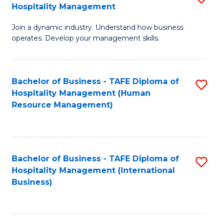
Hospitality Management
B
Join a dynamic industry. Understand how business
of
operates. Develop your management skills.
B
-
Bachelor of Business - TAFE Diploma of
S
T
Hospitality Management (Human
to
D
Resource Management)
C
of
Fa
Ho
M
Bachelor of Business - TAFE Diploma of
S
Hospitality Management (International
to
to
Business)
C
C
Fa
Fa