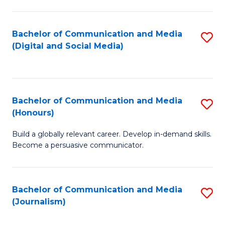
C
of
a
In
Bachelor of Communication and Media
S
M
S
(Digital and Social Media)
to
-
to
C
B
C
Fa
of
Fa
Bachelor of Communication and Media
S
L
(Honours)
B
to
Build a globally relevant career. Develop in-demand skills.
of
C
Become a persuasive communicator.
C
Fa
a
Bachelor of Communication and Media
S
M
(Journalism)
to
(