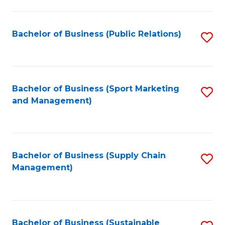
C
Fa
Bachelor of Business (Public Relations)
S
to
C
Fa
Bachelor of Business (Sport Marketing
S
and Management)
to
C
Fa
Bachelor of Business (Supply Chain
S
Management)
to
C
Fa
Bachelor of Business (Sustainable