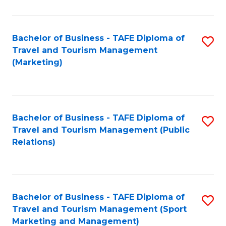
Fa
Bachelor of Business - TAFE Diploma of
S
Travel and Tourism Management
to
(Marketing)
C
Fa
Bachelor of Business - TAFE Diploma of
S
Travel and Tourism Management (Public
to
Relations)
C
Fa
Bachelor of Business - TAFE Diploma of
S
Travel and Tourism Management (Sport
to
Marketing and Management)