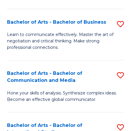
Ar
to
Bachelor of Arts - Bachelor of Business
S
C
B
Learn to communicate effectively. Master the art of
Fa
negotiation and critical thinking. Make strong
of
professional connections.
Ar
-
Bachelor of Arts - Bachelor of
S
B
Communication and Media
B
of
Hone your skills of analysis. Synthesize complex ideas.
of
B
Become an effective global communicator.
Ar
to
-
C
Bachelor of Arts - Bachelor of
S
B
Fa