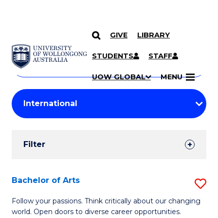
GIVE
LIBRARY
Search
SKIP TO CONTENT
Courses
STUDENTS
STAFF
Search
courses
Searc
UOW GLOBAL
MENU
by
Student
keyword
Filters
Filter
Results
Search
Bachelor of Arts
S
Results
B
Follow your passions. Think critically about our changing
world. Open doors to diverse career opportunities.
of