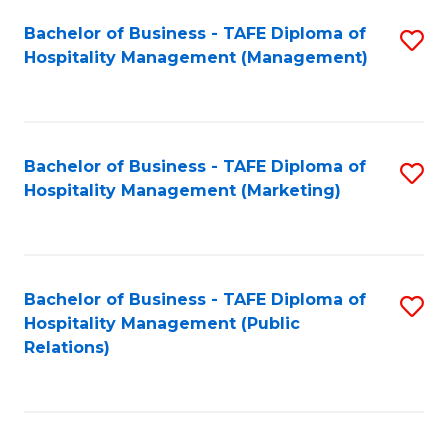
Bachelor of Business - TAFE Diploma of
S
Hospitality Management (Management)
to
C
Fa
Bachelor of Business - TAFE Diploma of
S
Hospitality Management (Marketing)
to
C
Fa
Bachelor of Business - TAFE Diploma of
S
Hospitality Management (Public
to
Relations)
C
Fa