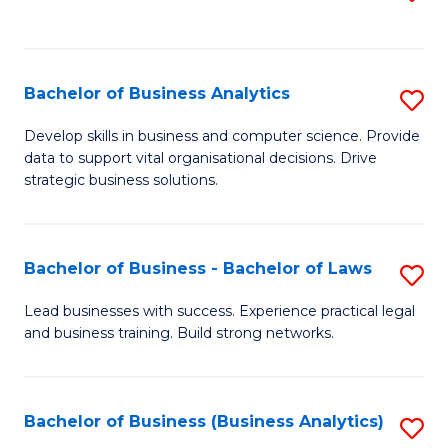
C
to
Fa
C
Fa
Bachelor of Business Analytics
S
B
Develop skills in business and computer science. Provide
data to support vital organisational decisions. Drive
of
strategic business solutions.
B
An
Bachelor of Business - Bachelor of Laws
S
to
B
C
Lead businesses with success. Experience practical legal
and business training. Build strong networks.
of
Fa
B
-
Bachelor of Business (Business Analytics)
S