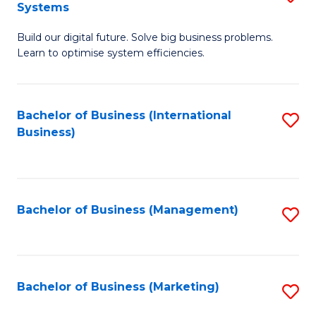
Systems
B
Build our digital future. Solve big business problems.
of
Learn to optimise system efficiencies.
B
I
Bachelor of Business (International
S
S
Business)
to
to
C
C
Fa
Fa
Bachelor of Business (Management)
S
to
C
Fa
Bachelor of Business (Marketing)
S
to