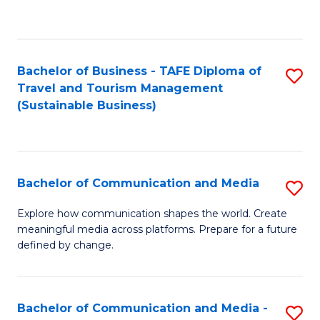
C
Fa
Bachelor of Business - TAFE Diploma of
S
Travel and Tourism Management
to
(Sustainable Business)
C
Fa
Bachelor of Communication and Media
S
B
Explore how communication shapes the world. Create
meaningful media across platforms. Prepare for a future
of
defined by change.
C
a
Bachelor of Communication and Media -
S
M