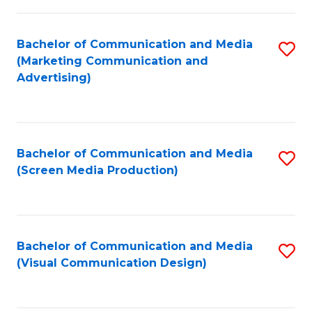
C
to
Fa
C
Bachelor of Communication and Media
S
Fa
(Marketing Communication and
to
Advertising)
C
Fa
Bachelor of Communication and Media
S
(Screen Media Production)
to
C
Fa
Bachelor of Communication and Media
S
(Visual Communication Design)
to
C