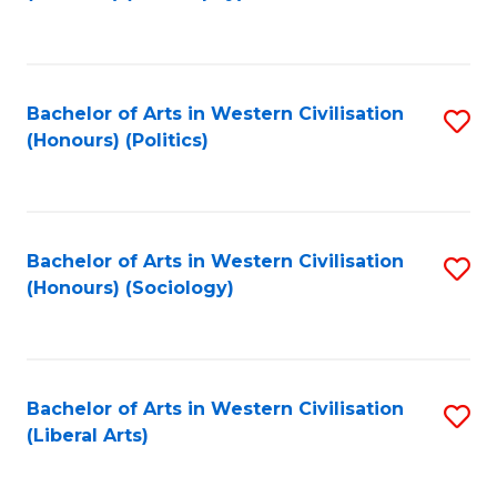
to
C
Fa
Bachelor of Arts in Western Civilisation
S
(Honours) (Politics)
to
C
Fa
Bachelor of Arts in Western Civilisation
S
(Honours) (Sociology)
to
C
Fa
Bachelor of Arts in Western Civilisation
S
(Liberal Arts)
to
C