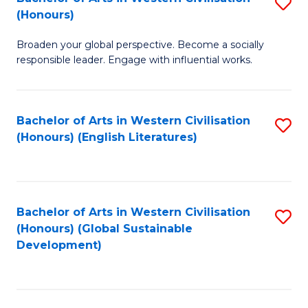
S
W
In
(Honours)
B
Ci
S
Broaden your global perspective. Become a socially
of
-
to
responsible leader. Engage with influential works.
Ar
B
C
in
of
Fa
Bachelor of Arts in Western Civilisation
S
W
L
(Honours) (English Literatures)
to
Ci
to
C
(
C
Fa
to
Fa
Bachelor of Arts in Western Civilisation
S
C
(Honours) (Global Sustainable
to
Development)
Fa
C
Fa