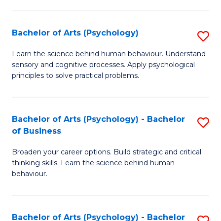
C
Fa
Bachelor of Arts (Psychology)
S
B
Learn the science behind human behaviour. Understand
sensory and cognitive processes. Apply psychological
of
principles to solve practical problems.
Ar
(
Bachelor of Arts (Psychology) - Bachelor
S
to
of Business
B
C
Broaden your career options. Build strategic and critical
of
Fa
thinking skills. Learn the science behind human
Ar
behaviour.
(
-
Bachelor of Arts (Psychology) - Bachelor
S