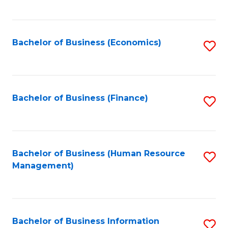
B
to
of
C
L
Fa
Bachelor of Business (Economics)
S
to
to
C
C
Fa
Fa
Bachelor of Business (Finance)
S
to
C
Fa
Bachelor of Business (Human Resource
S
Management)
to
C
Fa
Bachelor of Business Information
S