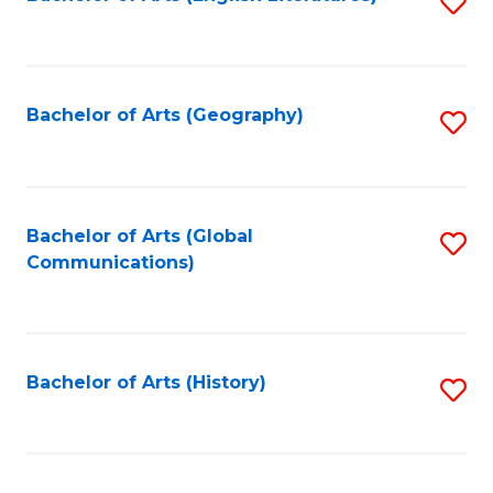
S
to
to
C
C
Fa
Fa
Bachelor of Arts (Geography)
S
to
C
Fa
Bachelor of Arts (Global
S
Communications)
to
C
Fa
Bachelor of Arts (History)
S
to
C