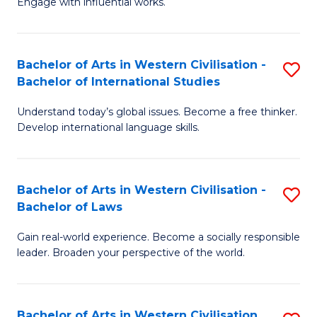
Engage with influential works.
to
Ar
C
in
Fa
Bachelor of Arts in Western Civilisation -
S
W
Bachelor of International Studies
B
Ci
Understand today’s global issues. Become a free thinker.
of
-
Develop international language skills.
Ar
B
in
of
Bachelor of Arts in Western Civilisation -
S
W
Cr
Bachelor of Laws
B
Ci
Ar
Gain real-world experience. Become a socially responsible
of
-
to
leader. Broaden your perspective of the world.
Ar
B
C
in
of
Fa
Bachelor of Arts in Western Civilisation