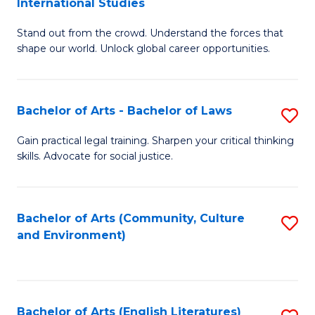
International Studies
B
of
Stand out from the crowd. Understand the forces that
of
C
shape our world. Unlock global career opportunities.
Ar
a
-
M
Bachelor of Arts - Bachelor of Laws
S
B
to
B
of
C
Gain practical legal training. Sharpen your critical thinking
skills. Advocate for social justice.
of
In
Fa
Ar
S
-
to
Bachelor of Arts (Community, Culture
S
and Environment)
B
C
to
of
Fa
C
L
Fa
Bachelor of Arts (English Literatures)