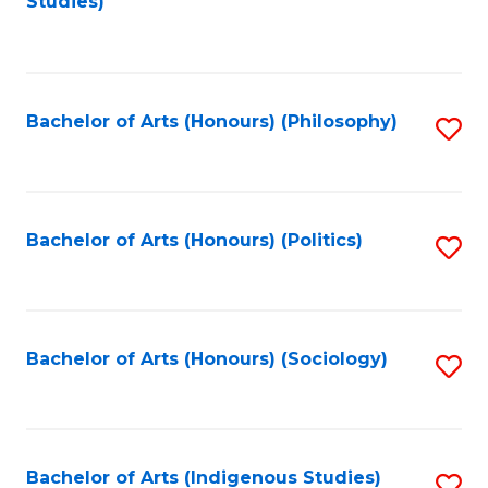
Studies)
to
C
Fa
Bachelor of Arts (Honours) (Philosophy)
S
to
C
Fa
Bachelor of Arts (Honours) (Politics)
S
to
C
Fa
Bachelor of Arts (Honours) (Sociology)
S
to
C
Fa
Bachelor of Arts (Indigenous Studies)
S