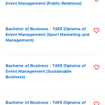
Event Management (Public Relations)
to
C
Fa
Bachelor of Business - TAFE Diploma of
S
Event Management (Sport Marketing and
to
Management)
C
Fa
Bachelor of Business - TAFE Diploma of
S
Event Management (Sustainable
to
Business)
C
Fa
Bachelor of Business - TAFE Diploma of
S