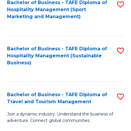
Bachelor of Business - TAFE Diploma of
S
Hospitality Management (Sport
to
Marketing and Management)
C
Fa
Bachelor of Business - TAFE Diploma of
S
Hospitality Management (Sustainable
to
Business)
C
Fa
Bachelor of Business - TAFE Diploma of
S
Travel and Tourism Management
B
Join a dynamic industry. Understand the business of
of
adventure. Connect global communities.
B