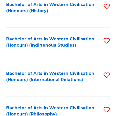
Bachelor of Arts in Western Civilisation
S
(Honours) (History)
to
C
Fa
Bachelor of Arts in Western Civilisation
S
(Honours) (Indigenous Studies)
to
C
Fa
Bachelor of Arts in Western Civilisation
S
(Honours) (International Relations)
to
C
Fa
Bachelor of Arts in Western Civilisation
S
(Honours) (Philosophy)