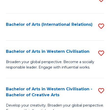
to
C
Fa
Bachelor of Arts (International Relations)
S
to
C
Fa
Bachelor of Arts in Western Civilisation
S
B
Broaden your global perspective. Become a socially
responsible leader. Engage with influential works.
of
Ar
in
Bachelor of Arts in Western Civilisation -
S
Bachelor of Creative Arts
W
B
Ci
Develop your creativity. Broaden your global perspective.
of