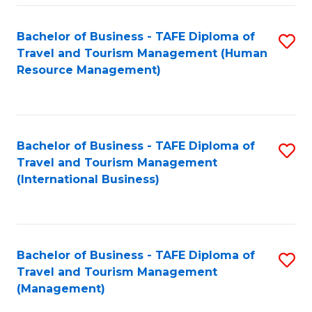
-
Bachelor of Business - TAFE Diploma of
S
T
Travel and Tourism Management (Human
to
D
Resource Management)
C
of
Fa
Tr
a
Bachelor of Business - TAFE Diploma of
S
Travel and Tourism Management
T
to
(International Business)
M
C
to
Fa
C
Bachelor of Business - TAFE Diploma of
S
Fa
Travel and Tourism Management
to
(Management)
C