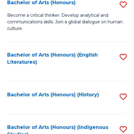
Fa
Bachelor of Arts (Honours)
S
B
Become a critical thinker. Develop analytical and
communications skills. Join a global dialogue on human
of
culture.
Ar
(
Bachelor of Arts (Honours) (English
S
to
Literatures)
to
C
C
Fa
Fa
Bachelor of Arts (Honours) (History)
S
to
C
Fa
Bachelor of Arts (Honours) (Indigenous
S