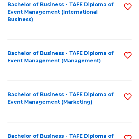
M
Bachelor of Business - TAFE Diploma of
S
Event Management (International
to
to
Business)
C
C
Fa
Fa
Bachelor of Business - TAFE Diploma of
S
Event Management (Management)
to
C
Fa
Bachelor of Business - TAFE Diploma of
S
Event Management (Marketing)
to
C
Fa
Bachelor of Business - TAFE Diploma of
S