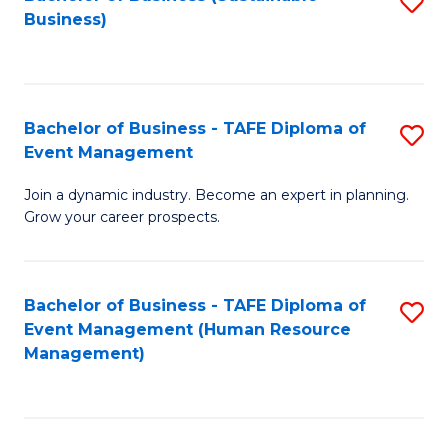
S
Business)
to
C
Fa
Bachelor of Business - TAFE Diploma of
S
Event Management
B
Join a dynamic industry. Become an expert in planning.
of
Grow your career prospects.
B
-
Bachelor of Business - TAFE Diploma of
S
T
Event Management (Human Resource
to
D
Management)
C
of
Fa
E