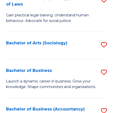
B
of Laws
B
of
Gain practical legal training. Understand human
of
B
behaviour. Advocate for social justice.
Ar
to
(
C
Bachelor of Arts (Sociology)
S
-
Fa
to
B
C
of
Fa
Bachelor of Business
S
L
B
to
Launch a dynamic career in business. Grow your
knowledge. Shape communities and organisations.
of
C
B
Fa
to
Bachelor of Business (Accountancy)
S