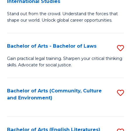
International Studies
B
of
Stand out from the crowd. Understand the forces that
of
C
shape our world. Unlock global career opportunities.
Ar
a
-
M
Bachelor of Arts - Bachelor of Laws
S
B
to
B
of
C
Gain practical legal training. Sharpen your critical thinking
skills. Advocate for social justice.
of
In
Fa
Ar
S
-
to
Bachelor of Arts (Community, Culture
S
and Environment)
B
C
to
of
Fa
C
L
Fa
Bachelor of Arts (English Literatures)