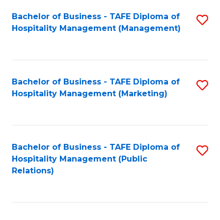
Bachelor of Business - TAFE Diploma of
S
Hospitality Management (Management)
to
C
Fa
Bachelor of Business - TAFE Diploma of
S
Hospitality Management (Marketing)
to
C
Fa
Bachelor of Business - TAFE Diploma of
S
Hospitality Management (Public
to
Relations)
C
Fa