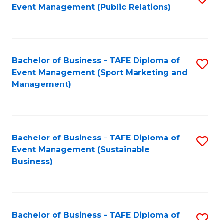
Event Management (Public Relations)
to
C
Fa
Bachelor of Business - TAFE Diploma of
S
Event Management (Sport Marketing and
to
Management)
C
Fa
Bachelor of Business - TAFE Diploma of
S
Event Management (Sustainable
to
Business)
C
Fa
Bachelor of Business - TAFE Diploma of
S