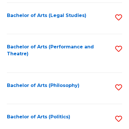
Fa
Bachelor of Arts (Legal Studies)
S
to
C
Fa
Bachelor of Arts (Performance and
S
Theatre)
to
C
Fa
Bachelor of Arts (Philosophy)
S
to
C
Fa
Bachelor of Arts (Politics)
S
to