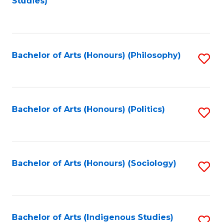
Studies)
to
C
Fa
Bachelor of Arts (Honours) (Philosophy)
S
to
C
Fa
Bachelor of Arts (Honours) (Politics)
S
to
C
Fa
Bachelor of Arts (Honours) (Sociology)
S
to
C
Fa
Bachelor of Arts (Indigenous Studies)
S