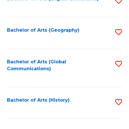
S
to
to
C
C
Fa
Fa
Bachelor of Arts (Geography)
S
to
C
Fa
Bachelor of Arts (Global
S
Communications)
to
C
Fa
Bachelor of Arts (History)
S
to
C