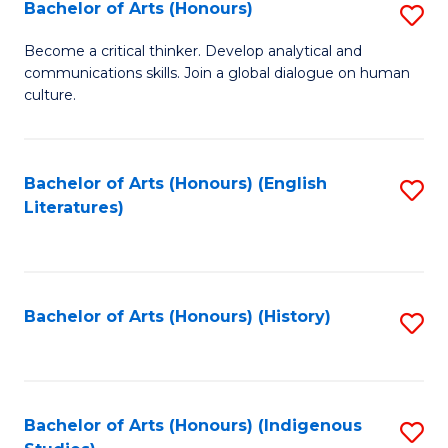
Fa
Bachelor of Arts (Honours)
S
B
Become a critical thinker. Develop analytical and
communications skills. Join a global dialogue on human
of
culture.
Ar
(
Bachelor of Arts (Honours) (English
S
to
Literatures)
to
C
C
Fa
Fa
Bachelor of Arts (Honours) (History)
S
to
C
Fa
Bachelor of Arts (Honours) (Indigenous
S