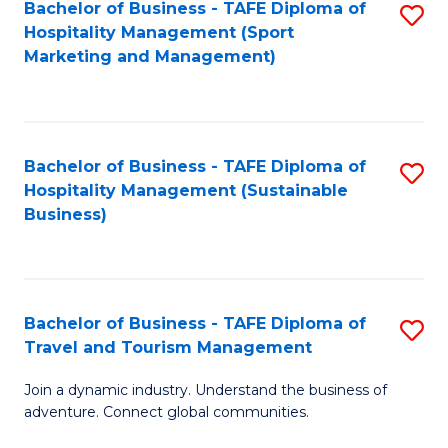
Bachelor of Business - TAFE Diploma of
S
Hospitality Management (Sport
to
Marketing and Management)
C
Fa
Bachelor of Business - TAFE Diploma of
S
Hospitality Management (Sustainable
to
Business)
C
Fa
Bachelor of Business - TAFE Diploma of
S
Travel and Tourism Management
B
Join a dynamic industry. Understand the business of
of
adventure. Connect global communities.
B