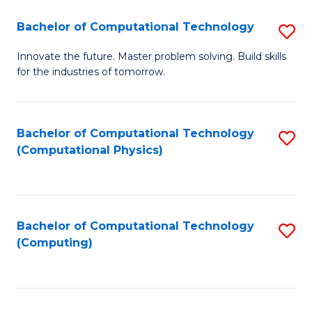
Fa
Bachelor of Computational Technology
S
B
Innovate the future. Master problem solving. Build skills
for the industries of tomorrow.
of
C
T
Bachelor of Computational Technology
S
(Computational Physics)
to
to
C
C
Fa
Fa
Bachelor of Computational Technology
S
(Computing)
to
C
Fa