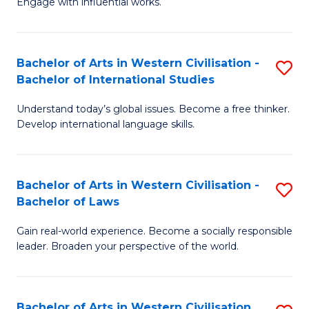
Engage with influential works.
to
Ar
C
in
Fa
Bachelor of Arts in Western Civilisation -
S
W
Bachelor of International Studies
B
Ci
Understand today’s global issues. Become a free thinker.
of
-
Develop international language skills.
Ar
B
in
of
Bachelor of Arts in Western Civilisation -
S
W
Cr
Bachelor of Laws
B
Ci
Ar
Gain real-world experience. Become a socially responsible
of
-
to
leader. Broaden your perspective of the world.
Ar
B
C
in
of
Fa
Bachelor of Arts in Western Civilisation