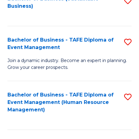
S
Business)
to
C
Fa
Bachelor of Business - TAFE Diploma of
S
Event Management
B
Join a dynamic industry. Become an expert in planning.
of
Grow your career prospects.
B
-
Bachelor of Business - TAFE Diploma of
S
T
Event Management (Human Resource
to
D
Management)
C
of
Fa
E