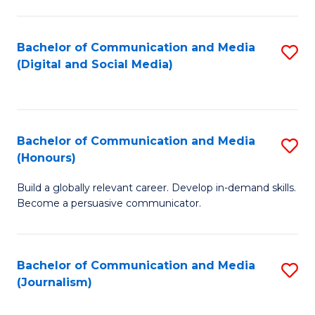
C
of
a
In
Bachelor of Communication and Media
S
M
S
(Digital and Social Media)
to
-
to
C
B
C
Fa
of
Fa
Bachelor of Communication and Media
S
L
(Honours)
B
to
Build a globally relevant career. Develop in-demand skills.
of
C
Become a persuasive communicator.
C
Fa
a
Bachelor of Communication and Media
S
M
(Journalism)
to
(