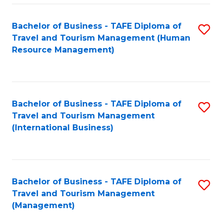
-
Bachelor of Business - TAFE Diploma of
S
T
Travel and Tourism Management (Human
to
D
Resource Management)
C
of
Fa
Tr
a
Bachelor of Business - TAFE Diploma of
S
Travel and Tourism Management
T
to
(International Business)
M
C
to
Fa
C
Bachelor of Business - TAFE Diploma of
S
Fa
Travel and Tourism Management
to
(Management)
C