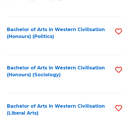
to
C
Fa
Bachelor of Arts in Western Civilisation
S
(Honours) (Politics)
to
C
Fa
Bachelor of Arts in Western Civilisation
S
(Honours) (Sociology)
to
C
Fa
Bachelor of Arts in Western Civilisation
S
(Liberal Arts)
to
C