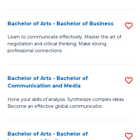
Ar
to
Bachelor of Arts - Bachelor of Business
S
C
B
Learn to communicate effectively. Master the art of
Fa
negotiation and critical thinking. Make strong
of
professional connections.
Ar
-
Bachelor of Arts - Bachelor of
S
B
Communication and Media
B
of
Hone your skills of analysis. Synthesize complex ideas.
of
B
Become an effective global communicator.
Ar
to
-
C
Bachelor of Arts - Bachelor of
S
B
Fa