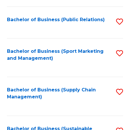
C
Fa
Bachelor of Business (Public Relations)
S
to
C
Fa
Bachelor of Business (Sport Marketing
S
and Management)
to
C
Fa
Bachelor of Business (Supply Chain
S
Management)
to
C
Fa
Bachelor of Business (Sustainable