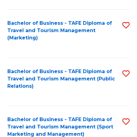
Fa
Bachelor of Business - TAFE Diploma of
S
Travel and Tourism Management
to
(Marketing)
C
Fa
Bachelor of Business - TAFE Diploma of
S
Travel and Tourism Management (Public
to
Relations)
C
Fa
Bachelor of Business - TAFE Diploma of
S
Travel and Tourism Management (Sport
to
Marketing and Management)