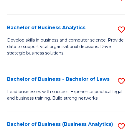
C
to
Fa
C
Fa
Bachelor of Business Analytics
S
B
Develop skills in business and computer science. Provide
data to support vital organisational decisions. Drive
of
strategic business solutions.
B
An
Bachelor of Business - Bachelor of Laws
S
to
B
C
Lead businesses with success. Experience practical legal
and business training. Build strong networks.
of
Fa
B
-
Bachelor of Business (Business Analytics)
S