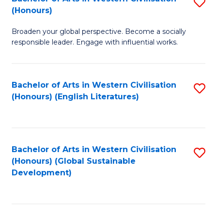
S
W
In
(Honours)
B
Ci
S
Broaden your global perspective. Become a socially
of
-
to
responsible leader. Engage with influential works.
Ar
B
C
in
of
Fa
Bachelor of Arts in Western Civilisation
S
W
L
(Honours) (English Literatures)
to
Ci
to
C
(
C
Fa
to
Fa
Bachelor of Arts in Western Civilisation
S
C
(Honours) (Global Sustainable
to
Development)
Fa
C
Fa