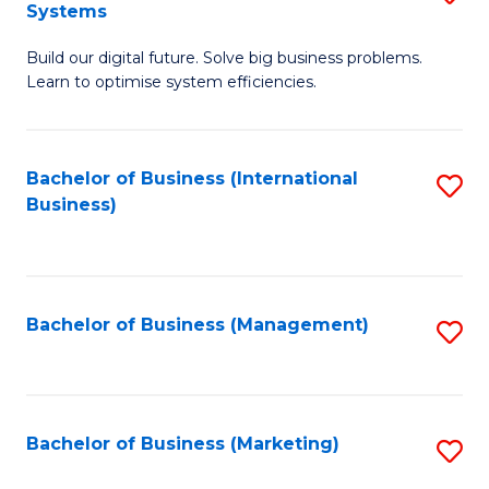
Systems
B
Build our digital future. Solve big business problems.
of
Learn to optimise system efficiencies.
B
I
Bachelor of Business (International
S
S
Business)
to
to
C
C
Fa
Fa
Bachelor of Business (Management)
S
to
C
Fa
Bachelor of Business (Marketing)
S
to