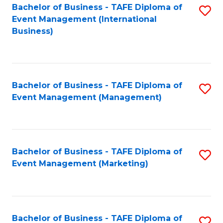
M
Bachelor of Business - TAFE Diploma of
S
Event Management (International
to
to
Business)
C
C
Fa
Fa
Bachelor of Business - TAFE Diploma of
S
Event Management (Management)
to
C
Fa
Bachelor of Business - TAFE Diploma of
S
Event Management (Marketing)
to
C
Fa
Bachelor of Business - TAFE Diploma of
S