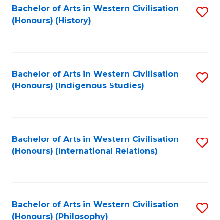
Bachelor of Arts in Western Civilisation
S
(Honours) (History)
to
C
Fa
Bachelor of Arts in Western Civilisation
S
(Honours) (Indigenous Studies)
to
C
Fa
Bachelor of Arts in Western Civilisation
S
(Honours) (International Relations)
to
C
Fa
Bachelor of Arts in Western Civilisation
S
(Honours) (Philosophy)