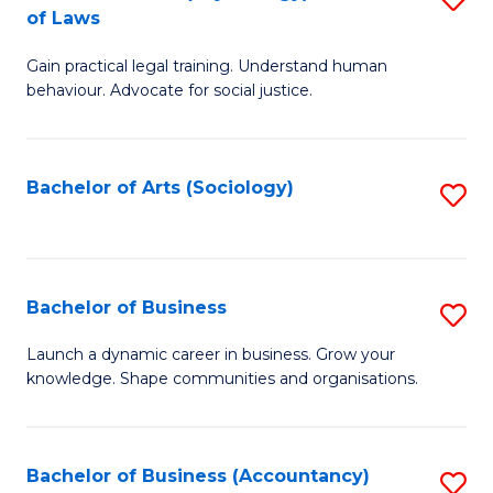
B
of Laws
B
of
Gain practical legal training. Understand human
of
B
behaviour. Advocate for social justice.
Ar
to
(
C
Bachelor of Arts (Sociology)
S
-
Fa
to
B
C
of
Fa
Bachelor of Business
S
L
B
to
Launch a dynamic career in business. Grow your
knowledge. Shape communities and organisations.
of
C
B
Fa
to
Bachelor of Business (Accountancy)
S