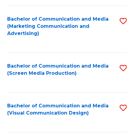
C
to
Fa
C
Bachelor of Communication and Media
S
Fa
(Marketing Communication and
to
Advertising)
C
Fa
Bachelor of Communication and Media
S
(Screen Media Production)
to
C
Fa
Bachelor of Communication and Media
S
(Visual Communication Design)
to
C