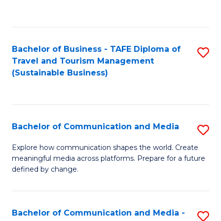
C
Fa
Bachelor of Business - TAFE Diploma of
S
Travel and Tourism Management
to
(Sustainable Business)
C
Fa
Bachelor of Communication and Media
S
B
Explore how communication shapes the world. Create
meaningful media across platforms. Prepare for a future
of
defined by change.
C
a
Bachelor of Communication and Media -
S
M