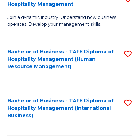
Hospitality Management
B
Join a dynamic industry. Understand how business
of
operates. Develop your management skills.
B
-
Bachelor of Business - TAFE Diploma of
S
T
Hospitality Management (Human
to
D
Resource Management)
C
of
Fa
Ho
M
Bachelor of Business - TAFE Diploma of
S
Hospitality Management (International
to
to
Business)
C
C
Fa
Fa