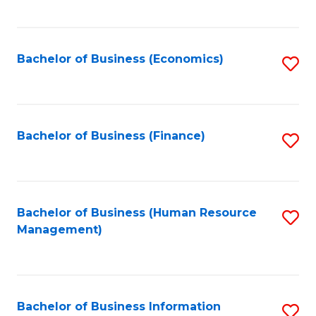
B
to
of
C
L
Fa
Bachelor of Business (Economics)
S
to
to
C
C
Fa
Fa
Bachelor of Business (Finance)
S
to
C
Fa
Bachelor of Business (Human Resource
S
Management)
to
C
Fa
Bachelor of Business Information
S