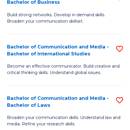
Bachelor of Business
B
to
Build strong networks. Develop in-demand skills.
of
C
Broaden your communication skillset.
C
Fa
a
Bachelor of Communication and Media -
S
M
Bachelor of International Studies
B
-
Become an effective communicator. Build creative and
of
B
critical thinking skills. Understand global issues.
C
of
a
B
Bachelor of Communication and Media -
S
M
to
Bachelor of Laws
B
-
C
Broaden your communication skills. Understand law and
of
B
Fa
media. Refine your research skills.