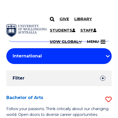
GIVE
LIBRARY
Search
SKIP TO CONTENT
Courses
STUDENTS
STAFF
Search
courses
Searc
UOW GLOBAL
MENU
by
Student
keyword
Filters
Filter
Results
Search
Bachelor of Arts
S
Results
B
Follow your passions. Think critically about our changing
world. Open doors to diverse career opportunities.
of