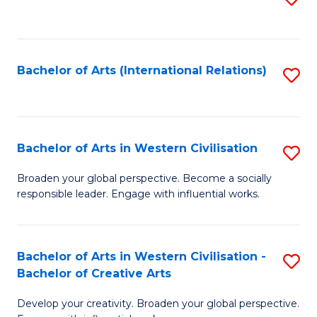
to
C
Fa
Bachelor of Arts (International Relations)
S
to
C
Fa
Bachelor of Arts in Western Civilisation
S
B
Broaden your global perspective. Become a socially
responsible leader. Engage with influential works.
of
Ar
in
Bachelor of Arts in Western Civilisation -
S
Bachelor of Creative Arts
W
B
Ci
Develop your creativity. Broaden your global perspective.
of