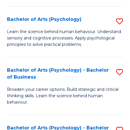
C
Fa
Bachelor of Arts (Psychology)
S
B
Learn the science behind human behaviour. Understand
sensory and cognitive processes. Apply psychological
of
principles to solve practical problems.
Ar
(
Bachelor of Arts (Psychology) - Bachelor
S
to
of Business
B
C
Broaden your career options. Build strategic and critical
of
Fa
thinking skills. Learn the science behind human
Ar
behaviour.
(
-
Bachelor of Arts (Psychology) - Bachelor
S