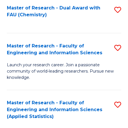
Master of Research - Dual Award with
S
D
FAU (Chemistry)
to
A
C
w
Fa
F
Master of Research - Faculty of
S
to
Engineering and Information Sciences
M
C
Launch your research career. Join a passionate
of
Fa
community of world-leading researchers. Pursue new
R
knowledge.
-
Fa
Master of Research - Faculty of
S
of
Engineering and Information Sciences
to
(Applied Statistics)
E
C