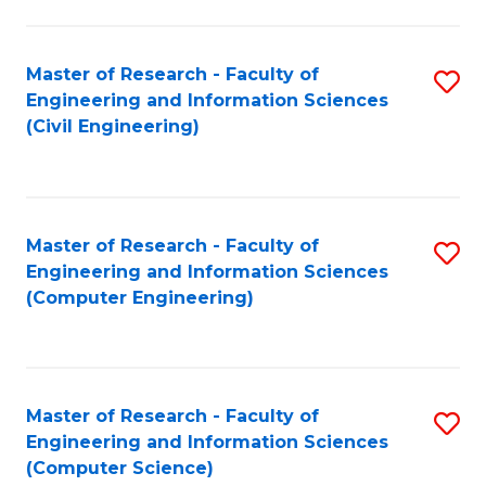
a
Fa
I
Master of Research - Faculty of
S
S
Engineering and Information Sciences
to
to
(Civil Engineering)
C
C
Fa
Fa
Master of Research - Faculty of
S
Engineering and Information Sciences
to
(Computer Engineering)
C
Fa
Master of Research - Faculty of
S
Engineering and Information Sciences
to
(Computer Science)