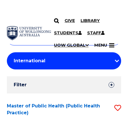
GIVE
LIBRARY
Search
SKIP TO CONTENT
Courses
STUDENTS
STAFF
Search
courses
Searc
UOW GLOBAL
MENU
by
Student
keyword
Filters
Filter
Results
Search
Master of Public Health (Public Health
S
Practice)
Results
to
C