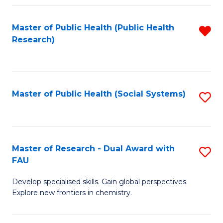
Fa
Master of Public Health (Public Health
R
Research)
f
C
Fa
Master of Public Health (Social Systems)
S
to
C
Fa
Master of Research - Dual Award with
S
FAU
M
Develop specialised skills. Gain global perspectives.
of
Explore new frontiers in chemistry.
R
-