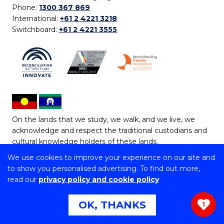
Phone:
1300 367 869
International:
+61 2 4221 3218
Switchboard:
+61 2 4221 3555
On the lands that we study, we walk, and we live, we
acknowledge and respect the traditional custodians and
cultural knowledge holders of these lands.
We use cookies to improve your experience on our site and
Copyright © 2026 University of Wollongong
to show you personalised advertising. To find out more,
CRICOS Provider No: 00102E | TEQSA Provider ID:
read our
privacy policy and cookie policy
PRV12062 | ABN: 61 060 567 686
Copyright & disclaimer
|
Privacy & cookie usage
|
Web
OK, THANKS
1
Accessibility Statement