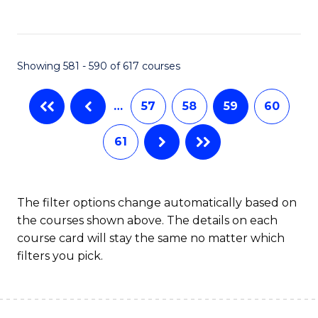
C
Fa
Showing 581 - 590 of 617 courses
…
57
58
59
60
61
The filter options change automatically based on
the courses shown above. The details on each
course card will stay the same no matter which
filters you pick.