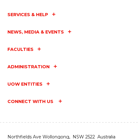
SERVICES & HELP
NEWS, MEDIA & EVENTS
FACULTIES
ADMINISTRATION
UOW ENTITIES
CONNECT WITH US
Northfields Ave Wollongong, NSW 2522 Australia