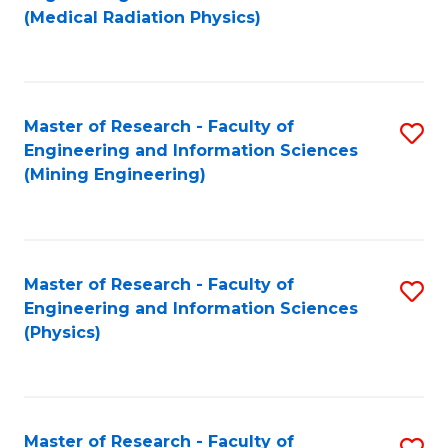
to
(Medical Radiation Physics)
C
Fa
Master of Research - Faculty of
S
Engineering and Information Sciences
to
(Mining Engineering)
C
Fa
Master of Research - Faculty of
S
Engineering and Information Sciences
to
(Physics)
C
Fa
Master of Research - Faculty of
S