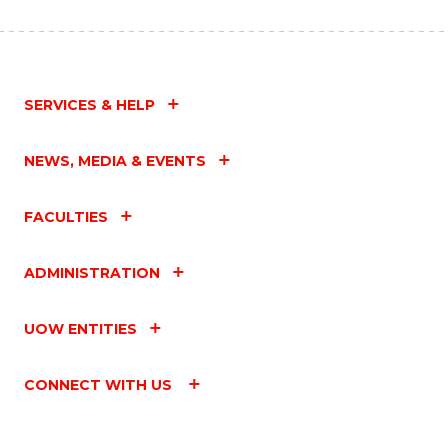
SERVICES & HELP
NEWS, MEDIA & EVENTS
FACULTIES
ADMINISTRATION
UOW ENTITIES
CONNECT WITH US