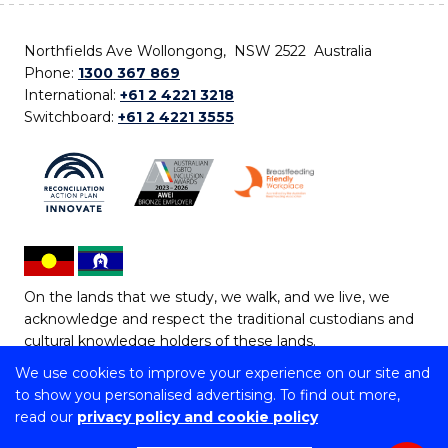
Northfields Ave Wollongong, NSW 2522 Australia
Phone:
1300 367 869
International:
+61 2 4221 3218
Switchboard:
+61 2 4221 3555
On the lands that we study, we walk, and we live, we
acknowledge and respect the traditional custodians and
cultural knowledge holders of these lands.
We use cookies to improve your experience on our site and
Copyright © 2026 University of Wollongong
to show you personalised advertising. To find out more,
CRICOS Provider No: 00102E | TEQSA Provider ID:
read our
privacy policy and cookie policy
PRV12062 | ABN: 61 060 567 686