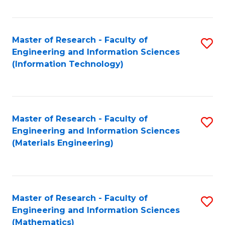
Fa
Master of Research - Faculty of
S
Engineering and Information Sciences
to
(Information Technology)
C
Fa
Master of Research - Faculty of
S
Engineering and Information Sciences
to
(Materials Engineering)
C
Fa
Master of Research - Faculty of
S
Engineering and Information Sciences
to
(Mathematics)