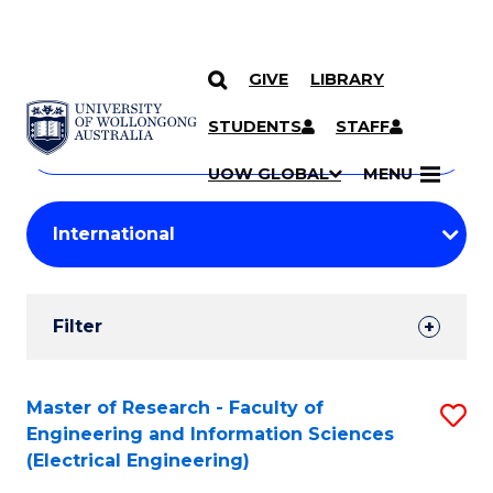
GIVE
LIBRARY
Search
SKIP TO CONTENT
Courses
STUDENTS
STAFF
Search
courses
Searc
UOW GLOBAL
MENU
by
Student
keyword
Filters
Filter
Results
Search
Master of Research - Faculty of
S
Engineering and Information Sciences
Results
to
(Electrical Engineering)
C