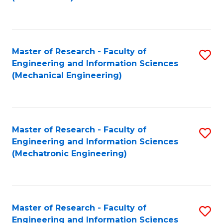
C
Fa
Master of Research - Faculty of
S
Engineering and Information Sciences
to
(Mechanical Engineering)
C
Fa
Master of Research - Faculty of
S
Engineering and Information Sciences
to
(Mechatronic Engineering)
C
Fa
Master of Research - Faculty of
S
Engineering and Information Sciences