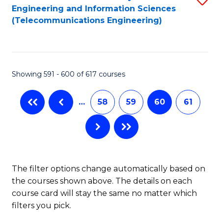
Engineering and Information Sciences
to
(Telecommunications Engineering)
C
Fa
Showing 591 - 600 of 617 courses
…
58
59
60
61
The filter options change automatically based on
the courses shown above. The details on each
course card will stay the same no matter which
filters you pick.