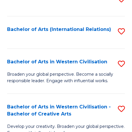
to
C
Fa
Bachelor of Arts (International Relations)
S
to
C
Fa
Bachelor of Arts in Western Civilisation
S
B
Broaden your global perspective. Become a socially
responsible leader. Engage with influential works.
of
Ar
in
Bachelor of Arts in Western Civilisation -
S
Bachelor of Creative Arts
W
B
Ci
Develop your creativity. Broaden your global perspective.
of