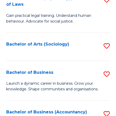
B
of Laws
B
of
Gain practical legal training. Understand human
of
B
behaviour. Advocate for social justice.
Ar
to
(
C
Bachelor of Arts (Sociology)
S
-
Fa
to
B
C
of
Fa
Bachelor of Business
S
L
B
to
Launch a dynamic career in business. Grow your
knowledge. Shape communities and organisations.
of
C
B
Fa
to
Bachelor of Business (Accountancy)
S