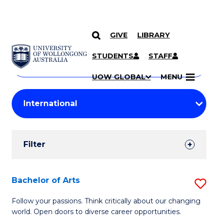
GIVE
LIBRARY
Search
SKIP TO CONTENT
Courses
STUDENTS
STAFF
Search
courses
Searc
UOW GLOBAL
MENU
by
Student
keyword
Filters
Filter
Results
Search
Bachelor of Arts
S
Results
B
Follow your passions. Think critically about our changing
world. Open doors to diverse career opportunities.
of