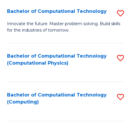
Fa
Bachelor of Computational Technology
S
B
Innovate the future. Master problem solving. Build skills
for the industries of tomorrow.
of
C
T
Bachelor of Computational Technology
S
(Computational Physics)
to
to
C
C
Fa
Fa
Bachelor of Computational Technology
S
(Computing)
to
C
Fa