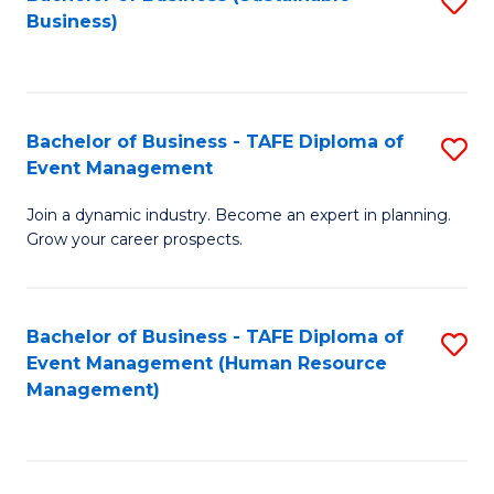
S
Business)
to
C
Fa
Bachelor of Business - TAFE Diploma of
S
Event Management
B
Join a dynamic industry. Become an expert in planning.
of
Grow your career prospects.
B
-
Bachelor of Business - TAFE Diploma of
S
T
Event Management (Human Resource
to
D
Management)
C
of
Fa
E