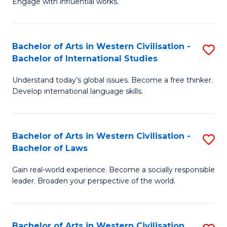
Engage with influential works.
to
Ar
C
in
Fa
Bachelor of Arts in Western Civilisation -
S
W
Bachelor of International Studies
B
Ci
Understand today’s global issues. Become a free thinker.
of
-
Develop international language skills.
Ar
B
in
of
Bachelor of Arts in Western Civilisation -
S
W
Cr
Bachelor of Laws
B
Ci
Ar
Gain real-world experience. Become a socially responsible
of
-
to
leader. Broaden your perspective of the world.
Ar
B
C
in
of
Fa
Bachelor of Arts in Western Civilisation