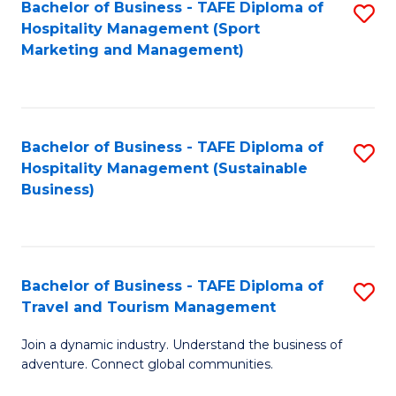
Bachelor of Business - TAFE Diploma of
S
Hospitality Management (Sport
to
Marketing and Management)
C
Fa
Bachelor of Business - TAFE Diploma of
S
Hospitality Management (Sustainable
to
Business)
C
Fa
Bachelor of Business - TAFE Diploma of
S
Travel and Tourism Management
B
Join a dynamic industry. Understand the business of
of
adventure. Connect global communities.
B