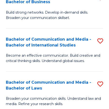
Bachelor of Business
B
to
Build strong networks. Develop in-demand skills.
of
C
Broaden your communication skillset.
C
Fa
a
Bachelor of Communication and Media -
S
M
Bachelor of International Studies
B
-
Become an effective communicator. Build creative and
of
B
critical thinking skills. Understand global issues.
C
of
a
B
Bachelor of Communication and Media -
S
M
to
Bachelor of Laws
B
-
C
Broaden your communication skills. Understand law and
of
B
Fa
media. Refine your research skills.