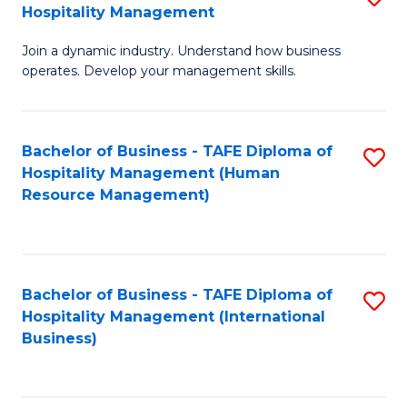
Hospitality Management
B
Join a dynamic industry. Understand how business
of
operates. Develop your management skills.
B
-
Bachelor of Business - TAFE Diploma of
S
T
Hospitality Management (Human
to
D
Resource Management)
C
of
Fa
Ho
M
Bachelor of Business - TAFE Diploma of
S
Hospitality Management (International
to
to
Business)
C
C
Fa
Fa