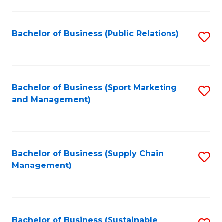
C
Fa
Bachelor of Business (Public Relations)
S
to
C
Fa
Bachelor of Business (Sport Marketing
S
and Management)
to
C
Fa
Bachelor of Business (Supply Chain
S
Management)
to
C
Fa
Bachelor of Business (Sustainable