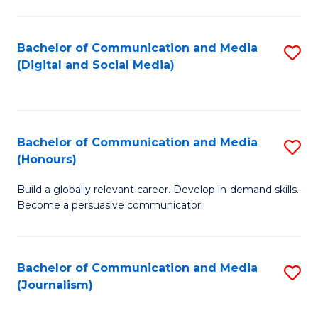
C
of
a
In
Bachelor of Communication and Media
S
M
S
(Digital and Social Media)
to
-
to
C
B
C
Fa
of
Fa
Bachelor of Communication and Media
S
L
(Honours)
B
to
Build a globally relevant career. Develop in-demand skills.
of
C
Become a persuasive communicator.
C
Fa
a
Bachelor of Communication and Media
S
M
(Journalism)
to
(