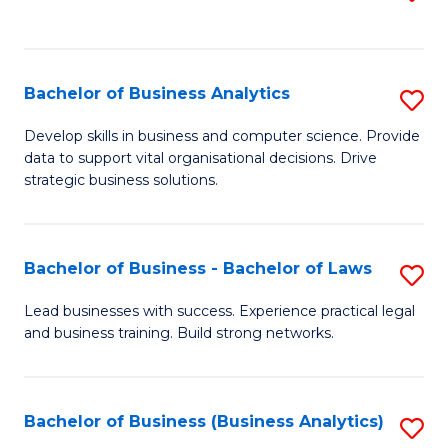
C
to
Fa
C
Fa
Bachelor of Business Analytics
S
B
Develop skills in business and computer science. Provide
data to support vital organisational decisions. Drive
of
strategic business solutions.
B
An
Bachelor of Business - Bachelor of Laws
S
to
B
C
Lead businesses with success. Experience practical legal
and business training. Build strong networks.
of
Fa
B
-
Bachelor of Business (Business Analytics)
S