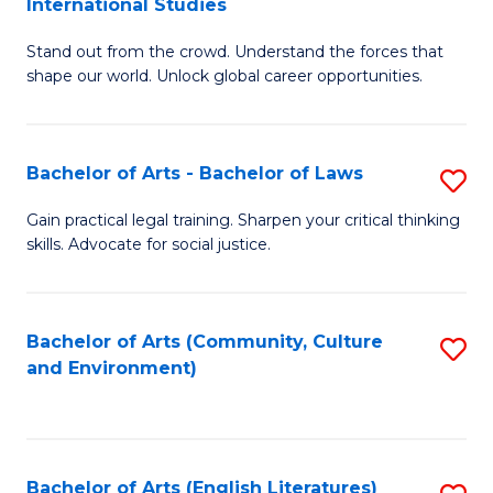
International Studies
B
of
Stand out from the crowd. Understand the forces that
of
C
shape our world. Unlock global career opportunities.
Ar
a
-
M
Bachelor of Arts - Bachelor of Laws
S
B
to
B
of
C
Gain practical legal training. Sharpen your critical thinking
skills. Advocate for social justice.
of
In
Fa
Ar
S
-
to
Bachelor of Arts (Community, Culture
S
and Environment)
B
C
to
of
Fa
C
L
Fa
Bachelor of Arts (English Literatures)