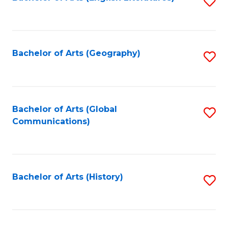
S
to
to
C
C
Fa
Fa
Bachelor of Arts (Geography)
S
to
C
Fa
Bachelor of Arts (Global
S
Communications)
to
C
Fa
Bachelor of Arts (History)
S
to
C