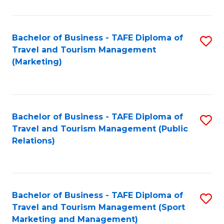
Fa
Bachelor of Business - TAFE Diploma of
S
Travel and Tourism Management
to
(Marketing)
C
Fa
Bachelor of Business - TAFE Diploma of
S
Travel and Tourism Management (Public
to
Relations)
C
Fa
Bachelor of Business - TAFE Diploma of
S
Travel and Tourism Management (Sport
to
Marketing and Management)