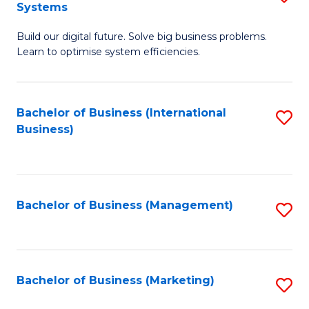
Systems
B
Build our digital future. Solve big business problems.
of
Learn to optimise system efficiencies.
B
I
Bachelor of Business (International
S
S
Business)
to
to
C
C
Fa
Fa
Bachelor of Business (Management)
S
to
C
Fa
Bachelor of Business (Marketing)
S
to