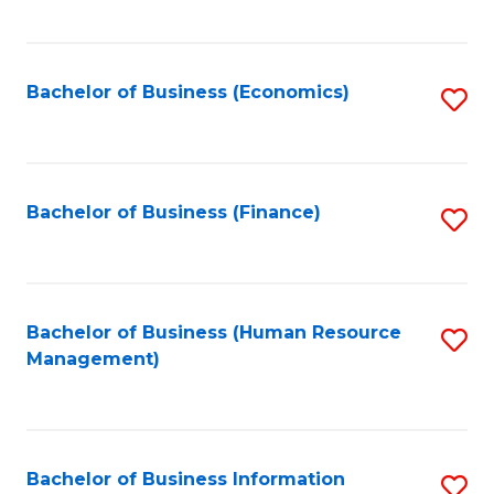
B
to
of
C
L
Fa
Bachelor of Business (Economics)
S
to
to
C
C
Fa
Fa
Bachelor of Business (Finance)
S
to
C
Fa
Bachelor of Business (Human Resource
S
Management)
to
C
Fa
Bachelor of Business Information
S