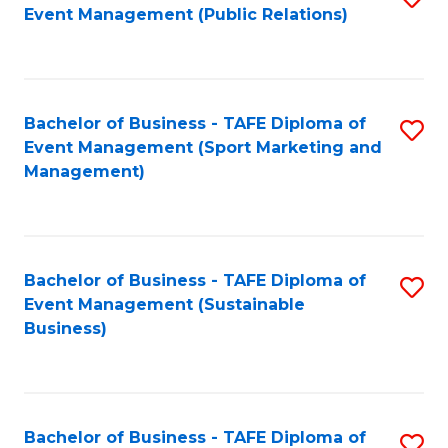
Event Management (Public Relations)
to
C
Fa
Bachelor of Business - TAFE Diploma of
S
Event Management (Sport Marketing and
to
Management)
C
Fa
Bachelor of Business - TAFE Diploma of
S
Event Management (Sustainable
to
Business)
C
Fa
Bachelor of Business - TAFE Diploma of
S