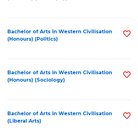
to
C
Fa
Bachelor of Arts in Western Civilisation
S
(Honours) (Politics)
to
C
Fa
Bachelor of Arts in Western Civilisation
S
(Honours) (Sociology)
to
C
Fa
Bachelor of Arts in Western Civilisation
S
(Liberal Arts)
to
C