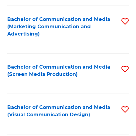
C
to
Fa
C
Bachelor of Communication and Media
S
Fa
(Marketing Communication and
to
Advertising)
C
Fa
Bachelor of Communication and Media
S
(Screen Media Production)
to
C
Fa
Bachelor of Communication and Media
S
(Visual Communication Design)
to
C