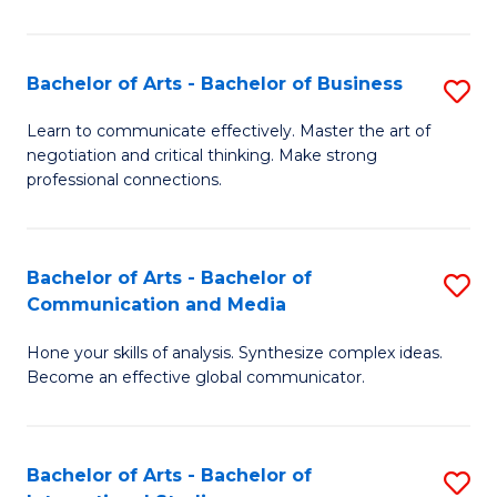
Ar
to
Bachelor of Arts - Bachelor of Business
S
C
B
Learn to communicate effectively. Master the art of
Fa
negotiation and critical thinking. Make strong
of
professional connections.
Ar
-
Bachelor of Arts - Bachelor of
S
B
Communication and Media
B
of
Hone your skills of analysis. Synthesize complex ideas.
of
B
Become an effective global communicator.
Ar
to
-
C
Bachelor of Arts - Bachelor of
S
B
Fa