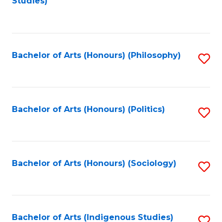
Studies)
to
C
Fa
Bachelor of Arts (Honours) (Philosophy)
S
to
C
Fa
Bachelor of Arts (Honours) (Politics)
S
to
C
Fa
Bachelor of Arts (Honours) (Sociology)
S
to
C
Fa
Bachelor of Arts (Indigenous Studies)
S