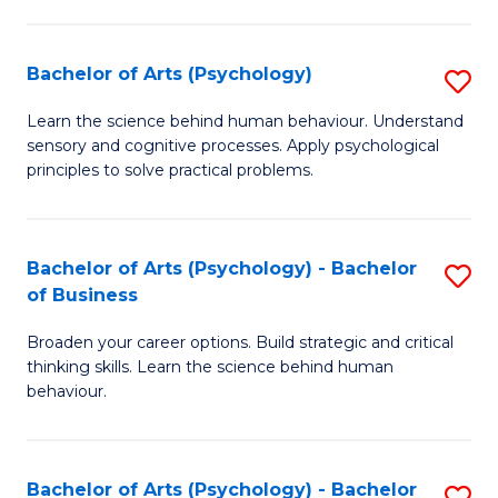
C
Fa
Bachelor of Arts (Psychology)
S
B
Learn the science behind human behaviour. Understand
sensory and cognitive processes. Apply psychological
of
principles to solve practical problems.
Ar
(
Bachelor of Arts (Psychology) - Bachelor
S
to
of Business
B
C
Broaden your career options. Build strategic and critical
of
Fa
thinking skills. Learn the science behind human
Ar
behaviour.
(
-
Bachelor of Arts (Psychology) - Bachelor
S