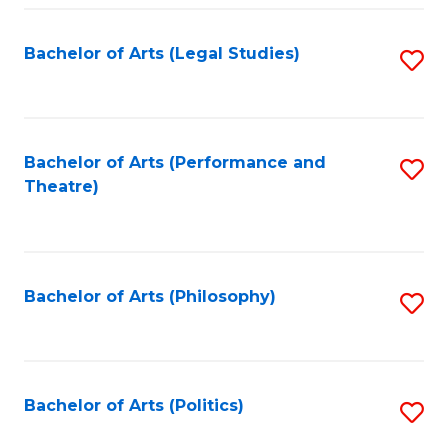
Fa
Bachelor of Arts (Legal Studies)
S
to
C
Fa
Bachelor of Arts (Performance and
S
Theatre)
to
C
Fa
Bachelor of Arts (Philosophy)
S
to
C
Fa
Bachelor of Arts (Politics)
S
to