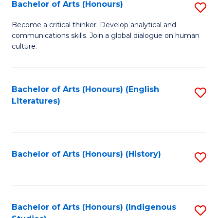
Fa
Bachelor of Arts (Honours)
S
B
Become a critical thinker. Develop analytical and
communications skills. Join a global dialogue on human
of
culture.
Ar
(
Bachelor of Arts (Honours) (English
S
to
Literatures)
to
C
C
Fa
Fa
Bachelor of Arts (Honours) (History)
S
to
C
Fa
Bachelor of Arts (Honours) (Indigenous
S