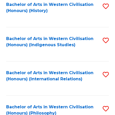
Bachelor of Arts in Western Civilisation
S
(Honours) (History)
to
C
Fa
Bachelor of Arts in Western Civilisation
S
(Honours) (Indigenous Studies)
to
C
Fa
Bachelor of Arts in Western Civilisation
S
(Honours) (International Relations)
to
C
Fa
Bachelor of Arts in Western Civilisation
S
(Honours) (Philosophy)