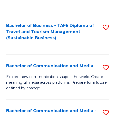
C
Fa
Bachelor of Business - TAFE Diploma of
S
Travel and Tourism Management
to
(Sustainable Business)
C
Fa
Bachelor of Communication and Media
S
B
Explore how communication shapes the world. Create
meaningful media across platforms. Prepare for a future
of
defined by change.
C
a
Bachelor of Communication and Media -
S
M