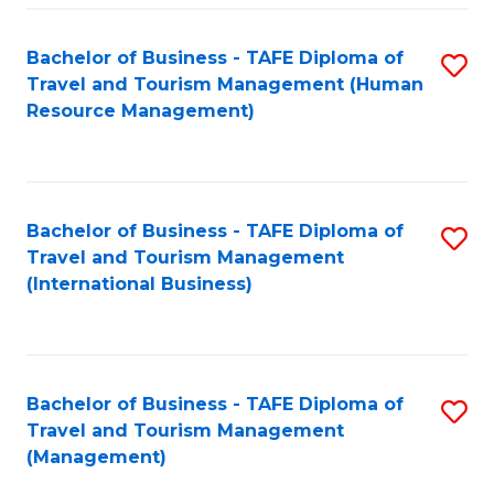
-
Bachelor of Business - TAFE Diploma of
S
T
Travel and Tourism Management (Human
to
D
Resource Management)
C
of
Fa
Tr
a
Bachelor of Business - TAFE Diploma of
S
Travel and Tourism Management
T
to
(International Business)
M
C
to
Fa
C
Bachelor of Business - TAFE Diploma of
S
Fa
Travel and Tourism Management
to
(Management)
C