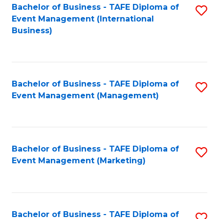
M
Bachelor of Business - TAFE Diploma of
S
Event Management (International
to
to
Business)
C
C
Fa
Fa
Bachelor of Business - TAFE Diploma of
S
Event Management (Management)
to
C
Fa
Bachelor of Business - TAFE Diploma of
S
Event Management (Marketing)
to
C
Fa
Bachelor of Business - TAFE Diploma of
S