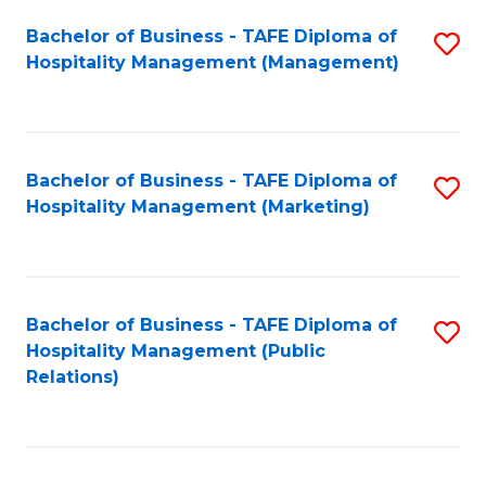
Bachelor of Business - TAFE Diploma of
S
Hospitality Management (Management)
to
C
Fa
Bachelor of Business - TAFE Diploma of
S
Hospitality Management (Marketing)
to
C
Fa
Bachelor of Business - TAFE Diploma of
S
Hospitality Management (Public
to
Relations)
C
Fa