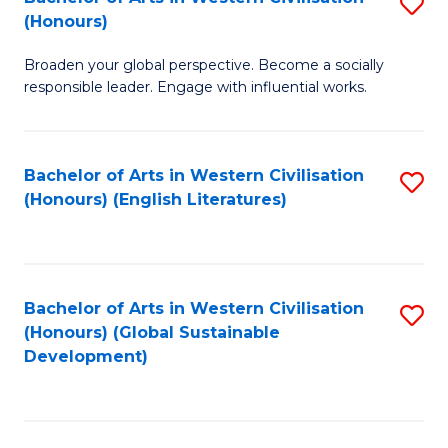
S
W
In
(Honours)
B
Ci
S
Broaden your global perspective. Become a socially
of
-
to
responsible leader. Engage with influential works.
Ar
B
C
in
of
Fa
Bachelor of Arts in Western Civilisation
S
W
L
(Honours) (English Literatures)
to
Ci
to
C
(
C
Fa
to
Fa
Bachelor of Arts in Western Civilisation
S
C
(Honours) (Global Sustainable
to
Development)
Fa
C
Fa