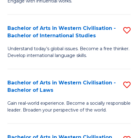
Engage with influential works.
to
Ar
C
in
Fa
Bachelor of Arts in Western Civilisation -
S
W
Bachelor of International Studies
B
Ci
Understand today’s global issues. Become a free thinker.
of
-
Develop international language skills.
Ar
B
in
of
Bachelor of Arts in Western Civilisation -
S
W
Cr
Bachelor of Laws
B
Ci
Ar
Gain real-world experience. Become a socially responsible
of
-
to
leader. Broaden your perspective of the world.
Ar
B
C
in
of
Fa
Bachelor of Arts in Western Civilisation