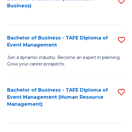
S
Business)
to
C
Fa
Bachelor of Business - TAFE Diploma of
S
Event Management
B
Join a dynamic industry. Become an expert in planning.
of
Grow your career prospects.
B
-
Bachelor of Business - TAFE Diploma of
S
T
Event Management (Human Resource
to
D
Management)
C
of
Fa
E