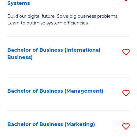
Systems
B
Build our digital future. Solve big business problems.
of
Learn to optimise system efficiencies.
B
I
Bachelor of Business (International
S
S
Business)
to
to
C
C
Fa
Fa
Bachelor of Business (Management)
S
to
C
Fa
Bachelor of Business (Marketing)
S
to