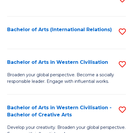
to
C
Fa
Bachelor of Arts (International Relations)
S
to
C
Fa
Bachelor of Arts in Western Civilisation
S
B
Broaden your global perspective. Become a socially
responsible leader. Engage with influential works.
of
Ar
in
Bachelor of Arts in Western Civilisation -
S
Bachelor of Creative Arts
W
B
Ci
Develop your creativity. Broaden your global perspective.
of