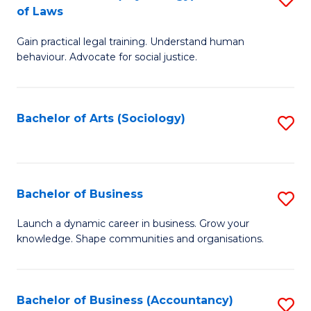
B
of Laws
B
of
Gain practical legal training. Understand human
of
B
behaviour. Advocate for social justice.
Ar
to
(
C
Bachelor of Arts (Sociology)
S
-
Fa
to
B
C
of
Fa
Bachelor of Business
S
L
B
to
Launch a dynamic career in business. Grow your
knowledge. Shape communities and organisations.
of
C
B
Fa
to
Bachelor of Business (Accountancy)
S