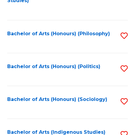
Studies)
to
C
Fa
Bachelor of Arts (Honours) (Philosophy)
S
to
C
Fa
Bachelor of Arts (Honours) (Politics)
S
to
C
Fa
Bachelor of Arts (Honours) (Sociology)
S
to
C
Fa
Bachelor of Arts (Indigenous Studies)
S