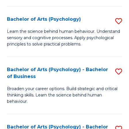
C
Fa
Bachelor of Arts (Psychology)
S
B
Learn the science behind human behaviour. Understand
sensory and cognitive processes. Apply psychological
of
principles to solve practical problems.
Ar
(
Bachelor of Arts (Psychology) - Bachelor
S
to
of Business
B
C
Broaden your career options. Build strategic and critical
of
Fa
thinking skills. Learn the science behind human
Ar
behaviour.
(
-
Bachelor of Arts (Psychology) - Bachelor
S