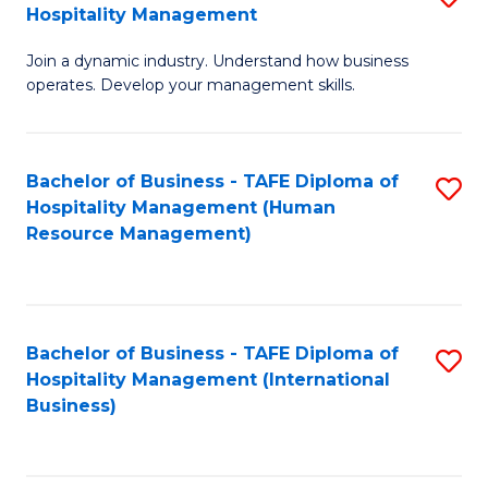
Hospitality Management
B
Join a dynamic industry. Understand how business
of
operates. Develop your management skills.
B
-
Bachelor of Business - TAFE Diploma of
S
T
Hospitality Management (Human
to
D
Resource Management)
C
of
Fa
Ho
M
Bachelor of Business - TAFE Diploma of
S
Hospitality Management (International
to
to
Business)
C
C
Fa
Fa