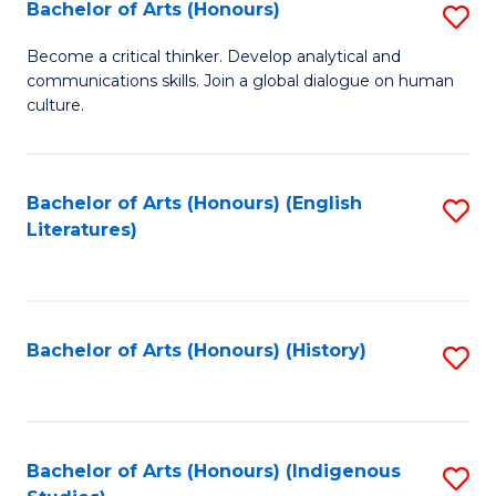
Fa
Bachelor of Arts (Honours)
S
B
Become a critical thinker. Develop analytical and
communications skills. Join a global dialogue on human
of
culture.
Ar
(
Bachelor of Arts (Honours) (English
S
to
Literatures)
to
C
C
Fa
Fa
Bachelor of Arts (Honours) (History)
S
to
C
Fa
Bachelor of Arts (Honours) (Indigenous
S