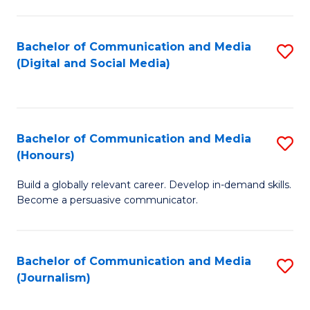
C
of
a
In
Bachelor of Communication and Media
S
M
S
(Digital and Social Media)
to
-
to
C
B
C
Fa
of
Fa
Bachelor of Communication and Media
S
L
(Honours)
B
to
Build a globally relevant career. Develop in-demand skills.
of
C
Become a persuasive communicator.
C
Fa
a
Bachelor of Communication and Media
S
M
(Journalism)
to
(