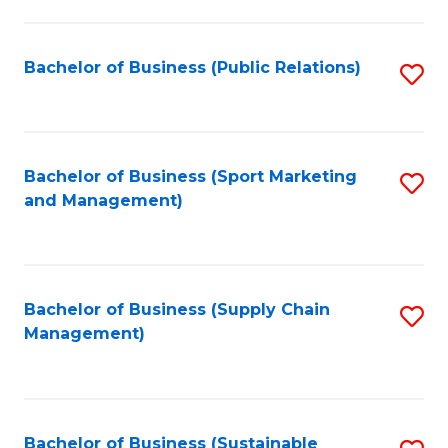
C
Fa
Bachelor of Business (Public Relations)
S
to
C
Fa
Bachelor of Business (Sport Marketing
S
and Management)
to
C
Fa
Bachelor of Business (Supply Chain
S
Management)
to
C
Fa
Bachelor of Business (Sustainable