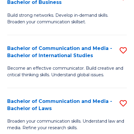
Bachelor of Business
B
to
Build strong networks. Develop in-demand skills.
of
C
Broaden your communication skillset.
C
Fa
a
Bachelor of Communication and Media -
S
M
Bachelor of International Studies
B
-
Become an effective communicator. Build creative and
of
B
critical thinking skills. Understand global issues.
C
of
a
B
Bachelor of Communication and Media -
S
M
to
Bachelor of Laws
B
-
C
Broaden your communication skills. Understand law and
of
B
Fa
media. Refine your research skills.