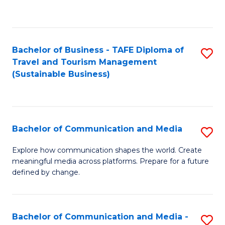
C
Fa
Bachelor of Business - TAFE Diploma of
S
Travel and Tourism Management
to
(Sustainable Business)
C
Fa
Bachelor of Communication and Media
S
B
Explore how communication shapes the world. Create
meaningful media across platforms. Prepare for a future
of
defined by change.
C
a
Bachelor of Communication and Media -
S
M