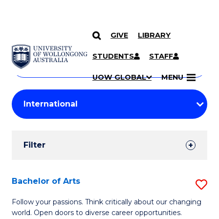
GIVE
LIBRARY
Search
SKIP TO CONTENT
Courses
STUDENTS
STAFF
Search
courses
Searc
UOW GLOBAL
MENU
by
Student
keyword
Filters
Filter
Results
Search
Bachelor of Arts
S
Results
B
Follow your passions. Think critically about our changing
world. Open doors to diverse career opportunities.
of