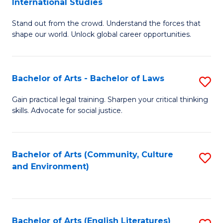
International Studies
B
of
Stand out from the crowd. Understand the forces that
of
C
shape our world. Unlock global career opportunities.
Ar
a
-
M
Bachelor of Arts - Bachelor of Laws
S
B
to
B
of
C
Gain practical legal training. Sharpen your critical thinking
skills. Advocate for social justice.
of
In
Fa
Ar
S
-
to
Bachelor of Arts (Community, Culture
S
and Environment)
B
C
to
of
Fa
C
L
Fa
Bachelor of Arts (English Literatures)