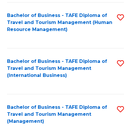
-
Bachelor of Business - TAFE Diploma of
S
T
Travel and Tourism Management (Human
to
D
Resource Management)
C
of
Fa
Tr
a
Bachelor of Business - TAFE Diploma of
S
Travel and Tourism Management
T
to
(International Business)
M
C
to
Fa
C
Bachelor of Business - TAFE Diploma of
S
Fa
Travel and Tourism Management
to
(Management)
C