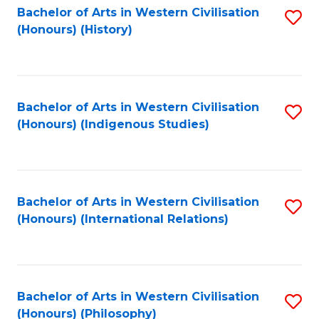
Bachelor of Arts in Western Civilisation
S
(Honours) (History)
to
C
Fa
Bachelor of Arts in Western Civilisation
S
(Honours) (Indigenous Studies)
to
C
Fa
Bachelor of Arts in Western Civilisation
S
(Honours) (International Relations)
to
C
Fa
Bachelor of Arts in Western Civilisation
S
(Honours) (Philosophy)