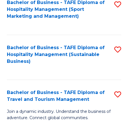
Bachelor of Business - TAFE Diploma of
S
Hospitality Management (Sport
to
Marketing and Management)
C
Fa
Bachelor of Business - TAFE Diploma of
S
Hospitality Management (Sustainable
to
Business)
C
Fa
Bachelor of Business - TAFE Diploma of
S
Travel and Tourism Management
B
Join a dynamic industry. Understand the business of
of
adventure. Connect global communities.
B