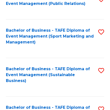
Event Management (Public Relations)
to
C
Fa
Bachelor of Business - TAFE Diploma of
S
Event Management (Sport Marketing and
to
Management)
C
Fa
Bachelor of Business - TAFE Diploma of
S
Event Management (Sustainable
to
Business)
C
Fa
Bachelor of Business - TAFE Diploma of
S