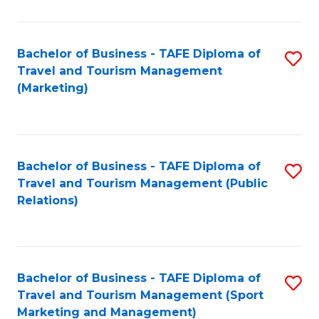
Fa
Bachelor of Business - TAFE Diploma of
S
Travel and Tourism Management
to
(Marketing)
C
Fa
Bachelor of Business - TAFE Diploma of
S
Travel and Tourism Management (Public
to
Relations)
C
Fa
Bachelor of Business - TAFE Diploma of
S
Travel and Tourism Management (Sport
to
Marketing and Management)