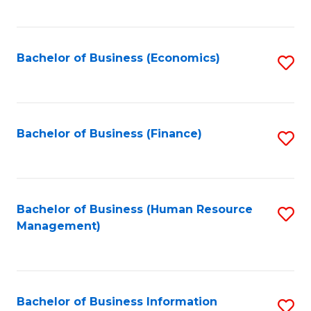
B
to
of
C
L
Fa
Bachelor of Business (Economics)
S
to
to
C
C
Fa
Fa
Bachelor of Business (Finance)
S
to
C
Fa
Bachelor of Business (Human Resource
S
Management)
to
C
Fa
Bachelor of Business Information
S