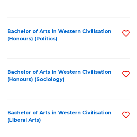
to
C
Fa
Bachelor of Arts in Western Civilisation
S
(Honours) (Politics)
to
C
Fa
Bachelor of Arts in Western Civilisation
S
(Honours) (Sociology)
to
C
Fa
Bachelor of Arts in Western Civilisation
S
(Liberal Arts)
to
C