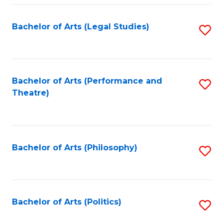
Fa
Bachelor of Arts (Legal Studies)
S
to
C
Fa
Bachelor of Arts (Performance and
S
Theatre)
to
C
Fa
Bachelor of Arts (Philosophy)
S
to
C
Fa
Bachelor of Arts (Politics)
S
to