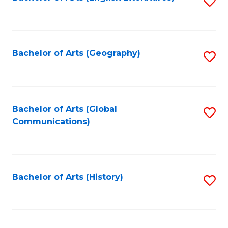
S
to
to
C
C
Fa
Fa
Bachelor of Arts (Geography)
S
to
C
Fa
Bachelor of Arts (Global
S
Communications)
to
C
Fa
Bachelor of Arts (History)
S
to
C