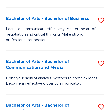
Ar
to
Bachelor of Arts - Bachelor of Business
S
C
B
Learn to communicate effectively. Master the art of
Fa
negotiation and critical thinking. Make strong
of
professional connections.
Ar
-
Bachelor of Arts - Bachelor of
S
B
Communication and Media
B
of
Hone your skills of analysis. Synthesize complex ideas.
of
B
Become an effective global communicator.
Ar
to
-
C
Bachelor of Arts - Bachelor of
S
B
Fa