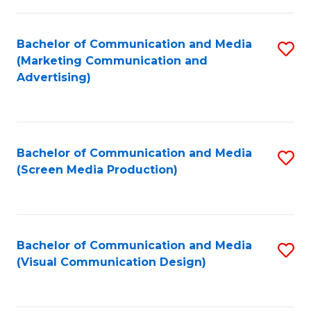
C
to
Fa
C
Bachelor of Communication and Media
S
Fa
(Marketing Communication and
to
Advertising)
C
Fa
Bachelor of Communication and Media
S
(Screen Media Production)
to
C
Fa
Bachelor of Communication and Media
S
(Visual Communication Design)
to
C