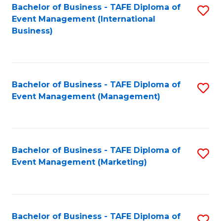
M
Bachelor of Business - TAFE Diploma of
S
Event Management (International
to
to
Business)
C
C
Fa
Fa
Bachelor of Business - TAFE Diploma of
S
Event Management (Management)
to
C
Fa
Bachelor of Business - TAFE Diploma of
S
Event Management (Marketing)
to
C
Fa
Bachelor of Business - TAFE Diploma of
S