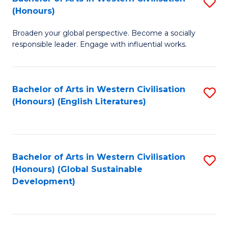
S
W
In
(Honours)
B
Ci
S
Broaden your global perspective. Become a socially
of
-
to
responsible leader. Engage with influential works.
Ar
B
C
in
of
Fa
Bachelor of Arts in Western Civilisation
S
W
L
(Honours) (English Literatures)
to
Ci
to
C
(
C
Fa
to
Fa
Bachelor of Arts in Western Civilisation
S
C
(Honours) (Global Sustainable
to
Development)
Fa
C
Fa