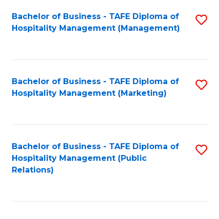
Bachelor of Business - TAFE Diploma of
S
Hospitality Management (Management)
to
C
Fa
Bachelor of Business - TAFE Diploma of
S
Hospitality Management (Marketing)
to
C
Fa
Bachelor of Business - TAFE Diploma of
S
Hospitality Management (Public
to
Relations)
C
Fa