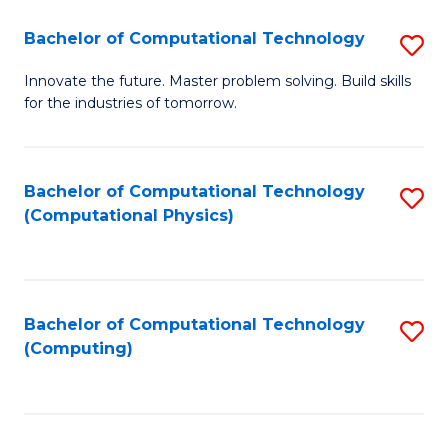
Fa
Bachelor of Computational Technology
S
B
Innovate the future. Master problem solving. Build skills
for the industries of tomorrow.
of
C
T
Bachelor of Computational Technology
S
(Computational Physics)
to
to
C
C
Fa
Fa
Bachelor of Computational Technology
S
(Computing)
to
C
Fa