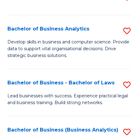
C
to
Fa
C
Fa
Bachelor of Business Analytics
S
B
Develop skills in business and computer science. Provide
data to support vital organisational decisions. Drive
of
strategic business solutions.
B
An
Bachelor of Business - Bachelor of Laws
S
to
B
C
Lead businesses with success. Experience practical legal
and business training. Build strong networks.
of
Fa
B
-
Bachelor of Business (Business Analytics)
S