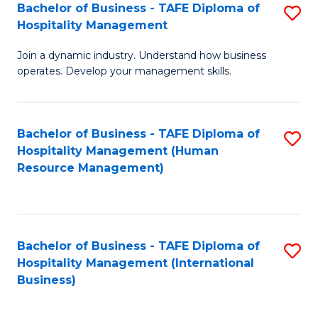
Bachelor of Business - TAFE Diploma of
S
Hospitality Management
B
Join a dynamic industry. Understand how business
of
operates. Develop your management skills.
B
-
Bachelor of Business - TAFE Diploma of
S
T
Hospitality Management (Human
to
D
Resource Management)
C
of
Fa
Ho
M
Bachelor of Business - TAFE Diploma of
S
Hospitality Management (International
to
to
Business)
C
C