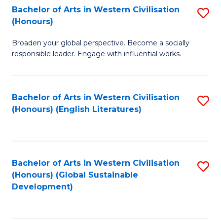
Bachelor of Arts in Western Civilisation
S
W
In
(Honours)
B
Ci
S
Broaden your global perspective. Become a socially
of
-
to
responsible leader. Engage with influential works.
Ar
B
C
in
of
Fa
Bachelor of Arts in Western Civilisation
S
W
L
(Honours) (English Literatures)
to
Ci
to
C
(
C
Fa
to
Fa
Bachelor of Arts in Western Civilisation
S
C
(Honours) (Global Sustainable
to
Development)
Fa
C
Fa