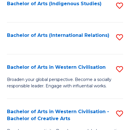
Fa
Bachelor of Arts (Indigenous Studies)
S
to
C
Fa
Bachelor of Arts (International Relations)
S
to
C
Fa
Bachelor of Arts in Western Civilisation
S
B
Broaden your global perspective. Become a socially
responsible leader. Engage with influential works.
of
Ar
in
Bachelor of Arts in Western Civilisation -
S
Bachelor of Creative Arts
W
B