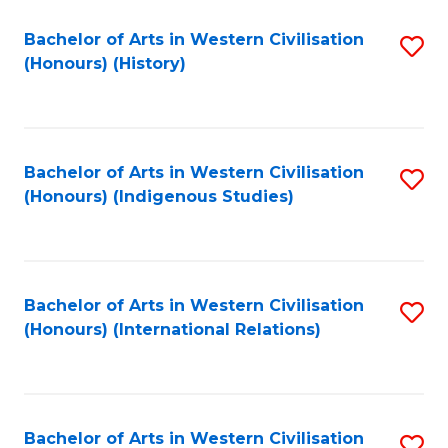
Bachelor of Arts in Western Civilisation
S
(Honours) (History)
to
C
Fa
Bachelor of Arts in Western Civilisation
S
(Honours) (Indigenous Studies)
to
C
Fa
Bachelor of Arts in Western Civilisation
S
(Honours) (International Relations)
to
C
Fa
Bachelor of Arts in Western Civilisation
S