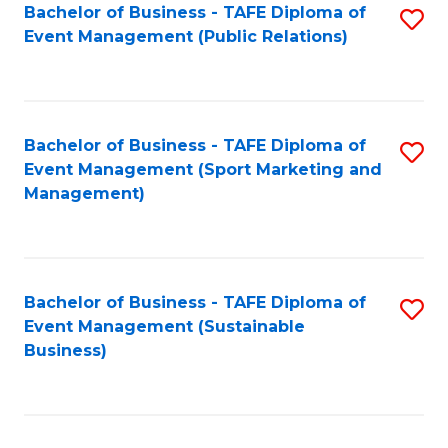
Bachelor of Business - TAFE Diploma of
S
Event Management (Public Relations)
to
C
Fa
Bachelor of Business - TAFE Diploma of
S
Event Management (Sport Marketing and
to
Management)
C
Fa
Bachelor of Business - TAFE Diploma of
S
Event Management (Sustainable
to
Business)
C
Fa