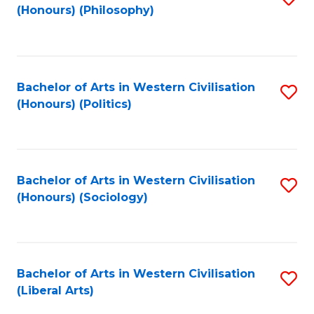
(Honours) (Philosophy)
to
C
Fa
Bachelor of Arts in Western Civilisation
S
(Honours) (Politics)
to
C
Fa
Bachelor of Arts in Western Civilisation
S
(Honours) (Sociology)
to
C
Fa
Bachelor of Arts in Western Civilisation
S
(Liberal Arts)
to