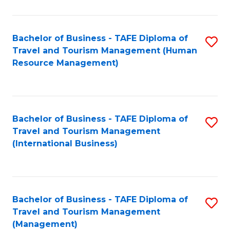
B
-
Bachelor of Business - TAFE Diploma of
S
T
Travel and Tourism Management (Human
to
D
Resource Management)
C
of
Fa
Tr
a
Bachelor of Business - TAFE Diploma of
S
Travel and Tourism Management
T
to
(International Business)
M
C
to
Fa
C
Bachelor of Business - TAFE Diploma of
S
Fa
Travel and Tourism Management
to
(Management)