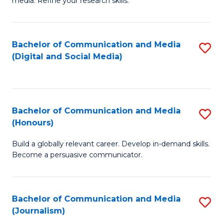
media. Refine your research skills.
C
of
a
In
Bachelor of Communication and Media
S
M
S
(Digital and Social Media)
to
-
to
C
B
C
Fa
of
Fa
Bachelor of Communication and Media
S
L
(Honours)
B
to
Build a globally relevant career. Develop in-demand skills.
of
C
Become a persuasive communicator.
C
Fa
a
Bachelor of Communication and Media
S
M
(Journalism)
to
(