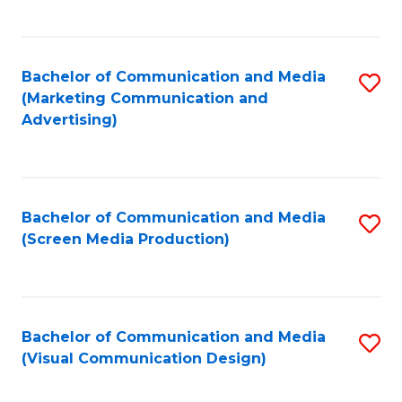
C
to
Fa
C
Bachelor of Communication and Media
S
Fa
(Marketing Communication and
to
Advertising)
C
Fa
Bachelor of Communication and Media
S
(Screen Media Production)
to
C
Fa
Bachelor of Communication and Media
S
(Visual Communication Design)
to