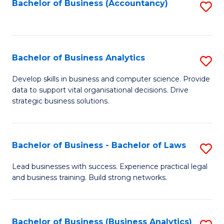
to
Bachelor of Business (Accountancy)
S
C
to
Fa
C
Fa
Bachelor of Business Analytics
S
B
Develop skills in business and computer science. Provide
data to support vital organisational decisions. Drive
of
strategic business solutions.
B
An
Bachelor of Business - Bachelor of Laws
S
to
B
C
Lead businesses with success. Experience practical legal
and business training. Build strong networks.
of
Fa
B
-
Bachelor of Business (Business Analytics)