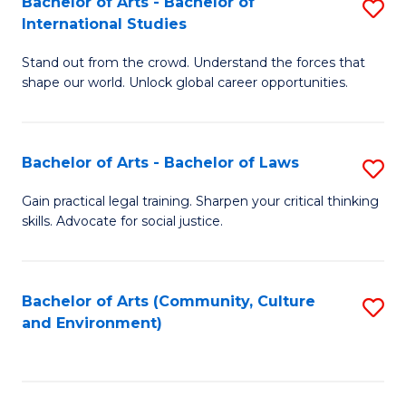
Bachelor of Arts - Bachelor of
S
B
Fa
International Studies
B
of
Stand out from the crowd. Understand the forces that
of
C
shape our world. Unlock global career opportunities.
Ar
a
-
M
Bachelor of Arts - Bachelor of Laws
S
B
to
B
of
C
Gain practical legal training. Sharpen your critical thinking
skills. Advocate for social justice.
of
In
Fa
Ar
S
-
to
Bachelor of Arts (Community, Culture
S
and Environment)
B
C
to
of
Fa
C
L
Fa