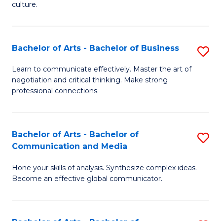
culture.
Ar
to
Bachelor of Arts - Bachelor of Business
S
C
B
Fa
Learn to communicate effectively. Master the art of
negotiation and critical thinking. Make strong
of
professional connections.
Ar
-
Bachelor of Arts - Bachelor of
S
B
Communication and Media
B
of
Hone your skills of analysis. Synthesize complex ideas.
of
B
Become an effective global communicator.
Ar
to
-
C