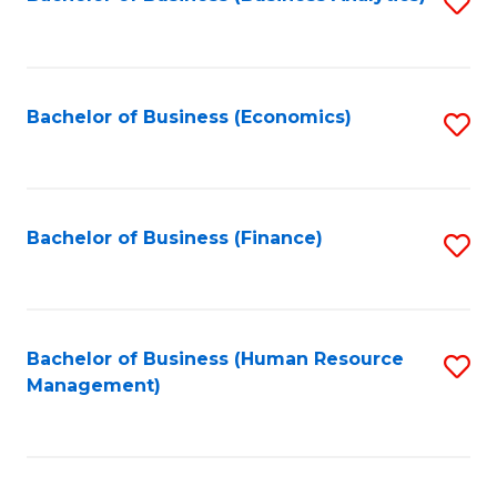
S
B
to
of
C
L
Fa
Bachelor of Business (Economics)
S
to
to
C
C
Fa
Fa
Bachelor of Business (Finance)
S
to
C
Fa
Bachelor of Business (Human Resource
S
Management)
to
C
Fa