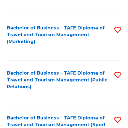
C
Fa
Bachelor of Business - TAFE Diploma of
S
Travel and Tourism Management
to
(Marketing)
C
Fa
Bachelor of Business - TAFE Diploma of
S
Travel and Tourism Management (Public
to
Relations)
C
Fa
Bachelor of Business - TAFE Diploma of
S
Travel and Tourism Management (Sport