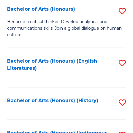
Fa
Bachelor of Arts (Honours)
S
B
Become a critical thinker. Develop analytical and
communications skills. Join a global dialogue on human
of
culture.
Ar
(
Bachelor of Arts (Honours) (English
S
to
Literatures)
to
C
C
Fa
Fa
Bachelor of Arts (Honours) (History)
S
to
C
Bachelor of Arts (Honours) (Indigenous