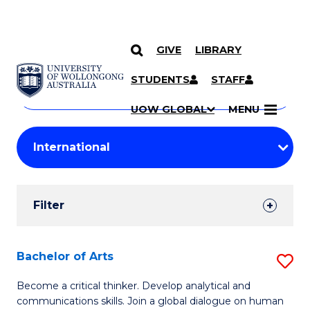
GIVE
LIBRARY
Search
SKIP TO CONTENT
Courses
STUDENTS
STAFF
Search
courses
Searc
UOW GLOBAL
MENU
by
Student
keyword
Filters
Filter
Results
Search
Bachelor of Arts
S
Results
B
Become a critical thinker. Develop analytical and
communications skills. Join a global dialogue on human
of