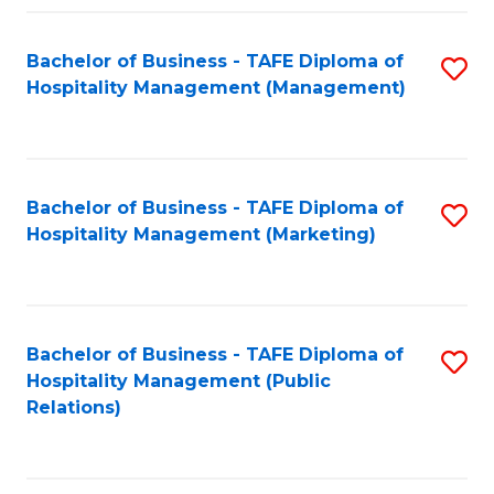
Fa
Fa
Bachelor of Business - TAFE Diploma of
S
Hospitality Management (Management)
to
C
Fa
Bachelor of Business - TAFE Diploma of
S
Hospitality Management (Marketing)
to
C
Fa
Bachelor of Business - TAFE Diploma of
S
Hospitality Management (Public
to
Relations)
C
Fa