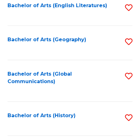
Bachelor of Arts (English Literatures)
S
to
to
C
C
Fa
Fa
Bachelor of Arts (Geography)
S
to
C
Fa
Bachelor of Arts (Global
S
Communications)
to
C
Fa
Bachelor of Arts (History)
S
to
C