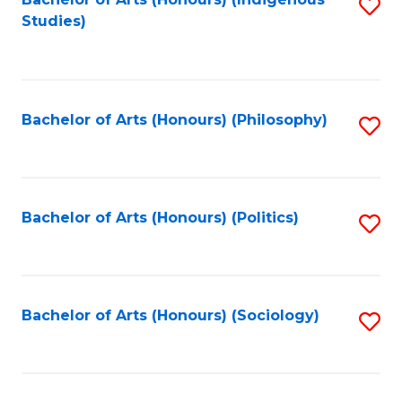
Fa
S
Studies)
to
C
Fa
Bachelor of Arts (Honours) (Philosophy)
S
to
C
Fa
Bachelor of Arts (Honours) (Politics)
S
to
C
Fa
Bachelor of Arts (Honours) (Sociology)
S
to
C