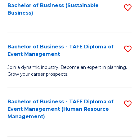
Bachelor of Business (Sustainable
S
Business)
to
C
Fa
Bachelor of Business - TAFE Diploma of
S
Event Management
B
Join a dynamic industry. Become an expert in planning.
of
Grow your career prospects.
B
-
Bachelor of Business - TAFE Diploma of
S
T
Event Management (Human Resource
to
D
Management)
C
of
Fa
E