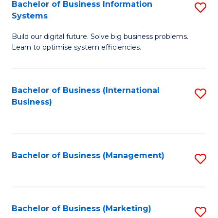
Bachelor of Business Information
S
Systems
B
Build our digital future. Solve big business problems.
of
Learn to optimise system efficiencies.
B
I
Bachelor of Business (International
S
S
Business)
to
to
C
C
Fa
Fa
Bachelor of Business (Management)
S
to
C
Fa
Bachelor of Business (Marketing)
S