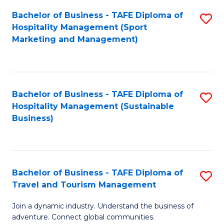
Bachelor of Business - TAFE Diploma of
S
Hospitality Management (Sport
to
Marketing and Management)
C
Fa
Bachelor of Business - TAFE Diploma of
S
Hospitality Management (Sustainable
to
Business)
C
Fa
Bachelor of Business - TAFE Diploma of
S
Travel and Tourism Management
B
Join a dynamic industry. Understand the business of
of
adventure. Connect global communities.