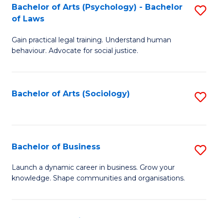
-
Bachelor of Arts (Psychology) - Bachelor
S
B
of Laws
B
of
Gain practical legal training. Understand human
of
B
behaviour. Advocate for social justice.
Ar
to
(
C
Bachelor of Arts (Sociology)
S
-
Fa
to
B
C
of
Fa
Bachelor of Business
S
L
B
to
Launch a dynamic career in business. Grow your
knowledge. Shape communities and organisations.
of
C
B
Fa