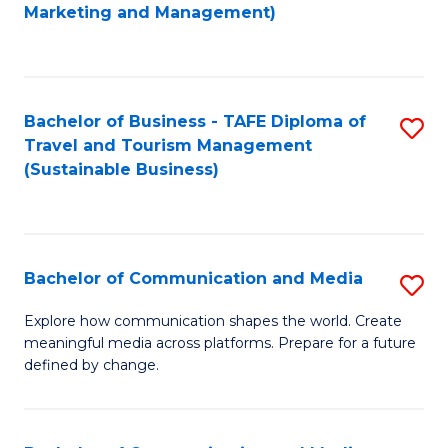
to
Marketing and Management)
C
Fa
Bachelor of Business - TAFE Diploma of
S
Travel and Tourism Management
to
(Sustainable Business)
C
Fa
Bachelor of Communication and Media
S
B
Explore how communication shapes the world. Create
meaningful media across platforms. Prepare for a future
of
defined by change.
C
a