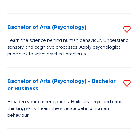
to
C
Fa
Bachelor of Arts (Psychology)
S
B
Learn the science behind human behaviour. Understand
sensory and cognitive processes. Apply psychological
of
principles to solve practical problems.
Ar
(
Bachelor of Arts (Psychology) - Bachelor
S
to
of Business
B
C
Broaden your career options. Build strategic and critical
of
Fa
thinking skills. Learn the science behind human
Ar
behaviour.
(