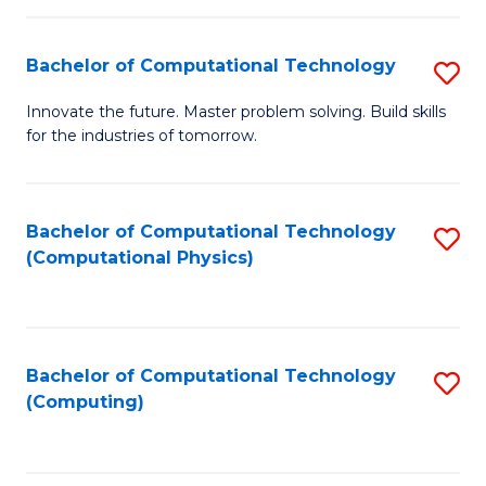
C
Fa
Bachelor of Computational Technology
S
B
Innovate the future. Master problem solving. Build skills
for the industries of tomorrow.
of
C
T
Bachelor of Computational Technology
S
(Computational Physics)
to
to
C
C
Fa
Fa
Bachelor of Computational Technology
S
(Computing)
to
C