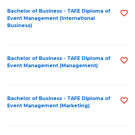
M
Bachelor of Business - TAFE Diploma of
S
Event Management (International
to
to
Business)
C
C
Fa
Fa
Bachelor of Business - TAFE Diploma of
S
Event Management (Management)
to
C
Fa
Bachelor of Business - TAFE Diploma of
S
Event Management (Marketing)
to
C
Fa