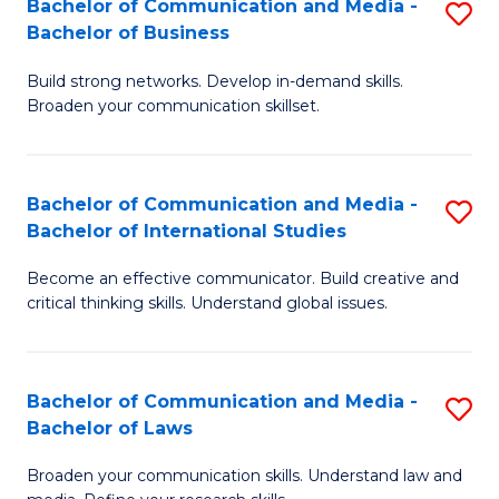
Bachelor of Communication and Media -
S
M
Bachelor of Business
B
to
Build strong networks. Develop in-demand skills.
of
C
Broaden your communication skillset.
C
Fa
a
Bachelor of Communication and Media -
S
M
Bachelor of International Studies
B
-
Become an effective communicator. Build creative and
of
B
critical thinking skills. Understand global issues.
C
of
a
B
Bachelor of Communication and Media -
S
M
to
Bachelor of Laws
B
-
C
Broaden your communication skills. Understand law and
of
B
Fa