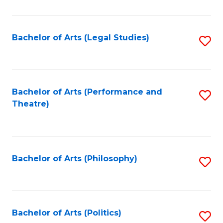
C
Fa
Bachelor of Arts (Legal Studies)
S
to
C
Fa
Bachelor of Arts (Performance and
S
Theatre)
to
C
Fa
Bachelor of Arts (Philosophy)
S
to
C
Fa
Bachelor of Arts (Politics)
S