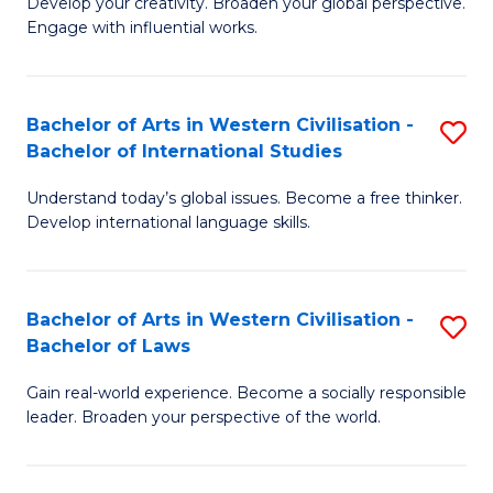
Ci
Develop your creativity. Broaden your global perspective.
of
Engage with influential works.
to
Ar
C
in
Fa
Bachelor of Arts in Western Civilisation -
S
W
Bachelor of International Studies
B
Ci
Understand today’s global issues. Become a free thinker.
of
-
Develop international language skills.
Ar
B
in
of
Bachelor of Arts in Western Civilisation -
S
W
Cr
Bachelor of Laws
B
Ci
Ar
Gain real-world experience. Become a socially responsible
of
-
to
leader. Broaden your perspective of the world.
Ar
B
C
in
of
Fa