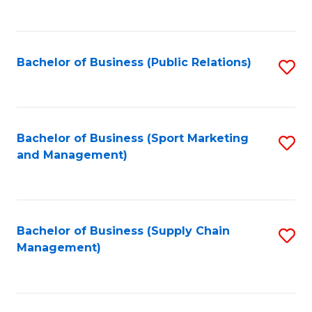
to
C
Fa
Bachelor of Business (Public Relations)
S
to
C
Fa
Bachelor of Business (Sport Marketing
S
and Management)
to
C
Fa
Bachelor of Business (Supply Chain
S
Management)
to
C
Fa